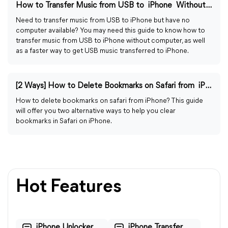
How to Transfer Music from USB to iPhone Without Computer
Need to transfer music from USB to iPhone but have no
computer available? You may need this guide to know how to
transfer music from USB to iPhone without computer, as well
as a faster way to get USB music transferred to iPhone.
[2 Ways] How to Delete Bookmarks on Safari from iPhone
How to delete bookmarks on safari from iPhone? This guide
will offer you two alternative ways to help you clear
bookmarks in Safari on iPhone.
Hot Features
iPhone Unlocker
iPhone Transfer