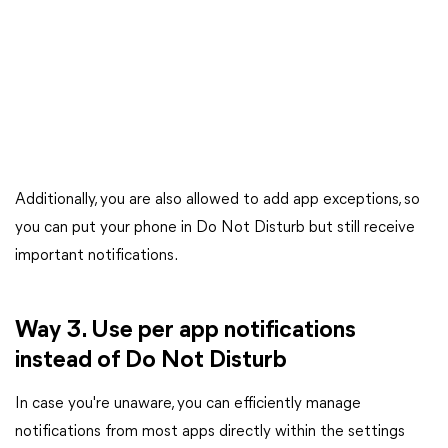
Additionally, you are also allowed to add app exceptions, so
you can put your phone in Do Not Disturb but still receive
important notifications.
Way 3. Use per app notifications
instead of Do Not Disturb
In case you're unaware, you can efficiently manage
notifications from most apps directly within the settings