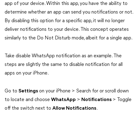
app of your device. Within this app, you have the ability to
determine whether an app can send you notifications or not.
By disabling this option for a specific app, it will no longer
deliver notifications to your device. This concept operates
similarly to the Do Not Disturb mode, albeit for a single app.
Take disable WhatsApp notification as an example. The
steps are slightly the same to disable notification for all
apps on your iPhone.
Go to
Settings
on your iPhone > Search for or scroll down
to locate and choose
WhatsApp
>
Notifications
> Toggle
off the switch next to
Allow Notifications
.