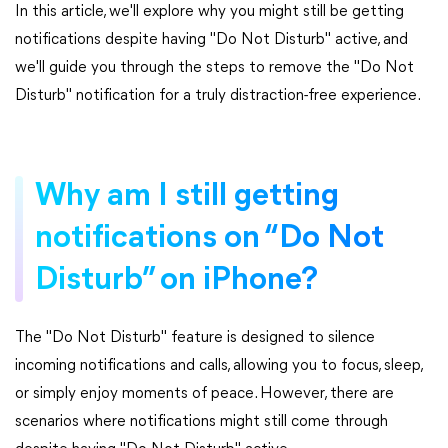
In this article, we'll explore why you might still be getting
notifications despite having "Do Not Disturb" active, and
we'll guide you through the steps to remove the "Do Not
Disturb" notification for a truly distraction-free experience.
Why am I still getting
notifications on “Do Not
Disturb” on iPhone?
The "Do Not Disturb" feature is designed to silence
incoming notifications and calls, allowing you to focus, sleep,
or simply enjoy moments of peace. However, there are
scenarios where notifications might still come through