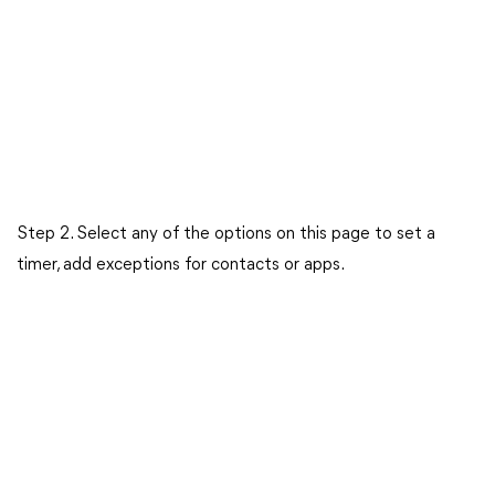
Step 2. Select any of the options on this page to set a
timer, add exceptions for contacts or apps.