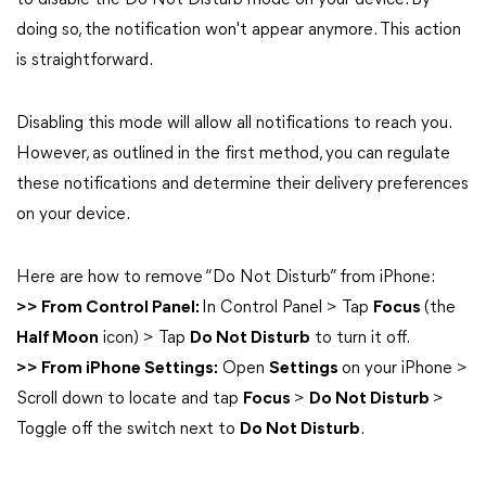
to disable the Do Not Disturb mode on your device. By
doing so, the notification won't appear anymore. This action
is straightforward.
Disabling this mode will allow all notifications to reach you.
However, as outlined in the first method, you can regulate
these notifications and determine their delivery preferences
on your device.
Here are how to remove “Do Not Disturb” from iPhone:
>> From Control Panel:
In Control Panel > Tap
Focus
(the
Half Moon
icon) > Tap
Do Not Disturb
to turn it off.
>> From iPhone Settings:
Open
Settings
on your iPhone >
Scroll down to locate and tap
Focus
>
Do Not Disturb
>
Toggle off the switch next to
Do Not Disturb
.