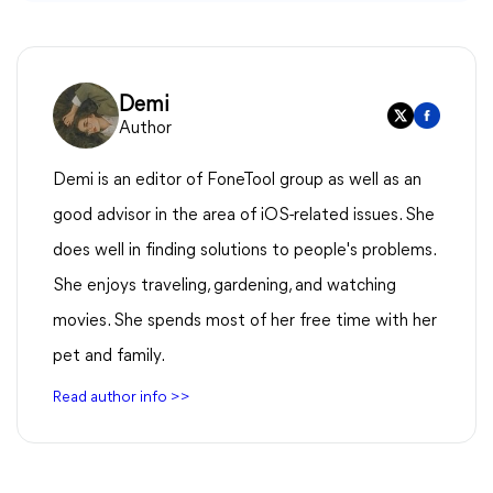
Demi
Author
Demi is an editor of FoneTool group as well as an
good advisor in the area of iOS-related issues. She
does well in finding solutions to people's problems.
She enjoys traveling, gardening, and watching
movies. She spends most of her free time with her
pet and family.
Read author info >>