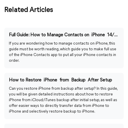
Related Articles
Full Guide: How to Manage Contacts on iPhone 14/13/12/11
If you are wondering how to manage contacts on iPhone, this
guide must be worth reading, which guide you to make full use
of the iPhone Contacts app to put all your iPhone contacts in
order.
How to Restore iPhone from Backup After Setup
Can you restore iPhone from backup after setup? In this guide,
you will be given detailed instructions about how to restore
iPhone from iCloud/iTunes backup after initial setup, as well as
offer easier ways to directly transfer data from iPhone to
iPhone and selectively restore backup to iPhone.