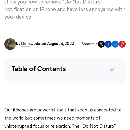
show you how to remove “Do Not Disturb”
notification on iPhone and have less annoyance with
your device.
by
Demi
Updated August 8, 2023
Share this:
Table of Contents
Our iPhones are powerful tools that keep us connected to
the world, but sometimes we need moments of
uninterrupted focus or relaxation. The "Do Not Disturb"