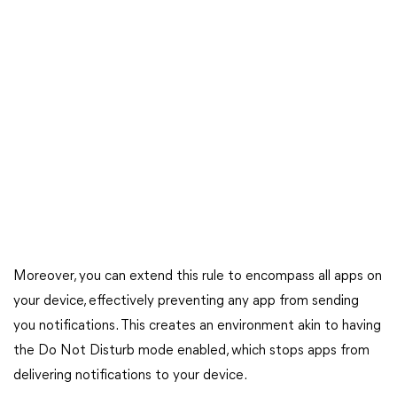
Moreover, you can extend this rule to encompass all apps on
your device, effectively preventing any app from sending
you notifications. This creates an environment akin to having
the Do Not Disturb mode enabled, which stops apps from
delivering notifications to your device.