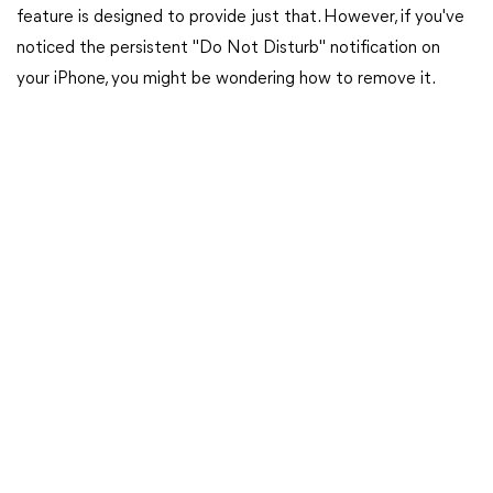
feature is designed to provide just that. However, if you've
noticed the persistent "Do Not Disturb" notification on
your iPhone, you might be wondering how to remove it.