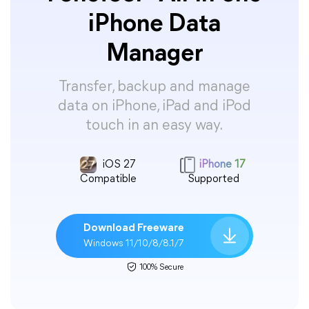
iPhone Data
Manager
Transfer, backup and manage
data on iPhone, iPad and iPod
touch in an easy way.
iOS 27
iPhone 17
Compatible
Supported
Download Freeware
Windows 11/10/8/8.1/7
100% Secure