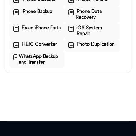
iPhone Backup
iPhone Data
Recovery
Erase iPhone Data
iOS System
Repair
HEIC Converter
Photo Duplication
WhatsApp Backup
and Transfer