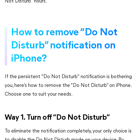
Not Disturb" hours.
How to remove “Do Not
Disturb” notification on
iPhone?
If the persistent "Do Not Disturb" notification is bothering
you, here’s how to remove the “Do Not Disturb” on iPhone.
Choose one to suit your needs.
Way 1. Turn off “Do Not Disturb”
To eliminate the notification completely, your only choice is