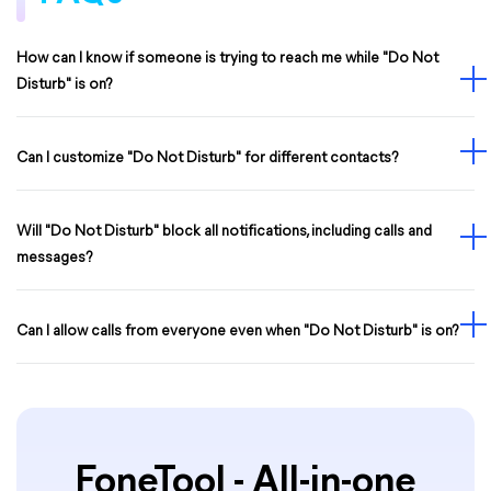
How can I know if someone is trying to reach me while "Do Not
Disturb" is on?
Can I customize "Do Not Disturb" for different contacts?
Will "Do Not Disturb" block all notifications, including calls and
messages?
Can I allow calls from everyone even when "Do Not Disturb" is on?
FoneTool - All-in-one