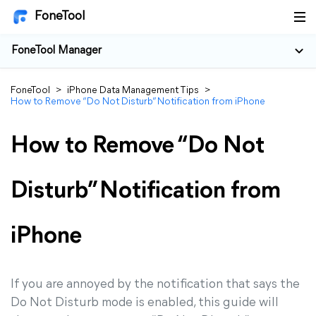
FoneTool
FoneTool Manager
FoneTool
>
iPhone Data Management Tips
>
How to Remove “Do Not Disturb” Notification from iPhone
How to Remove “Do Not
Disturb” Notification from
iPhone
If you are annoyed by the notification that says the
Do Not Disturb mode is enabled, this guide will