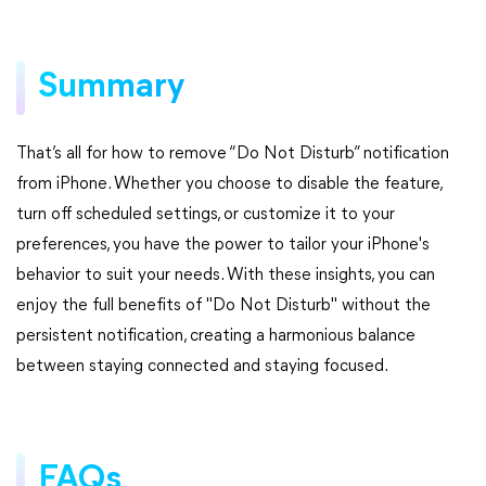
Summary
That’s all for how to remove “Do Not Disturb” notification
from iPhone. Whether you choose to disable the feature,
turn off scheduled settings, or customize it to your
preferences, you have the power to tailor your iPhone's
behavior to suit your needs. With these insights, you can
enjoy the full benefits of "Do Not Disturb" without the
persistent notification, creating a harmonious balance
between staying connected and staying focused.
FAQs