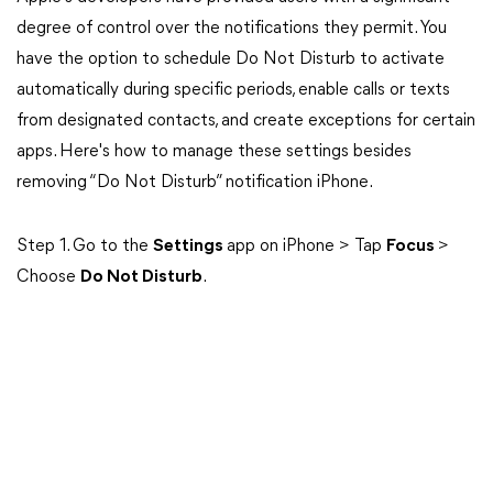
degree of control over the notifications they permit. You
have the option to schedule Do Not Disturb to activate
automatically during specific periods, enable calls or texts
from designated contacts, and create exceptions for certain
apps. Here's how to manage these settings besides
removing “Do Not Disturb” notification iPhone.
Step 1. Go to the
Settings
app on iPhone > Tap
Focus
>
Choose
Do Not Disturb
.