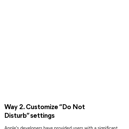
Way 2. Customize “Do Not
Disturb” settings
Apple's developers have provided users with a significant