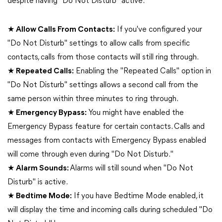
despite having "Do Not Disturb" active.
★ Allow Calls From Contacts:
If you've configured your
"Do Not Disturb" settings to allow calls from specific
contacts, calls from those contacts will still ring through.
★ Repeated Calls:
Enabling the "Repeated Calls" option in
"Do Not Disturb" settings allows a second call from the
same person within three minutes to ring through.
★ Emergency Bypass:
You might have enabled the
Emergency Bypass feature for certain contacts. Calls and
messages from contacts with Emergency Bypass enabled
will come through even during "Do Not Disturb."
★ Alarm Sounds:
Alarms will still sound when "Do Not
Disturb" is active.
★ Bedtime Mode:
If you have Bedtime Mode enabled, it
will display the time and incoming calls during scheduled "Do