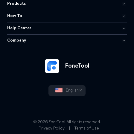
Products
How To
Help Center
Company
FoneTool
English
© 2026 FoneTool. All rights reserved.
Privacy Policy
|
Terms of Use