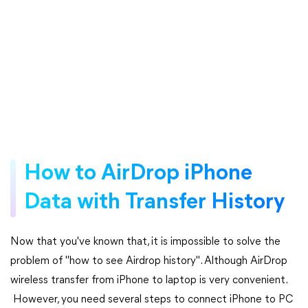
How to AirDrop iPhone
Data with Transfer History
Now that you've known that, it is impossible to solve the
problem of "how to see Airdrop history". Although AirDrop
wireless transfer from iPhone to laptop is very convenient.
However, you need several steps to connect iPhone to PC