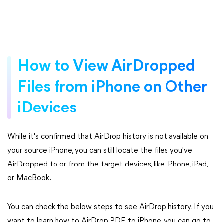
How to View AirDropped
Files from iPhone on Other
iDevices
While it's confirmed that AirDrop history is not available on
your source iPhone, you can still locate the files you've
AirDropped to or from the target devices, like iPhone, iPad,
or MacBook.
You can check the below steps to see AirDrop history. If you
want to learn how to AirDrop PDF to iPhone, you can go to