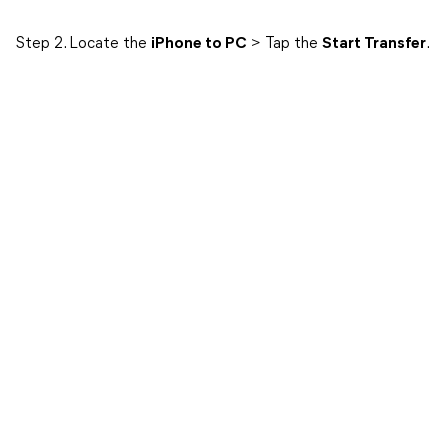
Step 2. Locate the
iPhone to PC
> Tap the
Start Transfer
.