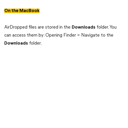
On the MacBook
AirDropped files are stored in the
Downloads
folder. You
can access them by: Opening Finder > Navigate to the
Downloads
folder.