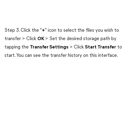
Step 3. Click the "
+
" icon to select the files you wish to
transfer > Click
OK
> Set the desired storage path by
tapping the
Transfer Settings
> Click
Start Transfer
to
start. You can see the transfer history on this interface.