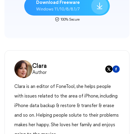
Download Freeware
Windows 11/10/8/8.1/7
100% Secure
Clara
Author
Clara is an editor of FoneTool, she helps people
with issues related to the area of iPhone, including
iPhone data backup & restore & transfer & erase
and so on. Helping people solute to their problems
makes her happy. She loves her family and enjoys