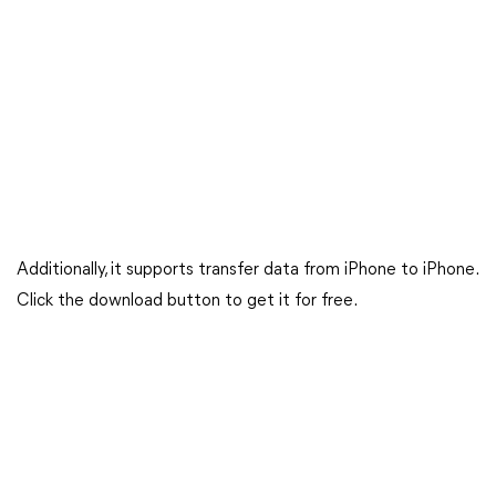
Additionally, it supports transfer data from iPhone to iPhone.
Click the download button to get it for free.