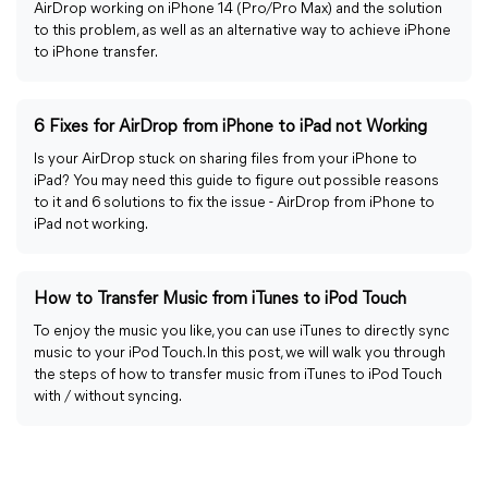
AirDrop working on iPhone 14 (Pro/Pro Max) and the solution
to this problem, as well as an alternative way to achieve iPhone
to iPhone transfer.
6 Fixes for AirDrop from iPhone to iPad not Working
Is your AirDrop stuck on sharing files from your iPhone to
iPad? You may need this guide to figure out possible reasons
to it and 6 solutions to fix the issue - AirDrop from iPhone to
iPad not working.
How to Transfer Music from iTunes to iPod Touch
To enjoy the music you like, you can use iTunes to directly sync
music to your iPod Touch. In this post, we will walk you through
the steps of how to transfer music from iTunes to iPod Touch
with / without syncing.