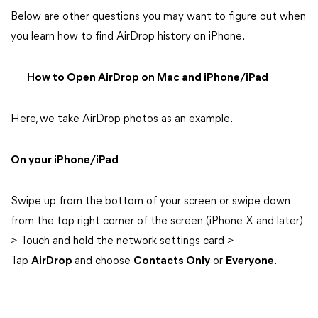
Below are other questions you may want to figure out when
you learn how to find AirDrop history on iPhone.
How to Open AirDrop on Mac and iPhone/iPad
Here, we take AirDrop photos as an example.
On your iPhone/iPad
Swipe up from the bottom of your screen or swipe down
from the top right corner of the screen (iPhone X and later)
> Touch and hold the network settings card >
Tap
AirDrop
and choose
Contacts Only
or
Everyone
.