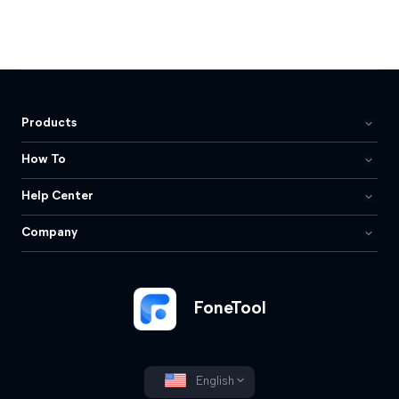
Products
How To
Help Center
Company
FoneTool
English