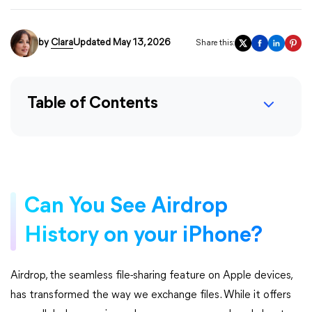
by
Clara
Updated May 13, 2026
Share this:
Table of Contents
Can You See Airdrop
History on your iPhone?
Airdrop, the seamless file-sharing feature on Apple devices,
has transformed the way we exchange files. While it offers