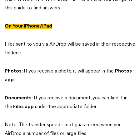
this guide to find answers.
On Your iPhone/iPad
Files sent to you via AirDrop will be saved in their respective
folders:
Photos
: If you receive a photo, it will appear in the
Photos
app
.
Documents
: If you receive a document, you can find it in
the
Files app
under the appropriate folder.
Note: The transfer speed is not guaranteed when you
AirDrop a number of files or large files.