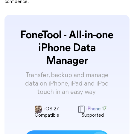
confidence.
FoneTool - All-in-one
iPhone Data
Manager
Transfer, backup and manage
data on iPhone, iPad and iPod
touch in an easy way.
iOS 27
iPhone 17
Compatible
Supported