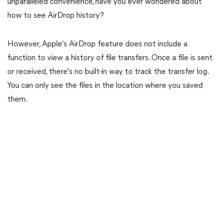
unparalleled convenience, have you ever wondered about
how to see AirDrop history?
However, Apple's AirDrop feature does not include a
function to view a history of file transfers. Once a file is sent
or received, there's no built-in way to track the transfer log.
You can only see the files in the location where you saved
them.