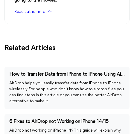
going to the movies.
Read author info >>
Related Articles
How to Transfer Data from iPhone to iPhone Using AirDrop
AirDrop helps you easily transfer data from iPhone to iPhone
wirelessly. For people who don’t know how to airdrop files, you
can find steps in this article or you can use the better AirDrop
alternative to make it.
6 Fixes to AirDrop not Working on iPhone 14/15
AirDrop not working on iPhone 14? This guide will explain why