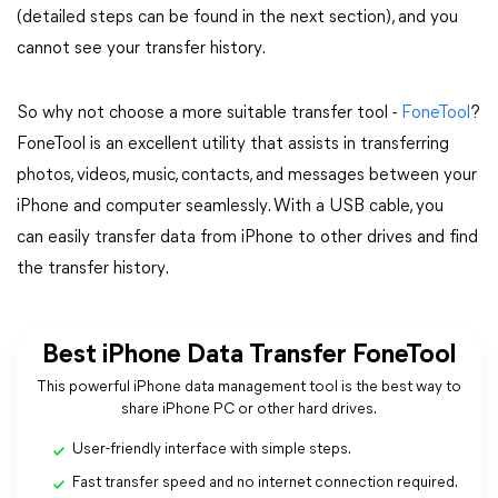
(detailed steps can be found in the next section), and you
cannot see your transfer history.
So why not choose a more suitable transfer tool -
FoneTool
?
FoneTool is an excellent utility that assists in transferring
photos, videos, music, contacts, and messages between your
iPhone and computer seamlessly. With a USB cable, you
can easily transfer data from iPhone to other drives and find
the transfer history.
Best iPhone Data Transfer FoneTool
This powerful iPhone data management tool is the best way to
share iPhone PC or other hard drives.
User-friendly interface with simple steps.
Fast transfer speed and no internet connection required.