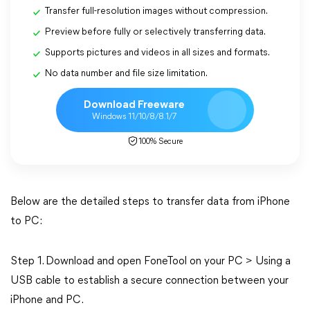
Transfer full-resolution images without compression.
Preview before fully or selectively transferring data.
Supports pictures and videos in all sizes and formats.
No data number and file size limitation.
Download Freeware
Windows 11/10/8/8.1/7
100% Secure
Below are the detailed steps to transfer data from iPhone
to PC:
Step 1. Download and open FoneTool on your PC > Using a
USB cable to establish a secure connection between your
iPhone and PC.