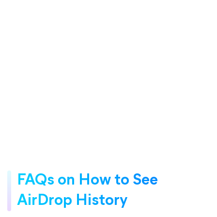
FAQs on How to See
AirDrop History