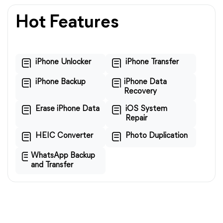
Hot Features
iPhone Unlocker
iPhone Transfer
iPhone Backup
iPhone Data
Recovery
Erase iPhone Data
iOS System
Repair
HEIC Converter
Photo Duplication
WhatsApp Backup
and Transfer