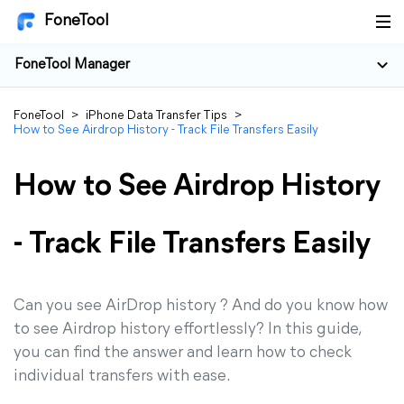
FoneTool
FoneTool Manager
FoneTool
>
iPhone Data Transfer Tips
>
How to See Airdrop History - Track File Transfers Easily
How to See Airdrop History
- Track File Transfers Easily
Can you see AirDrop history ? And do you know how
to see Airdrop history effortlessly? In this guide,
you can find the answer and learn how to check
individual transfers with ease.