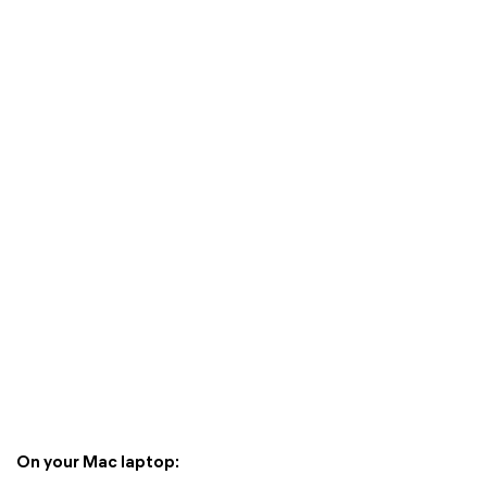
On your Mac laptop: