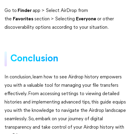
Go to
Finder
app > Select AirDrop from
the
Favorites
section > Selecting
Everyone
or other
discoverability options according to your situation.
Conclusion
In conclusion, learn how to see Airdrop history empowers
you with a valuable tool for managing your file transfers
effectively. From accessing settings to viewing detailed
histories and implementing advanced tips, this guide equips
you with the knowledge to navigate the Airdrop landscape
seamlessly. So, embark on your journey of digital
transparency and take control of your Airdrop history with