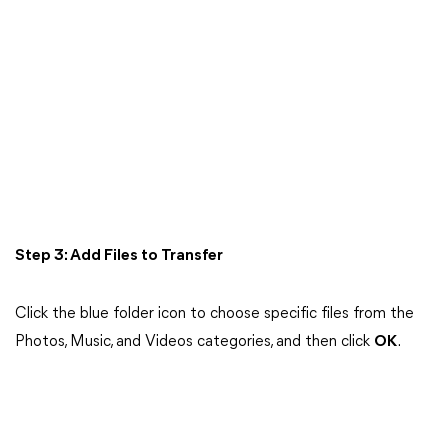
Step 3: Add Files to Transfer
Click the blue folder icon to choose specific files from the
Photos, Music, and Videos categories, and then click
OK
.