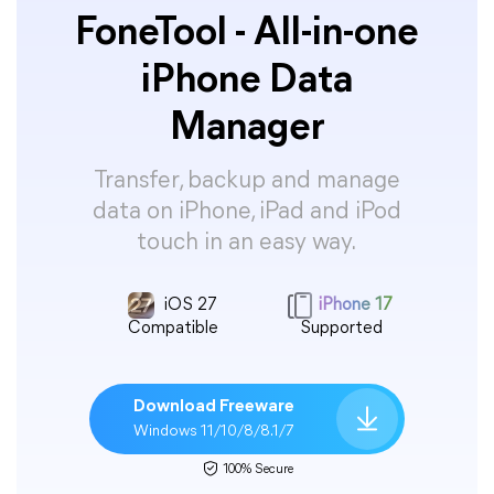
FoneTool - All-in-one
iPhone Data
Manager
Transfer, backup and manage
data on iPhone, iPad and iPod
touch in an easy way.
iOS 27
iPhone 17
Compatible
Supported
Download Freeware
Windows 11/10/8/8.1/7
100% Secure