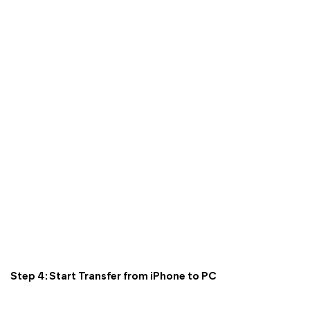
Step 4: Start Transfer from iPhone to PC