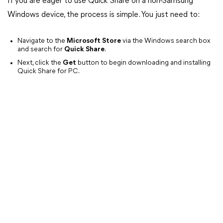
If you are eager to use Quick Share on a non-Samsung
Windows device, the process is simple. You just need to:
Navigate to the
Microsoft Store
via the Windows search box
and search for
Quick Share
.
Next, click the
Get
button to begin downloading and installing
Quick Share for PC.