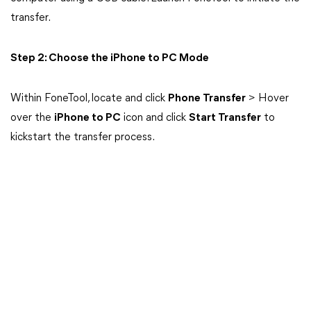
transfer.
Step 2: Choose the iPhone to PC Mode
Within FoneTool, locate and click
Phone Transfer
> Hover
over the
iPhone to PC
icon and click
Start Transfer
to
kickstart the transfer process.