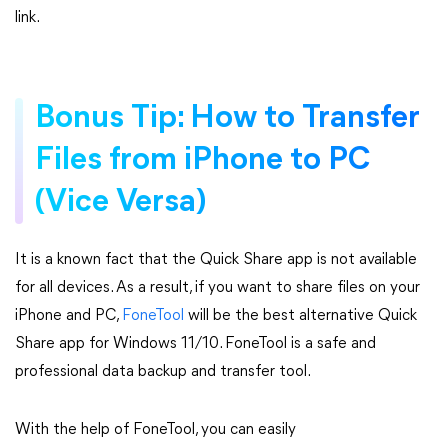
link.
Bonus Tip: How to Transfer
Files from iPhone to PC
(Vice Versa)
It is a known fact that the Quick Share app is not available
for all devices. As a result, if you want to share files on your
iPhone and PC,
FoneTool
will be the best alternative Quick
Share app for Windows 11/10. FoneTool is a safe and
professional data backup and transfer tool.
With the help of FoneTool, you can easily