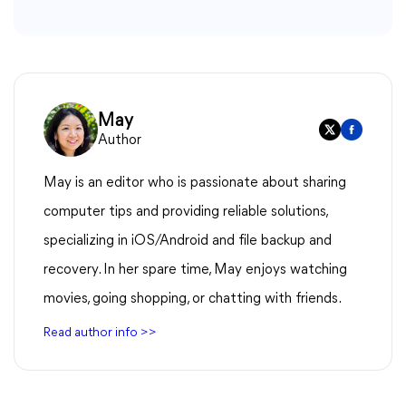
May
Author
May is an editor who is passionate about sharing
computer tips and providing reliable solutions,
specializing in iOS/Android and file backup and
recovery. In her spare time, May enjoys watching
movies, going shopping, or chatting with friends.
Read author info >>