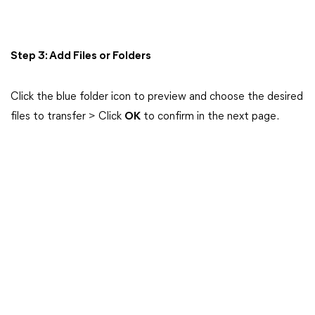
Step 3: Add Files or Folders
Click the blue folder icon to preview and choose the desired
files to transfer > Click
OK
to confirm in the next page.