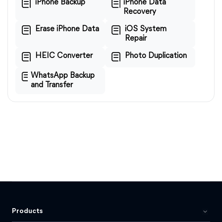
iPhone Backup
iPhone Data
Recovery
Erase iPhone Data
iOS System
Repair
HEIC Converter
Photo Duplication
WhatsApp Backup
and Transfer
Products