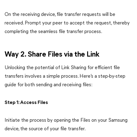
On the receiving device, file transfer requests will be
received. Prompt your peer to accept the request, thereby
completing the seamless file transfer process.
Way 2. Share Files via the Link
Unlocking the potential of Link Sharing for efficient file
transfers involves a simple process. Here’s a step-by-step
guide for both sending and receiving files:
Step 1: Access Files
Initiate the process by opening the Files on your Samsung
device, the source of your file transfer.