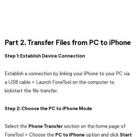
Part 2. Transfer Files from PC to iPhone
Step 1: Establish Device Connection
Establish a connection by linking your iPhone to your PC via
a USB cable > Launch FoneTool on the computer to
kickstart the file transfer.
Step 2: Choose the PC to iPhone Mode
Select the
Phone Transfer
section on the home page of
FoneTool > Choose the
PC to iPhone
option and click
Start