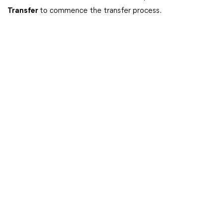
Transfer
to commence the transfer process.