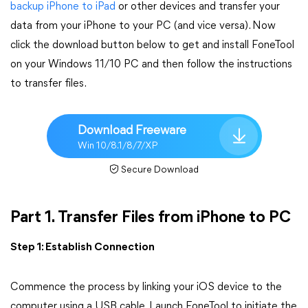
backup iPhone to iPad
or other devices and transfer your
data from your iPhone to your PC (and vice versa). Now
click the download button below to get and install FoneTool
on your Windows 11/10 PC and then follow the instructions
to transfer files.
Download Freeware
Win 10/8.1/8/7/XP
Secure Download
Part 1. Transfer Files from iPhone to PC
Step 1: Establish Connection
Commence the process by linking your iOS device to the
computer using a USB cable. Launch FoneTool to initiate the