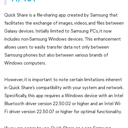
Quick Share is a file-sharing app created by Samsung that
facilitates the exchange of images, videos, and files between
Galaxy devices. Initially limited to Samsung PCs, it now
includes non-Samsung Windows devices. This enhancement
allows users to easily transfer data not only between
Samsung phones but also between various brands of
Windows computers.
However, it is important to note certain limitations inherent
in Quick Share’s compatibility with your system and network.
Specifically, this app requires a Windows device with an Intel
Bluetooth driver version 22.50.02 or higher and an Intel Wi-
Fi driver version 22.50.07 or higher for optimal functionality.