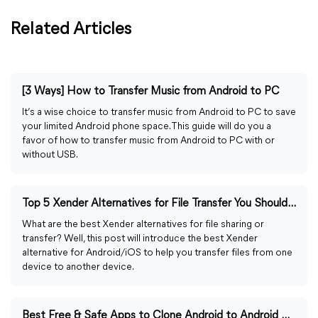
Related Articles
[3 Ways] How to Transfer Music from Android to PC
It’s a wise choice to transfer music from Android to PC to save
your limited Android phone space. This guide will do you a
favor of how to transfer music from Android to PC with or
without USB.
Top 5 Xender Alternatives for File Transfer You Should Know
What are the best Xender alternatives for file sharing or
transfer? Well, this post will introduce the best Xender
alternative for Android/iOS to help you transfer files from one
device to another device.
Best Free & Safe Apps to Clone Android to Android with Steps