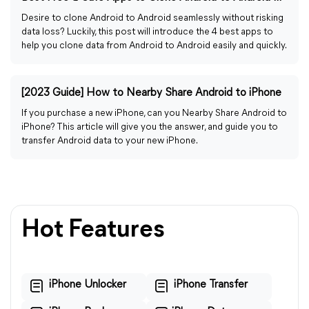
Desire to clone Android to Android seamlessly without risking
data loss? Luckily, this post will introduce the 4 best apps to
help you clone data from Android to Android easily and quickly.
[2023 Guide] How to Nearby Share Android to iPhone
If you purchase a new iPhone, can you Nearby Share Android to
iPhone? This article will give you the answer, and guide you to
transfer Android data to your new iPhone.
Hot Features
iPhone Unlocker
iPhone Transfer