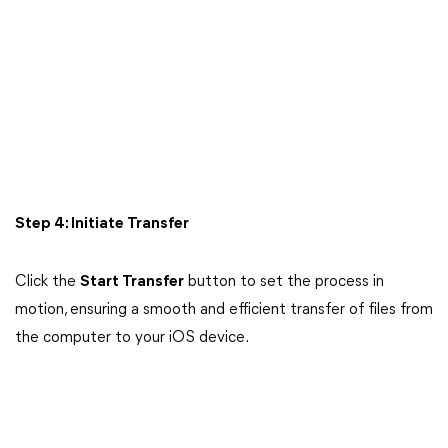
Step 4: Initiate Transfer
Click the
Start Transfer
button to set the process in
motion, ensuring a smooth and efficient transfer of files from
the computer to your iOS device.