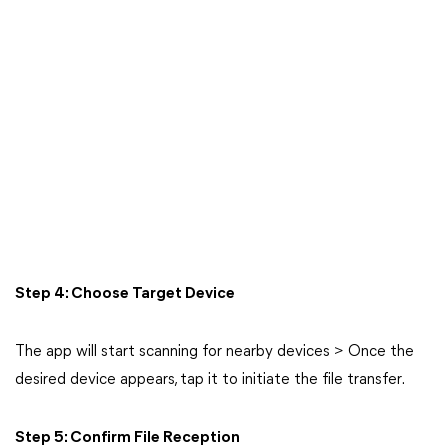
Step 4: Choose Target Device
The app will start scanning for nearby devices > Once the
desired device appears, tap it to initiate the file transfer.
Step 5: Confirm File Reception