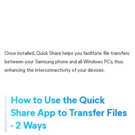
Once installed, Quick Share helps you facilitate file transfers
between your Samsung phone and all Windows PCs, thus
enhancing the interconnectivity of your devices.
How to Use the Quick
Share App to Transfer Files
- 2 Ways