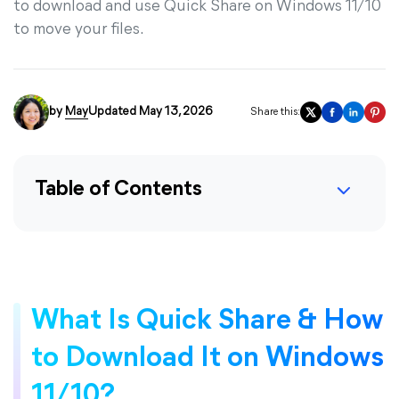
to download and use Quick Share on Windows 11/10
to move your files.
by
May
Updated May 13, 2026
Share this:
Table of Contents
What Is Quick Share & How
to Download It on Windows
11/10?