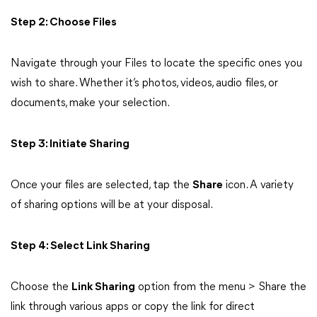
Step 2: Choose Files
Navigate through your Files to locate the specific ones you
wish to share. Whether it’s photos, videos, audio files, or
documents, make your selection.
Step 3: Initiate Sharing
Once your files are selected, tap the
Share
icon. A variety
of sharing options will be at your disposal.
Step 4: Select Link Sharing
Choose the
Link Sharing
option from the menu > Share the
link through various apps or copy the link for direct