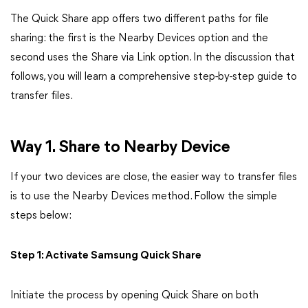
The Quick Share app offers two different paths for file
sharing: the first is the Nearby Devices option and the
second uses the Share via Link option. In the discussion that
follows, you will learn a comprehensive step-by-step guide to
transfer files.
Way 1. Share to Nearby Device
If your two devices are close, the easier way to transfer files
is to use the Nearby Devices method. Follow the simple
steps below:
Step 1: Activate Samsung Quick Share
Initiate the process by opening Quick Share on both