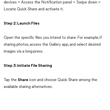
devices > Access the Notification panel > Swipe down >
Locate Quick Share and activate it.
Step 2: Launch Files
Open the specific files you intend to share. For example, if
sharing photos, access the Gallery app, and select desired
images via a long-press.
Step 3: Initiate File Sharing
Tap the
Share
icon and choose Quick Share among the
available sharing alternatives.