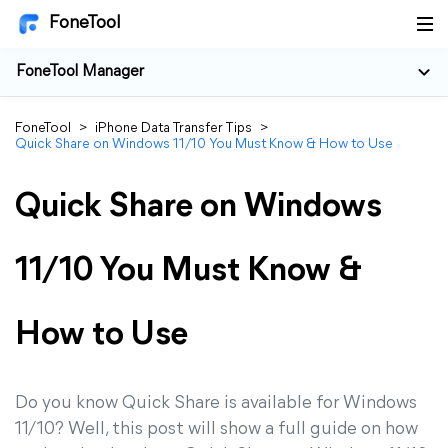
FoneTool
FoneTool Manager
FoneTool
>
iPhone Data Transfer Tips
>
Quick Share on Windows 11/10 You Must Know & How to Use
Quick Share on Windows
11/10 You Must Know &
How to Use
Do you know Quick Share is available for Windows
11/10? Well, this post will show a full guide on how