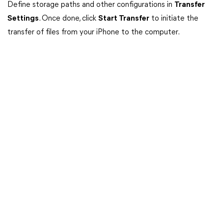
Define storage paths and other configurations in
Transfer
Settings
. Once done, click
Start Transfer
to initiate the
transfer of files from your iPhone to the computer.