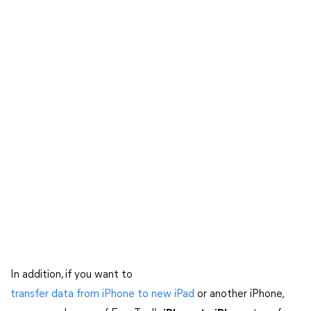
In addition, if you want to
transfer data from iPhone to new iPad
or another iPhone,