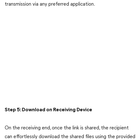
transmission via any preferred application.
Step 5: Download on Receiving Device
On the receiving end, once the link is shared, the recipient
can effortlessly download the shared files using the provided