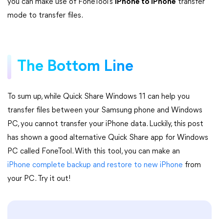
you can make use of FoneTool’s
iPhone to iPhone
transfer
mode to transfer files.
The Bottom Line
To sum up, while Quick Share Windows 11 can help you
transfer files between your Samsung phone and Windows
PC, you cannot transfer your iPhone data. Luckily, this post
has shown a good alternative Quick Share app for Windows
PC called FoneTool. With this tool, you can make an
iPhone complete backup and restore to new iPhone
from
your PC. Try it out!