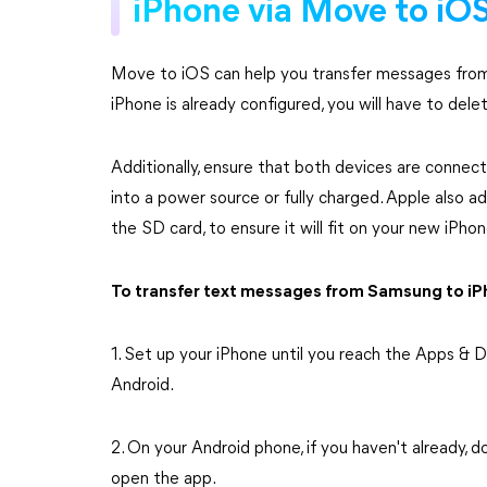
iPhone via Move to iO
Move to iOS can help you transfer messages from
iPhone is already configured, you will have to delete
Additionally, ensure that both devices are conne
into a power source or fully charged. Apple also a
the SD card, to ensure it will fit on your new iPhon
To transfer text messages from Samsung to iPh
1. Set up your iPhone until you reach the Apps &
Android.
2. On your Android phone, if you haven't already, 
open the app.