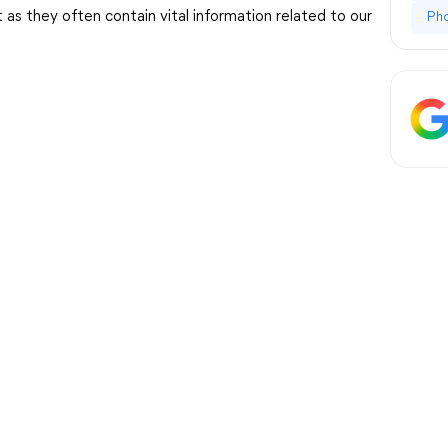
s they often contain vital information related to our
Ph