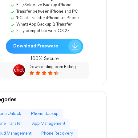
Full/Selective Backup iPhone
Transfer between iPhone and PC
1-Click Transfer iPhone to iPhone
WhatsApp Backup & Transfer
Fully compatible with iOS 27
Download Freeware
100% Secure
Downloading.com Rating
gories
one Unlock
Phone Backup
ne Transfer
App Management
loud Management
Phone Recovery