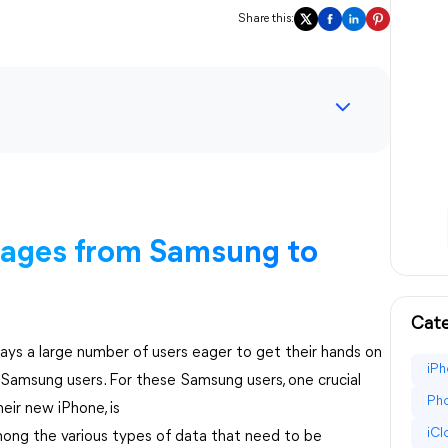
Share this:
sages from Samsung to
Cate
ways a large number of users eager to get their hands on
iPh
f Samsung users. For these Samsung users, one crucial
Pho
eir new iPhone, is
iC
mong the various types of data that need to be