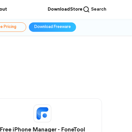
out
Download
Store
Search
e Pricing
Download Freeware
Free iPhone Manager - FoneTool