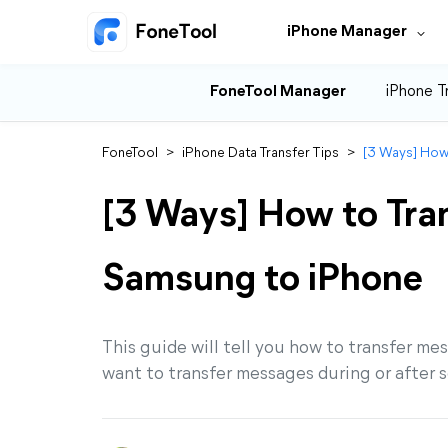
iPhone Manager
FoneTool Manager
iPhone T
FoneTool
>
iPhone Data Transfer Tips
>
[3 Ways] How
[3 Ways] How to Tra
Samsung to iPhone
This guide will tell you how to transfer 
want to transfer messages during or after se