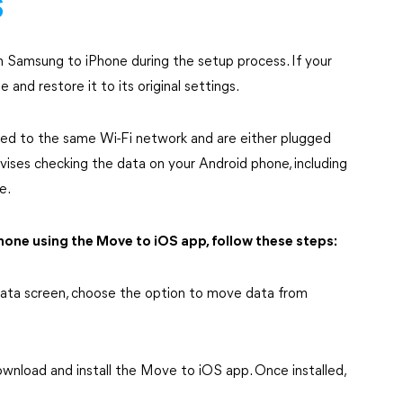
S
 Samsung to iPhone during the setup process. If your
 and restore it to its original settings.
cted to the same Wi-Fi network and are either plugged
dvises checking the data on your Android phone, including
e.
one using the Move to iOS app, follow these steps:
 Data screen, choose the option to move data from
download and install the Move to iOS app. Once installed,