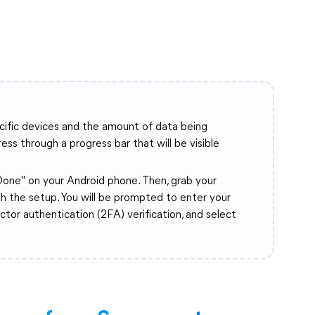
ecific devices and the amount of data being
ss through a progress bar that will be visible
"Done" on your Android phone. Then, grab your
h the setup. You will be prompted to enter your
or authentication (2FA) verification, and select