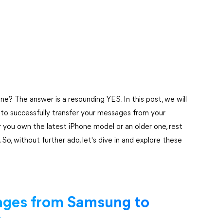
? The answer is a resounding YES. In this post, we will
to successfully transfer your messages from your
 you own the latest iPhone model or an older one, rest
 So, without further ado, let's dive in and explore these
ages from Samsung to