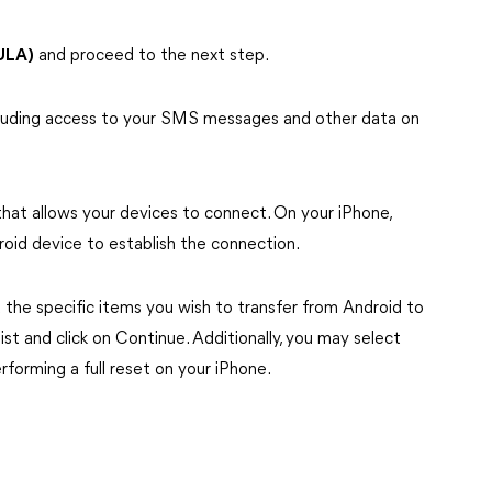
ULA)
and proceed to the next step.
ncluding access to your SMS messages and other data on
that allows your devices to connect. On your iPhone,
oid device to establish the connection.
the specific items you wish to transfer from Android to
ist and click on Continue. Additionally, you may select
erforming a full reset on your iPhone.