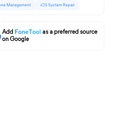
one Management
iOS System Repair
Add
as a preferred source
on Google