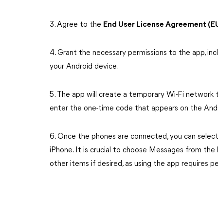
3. Agree to the
End User License Agreement (E
4. Grant the necessary permissions to the app, i
your Android device.
5. The app will create a temporary Wi-Fi network 
enter the one-time code that appears on the Andr
6. Once the phones are connected, you can select 
iPhone. It is crucial to choose Messages from the l
other items if desired, as using the app requires p