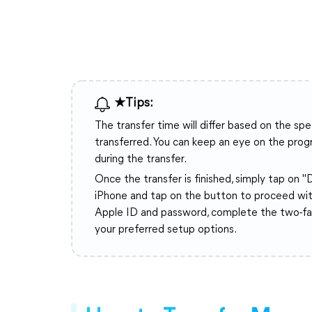
★Tips:
The transfer time will differ based on the sp
transferred. You can keep an eye on the progre
during the transfer.
Once the transfer is finished, simply tap on 
iPhone and tap on the button to proceed wit
Apple ID and password, complete the two-fact
your preferred setup options.