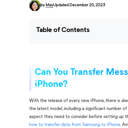
by
May
Updated December 20, 2023
Table of Contents
Can You Transfer Mes
iPhone?
With the release of every new iPhone, there is al
the latest model, including a significant number o
aspect they need to consider before setting up th
how to transfer data from Samsung to iPhone
. A