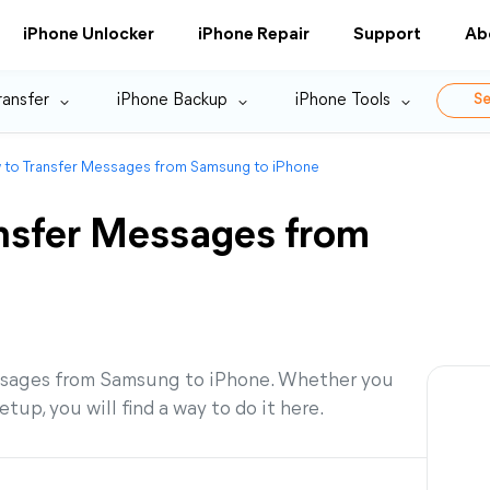
iPhone Unlocker
iPhone Repair
Support
Ab
ransfer
iPhone Backup
iPhone Tools
Se
 to Transfer Messages from Samsung to iPhone
nsfer Messages from
messages from Samsung to iPhone. Whether you
tup, you will find a way to do it here.