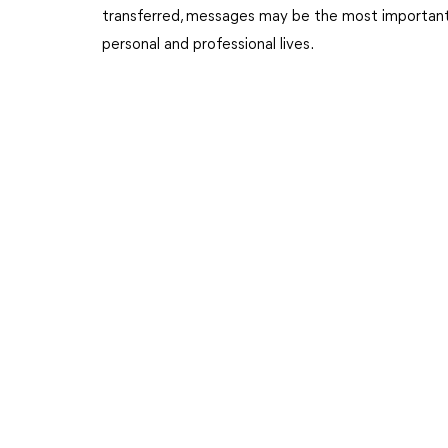
transferred, messages may be the most important a
personal and professional lives.