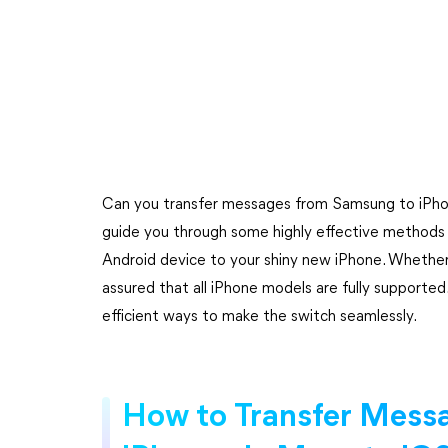
Can you transfer messages from Samsung to iPhone
guide you through some highly effective methods 
Android device to your shiny new iPhone. Whether
assured that all iPhone models are fully supported.
efficient ways to make the switch seamlessly.
How to Transfer Mess