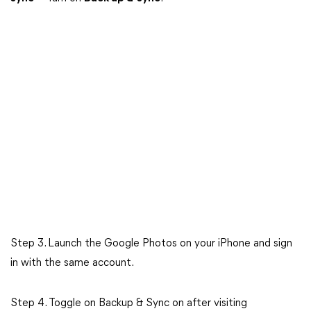
Step 3. Launch the Google Photos on your iPhone and sign
in with the same account.
Step 4. Toggle on Backup & Sync on after visiting