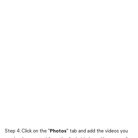
Step 4. Click on the "
Photos
" tab and add the videos you