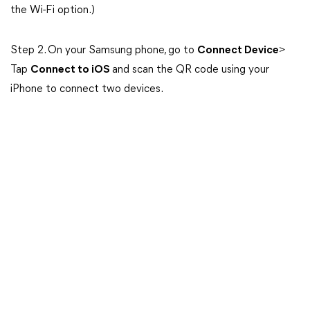
the Wi-Fi option.)
Step 2. On your Samsung phone, go to
Connect Device
>
Tap
Connect to iOS
and scan the QR code using your
iPhone to connect two devices.