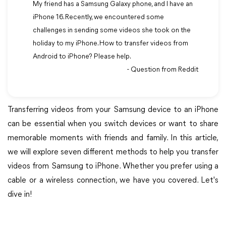
My friend has a Samsung Galaxy phone, and I have an
iPhone 16. Recently, we encountered some
challenges in sending some videos she took on the
holiday to my iPhone. How to transfer videos from
Android to iPhone? Please help.
- Question from Reddit
Transferring videos from your Samsung device to an iPhone
can be essential when you switch devices or want to share
memorable moments with friends and family. In this article,
we will explore seven different methods to help you transfer
videos from Samsung to iPhone. Whether you prefer using a
cable or a wireless connection, we have you covered. Let's
dive in!