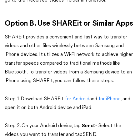
go to the"Received Videos" folder in FoneTool.
Option B. Use SHAREit or Similar Apps
SHAREit provides a convenient and fast way to transfer
videos and other files wirelessly between Samsung and
iPhone devices. It utilizes a Wi-Fi network to achieve higher
transfer speeds compared to traditional methods like
Bluetooth. To transfer videos from a Samsung device to an
iPhone using SHAREit, you can follow these steps:
Step 1. Download SHAREit
for Android
and
for iPhone
, and
open it on both Android device and iPad.
Step 2. On your Android device,tap
Send
> Select the
videos you want to transfer and tapSEND.