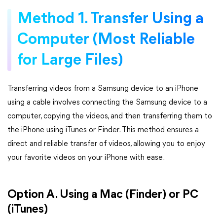
Method 1. Transfer Using a
Computer (Most Reliable
for Large Files)
Transferring videos from a Samsung device to an iPhone
using a cable involves connecting the Samsung device to a
computer, copying the videos, and then transferring them to
the iPhone using iTunes or Finder. This method ensures a
direct and reliable transfer of videos, allowing you to enjoy
your favorite videos on your iPhone with ease.
Option A. Using a Mac (Finder) or PC
(iTunes)