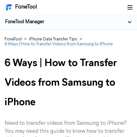
FoneTool
FoneTool Manager
FoneTool
>
iPhone Data Transfer Tips
>
6 Ways | How to Transfer Videos from Samsung to iPhone
6 Ways | How to Transfer
Videos from Samsung to
iPhone
Need to transfer videos from Samsung to iPhone?
You may need this guide to know how to transfer