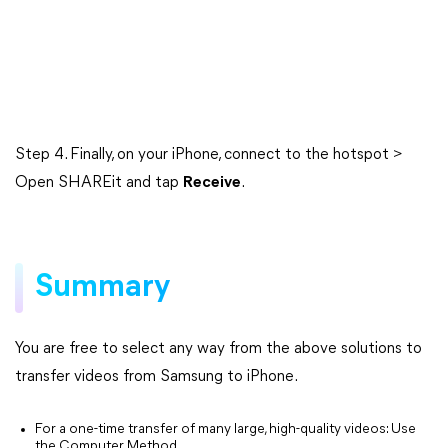
Step 4. Finally, on your iPhone, connect to the hotspot >
Open SHAREit and tap
Receive
.
Summary
You are free to select any way from the above solutions to
transfer videos from Samsung to iPhone.
For a one-time transfer of many large, high-quality videos: Use
the Computer Method.