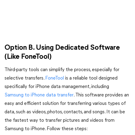
Option B. Using Dedicated Software
(Like FoneTool)
Third-party tools can simplify the process, especially for
selective transfers.
FoneTool
is a reliable tool designed
specifically for iPhone data management, including
Samsung to iPhone data transfer
. This software provides an
easy and efficient solution for transferring various types of
data, such as videos, photos, contacts, and songs. It can be
the fastest way to transfer pictures and videos from
Samsung to iPhone. Follow these steps: