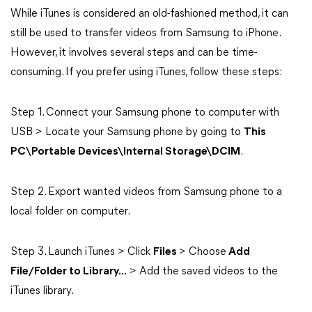
While iTunes is considered an old-fashioned method, it can
still be used to transfer videos from Samsung to iPhone.
However, it involves several steps and can be time-
consuming. If you prefer using iTunes, follow these steps:
Step 1. Connect your Samsung phone to computer with
USB > Locate your Samsung phone by going to
This
PC\Portable Devices\Internal Storage\DCIM
.
Step 2. Export wanted videos from Samsung phone to a
local folder on computer.
Step 3. Launch iTunes > Click
Files
> Choose
Add
File/Folder to Library...
> Add the saved videos to the
iTunes library.