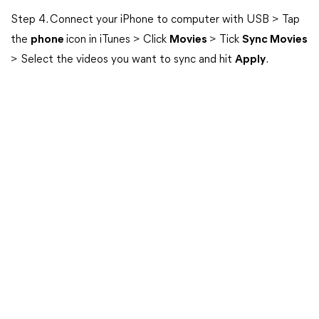
Step 4. Connect your iPhone to computer with USB > Tap
the
phone
icon in iTunes > Click
Movies
> Tick
Sync Movies
> Select the videos you want to sync and hit
Apply
.