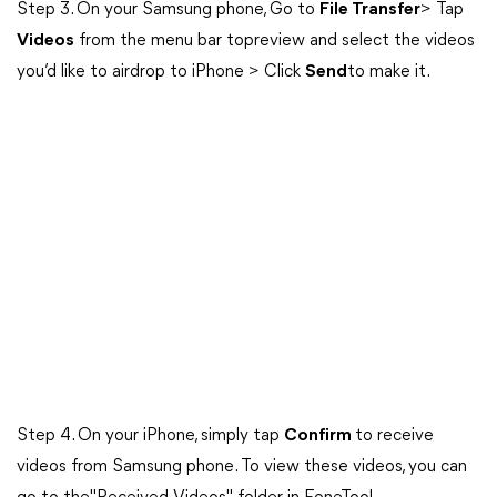
Step 3. On your Samsung phone, Go to
File Transfer
> Tap
Videos
from the menu bar topreview and select the videos
you’d like to airdrop to iPhone > Click
Send
to make it.
Step 4. On your iPhone, simply tap
Confirm
to receive
videos from Samsung phone. To view these videos, you can