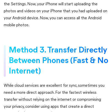
the Settings. Now, your iPhone will start uploading the
photos and videos on your iPhone that you had uploaded on
your Android device. Now, you can access all the Android
mobile photos.
Method 3. Transfer Directly
Between Phones (Fast & No
Internet)
While cloud services are excellent for sync, sometimes you
need a more direct approach. For the fastest wireless
transfer without relying on the internet or compromising
your privacy, consider using apps that create a direct