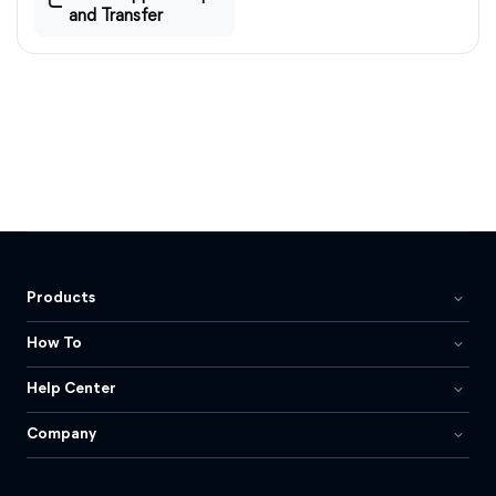
and Transfer
Products
How To
Help Center
Company