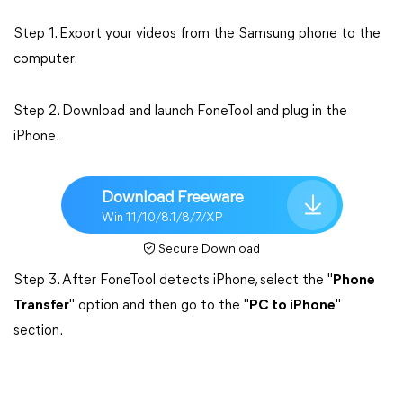
Step 1. Export your videos from the Samsung phone to the
computer.
Step 2. Download and launch FoneTool and plug in the
iPhone.
Download Freeware
Win 11/10/8.1/8/7/XP
Secure Download
Step 3. After FoneTool detects iPhone, select the "
Phone
Transfer
" option and then go to the "
PC to iPhone
"
section.