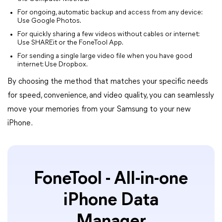
For ongoing, automatic backup and access from any device:
Use Google Photos.
For quickly sharing a few videos without cables or internet:
Use SHAREit or the FoneTool App.
For sending a single large video file when you have good
internet: Use Dropbox.
By choosing the method that matches your specific needs
for speed, convenience, and video quality, you can seamlessly
move your memories from your Samsung to your new
iPhone.
FoneTool - All-in-one
iPhone Data