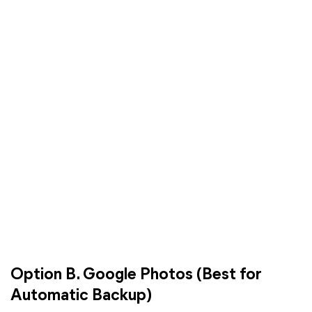
Option B. Google Photos (Best for
Automatic Backup)