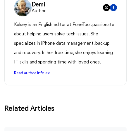
Demi
Author
Kelsey is an English editor at FoneTool, passionate
about helping users solve tech issues. She
specializes in iPhone data management, backup,
and recovery. In her free time, she enjoys learning
IT skills and spending time with loved ones.
Read author info >>
Related Articles