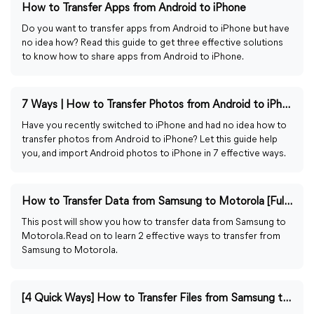
How to Transfer Apps from Android to iPhone
Do you want to transfer apps from Android to iPhone but have
no idea how? Read this guide to get three effective solutions
to know how to share apps from Android to iPhone.
7 Ways | How to Transfer Photos from Android to iPhone
Have you recently switched to iPhone and had no idea how to
transfer photos from Android to iPhone? Let this guide help
you, and import Android photos to iPhone in 7 effective ways.
How to Transfer Data from Samsung to Motorola [Full Guide]
This post will show you how to transfer data from Samsung to
Motorola. Read on to learn 2 effective ways to transfer from
Samsung to Motorola.
[4 Quick Ways] How to Transfer Files from Samsung to PC