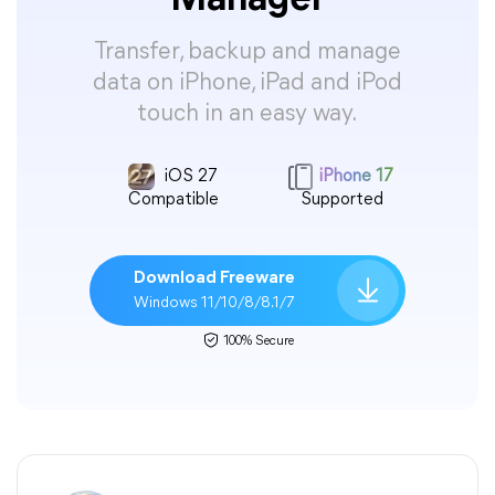
Manager
Transfer, backup and manage
data on iPhone, iPad and iPod
touch in an easy way.
iOS 27
iPhone 17
Compatible
Supported
Download Freeware
Windows 11/10/8/8.1/7
100% Secure