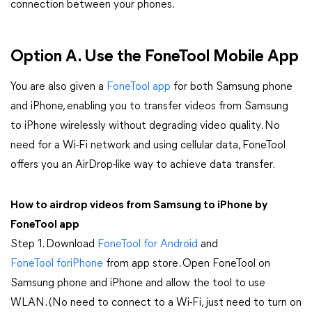
connection between your phones.
Option A. Use the FoneTool Mobile App
You are also given a
FoneTool app
for both Samsung phone
and iPhone, enabling you to transfer videos from Samsung
to iPhone wirelessly without degrading video quality. No
need for a Wi-Fi network and using cellular data, FoneTool
offers you an AirDrop-like way to achieve data transfer.
How to airdrop videos from Samsung to iPhone by
FoneTool app
Step 1. Download
FoneTool for Android
and
FoneTool foriPhone
from app store. Open FoneTool on
Samsung phone and iPhone and allow the tool to use
WLAN. (No need to connect to a Wi-Fi, just need to turn on