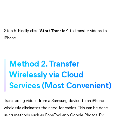
Step 5. Finally, click "
Start Transfer
" to transfer videos to
iPhone.
Method 2. Transfer
Wirelessly via Cloud
Services (Most Convenient)
Transferring videos from a Samsung device to an iPhone
wirelessly eliminates the need for cables. This can be done
using methods such as FoneTool app, Google Photos. By