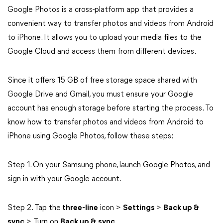
Google Photos is a cross-platform app that provides a
convenient way to transfer photos and videos from Android
to iPhone. It allows you to upload your media files to the
Google Cloud and access them from different devices.
Since it offers 15 GB of free storage space shared with
Google Drive and Gmail, you must ensure your Google
account has enough storage before starting the process. To
know how to transfer photos and videos from Android to
iPhone using Google Photos, follow these steps:
Step 1. On your Samsung phone, launch Google Photos, and
sign in with your Google account.
Step 2. Tap the
three-line
icon >
Settings
>
Back up &
sync
> Turn on
Back up & sync
.