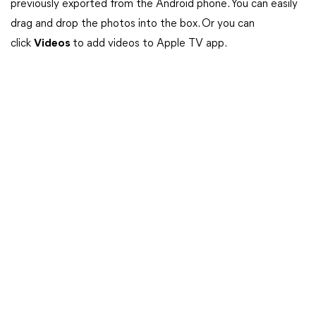
previously exported from the Android phone. You can easily
drag and drop the photos into the box. Or you can
click
Videos
to add videos to Apple TV app.