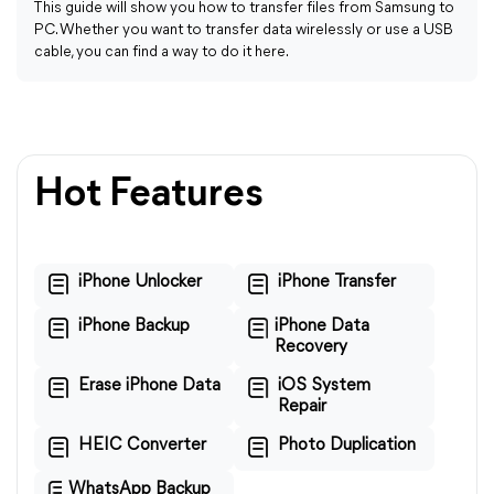
This guide will show you how to transfer files from Samsung to
PC. Whether you want to transfer data wirelessly or use a USB
cable, you can find a way to do it here.
Hot Features
iPhone Unlocker
iPhone Transfer
iPhone Backup
iPhone Data
Recovery
Erase iPhone Data
iOS System
Repair
HEIC Converter
Photo Duplication
WhatsApp Backup