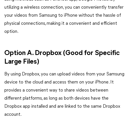
utilizing a wireless connection, you can conveniently transfer
your videos from Samsung to iPhone without the hassle of
physical connections, making it a convenient and efficient
option.
Option A. Dropbox (Good for Specific
Large Files)
By using Dropbox, you can upload videos from your Samsung
device to the cloud and access them on your iPhone. It
provides a convenient way to share videos between
different platforms, as long as both devices have the
Dropbox app installed and are linked to the same Dropbox
account.