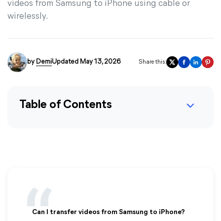
videos from Samsung to iPhone using cable or
wirelessly.
by
Demi
Updated May 13, 2026
Share this:
Table of Contents
Can I transfer videos from Samsung to iPhone?