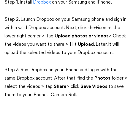
Step 1. Install
Dropbox
on your Samsung and iPhone.
Step 2. Launch Dropbox on your Samsung phone and sign in
with a valid Dropbox account. Next, click the+icon at the
lower-right corner > Tap
Upload photos or videos
> Check
the videos you want to share > Hit
Upload
. Later, it will
upload the selected videos to your Dropbox account.
Step 3. Run Dropbox on your iPhone and log in with the
same Dropbox account. After that, find the
Photos
folder >
select the videos > tap
Share
> click
Save Videos
to save
them to your iPhone's Camera Roll.