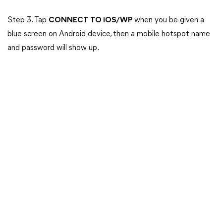
Step 3. Tap
CONNECT TO iOS/WP
when you be given a
blue screen on Android device, then a mobile hotspot name
and password will show up.