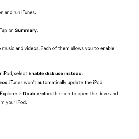
n and run iTunes.
 Tap on
Summary
.
 music and videos. Each of them allows you to enable
r iPod, select
Enable disk use instead
.
eos
, iTunes won’t automatically update the iPod.
Explorer >
Double-click
the icon to open the drive and
rom your iPod.