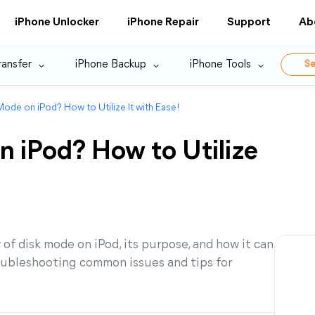
iPhone Unlocker
iPhone Repair
Support
Ab
ransfer
iPhone Backup
iPhone Tools
Se
Mode on iPod? How to Utilize It with Ease!
n iPod? How to Utilize
w of disk mode on iPod, its purpose, and how it can
troubleshooting common issues and tips for