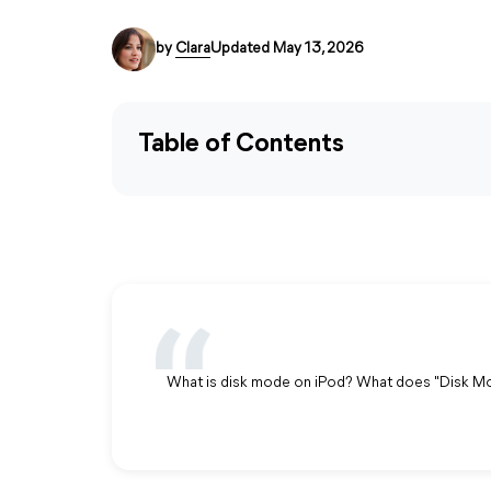
by
Clara
Updated May 13, 2026
Table of Contents
What is disk mode on iPod? What does "Disk M