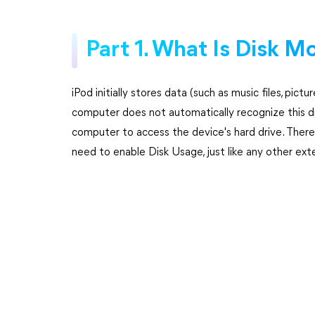
Part 1. What Is Disk M
iPod initially stores data (such as music files, pict
computer does not automatically recognize this dr
computer to access the device's hard drive. There
need to enable Disk Usage, just like any other exte