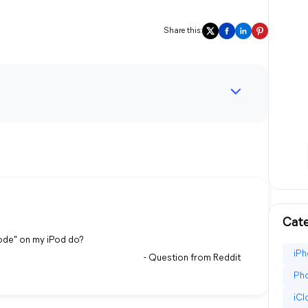
Share this:
Cate
ode" on my iPod do?
iPh
- Question from Reddit
Pho
iC