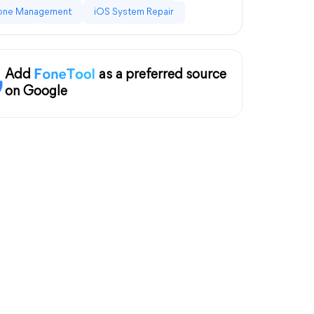
one Management
iOS System Repair
Add
as a preferred source
on Google