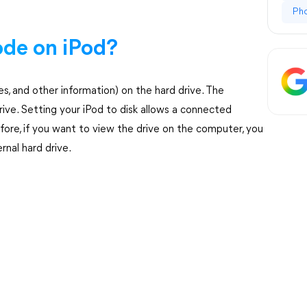
Ph
ode on iPod?
ures, and other information) on the hard drive. The
ive. Setting your iPod to disk allows a connected
fore, if you want to view the drive on the computer, you
rnal hard drive.