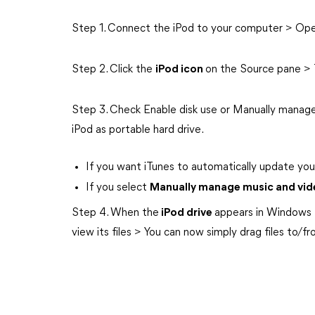
Step 1. Connect the iPod to your computer > Ope
Step 2. Click the
iPod icon
on the Source pane >
Step 3. Check Enable disk use or Manually manage
iPod as portable hard drive.
If you want iTunes to automatically update you
If you select
Manually manage music and vid
Step 4. When the
iPod drive
appears in Windows 
view its files > You can now simply drag files to/f