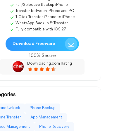
Full/Selective Backup iPhone
Transfer between iPhone and PC
1-Click Transfer iPhone to iPhone
WhatsApp Backup & Transfer
Fully compatible with iOS 27
Download Freeware
100% Secure
Downloading.com Rating
gories
one Unlock
Phone Backup
ne Transfer
App Management
loud Management
Phone Recovery