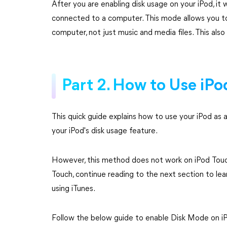
After you are enabling disk usage on your iPod, it
connected to a computer. This mode allows you to
computer, not just music and media files. This also 
Part 2. How to Use iPo
This quick guide explains how to use your iPod as a
your iPod's disk usage feature.
However, this method does not work on iPod Touch
Touch, continue reading to the next section to lea
using iTunes.
Follow the below guide to enable Disk Mode on iP