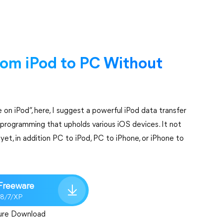
from iPod to PC Without
 on iPod”, here, I suggest a powerful iPod data transfer
e programming that upholds various iOS devices. It not
et, in addition PC to iPod, PC to iPhone, or iPhone to
Freeware
/8/7/XP
ure Download