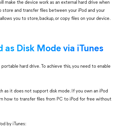
 will make the device work as an external hard drive when
 store and transfer files between your iPod and your
allows you to store, backup, or copy files on your device.
d as Disk Mode via iTunes
 portable hard drive. To achieve this, you need to enable
 as it does not support disk mode. If you own an iPod
rn how to transfer files from PC to iPod for free without
od by iTunes: