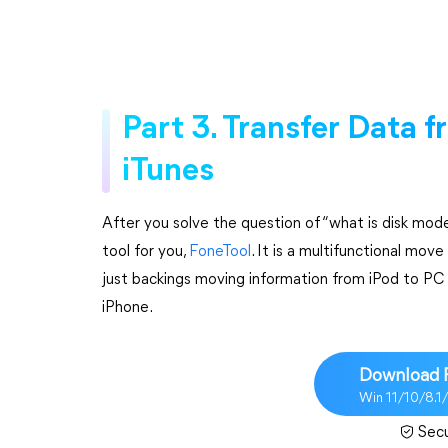
Part 3. Transfer Data 
iTunes
After you solve the question of “what is disk mode
tool for you,
FoneTool
. It is a multifunctional mov
just backings moving information from iPod to PC y
iPhone.
Download 
Win 11/10/8.1
Sec