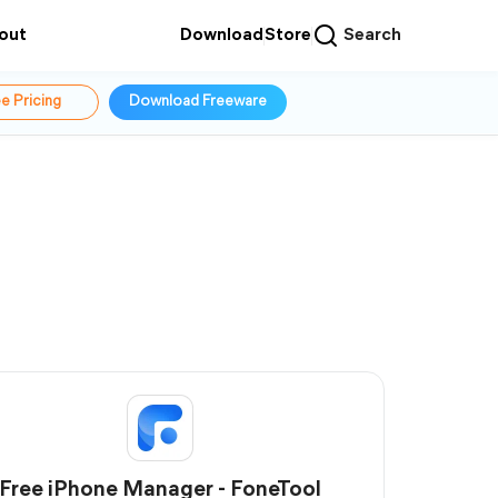
out
Download
Store
Search
e Pricing
Download Freeware
Free iPhone Manager - FoneTool