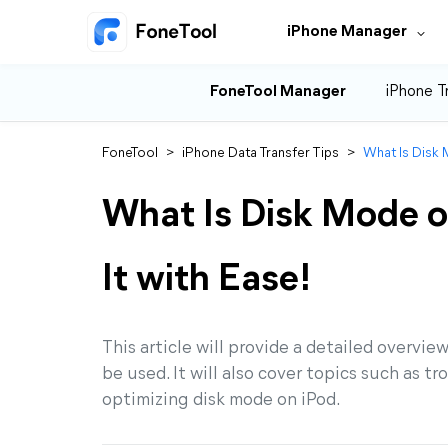
iPhone Manager
FoneTool Manager
iPhone T
FoneTool
>
iPhone Data Transfer Tips
>
What Is Disk 
What Is Disk Mode o
It with Ease!
This article will provide a detailed overvie
be used. It will also cover topics such as 
optimizing disk mode on iPod.