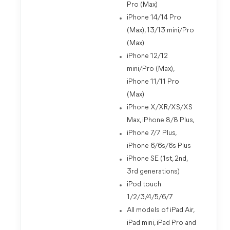
Pro (Max)
iPhone 14/14 Pro
(Max), 13/13 mini/Pro
(Max)
iPhone 12/12
mini/Pro (Max),
iPhone 11/11 Pro
(Max)
iPhone X/XR/XS/XS
Max, iPhone 8/8 Plus,
iPhone 7/7 Plus,
iPhone 6/6s/6s Plus
iPhone SE (1st, 2nd,
3rd generations)
iPod touch
1/2/3/4/5/6/7
All models of iPad Air,
iPad mini, iPad Pro and