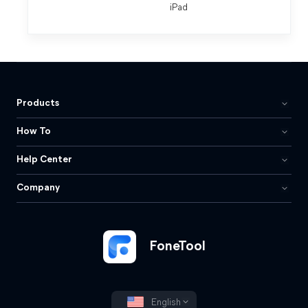
iPad
Products
How To
Help Center
Company
FoneTool
English