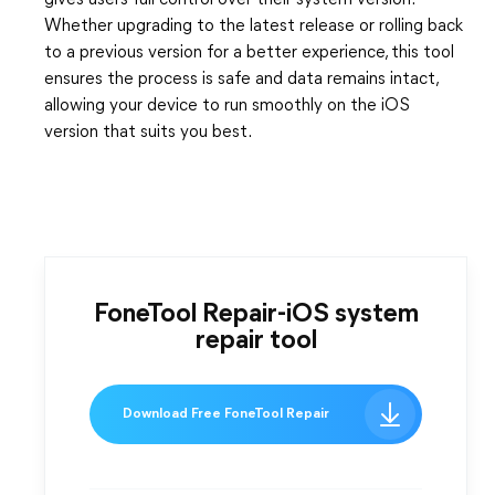
gives users full control over their system version.
Whether upgrading to the latest release or rolling back
to a previous version for a better experience, this tool
ensures the process is safe and data remains intact,
allowing your device to run smoothly on the iOS
version that suits you best.
FoneTool Repair-iOS system
repair tool
Download Free FoneTool Repair