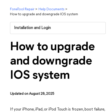
FoneTool Repair
>
Help Documents
>
How to upgrade and downgrade IOS system
Installation and Login
How to upgrade
and downgrade
IOS system
Updated on August 28, 2025
If your iPhone, iPad, or iPod Touch is frozen, boot failure,