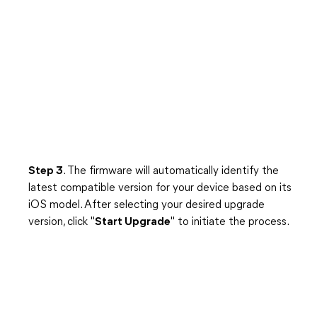
Step 3
. The firmware will automatically identify the
latest compatible version for your device based on its
iOS model. After selecting your desired upgrade
version, click "
Start Upgrade
" to initiate the process.