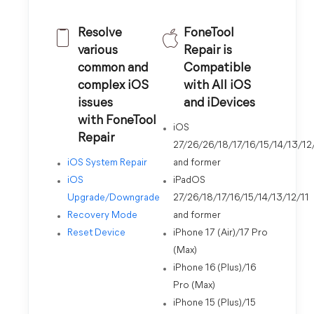
Resolve
FoneTool
various
Repair is
common and
Compatible
complex iOS
with All iOS
issues
and iDevices
with FoneTool
iOS
Repair
27/26/26/18/17/16/15/14/13/12
iOS System Repair
and former
iOS
iPadOS
Upgrade/Downgrade
27/26/18/17/16/15/14/13/12/11
Recovery Mode
and former
Reset Device
iPhone 17 (Air)/17 Pro
(Max)
iPhone 16 (Plus)/16
Pro (Max)
iPhone 15 (Plus)/15