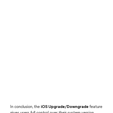
In conclusion, the
iOS Upgrade/Downgrade
feature