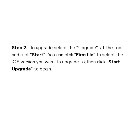
Step 2.
To upgrade, select the "Upgrade" at the top
and click "
Start
". You can click "
Firm file
" to select the
iOS version you want to upgrade to, then click "
Start
Upgrade
" to begin.