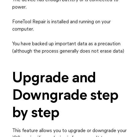
The device has enough battery or is connected to
power.
FoneTool Repair is installed and running on your
computer.
You have backed up important data as a precaution
(although the process generally does not erase data)
Upgrade and
Downgrade step
by step
This feature allows you to upgrade or downgrade your