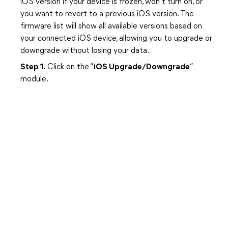
iOS version if your device is frozen, won’t turn on, or
you want to revert to a previous iOS version. The
firmware list will show all available versions based on
your connected iOS device, allowing you to upgrade or
downgrade without losing your data.
Step 1.
Click on the “
iOS Upgrade/Downgrade
”
module.