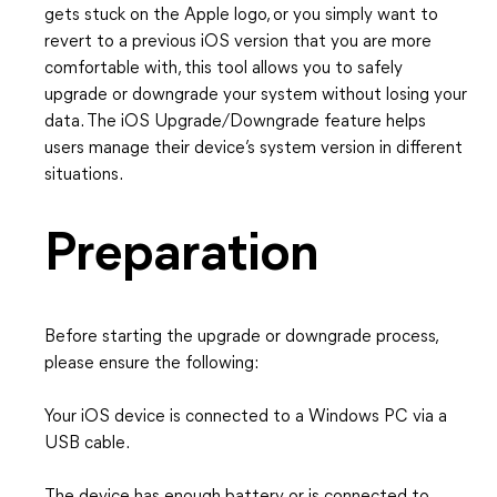
gets stuck on the Apple logo, or you simply want to
revert to a previous iOS version that you are more
comfortable with, this tool allows you to safely
upgrade or downgrade your system without losing your
data. The iOS Upgrade/Downgrade feature helps
users manage their device’s system version in different
situations.
Preparation
Before starting the upgrade or downgrade process,
please ensure the following:
Your iOS device is connected to a Windows PC via a
USB cable.