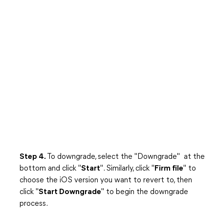
Step 4.
To downgrade, select the "Downgrade" at the
bottom and click "
Start
". Similarly, click "
Firm file
" to
choose the iOS version you want to revert to, then
click "
Start Downgrade
" to begin the downgrade
process.