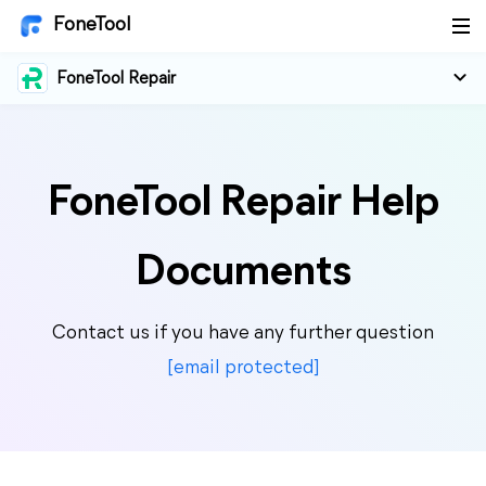
FoneTool
FoneTool Repair
FoneTool Repair Help
Documents
Contact us if you have any further question
[email protected]