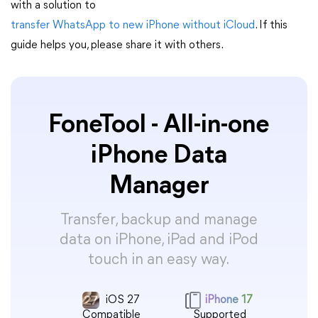
with a solution to
transfer WhatsApp to new iPhone without iCloud
. If this
guide helps you, please share it with others.
FoneTool - All-in-one
iPhone Data
Manager
Transfer, backup and manage
data on iPhone, iPad and iPod
touch in an easy way.
iOS 27
iPhone 17
Compatible
Supported