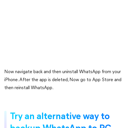
Now navigate back and then uninstall WhatsApp from your
iPhone. After the app is deleted, Now go to App Store and
then reinstall WhatsApp.
Try an alternative way to