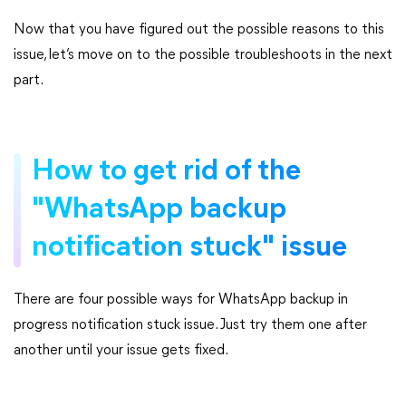
Now that you have figured out the possible reasons to this
issue, let’s move on to the possible troubleshoots in the next
part.
How to get rid of the
"WhatsApp backup
notification stuck" issue
There are four possible ways for WhatsApp backup in
progress notification stuck issue. Just try them one after
another until your issue gets fixed.