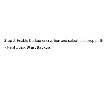
Step 3. Enable backup encryption and select a backup path
> Finally, click
Start Backup
.