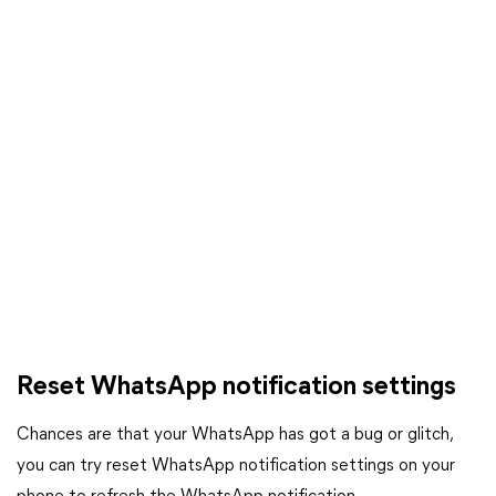
Reset WhatsApp notification settings
Chances are that your WhatsApp has got a bug or glitch,
you can try reset WhatsApp notification settings on your