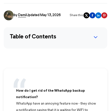
by
Demi
Updated May 13, 2026
Share this:
Table of Contents
How do I get rid of the WhatsApp backup
notification?
WhatsApp have an annoying feature now - they show
a notification saying that it is waiting for WIFI to