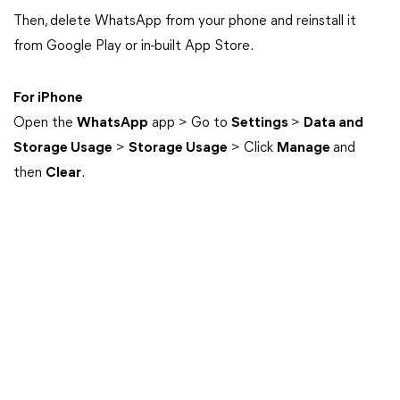
Then, delete WhatsApp from your phone and reinstall it
from Google Play or in-built App Store.
For iPhone
Open the
WhatsApp
app > Go to
Settings
>
Data and
Storage Usage
>
Storage Usage
> Click
Manage
and
then
Clear
.