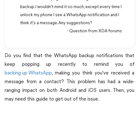
backup. I wouldn't mind it so much, except every time I
unlock my phone I see a WhatsApp notification and I
think it's a message. Any suggestions?
- Question from XDA forums
Do you find that the WhatsApp backup notifications that
keep popping up recently to remind you of
backing up WhatsApp
, making you think you've received a
message from a contact? This problem has had a wide-
ranging impact on both Android and iOS users. Then, you
may need this guide to get out of the issue.