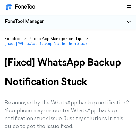
FoneTool
FoneTool Manager
FoneTool
>
Phone App Management Tips
>
[Fixed] WhatsApp Backup Notification Stuck
[Fixed] WhatsApp Backup
Notification Stuck
Be annoyed by the WhatsApp backup notification?
Your phone may encounter WhatsApp backup
notification stuck issue. Just try solutions in this
guide to get the issue fixed.