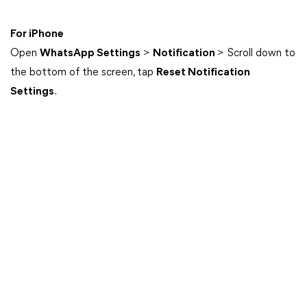
For iPhone
Open
WhatsApp Settings
>
Notification
> Scroll down to
the bottom of the screen, tap
Reset Notification
Settings
.