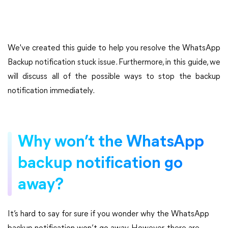
We've created this guide to help you resolve the WhatsApp
Backup notification stuck issue. Furthermore, in this guide, we
will discuss all of the possible ways to stop the backup
notification immediately.
Why won’t the WhatsApp
backup notification go
away?
It’s hard to say for sure if you wonder why the WhatsApp