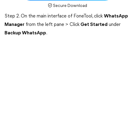
Secure Download
Step 2. On the main interface of FoneTool, click
WhatsApp
Manager
from the left pane > Click
Get Started
under
Backup WhatsApp
.