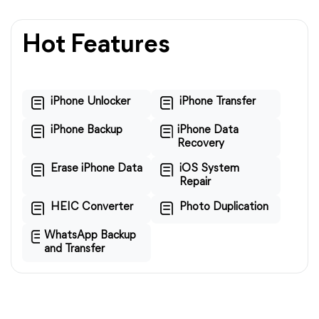
Hot Features
iPhone Unlocker
iPhone Transfer
iPhone Backup
iPhone Data
Recovery
Erase iPhone Data
iOS System
Repair
HEIC Converter
Photo Duplication
WhatsApp Backup
and Transfer