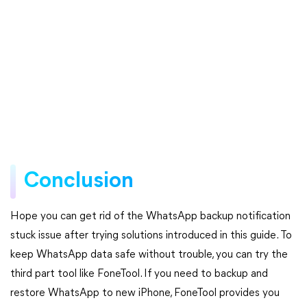
Conclusion
Hope you can get rid of the WhatsApp backup notification
stuck issue after trying solutions introduced in this guide. To
keep WhatsApp data safe without trouble, you can try the
third part tool like FoneTool. If you need to backup and
restore WhatsApp to new iPhone, FoneTool provides you