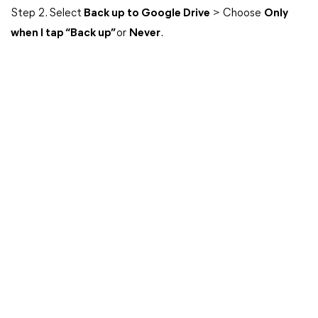
Step 2. Select
Back up to Google Drive
> Choose
Only
when I tap “Back up”
or
Never
.