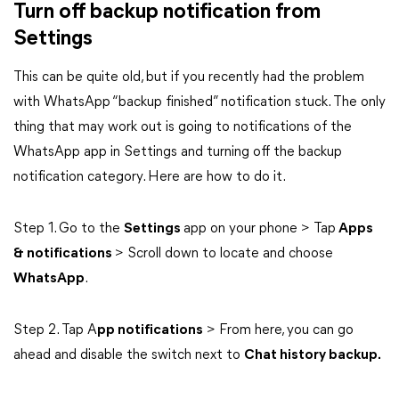
Turn off backup notification from
Settings
This can be quite old, but if you recently had the problem
with WhatsApp “backup finished” notification stuck. The only
thing that may work out is going to notifications of the
WhatsApp app in Settings and turning off the backup
notification category. Here are how to do it.
Step 1. Go to the
Settings
app on your phone > Tap
Apps
& notifications
> Scroll down to locate and choose
WhatsApp
.
Step 2. Tap A
pp notifications
> From here, you can go
ahead and disable the switch next to
Chat history backup.