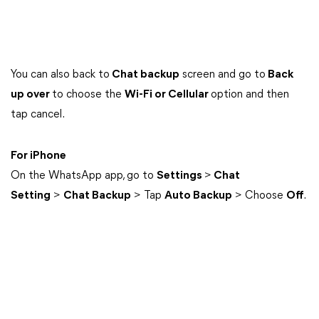
You can also back to
Chat backup
screen and go to
Back
up over
to choose the
Wi-Fi or Cellular
option and then
tap cancel.
For iPhone
On the WhatsApp app, go to
Settings
>
Chat
Setting
>
Chat Backup
> Tap
Auto Backup
> Choose
Off
.