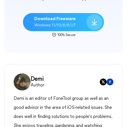
Download Freeware
Windows 11/10/8/8.1/7
100% Secure
Demi
Author
Demi is an editor of FoneTool group as well as an
good advisor in the area of iOS-related issues. She
does well in finding solutions to people's problems.
She enjoys traveling, gardening, and watching