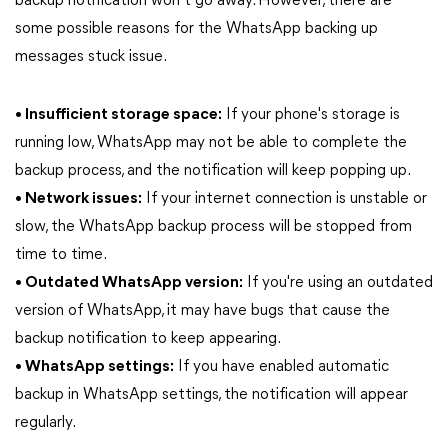
backup notification won’t go away. However, there are
some possible reasons for the WhatsApp backing up
messages stuck issue.
• Insufficient storage space:
If your phone's storage is
running low, WhatsApp may not be able to complete the
backup process, and the notification will keep popping up.
• Network issues:
If your internet connection is unstable or
slow, the WhatsApp backup process will be stopped from
time to time.
• Outdated WhatsApp version:
If you're using an outdated
version of WhatsApp, it may have bugs that cause the
backup notification to keep appearing.
• WhatsApp settings:
If you have enabled automatic
backup in WhatsApp settings, the notification will appear
regularly.