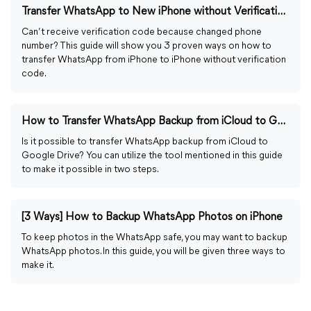
Transfer WhatsApp to New iPhone without Verification Code
Can’t receive verification code because changed phone
number? This guide will show you 3 proven ways on how to
transfer WhatsApp from iPhone to iPhone without verification
code.
How to Transfer WhatsApp Backup from iCloud to Google Drive
Is it possible to transfer WhatsApp backup from iCloud to
Google Drive? You can utilize the tool mentioned in this guide
to make it possible in two steps.
[3 Ways] How to Backup WhatsApp Photos on iPhone
To keep photos in the WhatsApp safe, you may want to backup
WhatsApp photos. In this guide, you will be given three ways to
make it.