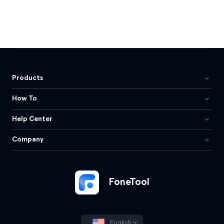
Products
How To
Help Center
Company
FoneTool
English