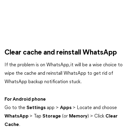
Clear cache and reinstall WhatsApp
If the problem is on WhatsApp, it will be a wise choice to
wipe the cache and reinstall WhatsApp to get rid of
WhatsApp backup notification stuck.
For Android phone
Go to the
Settings
app >
Apps
> Locate and choose
WhatsApp
> Tap
Storage
(or
Memory
) > Click
Clear
Cache
.