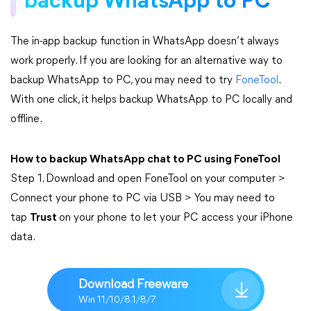
backup WhatsApp to PC
The in-app backup function in WhatsApp doesn’t always
work properly. If you are looking for an alternative way to
backup WhatsApp to PC, you may need to try
FoneTool
.
With one click, it helps backup WhatsApp to PC locally and
offline.
How to backup WhatsApp chat to PC using FoneTool
Step 1. Download and open FoneTool on your computer >
Connect your phone to PC via USB > You may need to
tap
Trust
on your phone to let your PC access your iPhone
data.
Download Freeware
Win 11/10/8.1/8/7