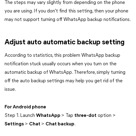
The steps may vary slightly from depending on the phone
you are using. If you don't find this setting, then your phone
may not support turning off WhatsApp backup notifications.
Adjust auto automatic backup setting
According to statistics, this problem WhatsApp backup
notification stuck usually occurs when you turn on the
automatic backup of WhatsApp. Therefore, simply turning
off the auto backup settings may help you get rid of the
issue.
For Android phone
Step 1. Launch
WhatsApp
> Tap
three-dot
option >
Settings
>
Chat
>
Chat backup
.