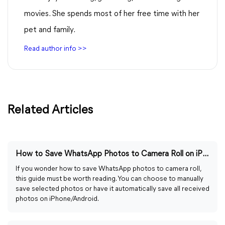
movies. She spends most of her free time with her
pet and family.
Read author info >>
Related Articles
How to Save WhatsApp Photos to Camera Roll on iPhone/Android
If you wonder how to save WhatsApp photos to camera roll,
this guide must be worth reading. You can choose to manually
save selected photos or have it automatically save all received
photos on iPhone/Android.