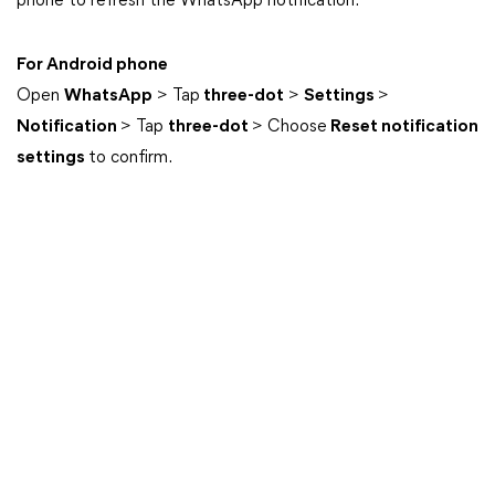
phone to refresh the WhatsApp notification.
For Android phone
Open
WhatsApp
> Tap
three-dot
>
Settings
>
Notification
> Tap
three-dot
> Choose
Reset notification
settings
to confirm.