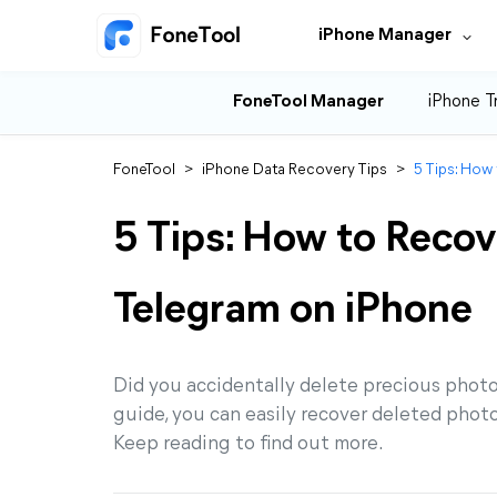
iPhone Manager
FoneTool Manager
iPhone T
FoneTool
>
iPhone Data Recovery Tips
>
5 Tips: How
5 Tips: How to Recov
Telegram on iPhone
Did you accidentally delete precious photos
guide, you can easily recover deleted phot
Keep reading to find out more.