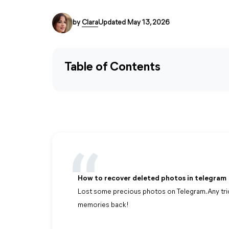
by
Clara
Updated May 13, 2026
Table of Contents
How to recover deleted photos in telegram
Lost some precious photos on Telegram. Any tr
memories back!