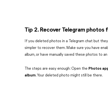
Tip 2. Recover Telegram photos f
If you deleted photos in a Telegram chat but they a
simpler to recover them. Make sure you have enab
album, or have manually saved these photos to an
The steps are easy enough: Open the
Photos ap
album
. Your deleted photo might still be there.