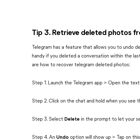
Tip 3. Retrieve deleted photos 
Telegram has a feature that allows you to undo de
handy if you deleted a conversation within the last
are how to recover telegram deleted photos:
Step 1. Launch the Telegram app > Open the text
Step 2. Click on the chat and hold when you see t
Step 3. Select
Delete
in the prompt to let your s
Step 4. An
Undo
option will show up > Tap on thi