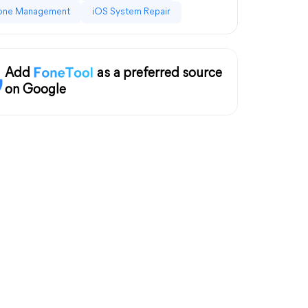
one Management
iOS System Repair
Add
as a preferred source
on Google