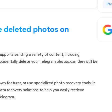
Ph
eve deleted photos on
upports sending a variety of content, including
cidentally delete your Telegram photos, can they still be
wn features, or use specialized photo recovery tools. In
data recovery solutions to help you easily retrieve
Telegram.