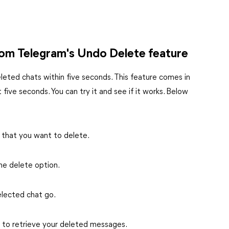
from Telegram's Undo Delete feature
leted chats within five seconds. This feature comes in
 five seconds. You can try it and see if it works. Below
 that you want to delete.
he delete option.
elected chat go.
s to retrieve your deleted messages.