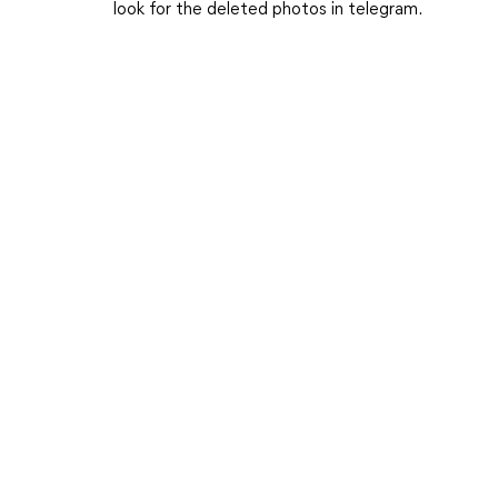
look for the deleted photos in telegram.