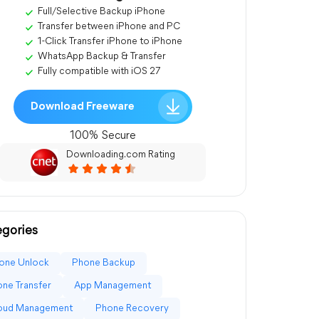
Full/Selective Backup iPhone
Transfer between iPhone and PC
1-Click Transfer iPhone to iPhone
WhatsApp Backup & Transfer
Fully compatible with iOS 27
Download Freeware
100% Secure
Downloading.com Rating
gories
one Unlock
Phone Backup
ne Transfer
App Management
loud Management
Phone Recovery