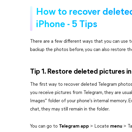
How to recover delete
iPhone - 5 Tips
There are a few different ways that you can use 
backup the photos before, you can also restore t
Tip 1. Restore deleted pictures i
The first way to recover deleted Telegram photos 
you receive pictures from Telegram, they are usua
Images" folder of your phone's internal memory. E
chat, they may still remain in the folder.
You can go to
Telegram app
> Locate
menu
> T