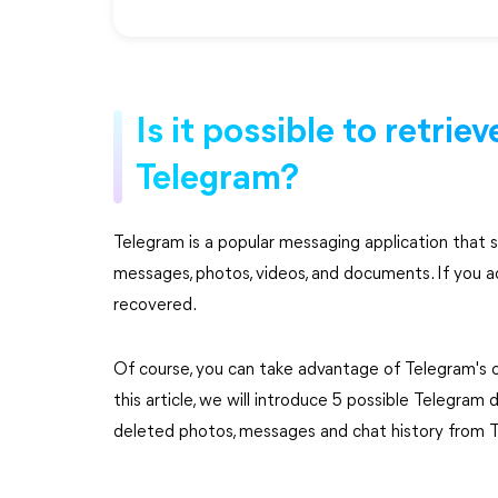
Is it possible to retri
Telegram?
Telegram is a popular messaging application that s
messages, photos, videos, and documents. If you ac
recovered.
Of course, you can take advantage of Telegram's o
this article, we will introduce 5 possible Telegram 
deleted photos, messages and chat history from 