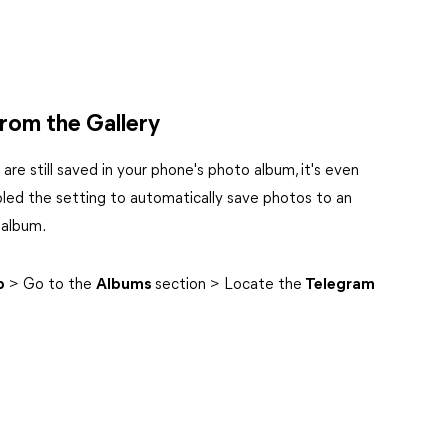
rom the Gallery
re still saved in your phone's photo album, it's even
led the setting to automatically save photos to an
 album.
p
> Go to the
Albums
section > Locate the
Telegram