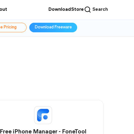
out
Download
Store
Search
e Pricing
Download Freeware
Free iPhone Manager - FoneTool