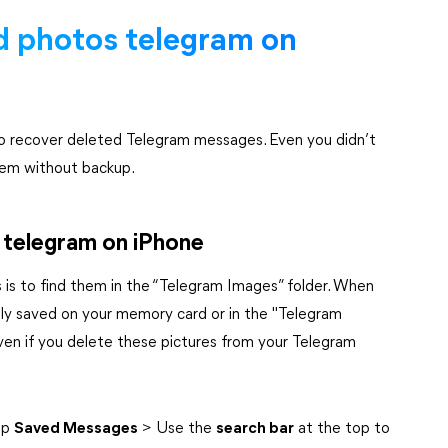
d photos telegram on
to recover deleted Telegram messages. Even you didn’t
hem without backup.
n telegram on iPhone
is to find them in the “Telegram Images” folder. When
lly saved on your memory card or in the "Telegram
ven if you delete these pictures from your Telegram
ap
Saved Messages
> Use the
search bar
at the top to