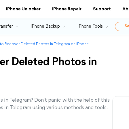
iPhone Unlocker
iPhone Repair
Support
Ab
ransfer
iPhone Backup
iPhone Tools
Se
 to Recover Deleted Photos in Telegram on iPhone
er Deleted Photos in
 in Telegram? Don't panic, with the help of this
os in Telegram using various methods and tools.