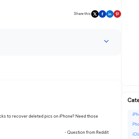
Share this:
Cate
iPh
icks to recover deleted pics on iPhone? Need those
Pho
- Question from Reddit
iC