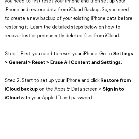
you need to first reset your iPhone and then set up your
iPhone and restore data from iCloud Backup. So, you need
to create a new backup of your existing iPhone data before
restoring it. Learn the detailed steps below on how to
recover lost or permanently deleted files from iCloud.
Step 1. First, you need to reset your iPhone. Go to
Settings
> General > Reset > Erase All Content and Settings
.
Step 2. Start to set up your iPhone and click
Restore from
iCloud backup
on the Apps & Data screen >
Sign in to
iCloud
with your Apple ID and password.