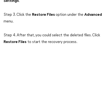
Settings
.
Step 3. Click the
Restore Files
option under the
Advanced
menu.
Step 4. After that, you could select the deleted files. Click
Restore Files
to start the recovery process.