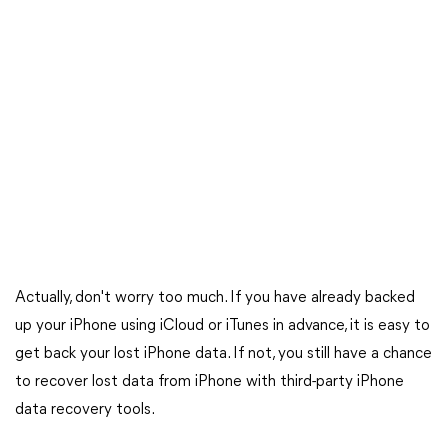
Actually, don't worry too much. If you have already backed
up your iPhone using iCloud or iTunes in advance, it is easy to
get back your lost iPhone data. If not, you still have a chance
to recover lost data from iPhone with third-party iPhone
data recovery tools.