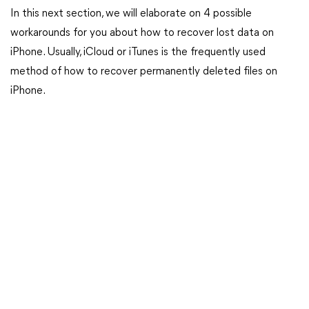
In this next section, we will elaborate on 4 possible
workarounds for you about how to recover lost data on
iPhone. Usually, iCloud or iTunes is the frequently used
method of how to recover permanently deleted files on
iPhone.