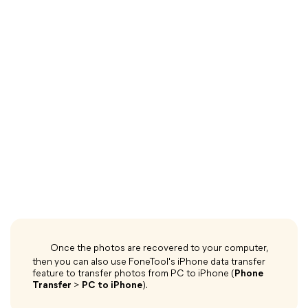
Once the photos are recovered to your computer,
then you can also use FoneTool's iPhone data transfer
feature to transfer photos from PC to iPhone (
Phone
Transfer
>
PC to iPhone
).