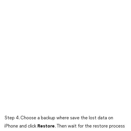
Step 4. Choose a backup where save the lost data on
iPhone and click
Restore
. Then wait for the restore process