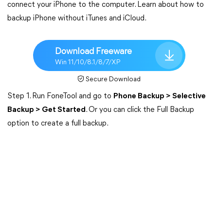
connect your iPhone to the computer. Learn about how to
backup iPhone without iTunes and iCloud.
Download Freeware
Win 11/10/8.1/8/7/XP
Secure Download
Step 1. Run FoneTool and go to
Phone Backup > Selective
Backup > Get Started
. Or you can click the Full Backup
option to create a full backup.