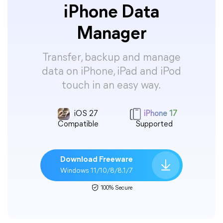
iPhone Data
Manager
Transfer, backup and manage
data on iPhone, iPad and iPod
touch in an easy way.
iOS 27
iPhone 17
Compatible
Supported
Download Freeware
Windows 11/10/8/8.1/7
100% Secure