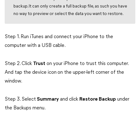
backup. It can only create a full backup file, as such you have
no way to preview or select the data you want to restore.
Step 1. Run iTunes and connect your iPhone to the
computer with a USB cable.
Step 2. Click
Trust
on your iPhone to trust this computer.
And tap the device icon
on the upper-left corner of the
window.
Step 3. Select
Summary
and click
Restore Backup
under
the Backups menu.