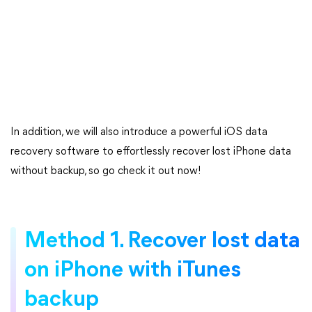
In addition, we will also introduce a powerful iOS data
recovery software to effortlessly recover lost iPhone data
without backup, so go check it out now!
Method 1. Recover lost data
on iPhone with iTunes
backup