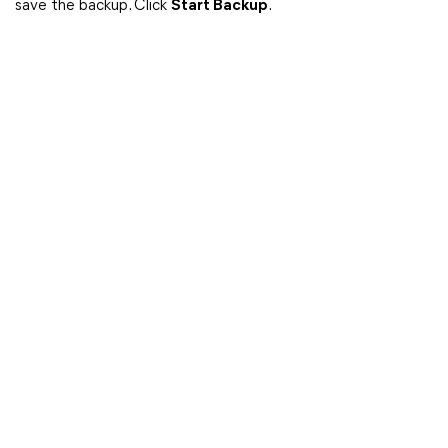
save the backup. Click
Start Backup
.