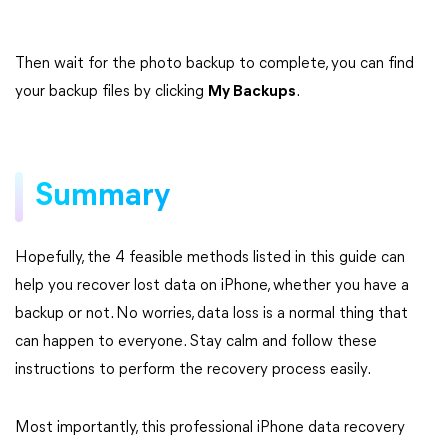
Then wait for the photo backup to complete, you can find
your backup files by clicking
My Backups
.
Summary
Hopefully, the 4 feasible methods listed in this guide can
help you recover lost data on iPhone, whether you have a
backup or not. No worries, data loss is a normal thing that
can happen to everyone. Stay calm and follow these
instructions to perform the recovery process easily.
Most importantly, this professional iPhone data recovery