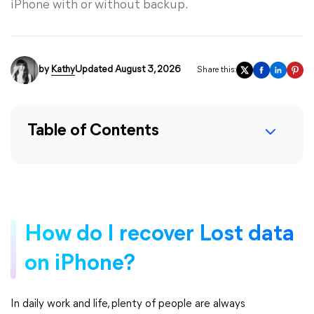
iPhone with or without backup.
by
Kathy
Updated August 3, 2026
Share this:
Table of Contents
How do I recover Lost data
on iPhone?
In daily work and life, plenty of people are always