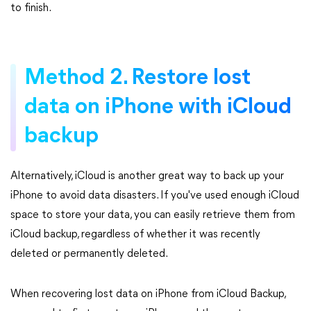
to finish.
Method 2. Restore lost
data on iPhone with iCloud
backup
Alternatively, iCloud is another great way to back up your
iPhone to avoid data disasters. If you've used enough iCloud
space to store your data, you can easily retrieve them from
iCloud backup, regardless of whether it was recently
deleted or permanently deleted.
When recovering lost data on iPhone from iCloud Backup,