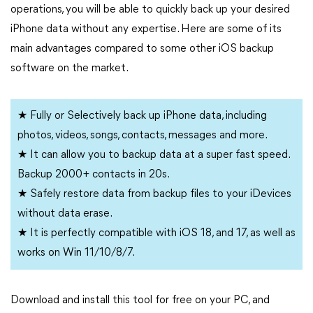
operations, you will be able to quickly back up your desired
iPhone data without any expertise. Here are some of its
main advantages compared to some other iOS backup
software on the market.
★ Fully or Selectively back up iPhone data, including
photos, videos, songs, contacts, messages and more.
★ It can allow you to backup data at a super fast speed.
Backup 2000+ contacts in 20s.
★ Safely restore data from backup files to your iDevices
without data erase.
★ It is perfectly compatible with iOS 18, and 17, as well as
works on Win 11/10/8/7.
Download and install this tool for free on your PC, and