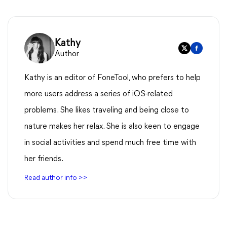
Kathy
Author
Kathy is an editor of FoneTool, who prefers to help
more users address a series of iOS-related
problems. She likes traveling and being close to
nature makes her relax. She is also keen to engage
in social activities and spend much free time with
her friends.
Read author info >>