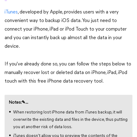
iTunes
, developed by Apple, provides users with a very
convenient way to backup iOS data. You just need to
connect your iPhone, iPad or iPod Touch to your computer
and you can instantly back up almost all the data in your
device.
If you've already done so, you can follow the steps below to
manually recover lost or deleted data on iPhone, iPad, iPod
touch with this free iPhone data recovery tool.
Notes:✎...
When restoring lost iPhone data from iTunes backup, it will
overwrite the existing data and files in the device, thus putting
you at another risk of data loss.
iTunes doesn't allow you to preview the contents of the