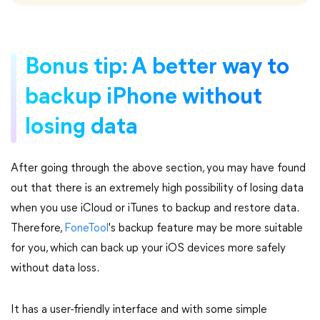
Bonus tip: A better way to
backup iPhone without
losing data
After going through the above section, you may have found
out that there is an extremely high possibility of losing data
when you use iCloud or iTunes to backup and restore data.
Therefore,
FoneTool
's backup feature may be more suitable
for you, which can back up your iOS devices more safely
without data loss.
It has a user-friendly interface and with some simple