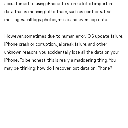
accustomed to using iPhone to store a lot of important
data that is meaningful to them, such as contacts, text
messages, call logs, photos, music, and even app data.
However, sometimes due to human error, iOS update failure,
iPhone crash or corruption, jailbreak failure, and other
unknown reasons, you accidentally lose all the data on your
iPhone. To be honest, this is really a maddening thing. You
may be thinking: how do I recover lost data on iPhone?