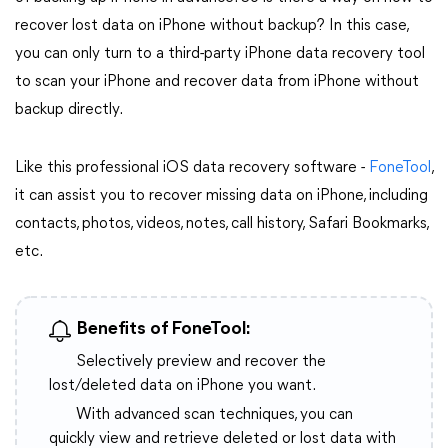
recover lost data on iPhone without backup? In this case,
you can only turn to a third-party iPhone data recovery tool
to scan your iPhone and recover data from iPhone without
backup directly.
Like this professional iOS data recovery software -
FoneTool
,
it can assist you to recover missing data on iPhone, including
contacts, photos, videos, notes, call history, Safari Bookmarks,
etc.
Benefits of FoneTool:
Selectively preview and recover the
lost/deleted data on iPhone you want.
With advanced scan techniques, you can
quickly view and retrieve deleted or lost data with