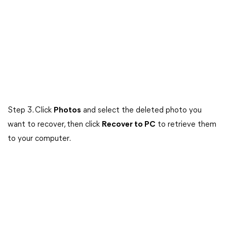
Step 3. Click
Photos
and select the deleted photo you
want to recover, then click
Recover to PC
to retrieve them
to your computer.