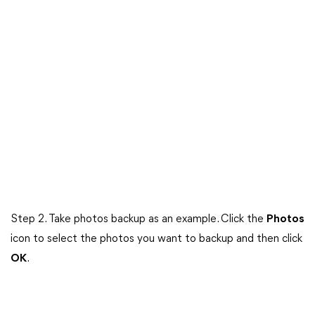
Step 2. Take photos backup as an example. Click the
Photos
icon to select the photos you want to backup and then click
OK
.