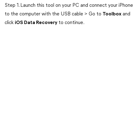
Step 1. Launch this tool on your PC and connect your iPhone
to the computer with the USB cable > Go to
Toolbox
and
click
iOS Data Recovery
to continue.