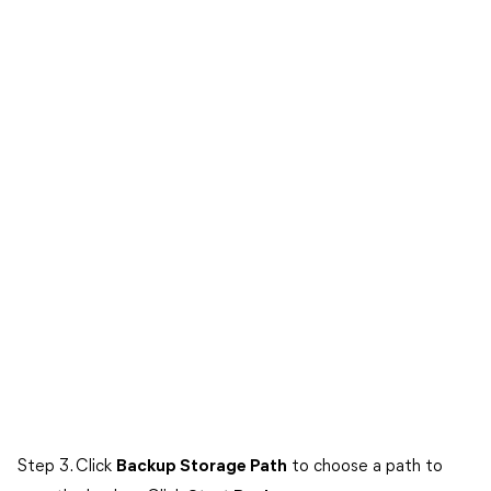
Step 3. Click
Backup Storage Path
to choose a path to