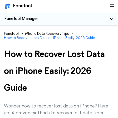
FoneTool
FoneTool Manager
FoneTool
>
iPhone Data Recovery Tips
>
How to Recover Lost Data on iPhone Easily: 2026 Guide
How to Recover Lost Data
on iPhone Easily: 2026
Guide
Wonder how to recover lost data on iPhone? Here
are 4 proven methods to recover lost data from