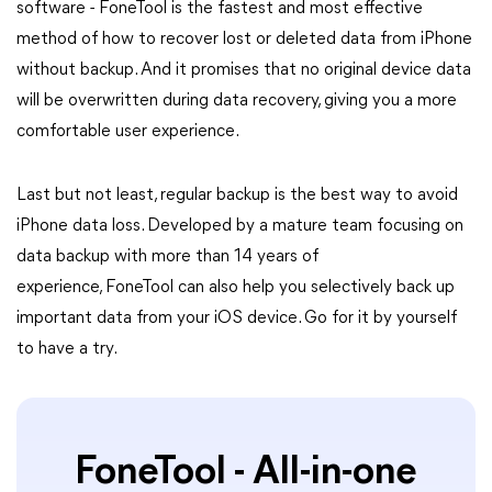
software - FoneTool is the fastest and most effective
method of how to recover lost or deleted data from iPhone
without backup. And it promises that no original device data
will be overwritten during data recovery, giving you a more
comfortable user experience.
Last but not least, regular backup is the best way to avoid
iPhone data loss. Developed by a mature team focusing on
data backup with more than 14 years of
experience, FoneTool can also help you selectively back up
important data from your iOS device. Go for it by yourself
to have a try.
FoneTool - All-in-one