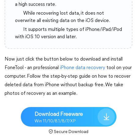
a high success rate.
While recovering lost data, it does not
overwrite all existing data on the iOS device.
It supports multiple types of iPhone/iPad/iPod
with iOS 10 version and later.
Now just click the button below to download and install
FoneTool - an professional
iPhone data recovery
tool on your
computer. Follow the step-by-step guide on how to recover
deleted data from iPhone without backup free. We take
photos of recovery as an example.
Download Freeware
Win 11/10/8.1/8/7/XP
Secure Download