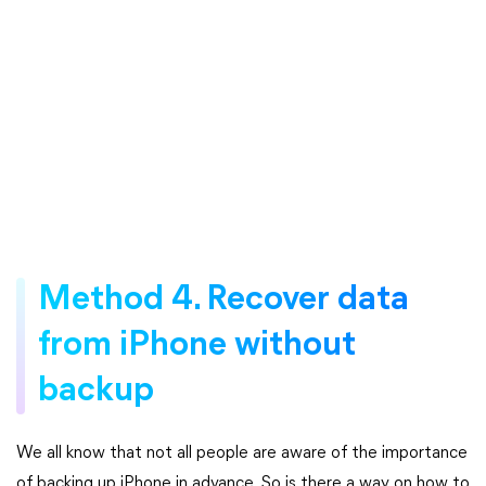
Method 4. Recover data
from iPhone without
backup
We all know that not all people are aware of the importance
of backing up iPhone in advance. So is there a way on how to