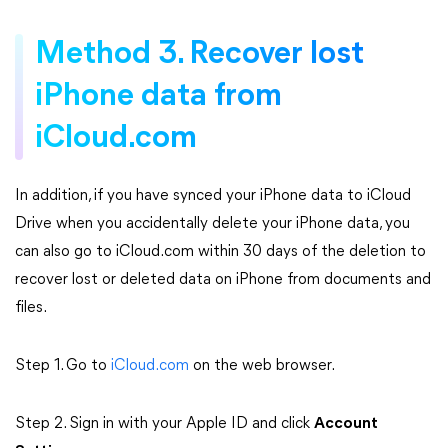
Method 3. Recover lost
iPhone data from
iCloud.com
In addition, if you have synced your iPhone data to iCloud
Drive when you accidentally delete your iPhone data, you
can also go to iCloud.com within 30 days of the deletion to
recover lost or deleted data on iPhone from documents and
files.
Step 1. Go to
iCloud.com
on the web browser.
Step 2. Sign in with your Apple ID and click
Account