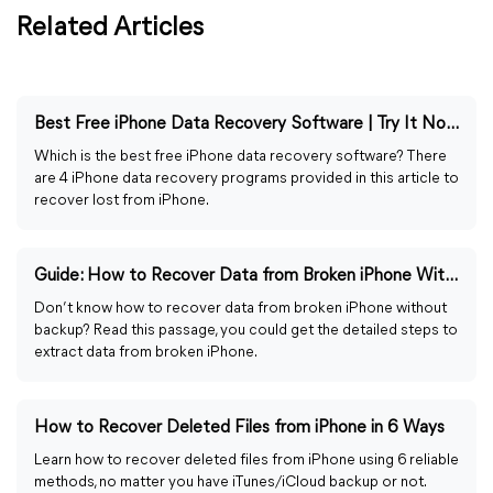
Related Articles
Best Free iPhone Data Recovery Software | Try It Now!
Which is the best free iPhone data recovery software? There
are 4 iPhone data recovery programs provided in this article to
recover lost from iPhone.
Guide: How to Recover Data from Broken iPhone Without Backup
Don’t know how to recover data from broken iPhone without
backup? Read this passage, you could get the detailed steps to
extract data from broken iPhone.
How to Recover Deleted Files from iPhone in 6 Ways
Learn how to recover deleted files from iPhone using 6 reliable
methods, no matter you have iTunes/iCloud backup or not.