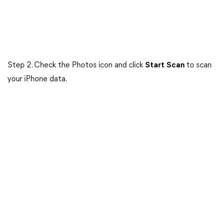
Step 2. Check the Photos icon and click
Start
Scan
to scan
your iPhone data.