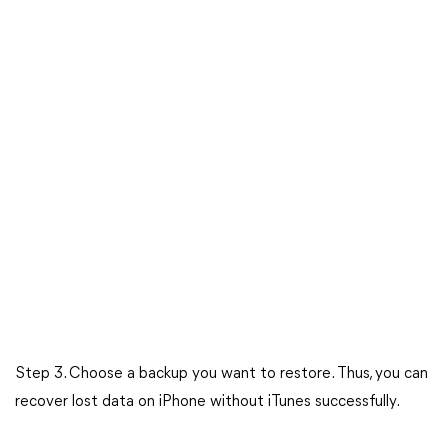
Step 3. Choose a backup you want to restore. Thus, you can
recover lost data on iPhone without iTunes successfully.