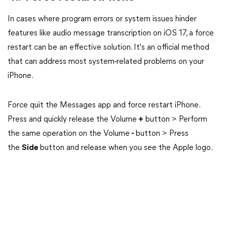
In cases where program errors or system issues hinder
features like audio message transcription on iOS 17, a force
restart can be an effective solution. It's an official method
that can address most system-related problems on your
iPhone.
Force quit the Messages app and force restart iPhone.
Press and quickly release the Volume
+
button > Perform
the same operation on the Volume
-
button > Press
the
Side
button and release when you see the Apple logo.