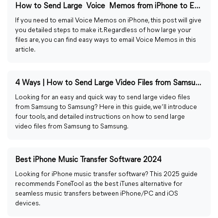
How to Send Large Voice Memos from iPhone to Email Easily
If you need to email Voice Memos on iPhone, this post will give
you detailed steps to make it. Regardless of how large your
files are, you can find easy ways to email Voice Memos in this
article.
4 Ways | How to Send Large Video Files from Samsung to Samsung
Looking for an easy and quick way to send large video files
from Samsung to Samsung? Here in this guide, we’ll introduce
four tools, and detailed instructions on how to send large
video files from Samsung to Samsung.
Best iPhone Music Transfer Software 2024
Looking for iPhone music transfer software? This 2025 guide
recommends FoneTool as the best iTunes alternative for
seamless music transfers between iPhone/PC and iOS
devices.