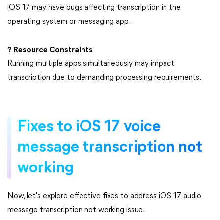
iOS 17 may have bugs affecting transcription in the
operating system or messaging app.
? Resource Constraints
Running multiple apps simultaneously may impact
transcription due to demanding processing requirements.
Fixes to iOS 17 voice
message transcription not
working
Now, let's explore effective fixes to address iOS 17 audio
message transcription not working issue.