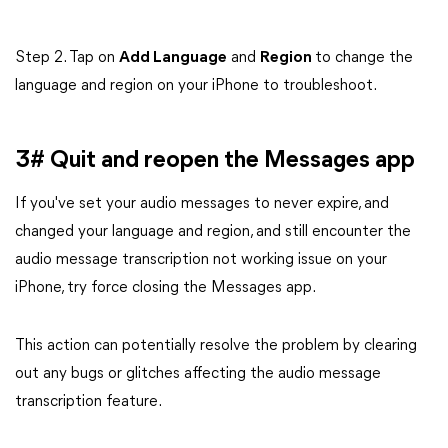
Step 2. Tap on
Add Language
and
Region
to change the
language and region on your iPhone to troubleshoot.
3# Quit and reopen the Messages app
If you've set your audio messages to never expire, and
changed your language and region, and still encounter the
audio message transcription not working issue on your
iPhone, try force closing the Messages app.
This action can potentially resolve the problem by clearing
out any bugs or glitches affecting the audio message
transcription feature.