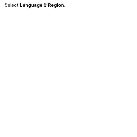
Select
Language & Region
.