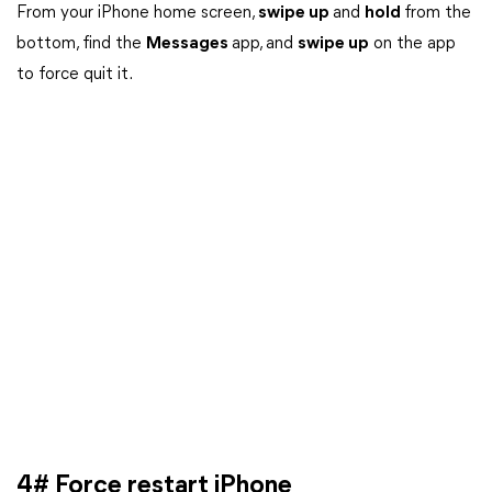
From your iPhone home screen,
swipe up
and
hold
from the
bottom, find the
Messages
app, and
swipe up
on the app
to force quit it.
4# Force restart iPhone