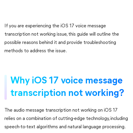
If you are experiencing the iOS 17 voice message
transcription not working issue, this guide will outline the
possible reasons behind it and provide troubleshooting
methods to address the issue.
Why iOS 17 voice message
transcription not working?
The audio message transcription not working on iOS 17
relies on a combination of cutting-edge technology, including
speech-to-text algorithms and natural language processing.