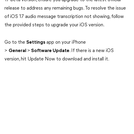
17 beta version, ensure you upgrade to the latest official
release to address any remaining bugs. To resolve the issue
of iOS 17 audio message transcription not showing, follow
the provided steps to upgrade your iOS version.
Go to the
Settings
app on your iPhone
>
General
>
Software Update
. If there is a new iOS
version, hit Update Now to download and install it.