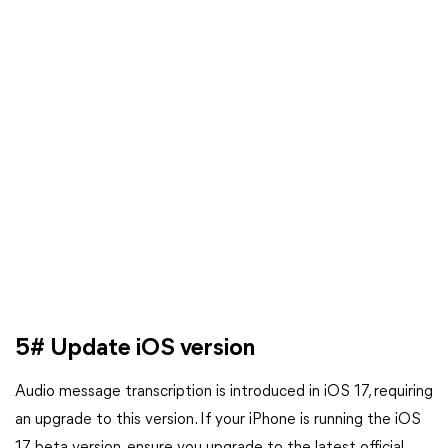
5# Update iOS version
Audio message transcription is introduced in iOS 17, requiring
an upgrade to this version. If your iPhone is running the iOS