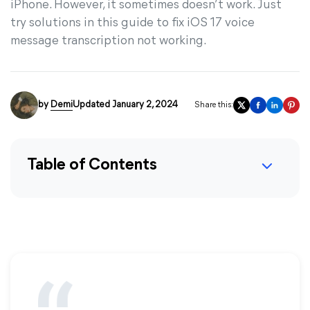
iPhone. However, it sometimes doesn’t work. Just
try solutions in this guide to fix iOS 17 voice
message transcription not working.
by
Demi
Updated January 2, 2024
Share this:
Table of Contents