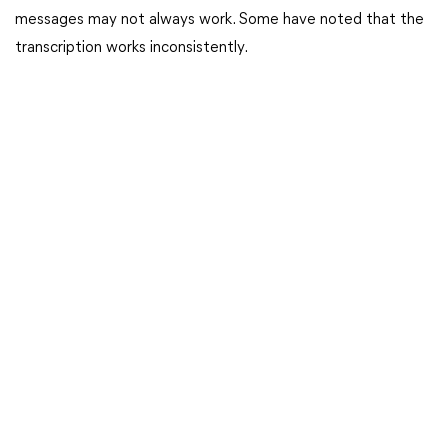
messages may not always work. Some have noted that the
transcription works inconsistently.