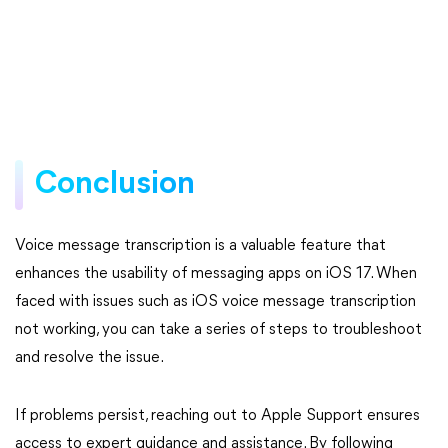
Conclusion
Voice message transcription is a valuable feature that
enhances the usability of messaging apps on iOS 17. When
faced with issues such as iOS voice message transcription
not working, you can take a series of steps to troubleshoot
and resolve the issue.
If problems persist, reaching out to Apple Support ensures
access to expert guidance and assistance. By following