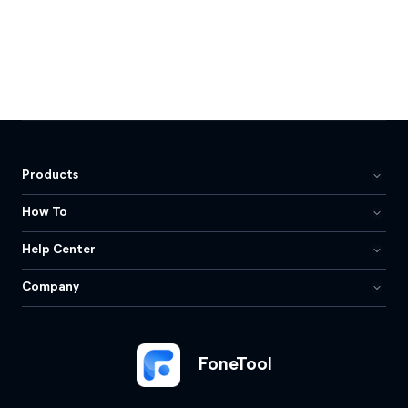
Products
How To
Help Center
Company
FoneTool