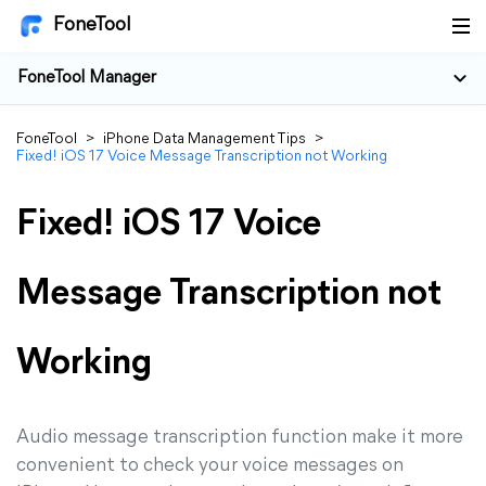
FoneTool
FoneTool Manager
FoneTool
>
iPhone Data Management Tips
>
Fixed! iOS 17 Voice Message Transcription not Working
Fixed! iOS 17 Voice
Message Transcription not
Working
Audio message transcription function make it more
convenient to check your voice messages on