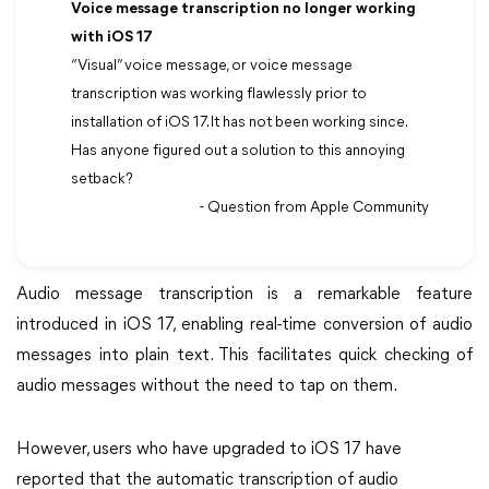
Voice message transcription no longer working
with iOS 17
“Visual” voice message, or voice message
transcription was working flawlessly prior to
installation of iOS 17. It has not been working since.
Has anyone figured out a solution to this annoying
setback?
- Question from Apple Community
Audio message transcription is a remarkable feature
introduced in iOS 17, enabling real-time conversion of audio
messages into plain text. This facilitates quick checking of
audio messages without the need to tap on them.
However, users who have upgraded to iOS 17 have
reported that the automatic transcription of audio