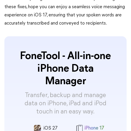
these fixes, hope you can enjoy a seamless voice messaging
experience on iOS 17, ensuring that your spoken words are
accurately transcribed and conveyed to recipients.
FoneTool - All-in-one
iPhone Data
Manager
Transfer, backup and manage
data on iPhone, iPad and iPod
touch in an easy way.
iOS 27
iPhone 17