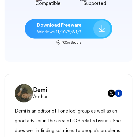
Compatible
Supported
Download Freeware
Windows 11/10/8/8.1/7
100% Secure
Demi
Author
Demi is an editor of FoneTool group as well as an
good advisor in the area of iOS-related issues. She
does well in finding solutions to people's problems.