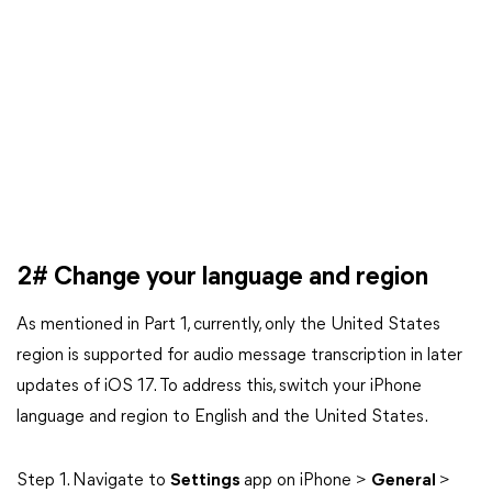
2# Change your language and region
As mentioned in Part 1, currently, only the United States
region is supported for audio message transcription in later
updates of iOS 17. To address this, switch your iPhone
language and region to English and the United States.
Step 1. Navigate to
Settings
app on iPhone >
General
>