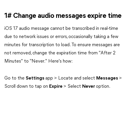
1# Change audio messages expire time
iOS 17 audio message cannot be transcribed in real-time
due to network issues or errors, occasionally taking a few
minutes for transcription to load. To ensure messages are
not removed, change the expiration time from "After 2
Minutes" to "Never." Here's how:
Go to the
Settings
app > Locate and select
Messages
>
Scroll down to tap on
Expire
> Select
Never
option.