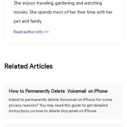
She enjoys traveling, gardening, and watching
movies. She spends most of her free time with her
pet and family.
Read author info >>
Related Articles
How to Permanently Delete Voicemail on iPhone
Intend to permanently delete Voicemail on iPhone for some
privacy reasons? You may need this guide to get detailed
instructions on how to delete Voicemail on iPhone.