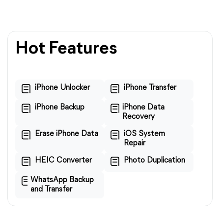
Hot Features
iPhone Unlocker
iPhone Transfer
iPhone Backup
iPhone Data
Recovery
Erase iPhone Data
iOS System
Repair
HEIC Converter
Photo Duplication
WhatsApp Backup
and Transfer