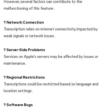
However, several factors can contribute to the
malfunctioning of this feature:
? Network Connection
Transcription relies on internet connectivity, impacted by
weak signals or network issues.
? Server-Side Problems
Services on Apple's servers may be affected by issues or
maintenance.
? Regional Restrictions
Transcriptions could be restricted based on language and
location settings.
? Software Bugs