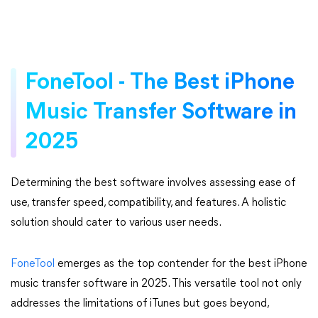
FoneTool - The Best iPhone
Music Transfer Software in
2025
Determining the best software involves assessing ease of
use, transfer speed, compatibility, and features. A holistic
solution should cater to various user needs.
FoneTool
emerges as the top contender for the best iPhone
music transfer software in 2025. This versatile tool not only
addresses the limitations of iTunes but goes beyond,