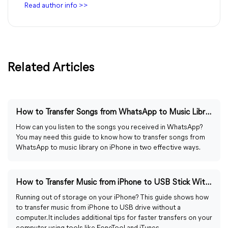
Read author info >>
Related Articles
How to Transfer Songs from WhatsApp to Music Library
How can you listen to the songs you received in WhatsApp?
You may need this guide to know how to transfer songs from
WhatsApp to music library on iPhone in two effective ways.
How to Transfer Music from iPhone to USB Stick Without Computer
Running out of storage on your iPhone? This guide shows how
to transfer music from iPhone to USB drive without a
computer. It includes additional tips for faster transfers on your