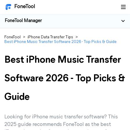
FoneTool
FoneTool Manager
FoneTool
>
iPhone Data Transfer Tips
>
Best iPhone Music Transfer Software 2026 - Top Picks & Guide
Best iPhone Music Transfer
Software 2026 - Top Picks &
Guide
Looking for iPhone music transfer software? This
2025 guide recommends FoneTool as the best