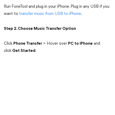
Run FoneTool and plug in your iPhone. Plug in any USB if you
want to
transfer music from USB to iPhone
.
Step 2. Choose Music Transfer Option
Click
Phone Transfer
> Hover over
PC to iPhone
and
click
Get Started
.