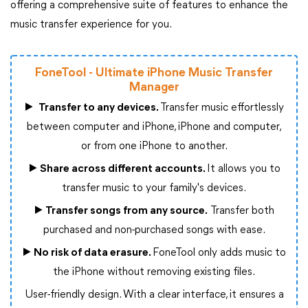
offering a comprehensive suite of features to enhance the
music transfer experience for you.
FoneTool - Ultimate iPhone Music Transfer
Manager
▶
Transfer to any devices.
Transfer music effortlessly
between computer and iPhone, iPhone and computer,
or from one iPhone to another.
▶
Share across different accounts.
It allows you to
transfer music to your family's devices.
▶
Transfer songs from any source.
Transfer both
purchased and non-purchased songs with ease.
▶
No risk of data erasure.
FoneTool only adds music to
the iPhone without removing existing files.
User-friendly design. With a clear interface, it ensures a