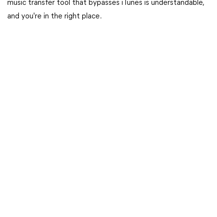
music transfer tool that bypasses iTunes is understandable,
and you're in the right place.