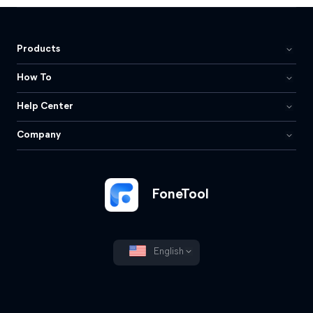
Products
How To
Help Center
Company
FoneTool
English