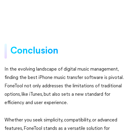
Conclusion
In the evolving landscape of digital music management,
finding the best iPhone music transfer software is pivotal.
FoneTool not only addresses the limitations of traditional
options, like iTunes, but also sets a new standard for
efficiency and user experience.
Whether you seek simplicity, compatibility, or advanced
features, FoneTool stands as a versatile solution for