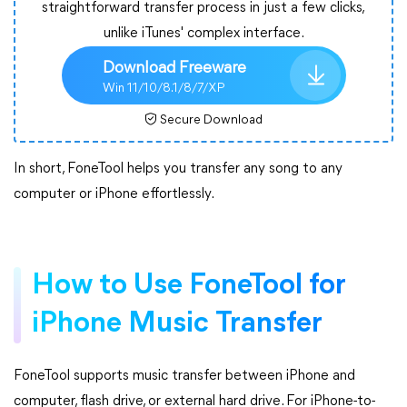
straightforward transfer process in just a few clicks,
unlike iTunes' complex interface.
Download Freeware
Win 11/10/8.1/8/7/XP
Secure Download
In short, FoneTool helps you transfer any song to any
computer or iPhone effortlessly.
How to Use FoneTool for
iPhone Music Transfer
FoneTool supports music transfer between iPhone and
computer, flash drive, or external hard drive. For iPhone-to-