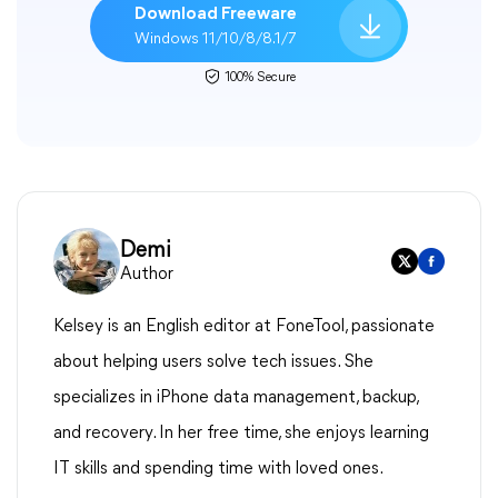
Download Freeware
Windows 11/10/8/8.1/7
100% Secure
Demi
Author
Kelsey is an English editor at FoneTool, passionate
about helping users solve tech issues. She
specializes in iPhone data management, backup,
and recovery. In her free time, she enjoys learning
IT skills and spending time with loved ones.