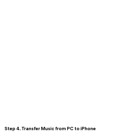
Step 4. Transfer Music from PC to iPhone