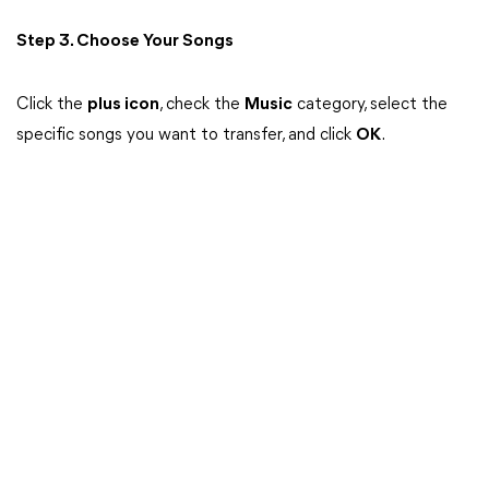
Step 3. Choose Your Songs
Click the
plus icon
, check the
Music
category, select the
specific songs you want to transfer, and click
OK
.