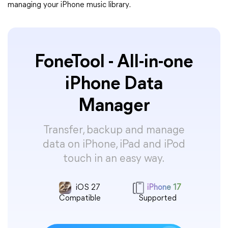
managing your iPhone music library.
FoneTool - All-in-one
iPhone Data
Manager
Transfer, backup and manage
data on iPhone, iPad and iPod
touch in an easy way.
iOS 27
iPhone 17
Compatible
Supported