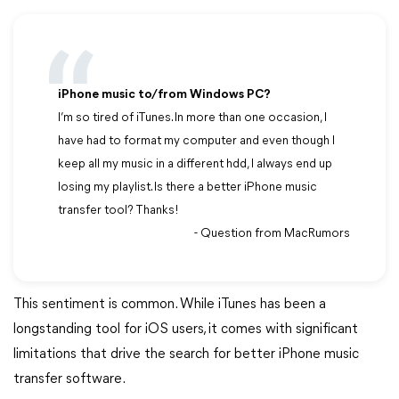
iPhone music to/from Windows PC?
I’m so tired of iTunes. In more than one occasion, I
have had to format my computer and even though I
keep all my music in a different hdd, I always end up
losing my playlist. Is there a better iPhone music
transfer tool? Thanks!
- Question from MacRumors
This sentiment is common. While iTunes has been a
longstanding tool for iOS users, it comes with significant
limitations that drive the search for better iPhone music
transfer software.