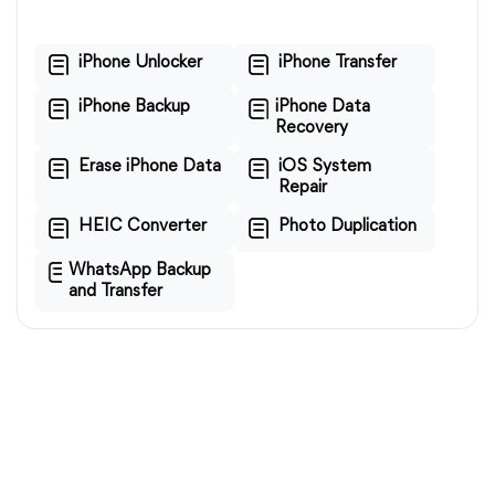
iPhone Unlocker
iPhone Transfer
iPhone Backup
iPhone Data
Recovery
Erase iPhone Data
iOS System
Repair
HEIC Converter
Photo Duplication
WhatsApp Backup
and Transfer