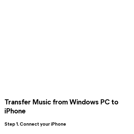
Transfer Music from Windows PC to
iPhone
Step 1. Connect your iPhone