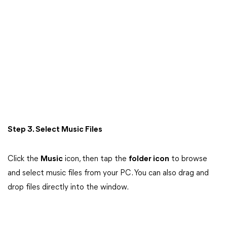
Step 3. Select Music Files
Click the
Music
icon, then tap the
folder icon
to browse
and select music files from your PC. You can also drag and
drop files directly into the window.