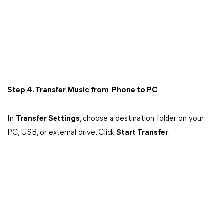
Step 4. Transfer Music from iPhone to PC
In
Transfer Settings
, choose a destination folder on your
PC, USB, or external drive. Click
Start Transfer
.