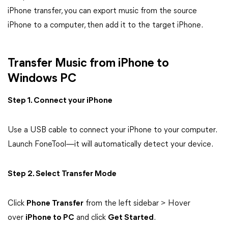
iPhone transfer, you can export music from the source
iPhone to a computer, then add it to the target iPhone.
Transfer Music from iPhone to
Windows PC
Step 1. Connect your iPhone
Use a USB cable to connect your iPhone to your computer.
Launch FoneTool—it will automatically detect your device.
Step 2. Select Transfer Mode
Click
Phone Transfer
from the left sidebar > Hover
over
iPhone to PC
and click
Get Started
.