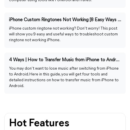
computer using tools like FoneTool and iTunes.
iPhone Custom Ringtones Not Working [8 Easy Ways to Fix]
iPhone custom ringtone not working? Don’t worry! This post
will show you 9 easy and useful ways to troubleshoot custom
ringtone not working iPhone.
4 Ways | How to Transfer Music from iPhone to Android
You may don’t want to lose music after switching from iPhone
to Android. Here in this guide, you will get four tools and
detailed instructions on how to transfer music from iPhone to
Android.
Hot Features