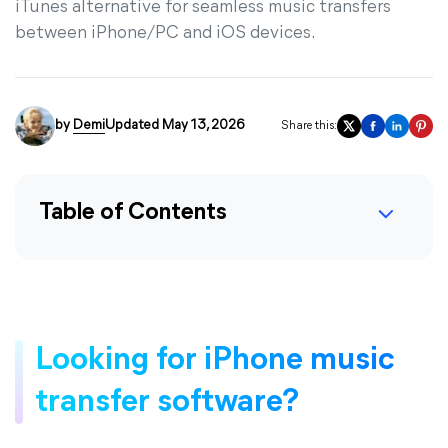
iTunes alternative for seamless music transfers
between iPhone/PC and iOS devices.
by
Demi
Updated May 13, 2026
Share this:
Table of Contents
Looking for iPhone music
transfer software?