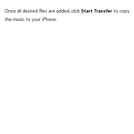
Once all desired files are added, click
Start Transfer
to copy
the music to your iPhone.