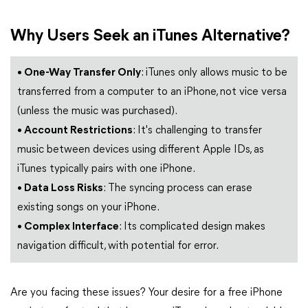
Why Users Seek an iTunes Alternative?
• One-Way Transfer Only
: iTunes only allows music to be
transferred from a computer to an iPhone, not vice versa
(unless the music was purchased).
• Account Restrictions
: It's challenging to transfer
music between devices using different Apple IDs, as
iTunes typically pairs with one iPhone.
• Data Loss Risks
: The syncing process can erase
existing songs on your iPhone.
• Complex Interface
: Its complicated design makes
navigation difficult, with potential for error.
Are you facing these issues? Your desire for a free iPhone