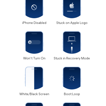
iPhone Disabled
Stuck on Apple Logo
Won’t Turn On
Stuck in Recovery Mode
White/Black Screen
Boot Loop