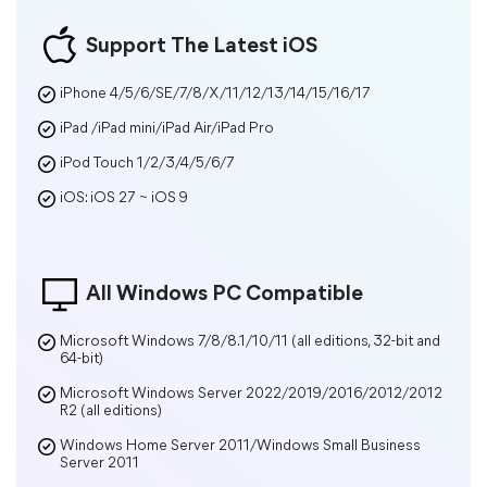
Support The Latest iOS
iPhone 4/5/6/SE/7/8/X/11/12/13/14/15/16/17
iPad /iPad mini/iPad Air/iPad Pro
iPod Touch 1/2/3/4/5/6/7
iOS: iOS 27 ~ iOS 9
All Windows PC Compatible
Microsoft Windows 7/8/8.1/10/11 (all editions, 32-bit and
64-bit)
Microsoft Windows Server 2022/2019/2016/2012/2012
R2 (all editions)
Windows Home Server 2011/Windows Small Business
Server 2011