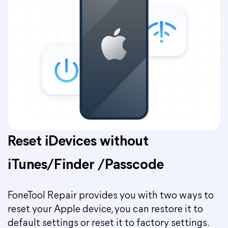
Reset iDevices without
iTunes/Finder /Passcode
FoneTool Repair provides you with two ways to
reset your Apple device, you can restore it to
default settings or reset it to factory settings.