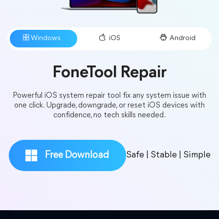
Do you provide technical support for trial
users?
FoneTool Repair
Powerful iOS system repair tool fix any system issue with
one click. Upgrade, downgrade, or reset iOS devices with
What is the upgrade policy?
confidence, no tech skills needed.
Free Download
Safe | Stable | Simple
Can I cancel my order after placing it?
What’s the refund policy?