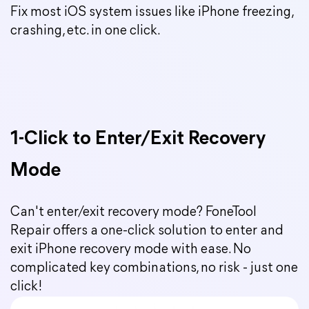
Fix most iOS system issues like iPhone freezing,
crashing, etc. in one click.
1-Click to Enter/Exit Recovery
Mode
Can't enter/exit recovery mode? FoneTool
Repair offers a one-click solution to enter and
exit iPhone recovery mode with ease. No
complicated key combinations, no risk - just one
click!