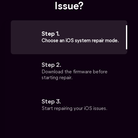
Issue?
Step 1.
Choose an iOS system repair mode.
Step 2.
Download the firmware before
starting repair.
Step 3.
Start repairing your iOS issues.