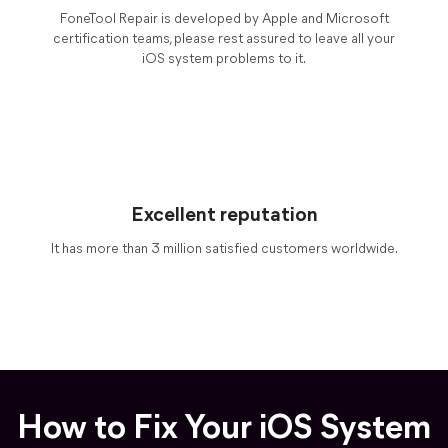
FoneTool Repair is developed by Apple and Microsoft
certification teams, please rest assured to leave all your
iOS system problems to it.
Excellent reputation
It has more than 3 million satisfied customers worldwide.
How to Fix Your iOS System