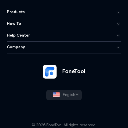
Products
How To
Help Center
Company
FoneTool
English
© 2026 FoneTool. All rights reserved.