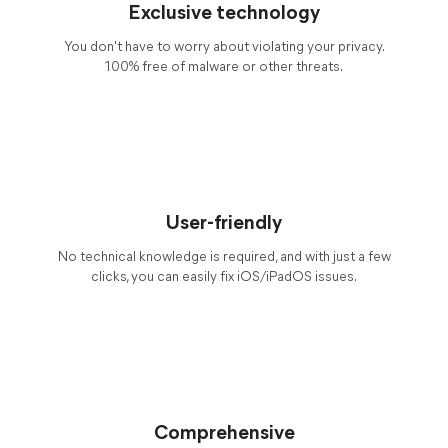
Exclusive technology
You don't have to worry about violating your privacy.
100% free of malware or other threats.
User-friendly
No technical knowledge is required, and with just a few
clicks, you can easily fix iOS/iPadOS issues.
Comprehensive