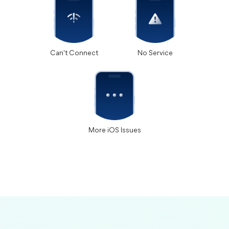
Can't Connect
No Service
More iOS Issues