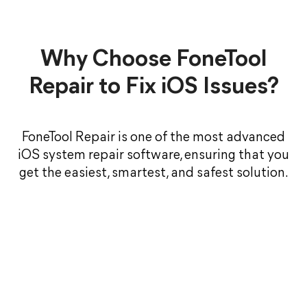
Why Choose FoneTool
Repair to Fix iOS Issues?
FoneTool Repair is one of the most advanced
iOS system repair software, ensuring that you
get the easiest, smartest, and safest solution.