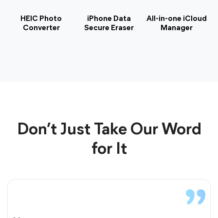
HEIC Photo
iPhone Data
All-in-one iCloud
Converter
Secure Eraser
Manager
Don’t Just Take Our Word
for It