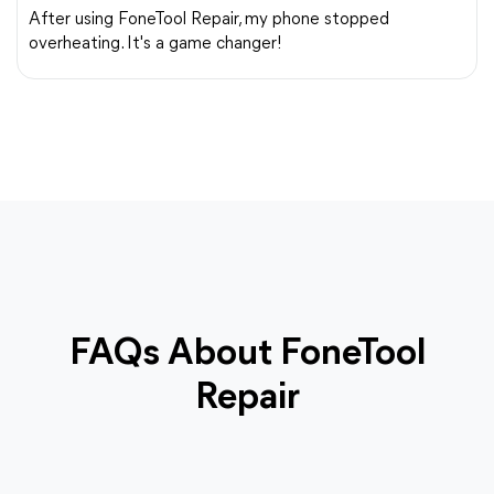
After using FoneTool Repair, my phone stopped
overheating. It's a game changer!
FAQs About FoneTool
Repair