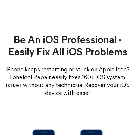
Be An iOS Professional -
Easily Fix All iOS Problems
iPhone keeps restarting or stuck on Apple icon?
FoneTool Repair easily fixes 160+ iOS system
issues without any technique. Recover your iOS
device with ease!