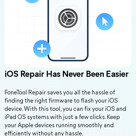
iOS Repair Has Never Been Easier
FoneTool Repair saves you all the hassle of
finding the right firmware to flash your iOS
device. With this tool, you can fix your iOS and
iPad OS systems with just a few clicks. Keep
your Apple devices running smoothly and
efficiently without any hassle.