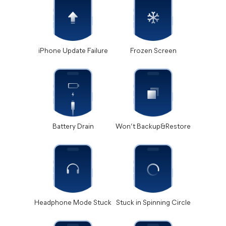
iPhone Update Failure
Frozen Screen
Battery Drain
Won’t Backup&Restore
Headphone Mode Stuck
Stuck in Spinning Circle