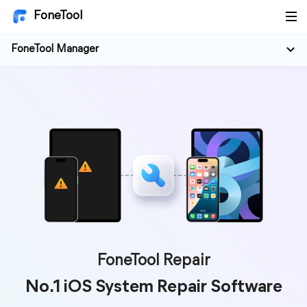
FoneTool
FoneTool Manager
FoneTool Repair
No.1 iOS System Repair Software