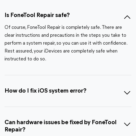
Is FoneTool Repair safe?
Of course, FoneTool Repair is completely safe. There are
clear instructions and precautions in the steps you take to
perform a system repair, so you can use it with confidence.
Rest assured, your iDevices are completely safe when
instructed to do so.
How do I fix iOS system error?
Can hardware issues be fixed by FoneTool
Repair?