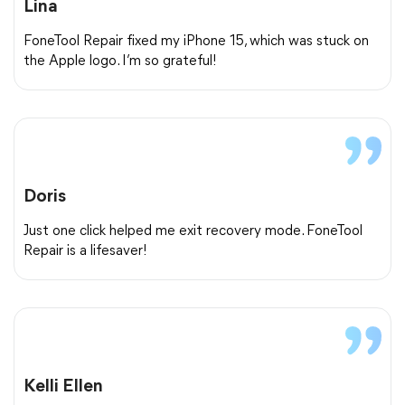
Lina
FoneTool Repair fixed my iPhone 15, which was stuck on
the Apple logo. I’m so grateful!
Doris
Just one click helped me exit recovery mode. FoneTool
Repair is a lifesaver!
Kelli Ellen