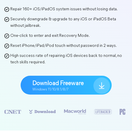
Repair 160+ iOS/iPadOS system issues without losing data.
Securely downgrade & upgrade to any iOS or iPadOS Beta
without jailbreak.
One-click to enter and exit Recovery Mode.
Reset iPhone/iPad/iPod touch without password in 2 ways.
High success rate of repairing iOS devices back to normal, no
tech skills required.
Download Freeware
Windows 11/10/8.1/8/7