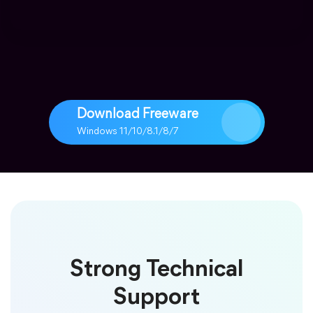
Download Freeware
Windows 11/10/8.1/8/7
Strong Technical
Support