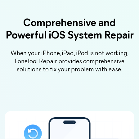
Comprehensive and
Powerful iOS System Repair
When your iPhone, iPad, iPod is not working,
FoneTool Repair provides comprehensive
solutions to fix your problem with ease.