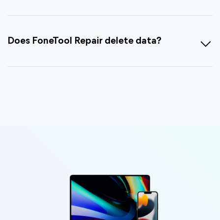
Does FoneTool Repair delete data?
Is FoneTool completely FREE?
Can I evaluate before purchasing, or is
there a trial version available?
What’s the product delivery policy and is
there an invoice?