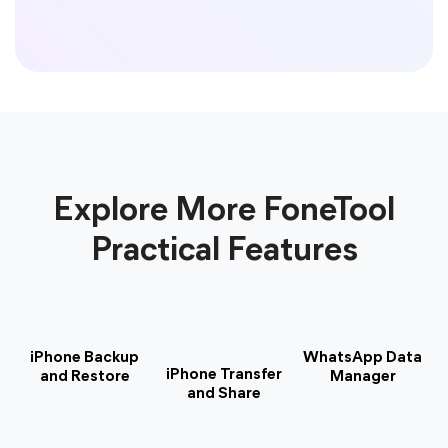
Explore More FoneTool
Practical Features
iPhone Backup
WhatsApp Data
iPhone Transfer
and Restore
Manager
and Share