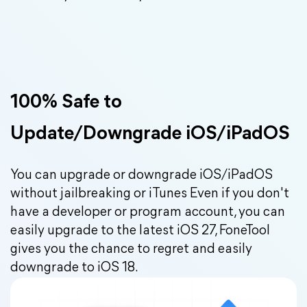
100% Safe to
Update/Downgrade iOS/iPadOS
You can upgrade or downgrade iOS/iPadOS
without jailbreaking or iTunes Even if you don't
have a developer or program account, you can
easily upgrade to the latest iOS 27, FoneTool
gives you the chance to regret and easily
downgrade to iOS 18.