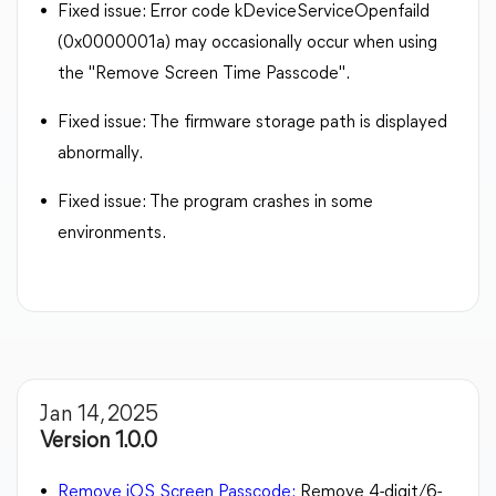
Fixed issue: Error code kDeviceServiceOpenfaild
(0x0000001a) may occasionally occur when using
the "Remove Screen Time Passcode".
Fixed issue: The firmware storage path is displayed
abnormally.
Fixed issue: The program crashes in some
environments.
Jan 14, 2025
Version 1.0.0
Remove iOS Screen Passcode:
Remove 4-digit/6-