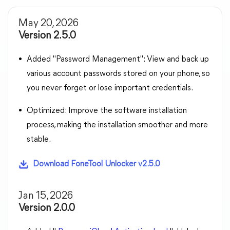
May 20, 2026
Version 2.5.0
Added "Password Management": View and back up
various account passwords stored on your phone, so
you never forget or lose important credentials.
Optimized: Improve the software installation
process, making the installation smoother and more
stable.
Download FoneTool Unlocker v2.5.0
Jan 15, 2026
Version 2.0.0