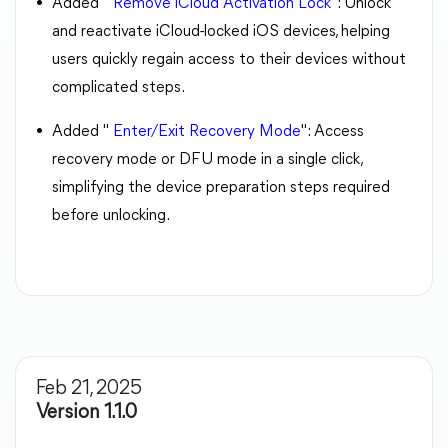
Added "
Remove iCloud Activation Lock
": Unlock
and reactivate iCloud-locked iOS devices, helping
users quickly regain access to their devices without
complicated steps.
Added "
Enter/Exit Recovery Mode
": Access
recovery mode or DFU mode in a single click,
simplifying the device preparation steps required
before unlocking.
Feb 21, 2025
Version 1.1.0