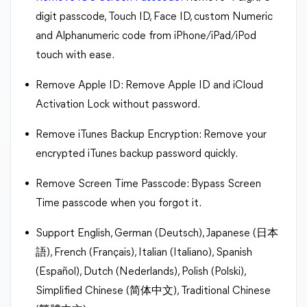
digit passcode, Touch ID, Face ID, custom Numeric
and Alphanumeric code from iPhone/iPad/iPod
touch with ease.
Remove Apple ID: Remove Apple ID and iCloud
Activation Lock without password.
Remove iTunes Backup Encryption: Remove your
encrypted iTunes backup password quickly.
Remove Screen Time Passcode: Bypass Screen
Time passcode when you forgot it.
Support English, German (Deutsch), Japanese (日本
語), French (Français), Italian (Italiano), Spanish
(Español), Dutch (Nederlands), Polish (Polski),
Simplified Chinese (简体中文), Traditional Chinese