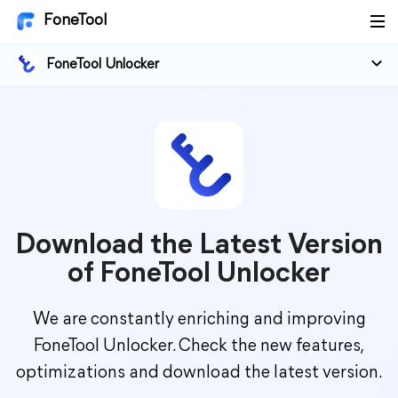
FoneTool
FoneTool Unlocker
Download the Latest Version
of FoneTool Unlocker
We are constantly enriching and improving
FoneTool Unlocker. Check the new features,
optimizations and download the latest version.