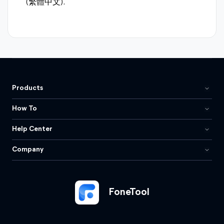
(繁體中文).
Products
How To
Help Center
Company
FoneTool