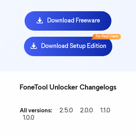
Download Freeware
For Paid Users
Download Setup Edition
FoneTool Unlocker Changelogs
All versions:
2.5.0
2.0.0
1.1.0
1.0.0