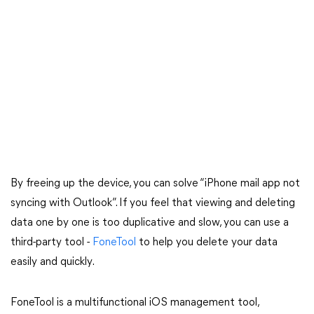
By freeing up the device, you can solve “iPhone mail app not
syncing with Outlook”. If you feel that viewing and deleting
data one by one is too duplicative and slow, you can use a
third-party tool -
FoneTool
to help you delete your data
easily and quickly.
FoneTool is a multifunctional iOS management tool,