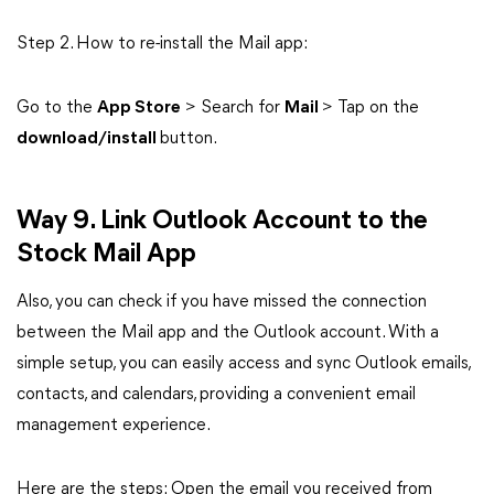
Step 2. How to re-install the Mail app:
Go to the
App Store
> Search for
Mail
> Tap on the
download/install
button.
Way 9. Link Outlook Account to the
Stock Mail App
Also, you can check if you have missed the connection
between the Mail app and the Outlook account. With a
simple setup, you can easily access and sync Outlook emails,
contacts, and calendars, providing a convenient email
management experience.
Here are the steps: Open the email you received from