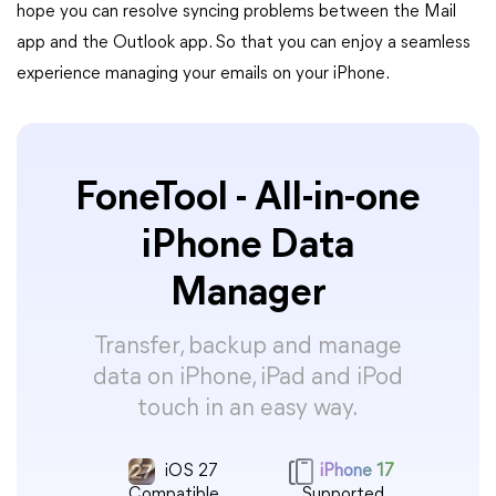
hope you can resolve syncing problems between the Mail
app and the Outlook app. So that you can enjoy a seamless
experience managing your emails on your iPhone.
FoneTool - All-in-one
iPhone Data
Manager
Transfer, backup and manage
data on iPhone, iPad and iPod
touch in an easy way.
iOS 27
iPhone 17
Compatible
Supported