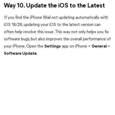
Way 10. Update the iOS to the Latest
If you find the iPhone Mail not updating automatically with
iOS 18/26, updating your iOS to the latest version can
often help resolve this issue. This way not only helps you fix
software bugs, but also improves the overall performance of
your iPhone. Open the
Settings
app on iPhone >
General
>
Software Update
.