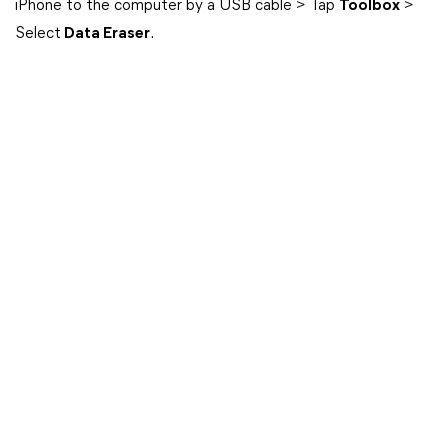
iPhone to the computer by a USB cable > Tap
Toolbox
>
Select
Data Eraser
.