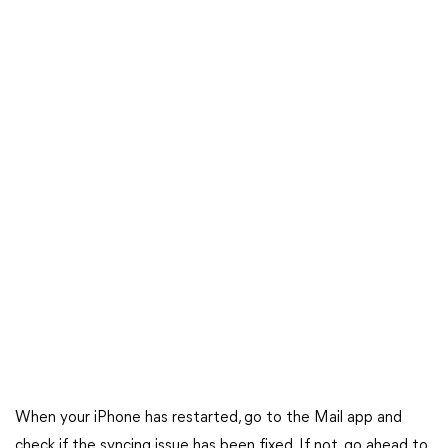
When your iPhone has restarted, go to the Mail app and
check if the syncing issue has been fixed. If not, go ahead to