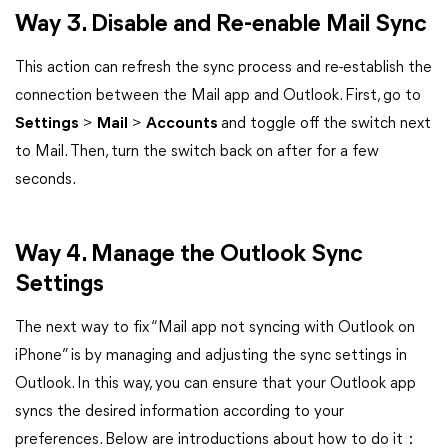
Way 3. Disable and Re-enable Mail Sync
This action can refresh the sync process and re-establish the
connection between the Mail app and Outlook. First, go to
Settings
>
Mail
>
Accounts
and toggle off the switch next
to Mail. Then, turn the switch back on after for a few
seconds.
Way 4. Manage the Outlook Sync
Settings
The next way to fix “Mail app not syncing with Outlook on
iPhone” is by managing and adjusting the sync settings in
Outlook. In this way, you can ensure that your Outlook app
syncs the desired information according to your
preferences. Below are introductions about how to do it：