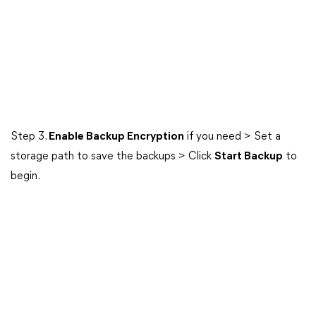
Step 3.
Enable Backup Encryption
if you need > Set a
storage path to save the backups > Click
Start Backup
to
begin.