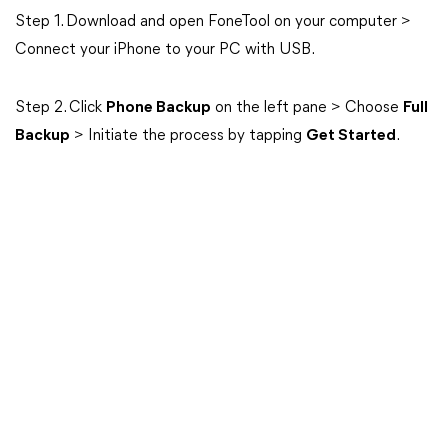
Step 1. Download and open FoneTool on your computer >
Connect your iPhone to your PC with USB.
Step 2. Click
Phone Backup
on the left pane > Choose
Full
Backup
> Initiate the process by tapping
Get Started
.