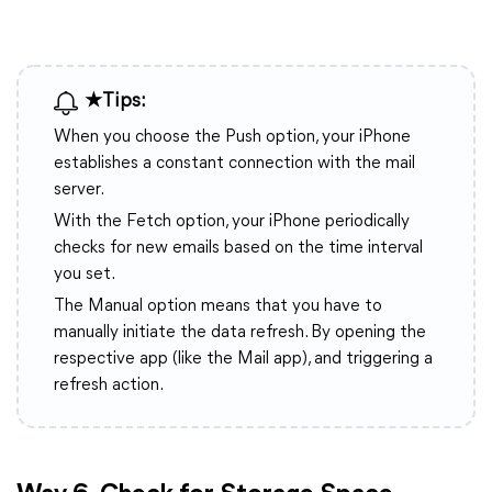
★Tips:
When you choose the Push option, your iPhone
establishes a constant connection with the mail
server.
With the Fetch option, your iPhone periodically
checks for new emails based on the time interval
you set.
The Manual option means that you have to
manually initiate the data refresh. By opening the
respective app (like the Mail app), and triggering a
refresh action.