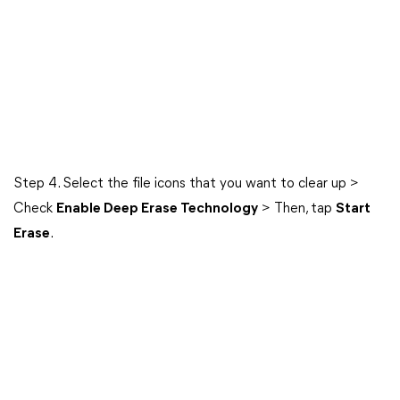
Step 4. Select the file icons that you want to clear up >
Check
Enable Deep Erase Technology
> Then, tap
Start
Erase
.