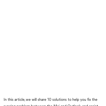
In this article, we will share 10 solutions to help you fix the