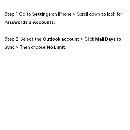
Step 1. Go to
Settings
on iPhone > Scroll down to look for
Passwords & Accounts
.
Step 2. Select the
Outlook account
> Click
Mail Days to
Sync
> Then choose
No Limit
.