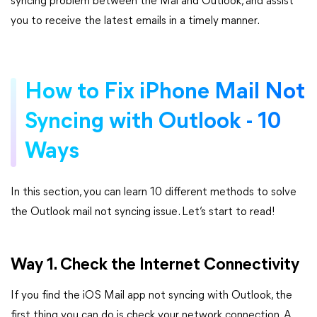
syncing problem between the Mai and Outlook, and assist
you to receive the latest emails in a timely manner.
How to Fix iPhone Mail Not
Syncing with Outlook - 10
Ways
In this section, you can learn 10 different methods to solve
the Outlook mail not syncing issue. Let’s start to read!
Way 1. Check the Internet Connectivity
If you find the iOS Mail app not syncing with Outlook, the
first thing you can do is check your network connection. A