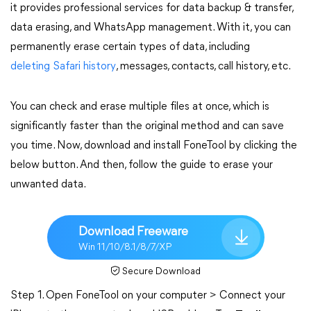
it provides professional services for data backup & transfer,
data erasing, and WhatsApp management. With it, you can
permanently erase certain types of data, including
deleting Safari history
, messages, contacts, call history, etc.
You can check and erase multiple files at once, which is
significantly faster than the original method and can save
you time. Now, download and install FoneTool by clicking the
below button. And then, follow the guide to erase your
unwanted data.
Download Freeware
Win 11/10/8.1/8/7/XP
Secure Download
Step 1. Open FoneTool on your computer > Connect your