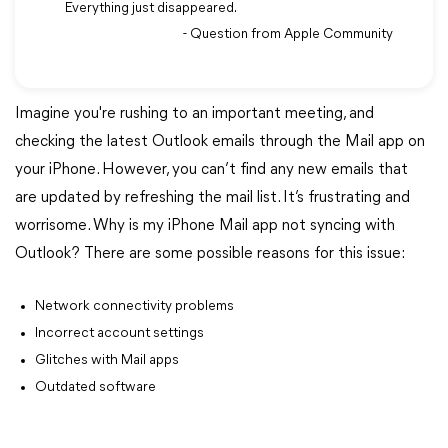
Everything just disappeared.
- Question from Apple Community
Imagine you're rushing to an important meeting, and
checking the latest Outlook emails through the Mail app on
your iPhone. However, you can’t find any new emails that
are updated by refreshing the mail list. It’s frustrating and
worrisome. Why is my iPhone Mail app not syncing with
Outlook? There are some possible reasons for this issue:
Network connectivity problems
Incorrect account settings
Glitches with Mail apps
Outdated software