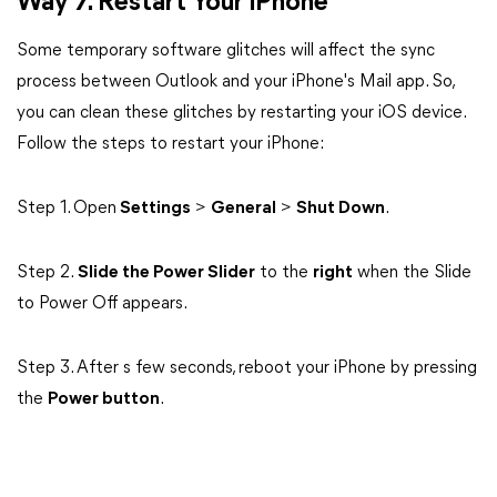
Way 7. Restart Your iPhone
Some temporary software glitches will affect the sync
process between Outlook and your iPhone's Mail app. So,
you can clean these glitches by restarting your iOS device.
Follow the steps to restart your iPhone:
Step 1. Open
Settings
>
General
>
Shut Down
.
Step 2.
Slide the Power Slider
to the
right
when the Slide
to Power Off appears.
Step 3. After s few seconds, reboot your iPhone by pressing
the
Power button
.