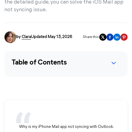
the detailed guide, you can solve the iOS Mail app
not syncing issue.
by
Clara
Updated May 13, 2026
Share this:
Table of Contents
Why is my iPhone Mail app not syncing with Outlook.