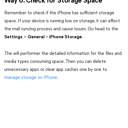
Way 6. Check for Storage Space
Remember to check if the iPhone has sufficient storage
space. If your device is running low on storage, it can affect
the mail syncing process and cause issues. Go head to the
Settings
>
General
>
iPhone Storage
.
The will performer the detailed information for the files and
media types consuming space. Then you can delete
unnecessary apps or clear app caches one by one to
manage storage on iPhone
.