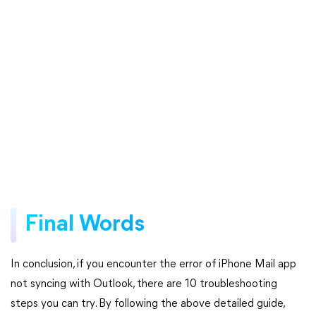
Final Words
In conclusion, if you encounter the error of iPhone Mail app
not syncing with Outlook, there are 10 troubleshooting
steps you can try. By following the above detailed guide,