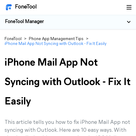
FoneTool
FoneTool Manager
FoneTool
>
Phone App Management Tips
>
iPhone Mail App Not Syncing with Outlook - Fix It Easily
iPhone Mail App Not
Syncing with Outlook - Fix It
Easily
This article tells you how to fix iPhone Mail App not
syncing with Outlook. Here are 10 easy ways. With