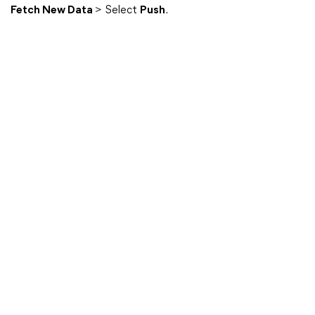
Fetch New Data
> Select
Push
.