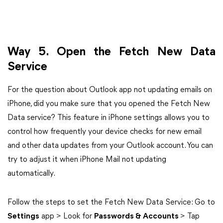
Way 5. Open the Fetch New Data
Service
For the question about Outlook app not updating emails on
iPhone, did you make sure that you opened the Fetch New
Data service? This feature in iPhone settings allows you to
control how frequently your device checks for new email
and other data updates from your Outlook account. You can
try to adjust it when iPhone Mail not updating
automatically.
Follow the steps to set the Fetch New Data Service: Go to
Settings
app > Look for
Passwords & Accounts
> Tap