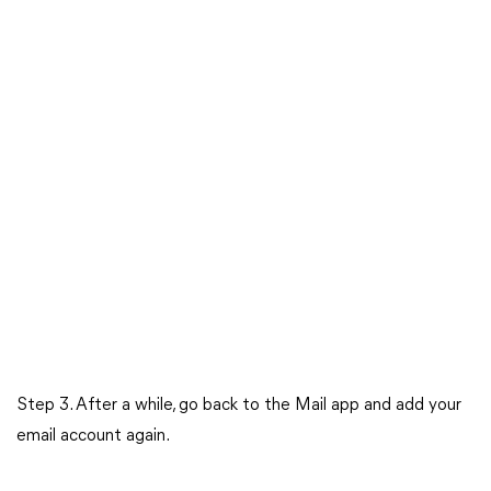
Step 3. After a while, go back to the Mail app and add your
email account again.