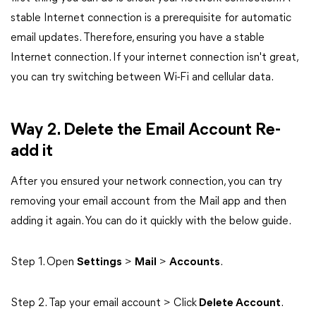
stable Internet connection is a prerequisite for automatic
email updates. Therefore, ensuring you have a stable
Internet connection. If your internet connection isn't great,
you can try switching between Wi-Fi and cellular data.
Way 2. Delete the Email Account Re-
add it
After you ensured your network connection, you can try
removing your email account from the Mail app and then
adding it again. You can do it quickly with the below guide.
Step 1. Open
Settings
>
Mail
>
Accounts
.
Step 2. Tap your email account > Click
Delete Account
.