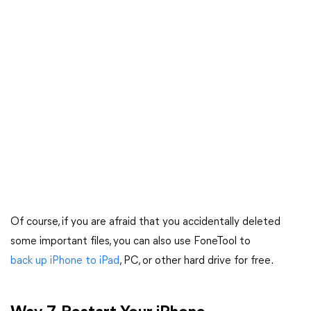
Of course, if you are afraid that you accidentally deleted
some important files, you can also use FoneTool to
back up iPhone to iPad
, PC, or other hard drive for free.