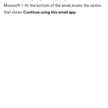
Microsoft > At the bottom of the email, locate the option
that shows
Continue using this email app
.