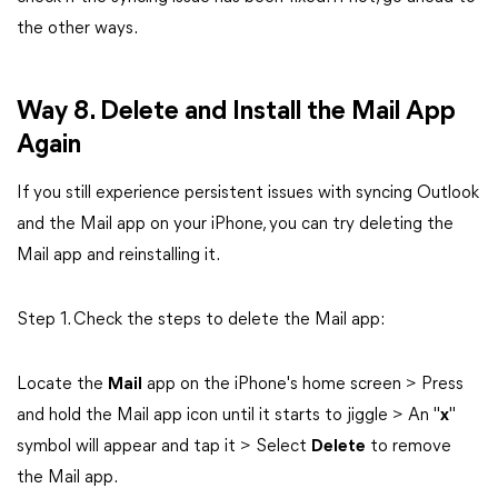
the other ways.
Way 8. Delete and Install the Mail App
Again
If you still experience persistent issues with syncing Outlook
and the Mail app on your iPhone, you can try deleting the
Mail app and reinstalling it.
Step 1. Check the steps to delete the Mail app:
Locate the
Mail
app on the iPhone's home screen > Press
and hold the Mail app icon until it starts to jiggle > An "
x
"
symbol will appear and tap it > Select
Delete
to remove
the Mail app.