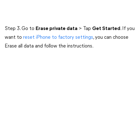
Step 3. Go to
Erase private data
> Tap
Get Started
. If you
want to
reset iPhone to factory settings
, you can choose
Erase all data and follow the instructions.