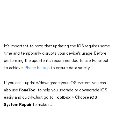
It's important to note that updating the iOS requires some
time and temporarily disrupts your device's usage. Before
performing the update, it's recommended to use FoneTool
to achieve
iPhone backup
to ensure data safety.
If you can't update/downgrade your iOS system, you can
also use
FoneTool
to help you upgrade or downgrade iOS
easily and quickly. Just go to
Toolbox
> Choose
iOS
System Repair
to make it.