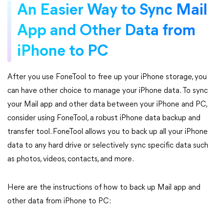
An Easier Way to Sync Mail
App and Other Data from
iPhone to PC
After you use FoneTool to free up your iPhone storage, you
can have other choice to manage your iPhone data. To sync
your Mail app and other data between your iPhone and PC,
consider using FoneTool, a robust iPhone data backup and
transfer tool. FoneTool allows you to back up all your iPhone
data to any hard drive or selectively sync specific data such
as photos, videos, contacts, and more.
Here are the instructions of how to back up Mail app and
other data from iPhone to PC: