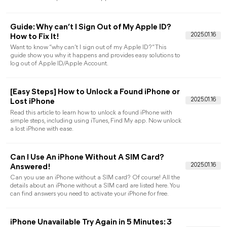
Guida Completa pe
Sbloccare iPhone
How to Remove Activation Lock without
Apple ID for Free
This article shows you how to remove activation lock without
Apple ID for free. You can use different ways to unlock iCloud
account without password and Apple ID.