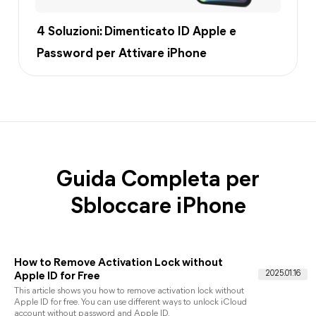
4 Soluzioni: Dimenticato ID Apple e
Password per Attivare iPhone