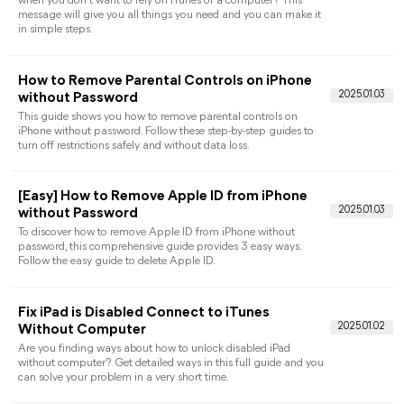
details about an iPhone without a SIM card are listed here. You
can find answers you need to activate your iPhone for free.
iPhone Unavailable Try Again in 5 Minutes: 3
Common Fixes
When you receive the iPhone unavailable try again in 5
minutes message on your device, how can you do to easily fix
it? 3 ways are listed here to help you make it with or without
computer.
iPhone Unavailable Try Again in 1 Hour? How t
Unlock It!
Stuck on "iPhone unavailable try again in 1 hour" and forget
iPhone Screen Passcode? Read this post to learn 2 effective
methods to unlock the disable iPhone.
How to Find App Passwords on iPhone [Step-