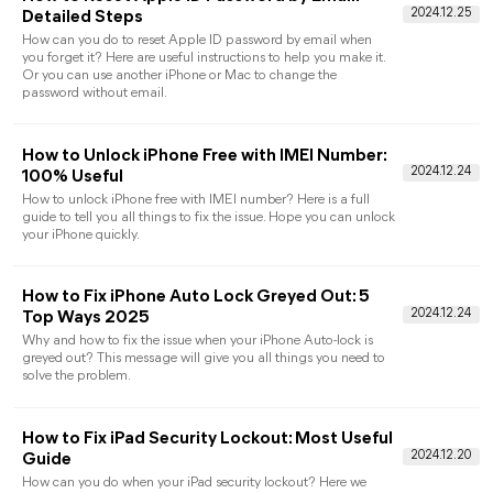
[Easy] How to Remove Apple ID from iPhone
without Password
To discover how to remove Apple ID from iPhone without
password, this comprehensive guide provides 3 easy ways.
Follow the easy guide to delete Apple ID.
Fix iPad is Disabled Connect to iTunes
Without Computer
Are you finding ways about how to unlock disabled iPad
without computer? Get detailed ways in this full guide and yo
can solve your problem in a very short time.
How to Jailbreak iPhone Without Passcode:
Detailed Guide
Are you finding ways to jailbreak your iPhone without
passcode? Here you can get all the things to make it. Before