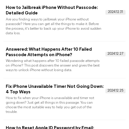
by-Step Guide]
Discover where and how to find app passwords on iPhone in
this article. Learn how to retrieve saved passwords on iPhone
and access your Apple ID securely.
How to Unlock A Disabled iPod Without
iTunes or A Computer
If your iPod is disabled, how can you do to unlock it especially
when you don’t want to rely on iTunes or a computer? This
message will give you all things you need and you can make it
in simple steps.
How to Remove Parental Controls on iPhone
without Password
This guide shows you how to remove parental controls on
iPhone without password. Follow these step-by-step guides to
turn off restrictions safely and without data loss.