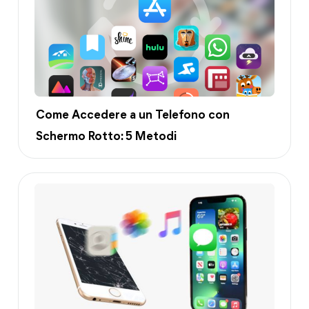
Come Accedere a un Telefono con
Schermo Rotto: 5 Metodi