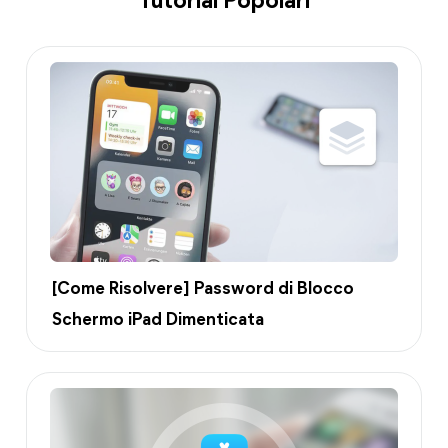
Tutorial Popolari
[Come Risolvere] Password di Blocco
Schermo iPad Dimenticata