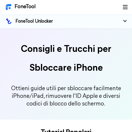
FoneTool
FoneTool Unlocker
Consigli e Trucchi per
Sbloccare iPhone
Ottieni guide utili per sbloccare facilmente
iPhone/iPad, rimuovere l'ID Apple e diversi
codici di blocco dello schermo.