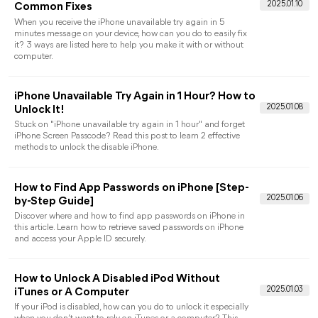
Guide: Why can’t I Sign Out of My Apple ID?
How to Fix It!
Want to know “why can’t I sign out of my Apple ID?” This
guide show you why it happens and provides easy solutions to
log out of Apple ID/Apple Account.
[Easy Steps] How to Unlock a Found iPhone or
Lost iPhone
Read this article to learn how to unlock a found iPhone with
simple steps, including using iTunes, Find My app. Now unlock
a lost iPhone with ease.
Can I Use An iPhone Without A SIM Card?
Answered!
Can you use an iPhone without a SIM card? Of course! All the