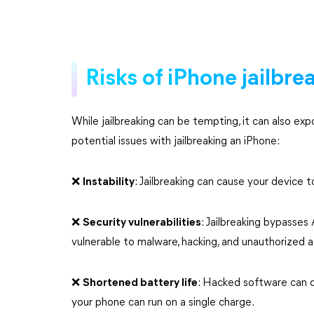
Risks of iPhone jailbre
While jailbreaking can be tempting, it can also ex
potential issues with jailbreaking an iPhone:
❌️
Instability
: Jailbreaking can cause your device t
❌️
Security vulnerabilities
: Jailbreaking bypasses
vulnerable to malware, hacking, and unauthorized 
❌️
Shortened battery life
: Hacked software can d
your phone can run on a single charge.