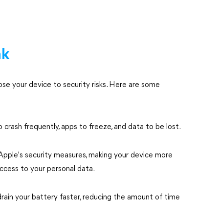
ak
pose your device to security risks. Here are some
o crash frequently, apps to freeze, and data to be lost.
 Apple's security measures, making your device more
access to your personal data.
rain your battery faster, reducing the amount of time