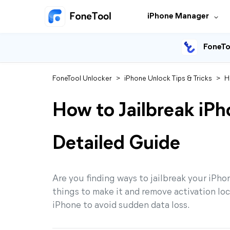
iPhone Manager
FoneTo
FoneTool Unlocker
>
iPhone Unlock Tips & Tricks
>
H
How to Jailbreak iP
Detailed Guide
Are you finding ways to jailbreak your iPh
things to make it and remove activation lock
iPhone to avoid sudden data loss.