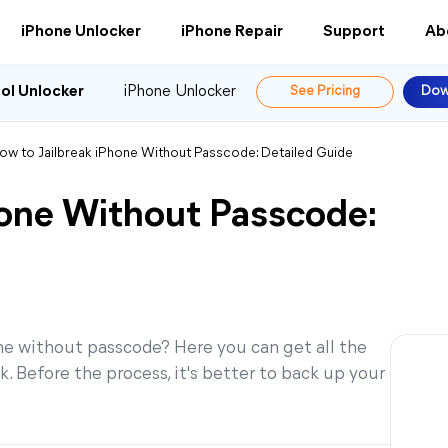
iPhone Unlocker
iPhone Repair
Support
Ab
ol Unlocker
iPhone Unlocker
See Pricing
Dow
ow to Jailbreak iPhone Without Passcode: Detailed Guide
hone Without Passcode:
one without passcode? Here you can get all the
. Before the process, it's better to back up your