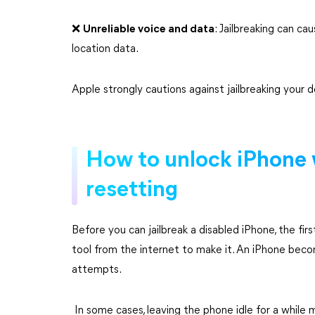
❌️
Unreliable voice and data
: Jailbreaking can ca
location data.
Apple strongly cautions against jailbreaking your d
How to unlock iPhone 
resetting
Before you can jailbreak a disabled iPhone, the fir
tool from the internet to make it. An iPhone beco
attempts.
In some cases, leaving the phone idle for a while 