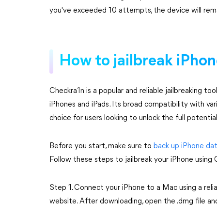
you've exceeded 10 attempts, the device will remai
How to jailbreak iPho
Checkra1n is a popular and reliable jailbreaking too
iPhones and iPads. Its broad compatibility with va
choice for users looking to unlock the full potential
Before you start, make sure to
back up iPhone da
Follow these steps to jailbreak your iPhone using
Step 1. Connect your iPhone to a Mac using a reli
website. After downloading, open the .dmg file a