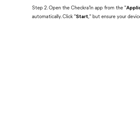
Step 2. Open the Checkra1n app from the "
Appli
automatically. Click "
Start
," but ensure your devi