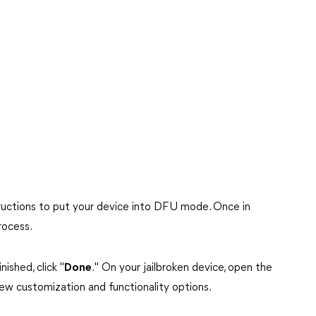
tructions to put your device into DFU mode. Once in
rocess.
ished, click "
Done
." On your jailbroken device, open the
new customization and functionality options.