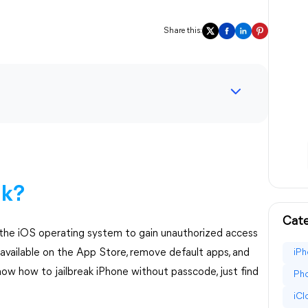
Share this:
ak?
Cate
g the iOS operating system to gain unauthorized access
t available on the App Store, remove default apps, and
iPh
now how to jailbreak iPhone without passcode, just find
Pho
iC