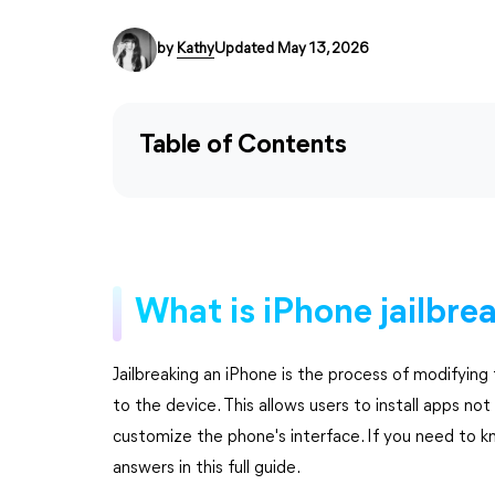
by
Kathy
Updated May 13, 2026
Table of Contents
What is iPhone jailbre
Jailbreaking an iPhone is the process of modifyin
to the device. This allows users to install apps no
customize the phone's interface. If you need to k
answers in this full guide.