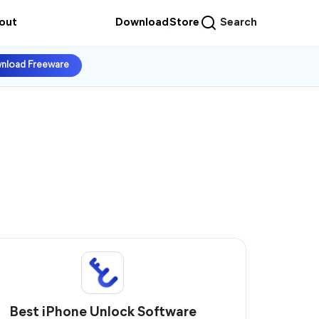
out
Download
Store
Search
nload Freeware
Best iPhone Unlock Software