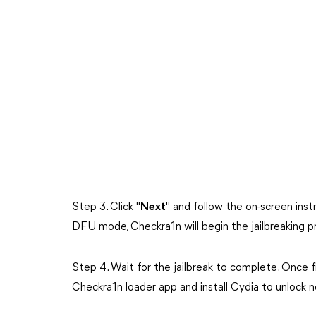
Step 3. Click "
Next
" and follow the on-screen ins
DFU mode, Checkra1n will begin the jailbreaking p
Step 4. Wait for the jailbreak to complete. Once fin
Checkra1n loader app and install Cydia to unlock 