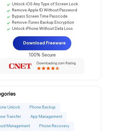
Unlock iOS Any Type of Screen Lock
Remove Apple ID Without Password
Bypass Screen Time Passcode
Remove iTunes Backup Encryption
Unlock iPhone Without Data Loss
Download Freeware
100% Secure
Downloading.com Rating
gories
one Unlock
Phone Backup
ne Transfer
App Management
loud Management
Phone Recovery