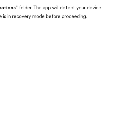
cations
" folder. The app will detect your device
ce is in recovery mode before proceeding.