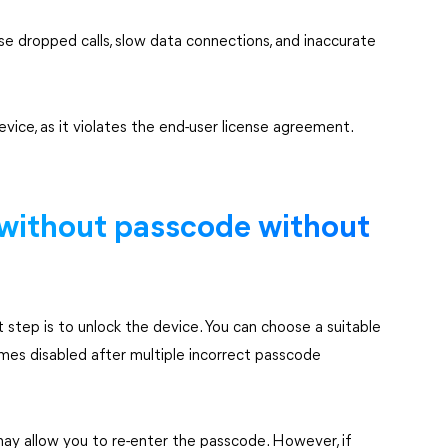
use dropped calls, slow data connections, and inaccurate
evice, as it violates the end-user license agreement.
without passcode without
st step is to unlock the device. You can choose a suitable
mes disabled after multiple incorrect passcode
may allow you to re-enter the passcode. However, if