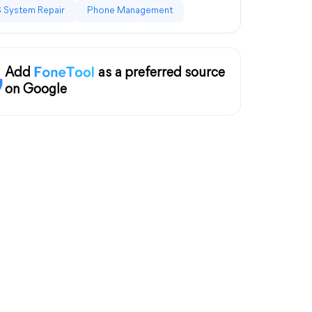
 System Repair
Phone Management
Add
as a preferred source
on Google