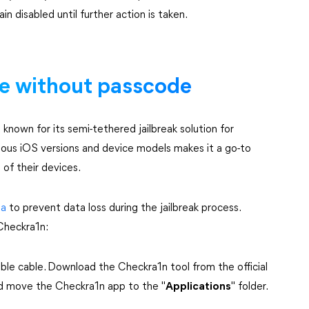
n disabled until further action is taken.
ne without passcode
l known for its semi-tethered jailbreak solution for
rious iOS versions and device models makes it a go-to
 of their devices.
ta
to prevent data loss during the jailbreak process.
 Checkra1n:
able cable. Download the Checkra1n tool from the official
nd move the Checkra1n app to the "
Applications
" folder.