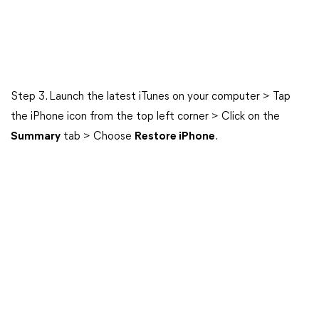
Step 3. Launch the latest iTunes on your computer > Tap
the iPhone icon from the top left corner > Click on the
Summary
tab > Choose
Restore iPhone
.