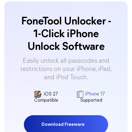
FoneTool Unlocker -
1-Click iPhone
Unlock Software
Easily unlock all passcodes and
restrictions on your iPhone, iPad,
and iPod Touch.
iOS 27
iPhone 17
Compatible
Supported
Download Freeware