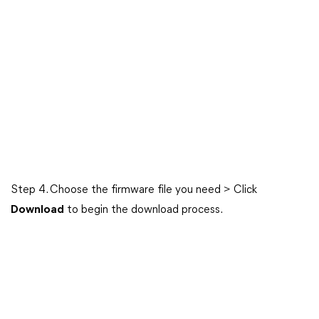
Step 4. Choose the firmware file you need > Click
Download
to begin the download process.