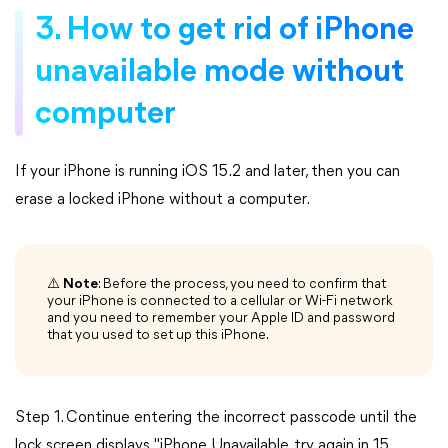
3. How to get rid of iPhone
unavailable mode without
computer
If your iPhone is running iOS 15.2 and later, then you can
erase a locked iPhone without a computer.
⚠️
Note
: Before the process, you need to confirm that
your iPhone is connected to a cellular or Wi-Fi network
and you need to remember your Apple ID and password
that you used to set up this iPhone.
Step 1. Continue entering the incorrect passcode until the
lock screen displays "iPhone Unavailable, try again in 15