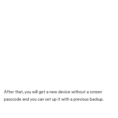
After that, you will get a new device without a screen
passcode and you can set up it with a previous backup.