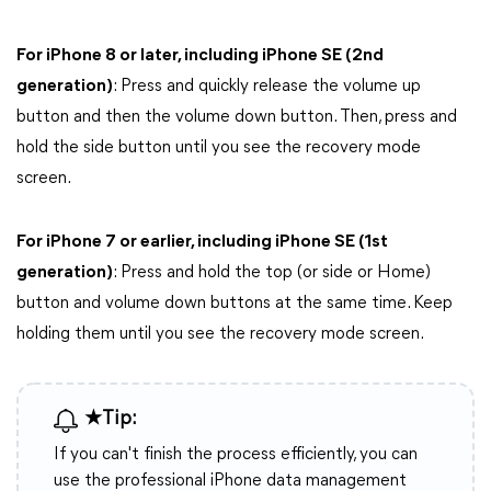
For iPhone 8 or later, including iPhone SE (2nd
generation)
: Press and quickly release the volume up
button and then the volume down button. Then, press and
hold the side button until you see the recovery mode
screen.
For iPhone 7 or earlier, including iPhone SE (1st
generation)
: Press and hold the top (or side or Home)
button and volume down buttons at the same time. Keep
holding them until you see the recovery mode screen.
★Tip:
If you can't finish the process efficiently, you can
use the professional iPhone data management