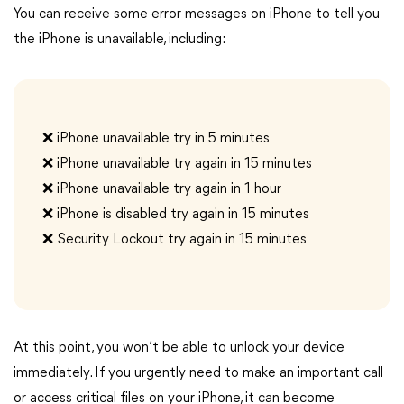
You can receive some error messages on iPhone to tell you
the iPhone is unavailable, including:
❌️ iPhone unavailable try in 5 minutes
❌️ iPhone unavailable try again in 15 minutes
❌️ iPhone unavailable try again in 1 hour
❌️ iPhone is disabled try again in 15 minutes
❌️ Security Lockout try again in 15 minutes
At this point, you won’t be able to unlock your device
immediately. If you urgently need to make an important call
or access critical files on your iPhone, it can become