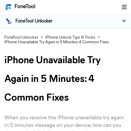
FoneTool
FoneTool Unlocker
FoneTool Unlocker
>
iPhone Unlock Tips & Tricks
>
iPhone Unavailable Try Again in 5 Minutes: 4 Common Fixes
iPhone Unavailable Try
Again in 5 Minutes: 4
Common Fixes
When you receive the iPhone unavailable try again
in 5 minutes message on your device, how can you