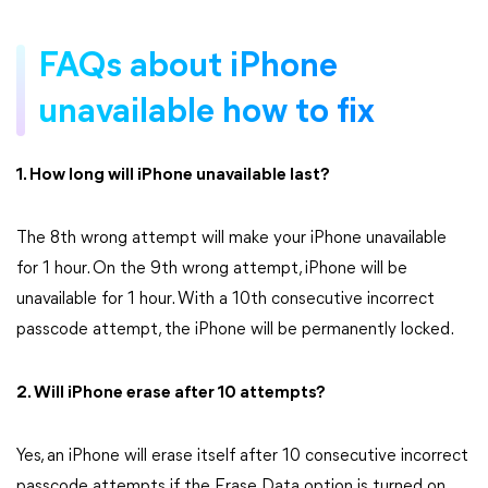
FAQs about iPhone
unavailable how to fix
1. How long will iPhone unavailable last?
The 8th wrong attempt will make your iPhone unavailable
for 1 hour. On the 9th wrong attempt, iPhone will be
unavailable for 1 hour. With a 10th consecutive incorrect
passcode attempt, the iPhone will be permanently locked.
2. Will iPhone erase after 10 attempts?
Yes, an iPhone will erase itself after 10 consecutive incorrect
passcode attempts if the Erase Data option is turned on.