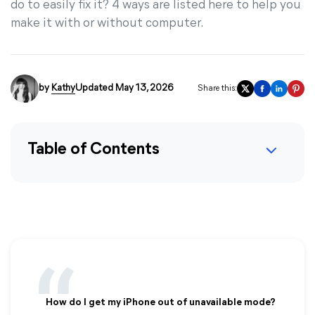
do to easily fix it? 4 ways are listed here to help you
make it with or without computer.
by
Kathy
Updated May 13, 2026
Share this:
Table of Contents
How do I get my iPhone out of unavailable mode?