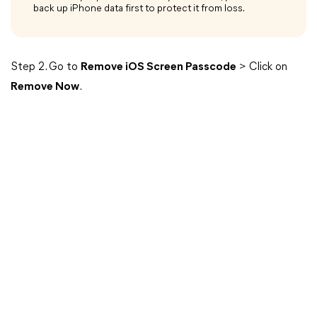
back up iPhone data first to protect it from loss.
Step 2. Go to
Remove iOS Screen Passcode
> Click on
Remove Now
.