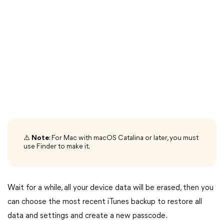
⚠️
Note
: For Mac with macOS Catalina or later, you must
use Finder to make it.
Wait for a while, all your device data will be erased, then you
can choose the most recent iTunes backup to restore all
data and settings and create a new passcode.