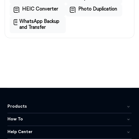
HEIC Converter
Photo Duplication
WhatsApp Backup
and Transfer
Products
How To
Help Center