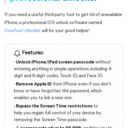
If you need a useful third-party tool to get rid of unavailable
iPhone, a professional iOS unlock software named
FoneTool Unlocker
will be your good helper!
Features:
· Unlock iPhone/iPad screen passcode
without
entering anything in simple operations, including 4-
digit and 6-digit codes, Touch ID, and Face ID.
· Remove Apple ID
from iPhone even if you don't
know or have forgotten the password, which
enables you to link a new one.
· Bypass the Screen Time
restrictions
to
help you regain full control of your device by
removing the Screen Time passcode.