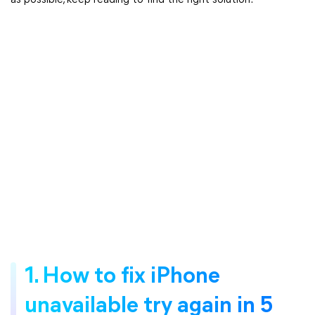
as possible, keep reading to find the right solution.
1. How to fix iPhone
unavailable try again in 5