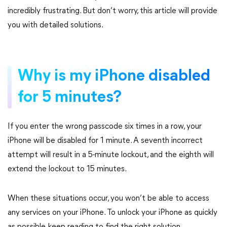
incredibly frustrating. But don’t worry, this article will provide
you with detailed solutions.
Why is my iPhone disabled
for 5 minutes?
If you enter the wrong passcode six times in a row, your
iPhone will be disabled for 1 minute. A seventh incorrect
attempt will result in a 5-minute lockout, and the eighth will
extend the lockout to 15 minutes.
When these situations occur, you won’t be able to access
any services on your iPhone. To unlock your iPhone as quickly