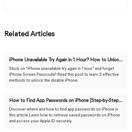
Related Articles
iPhone Unavailable Try Again in 1 Hour? How to Unlock It!
Stuck on "iPhone unavailable try again in 1 hour" and forget
iPhone Screen Passcode? Read this post to learn 3 effective
methods to unlock the disable iPhone.
How to Find App Passwords on iPhone [Step-by-Step Guide]
Discover where and how to find app passwords on iPhone in
this article. Learn how to retrieve saved passwords on iPhone
and access your Apple ID securely.