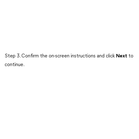
Step 3. Confirm the on-screen instructions and click
Next
to
continue.