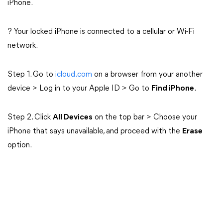
iPhone.
? Your locked iPhone is connected to a cellular or Wi-Fi
network.
Step 1. Go to
icloud.com
on a browser from your another
device > Log in to your Apple ID > Go to
Find iPhone
.
Step 2. Click
All Devices
on the top bar > Choose your
iPhone that says unavailable, and proceed with the
Erase
option.