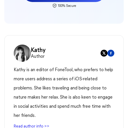
100% Secure
Kathy
Author
Kathy is an editor of FoneTool, who prefers to help
more users address a series of iOS-related
problems. She likes traveling and being close to
nature makes her relax. She is also keen to engage
in social activities and spend much free time with
her friends.
Read author info >>