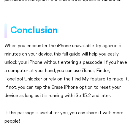
Conclusion
When you encounter the iPhone unavailable try again in 5
minutes on your device, this full guide will help you easily
unlock your iPhone without entering a passcode. If you have
a computer at your hand, you can use iTunes, Finder,
FoneTool Unlocker or rely on the Find My feature to make it.
If not, you can tap the Erase iPhone option to reset your
device as long as it is running with iSo 15.2 and later.
If this passage is useful for you, you can share it with more
people!