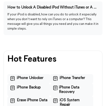
How to Unlock A Disabled iPod Without iTunes or A Computer
If your iPod is disabled, how can you do to unlock it especially
when you don’t want to rely on iTunes or a computer? This
message will give you all things you need and you can make it in
simple steps.
Hot Features
iPhone Unlocker
iPhone Transfer
iPhone Backup
iPhone Data
Recovery
Erase iPhone Data
iOS System
Repair