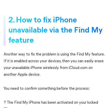
2. How to fix iPhone
unavailable via the Find My
feature
Another way to fix the problem is using the Find My feature.
If it is enabled across your devices, then you can easily erase
your unavailable iPhone wirelessly from iCloud.com on
another Apple device.
You need to confirm something before the process:
? The Find My iPhone has been activated on your locked