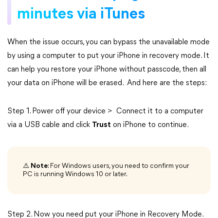
minutes via iTunes
When the issue occurs, you can bypass the unavailable mode
by using a computer to put your iPhone in recovery mode. It
can help you restore your iPhone without passcode, then all
your data on iPhone will be erased. And here are the steps:
Step 1. Power off your device > Connect it to a computer
via a USB cable and click
Trust
on iPhone to continue.
⚠️
Note
: For Windows users, you need to confirm your
PC is running Windows 10 or later.
Step 2. Now you need put your iPhone in Recovery Mode.