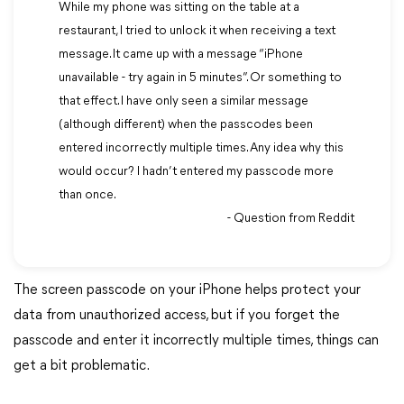
While my phone was sitting on the table at a
restaurant, I tried to unlock it when receiving a text
message. It came up with a message “iPhone
unavailable - try again in 5 minutes”. Or something to
that effect. I have only seen a similar message
(although different) when the passcodes been
entered incorrectly multiple times. Any idea why this
would occur? I hadn’t entered my passcode more
than once.
- Question from Reddit
The screen passcode on your iPhone helps protect your
data from unauthorized access, but if you forget the
passcode and enter it incorrectly multiple times, things can
get a bit problematic.