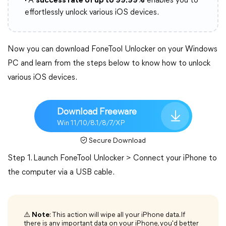
·
A
success rate of up to 99.99%
enables you to
effortlessly unlock various iOS devices.
Now you can download FoneTool Unlocker on your Windows
PC and learn from the steps below to know how to unlock
various iOS devices.
Download Freeware
Win 11/10/8.1/8/7/XP
Secure Download
Step 1. Launch FoneTool Unlocker > Connect your iPhone to
the computer via a USB cable.
⚠️
Note
: This action will wipe all your iPhone data. If
there is any important data on your iPhone, you'd better