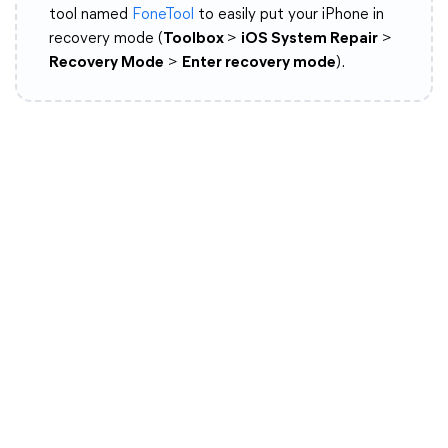
tool named
FoneTool
to easily put your iPhone in
recovery mode (
Toolbox
>
iOS System Repair
>
Recovery Mode
>
Enter recovery mode
).