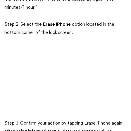
minutes/1 hour."
Step 2. Select the
Erase iPhone
option located in the
bottom corner of the lock screen.
Step 3. Confirm your action by tapping Erase iPhone again