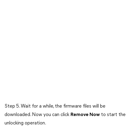
Step 5. Wait for a while, the firmware files will be
downloaded. Now you can click
Remove Now
to start the
unlocking operation.