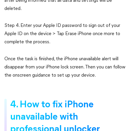
after being informed that all data and settings will be
deleted.
Step 4. Enter your Apple ID password to sign out of your
Apple ID on the device > Tap Erase iPhone once more to
complete the process.
Once the task is finished, the iPhone unavailable alert will
disappear from your iPhone lock screen. Then you can follow
the onscreen guidance to set up your device.
4. How to fix iPhone
unavailable with
professional unlocker