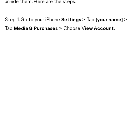
unhide them. Here are the steps.
Step 1. Go to your iPhone
Settings
> Tap
[your name]
>
Tap
Media & Purchases
> Choose V
iew Account
.