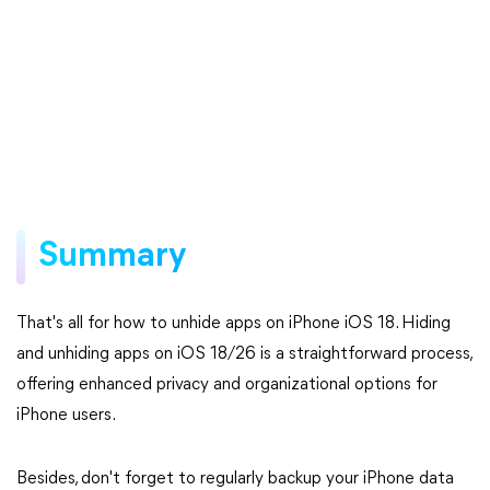
Summary
That's all for how to unhide apps on iPhone iOS 18. Hiding
and unhiding apps on iOS 18/26 is a straightforward process,
offering enhanced privacy and organizational options for
iPhone users.
Besides, don't forget to regularly backup your iPhone data