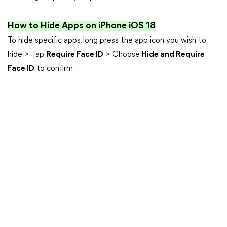
How to Hide Apps on iPhone iOS 18
To hide specific apps, long press the app icon you wish to
hide > Tap
Require Face ID
> Choose
Hide and Require
Face ID
to confirm.