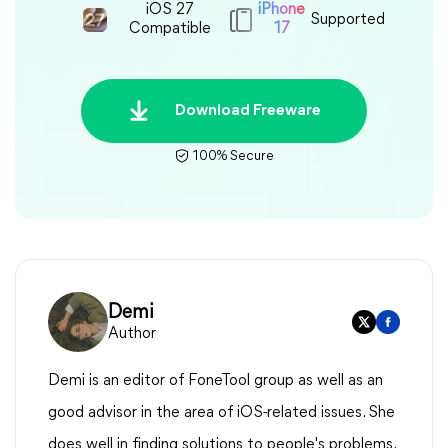
iOS 27
iPhone
Supported
Compatible
17
Download Freeware
100% Secure
Demi
Author
Demi is an editor of FoneTool group as well as an
good advisor in the area of iOS-related issues. She
does well in finding solutions to people's problems.