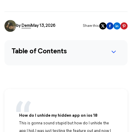
by
Demi
May 13, 2026
Share this:
Table of Contents
How do I unhide my hidden app on ios 18
This is gonna sound stupid but how do I unhide the
app I hid . I was just testing the feature out and now I