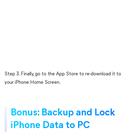
Step 3. Finally, go to the App Store to re-download it to
your iPhone Home Screen.
Bonus: Backup and Lock
iPhone Data to PC