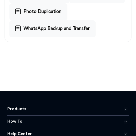
Photo Duplication
WhatsApp Backup and Transfer
Products
How To
Help Center