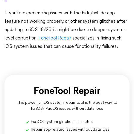
If you're experiencing issues with the hide/unhide app
feature not working properly, or other system glitches after
updating to iOS 18/26, it might be due to deeper system-
level corruption.
FoneTool Repair
specializes in fixing such
iOS system issues that can cause functionality failures.
FoneTool Repair
This powerful iOS system repair tool is the best way to
fix iOS/iPadOS issues without data loss
Fix iOS system glitches in minutes
Repair app-related issues without data loss