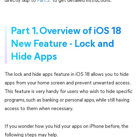
directly skip to
Part 2.
to get detailed instructions.
Part 1. Overview of iOS 18
New Feature - Lock and
Hide Apps
The lock and hide apps feature in iOS 18 allows you to hide
apps from your home screen and prevent unwanted access.
This feature is very handy for users who wish to hide specific
programs, such as banking or personal apps, while still having
access to them when necessary.
If you wonder how you hid your apps on iPhone before, the
following steps may help.