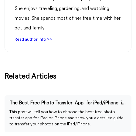
She enjoys traveling, gardening, and watching
movies. She spends most of her free time with her
pet and family.
Read author info >>
Related Articles
The Best Free Photo Transfer App for iPad/iPhone in 2024
This post will tell you how to choose the best free photo
transfer app for iPad or iPhone and show you a detailed guide
to transfer your photos on the iPad/iPhone.