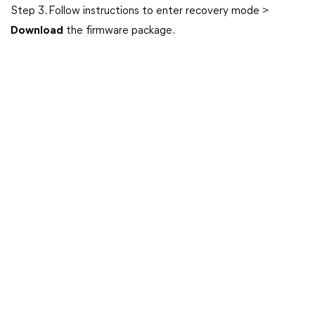
Step 3. Follow instructions to enter recovery mode >
Download
the firmware package.