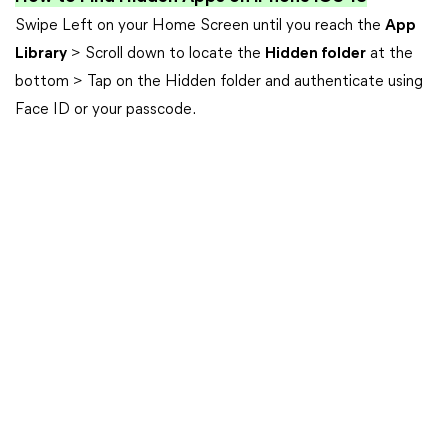
Swipe Left on your Home Screen until you reach the
App
Library
> Scroll down to locate the
Hidden folder
at the
bottom > Tap on the Hidden folder and authenticate using
Face ID or your passcode.