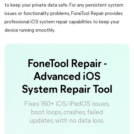
to keep your private data safe. For any persistent system
issues or functionality problems, FoneTool Repair provides
professional iOS system repair capabilities to keep your
device running smoothly.
FoneTool Repair -
Advanced iOS
System Repair Tool
Fixes 160+ iOS/iPadOS issues,
boot loops, crashes, failed
updates, with no data loss.