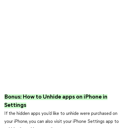
Bonus: How to Unhide apps on iPhone in
Settings
If the hidden apps you’d like to unhide were purchased on
your iPhone, you can also visit your iPhone Settings app to