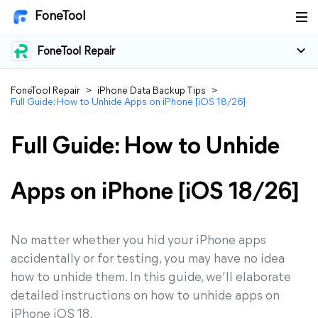
FoneTool
FoneTool Repair
FoneTool Repair
>
iPhone Data Backup Tips
>
Full Guide: How to Unhide Apps on iPhone [iOS 18/26]
Full Guide: How to Unhide
Apps on iPhone [iOS 18/26]
No matter whether you hid your iPhone apps
accidentally or for testing, you may have no idea
how to unhide them. In this guide, we’ll elaborate
detailed instructions on how to unhide apps on
iPhone iOS 18.