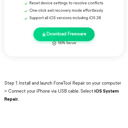
Reset device settings to resolve conflicts
One-click exit recovery mode effortlessly
Support all iOS versions including iOS 26
Download Freeware
100% Secure
Step 1. Install and launch FoneTool Repair on your computer
> Connect your iPhone via USB cable. Select
iOS System
Repair
.