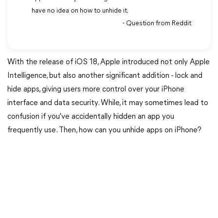
have no idea on how to unhide it.
- Question from Reddit
With the release of iOS 18, Apple introduced not only Apple
Intelligence, but also another significant addition - lock and
hide apps, giving users more control over your iPhone
interface and data security. While, it may sometimes lead to
confusion if you've accidentally hidden an app you
frequently use. Then, how can you unhide apps on iPhone?