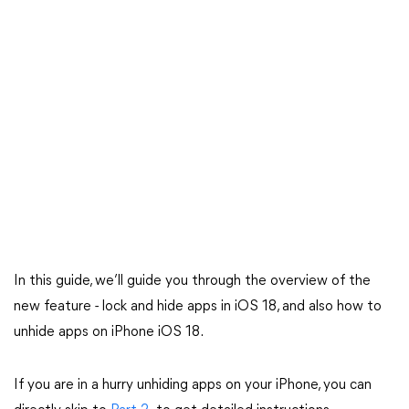
In this guide, we’ll guide you through the overview of the
new feature - lock and hide apps in iOS 18, and also how to
unhide apps on iPhone iOS 18.
If you are in a hurry unhiding apps on your iPhone, you can