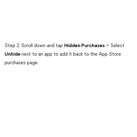
Step 2. Scroll down and tap
Hidden Purchases
> Select
Unhide
next to an app to add it back to the App Store
purchases page.