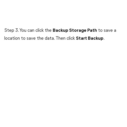
Step 3. You can click the
Backup Storage Path
to save a
location to save the data. Then click
Start Backup
.