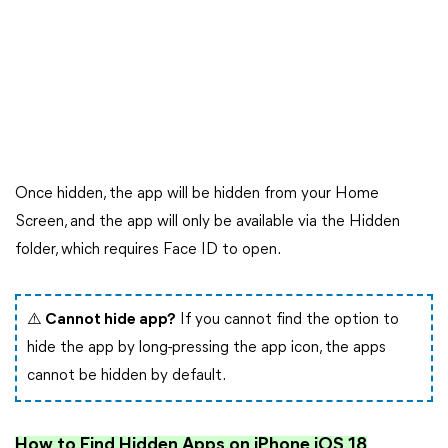
Once hidden, the app will be hidden from your Home
Screen, and the app will only be available via the Hidden
folder, which requires Face ID to open.
⚠️ Cannot hide app?
If you cannot find the option to
hide the app by long-pressing the app icon, the apps
cannot be hidden by default.
How to Find Hidden Apps on iPhone iOS 18