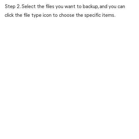
Step 2. Select the files you want to backup, and you can
click the file type icon to choose the specific items.