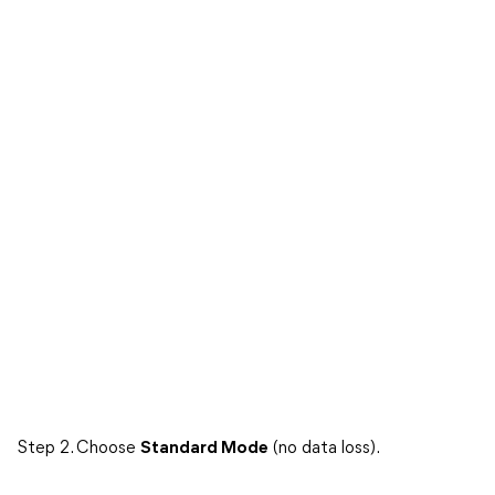
Step 2. Choose
Standard Mode
(no data loss).