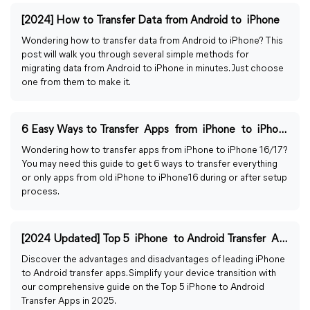
[2024] How to Transfer Data from Android to iPhone
Wondering how to transfer data from Android to iPhone? This
post will walk you through several simple methods for
migrating data from Android to iPhone in minutes. Just choose
one from them to make it.
6 Easy Ways to Transfer Apps from iPhone to iPhone 16
Wondering how to transfer apps from iPhone to iPhone 16/17?
You may need this guide to get 6 ways to transfer everything
or only apps from old iPhone to iPhone16 during or after setup
process.
[2024 Updated] Top 5 iPhone to Android Transfer Apps
Discover the advantages and disadvantages of leading iPhone
to Android transfer apps. Simplify your device transition with
our comprehensive guide on the Top 5 iPhone to Android
Transfer Apps in 2025.