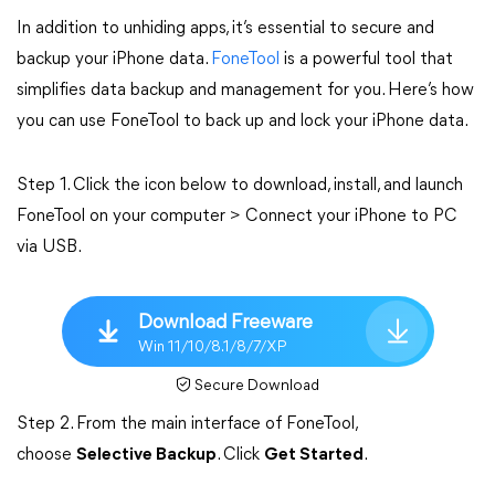
In addition to unhiding apps, it’s essential to secure and
backup your iPhone data.
FoneTool
is a powerful tool that
simplifies data backup and management for you. Here’s how
you can use FoneTool to back up and lock your iPhone data.
Step 1. Click the icon below to download, install, and launch
FoneTool on your computer > Connect your iPhone to PC
via USB.
Download Freeware
Win 11/10/8.1/8/7/XP
Secure Download
Step 2. From the main interface of FoneTool,
choose
Selective Backup
. Click
Get Started
.