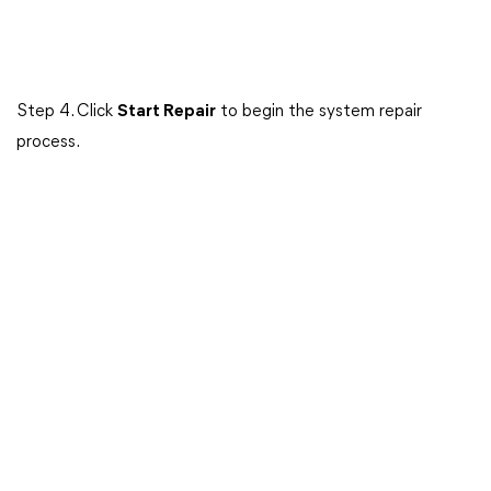
Step 4. Click
Start Repair
to begin the system repair
process.