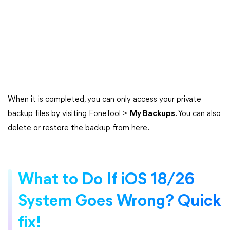
When it is completed, you can only access your private
backup files by visiting FoneTool >
My Backups
. You can also
delete or restore the backup from here.
What to Do If iOS 18/26
System Goes Wrong? Quick
fix!