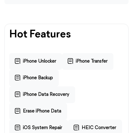
Hot Features
iPhone Unlocker
iPhone Transfer
iPhone Backup
iPhone Data Recovery
Erase iPhone Data
iOS System Repair
HEIC Converter