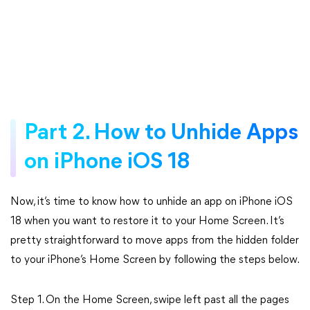
Part 2. How to Unhide Apps
on iPhone iOS 18
Now, it’s time to know how to unhide an app on iPhone iOS
18 when you want to restore it to your Home Screen. It’s
pretty straightforward to move apps from the hidden folder
to your iPhone’s Home Screen by following the steps below.
Step 1. On the Home Screen, swipe left past all the pages