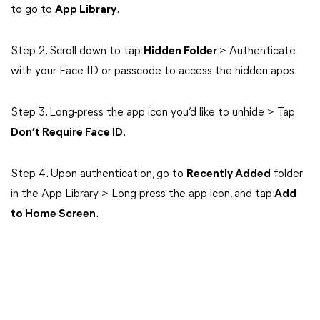
to go to
App Library
.
Step 2. Scroll down to tap
Hidden Folder
> Authenticate
with your Face ID or passcode to access the hidden apps.
Step 3. Long-press the app icon you’d like to unhide > Tap
Don’t Require Face ID
.
Step 4. Upon authentication, go to
Recently Added
folder
in the App Library > Long-press the app icon, and tap
Add
to Home Screen
.