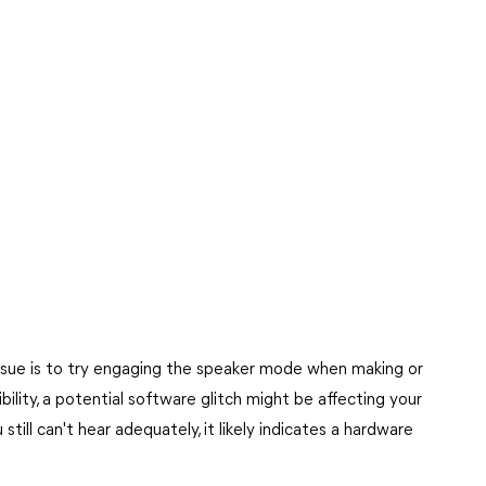
issue is to try engaging the speaker mode when making or
dibility, a potential software glitch might be affecting your
still can't hear adequately, it likely indicates a hardware