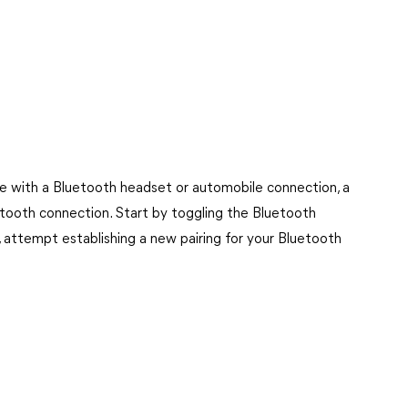
e with a Bluetooth headset or automobile connection, a
etooth connection. Start by toggling the Bluetooth
ue, attempt establishing a new pairing for your Bluetooth