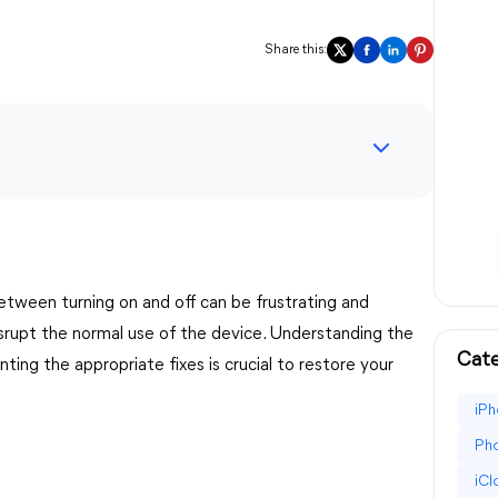
Share this:
etween turning on and off can be frustrating and
isrupt the normal use of the device. Understanding the
Cate
ing the appropriate fixes is crucial to restore your
iPh
Pho
iC