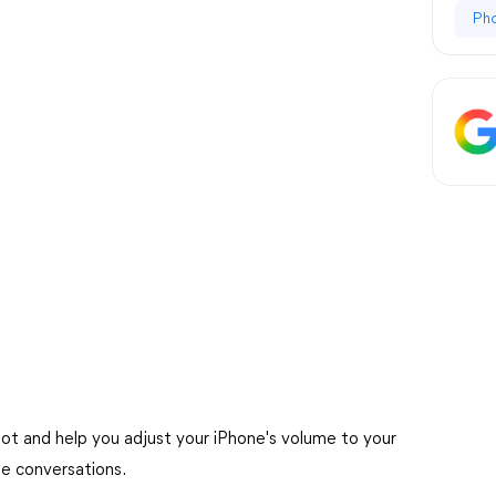
Ph
hoot and help you adjust your iPhone's volume to your
ee conversations.