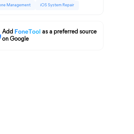
one Management
iOS System Repair
Add
as a preferred source
on Google