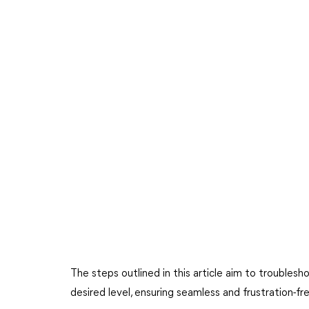
The steps outlined in this article aim to troubles
desired level, ensuring seamless and frustration-fr