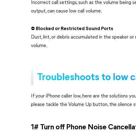
Incorrect call settings, such as the volume being 
output, can cause low call volume.
⛔ Blocked or Restricted Sound Ports
Dust, lint, or debris accumulated in the speaker o
volume.
Troubleshoots to low c
If your iPhone caller low, here are the solutions y
please tackle the Volume Up button, the silence sw
1# Turn off Phone Noise Cancella