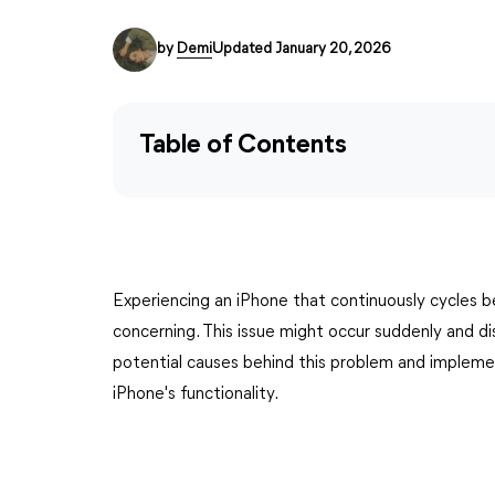
by
Demi
Updated January 20, 2026
Table of Contents
Experiencing an iPhone that continuously cycles b
concerning. This issue might occur suddenly and d
potential causes behind this problem and implement
iPhone's functionality.