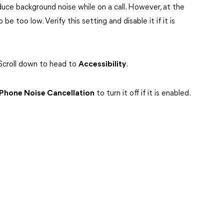
uce background noise while on a call. However, at the
e too low. Verify this setting and disable it if it is
Scroll down to head to
Accessibility
.
Phone Noise Cancellation
to turn it off if it is enabled.