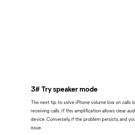
3# Try speaker mode
The next tip to solve iPhone volume low on calls 
receiving calls. If this amplification allows clear au
device. Conversely, if the problem persists, and you 
issue.