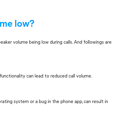
ume low?
eaker volume being low during calls. And followings are
functionality can lead to reduced call volume.
erating system or a bug in the phone app, can result in