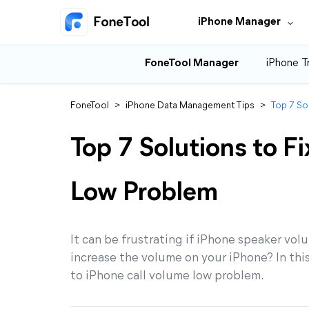
iPhone Manager
FoneTool Manager
iPhone T
FoneTool
>
iPhone Data Management Tips
>
Top 7 So
Top 7 Solutions to F
Low Problem
It can be frustrating if iPhone speaker vol
increase the volume on your iPhone? In this
to iPhone call volume low problem.