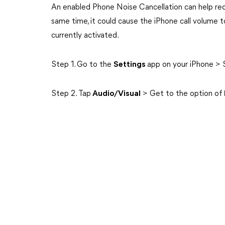
An enabled Phone Noise Cancellation can help red
same time, it could cause the iPhone call volume to b
currently activated.
Step 1. Go to the
Settings
app on your iPhone > 
Step 2. Tap
Audio/Visual
> Get to the option of