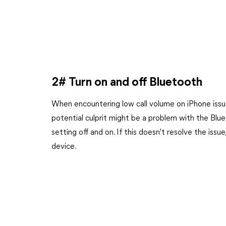
2# Turn on and off Bluetooth
When encountering low call volume on iPhone issu
potential culprit might be a problem with the Blu
setting off and on. If this doesn't resolve the iss
device.