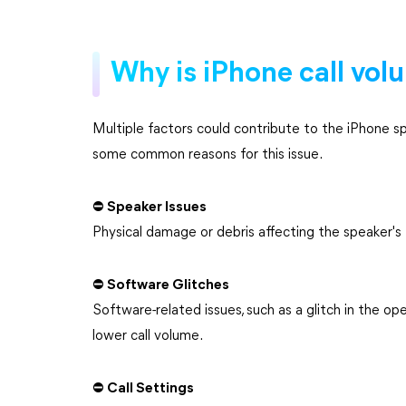
Why is iPhone call vol
Multiple factors could contribute to the iPhone sp
some common reasons for this issue.
⛔ Speaker Issues
Physical damage or debris affecting the speaker's 
⛔ Software Glitches
Software-related issues, such as a glitch in the op
lower call volume.
⛔ Call Settings