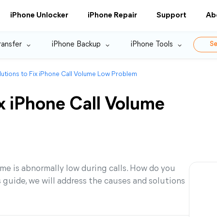
iPhone Unlocker
iPhone Repair
Support
Ab
ransfer
iPhone Backup
iPhone Tools
Se
lutions to Fix iPhone Call Volume Low Problem
ix iPhone Call Volume
ume is abnormally low during calls. How do you
 guide, we will address the causes and solutions