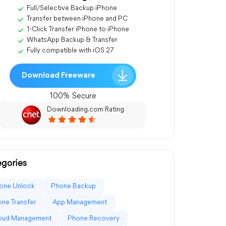
Full/Selective Backup iPhone
Transfer between iPhone and PC
1-Click Transfer iPhone to iPhone
WhatsApp Backup & Transfer
Fully compatible with iOS 27
Download Freeware
100% Secure
Downloading.com Rating
gories
one Unlock
Phone Backup
ne Transfer
App Management
loud Management
Phone Recovery