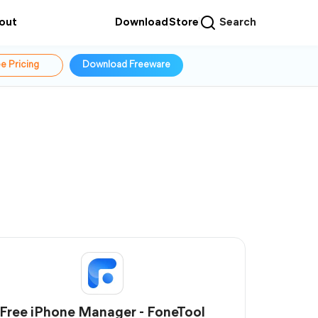
out
Download
Store
Search
e Pricing
Download Freeware
Free iPhone Manager - FoneTool