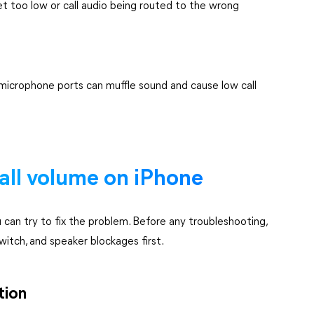
set too low or call audio being routed to the wrong
r microphone ports can muffle sound and cause low call
all volume on iPhone
ou can try to fix the problem. Before any troubleshooting,
itch, and speaker blockages first.
tion