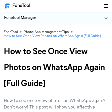
FoneTool
FoneTool Manager
FoneTool
>
Phone App Management Tips
>
How to See Once View Photos on WhatsApp Again [Full Guide]
How to See Once View
Photos on WhatsApp Again
[Full Guide]
How to see once view photos on WhatsApp again?
Don’t worry! This post will show you effective