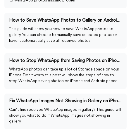
to WhatsApp photos missing problem.
How to Save WhatsApp Photos to Gallery on Android/iPhone
This guide will show you how to save WhatsApp photos to
gallery. You can choose to manually save selected photos or
have it automatically save all received photos.
How to Stop WhatsApp from Saving Photos on iPhone/Android
WhatsApp photos can take up a lot of Storage space on your
iPhone. Don't worry, this post will show the steps of how to
stop WhatsApp saving photos on iPhone and Android phone.
Fix WhatsApp Images Not Showing in Gallery on iPhone/Android
Can’t find received WhatsApp images in gallery? This guide will
show you what to do if WhatsApp images not showing in
gallery.