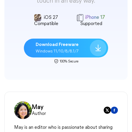
touch in an easy way.
iOS 27
iPhone 17
Compatible
Supported
Download Freeware
Windows 11/10/8/8.1/7
100% Secure
May
Author
May is an editor who is passionate about sharing