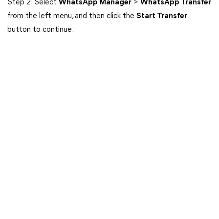
Step 2: Select
WhatsApp Manager
>
WhatsApp Transfer
from the left menu, and then click the
Start Transfer
button to continue.