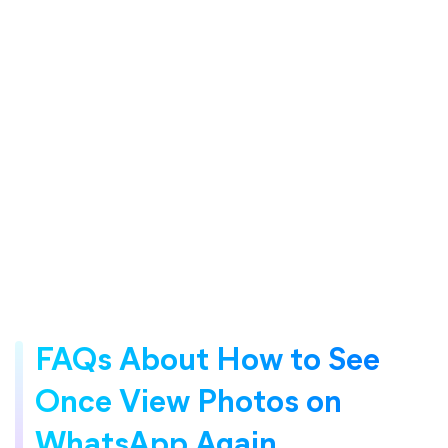
FAQs About How to See
Once View Photos on
WhatsApp Again