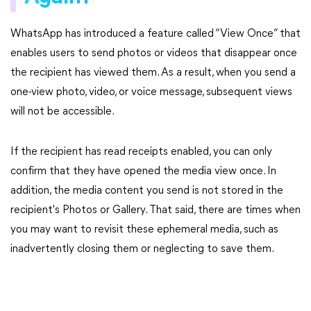
WhatsApp has introduced a feature called “View Once” that
enables users to send photos or videos that disappear once
the recipient has viewed them. As a result, when you send a
one-view photo, video, or voice message, subsequent views
will not be accessible.
If the recipient has read receipts enabled, you can only
confirm that they have opened the media view once. In
addition, the media content you send is not stored in the
recipient's Photos or Gallery. That said, there are times when
you may want to revisit these ephemeral media, such as
inadvertently closing them or neglecting to save them.