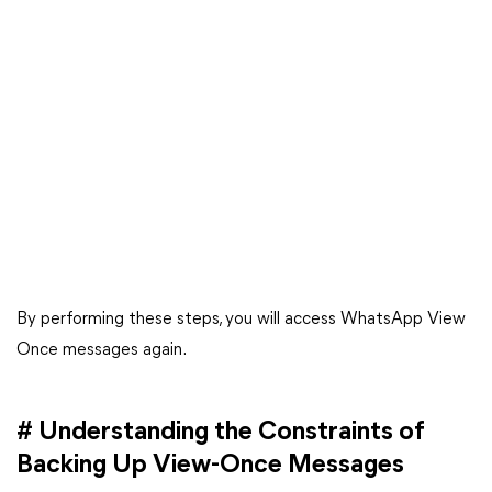
By performing these steps, you will access WhatsApp View
Once messages again.
# Understanding the Constraints of
Backing Up View-Once Messages