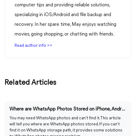
computer tips and providing reliable solutions,
specializing in iOS/Android and file backup and
recovery. In her spare time, May enjoys watching
movies, going shopping, or chatting with friends.
Read author info >>
Related Articles
Where are WhatsApp Photos Stored on iPhone, Android, PC?
You may need WhatsApp photos and can't find it. This article
will tell you where are WhatsApp photos stored. If you can't
find it on WhatsApp storage path, it provides some solutions