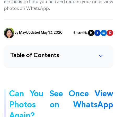
methods to help you find and reopen your once view
photos on WhatsApp.
by
May
Updated May 13, 2026
Share this:
Table of Contents
Can You See Once View
Photos on WhatsApp
Again?