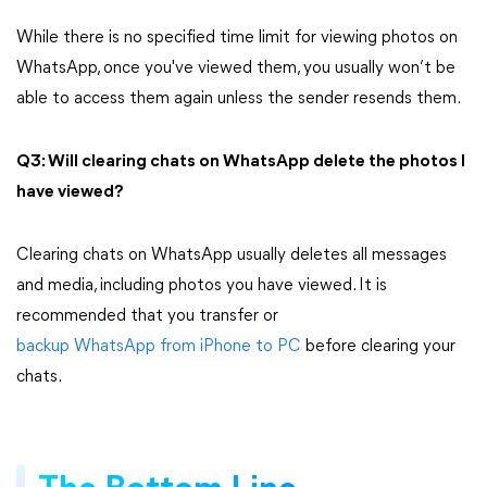
While there is no specified time limit for viewing photos on
WhatsApp, once you've viewed them, you usually won’t be
able to access them again unless the sender resends them.
Q3: Will clearing chats on WhatsApp delete the photos I
have viewed?
Clearing chats on WhatsApp usually deletes all messages
and media, including photos you have viewed. It is
recommended that you transfer or
backup WhatsApp from iPhone to PC
before clearing your
chats.