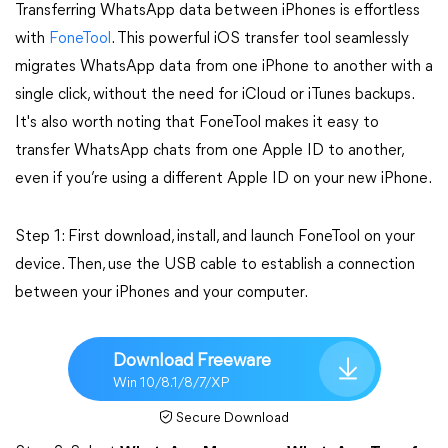
Transferring WhatsApp data between iPhones is effortless
with
FoneTool
. This powerful iOS transfer tool seamlessly
migrates WhatsApp data from one iPhone to another with a
single click, without the need for iCloud or iTunes backups.
It's also worth noting that FoneTool makes it easy to
transfer WhatsApp chats from one Apple ID to another,
even if you’re using a different Apple ID on your new iPhone.
Step 1: First download, install, and launch FoneTool on your
device. Then, use the USB cable to establish a connection
between your iPhones and your computer.
Download Freeware
Win 10/8.1/8/7/XP
Secure Download