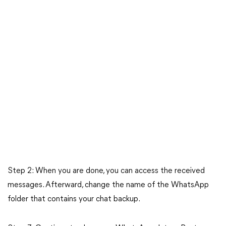
Step 2: When you are done, you can access the received
messages. Afterward, change the name of the WhatsApp
folder that contains your chat backup.