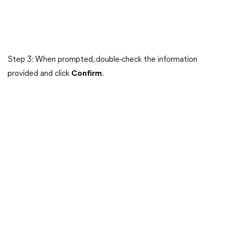
Step 3: When prompted, double-check the information
provided and click
Confirm
.