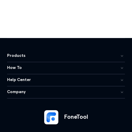
Products
How To
Help Center
Company
FoneTool