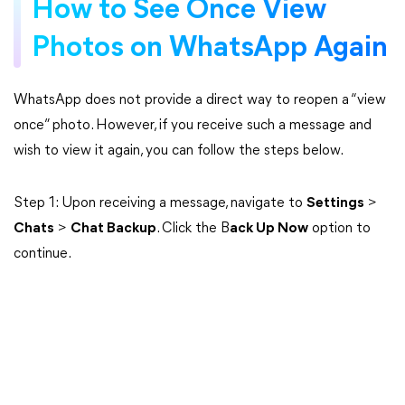
How to See Once View
Photos on WhatsApp Again
WhatsApp does not provide a direct way to reopen a “view
once” photo. However, if you receive such a message and
wish to view it again, you can follow the steps below.
Step 1: Upon receiving a message, navigate to
Settings
>
Chats
>
Chat Backup
. Click the B
ack Up Now
option to
continue.