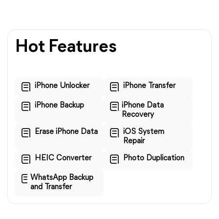
Hot Features
iPhone Unlocker
iPhone Transfer
iPhone Backup
iPhone Data
Recovery
Erase iPhone Data
iOS System
Repair
HEIC Converter
Photo Duplication
WhatsApp Backup
and Transfer