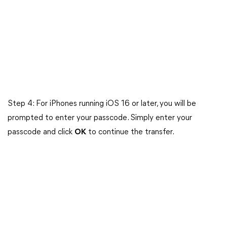
Step 4: For iPhones running iOS 16 or later, you will be
prompted to enter your passcode. Simply enter your
passcode and click
OK
to continue the transfer.