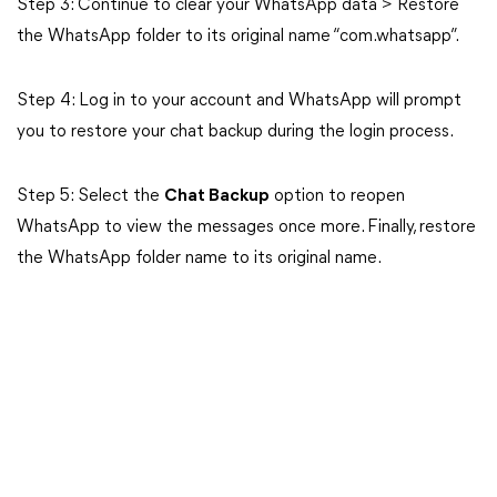
Step 3: Continue to clear your WhatsApp data > Restore
the WhatsApp folder to its original name “com.whatsapp”.
Step 4: Log in to your account and WhatsApp will prompt
you to restore your chat backup during the login process.
Step 5: Select the
Chat Backup
option to reopen
WhatsApp to view the messages once more. Finally, restore
the WhatsApp folder name to its original name.