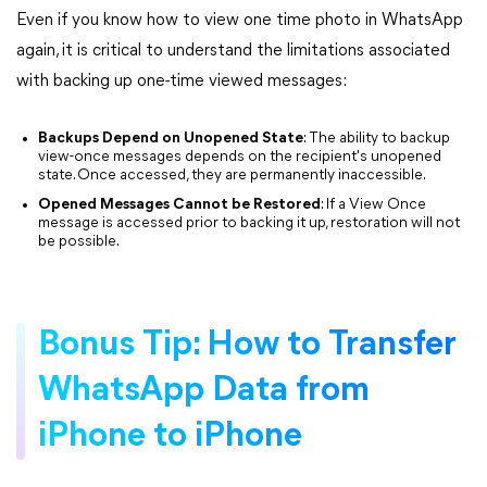
Even if you know how to view one time photo in WhatsApp
again, it is critical to understand the limitations associated
with backing up one-time viewed messages:
Backups Depend on Unopened State
: The ability to backup
view-once messages depends on the recipient's unopened
state. Once accessed, they are permanently inaccessible.
Opened Messages Cannot be Restored
: If a View Once
message is accessed prior to backing it up, restoration will not
be possible.
Bonus Tip: How to Transfer
WhatsApp Data from
iPhone to iPhone