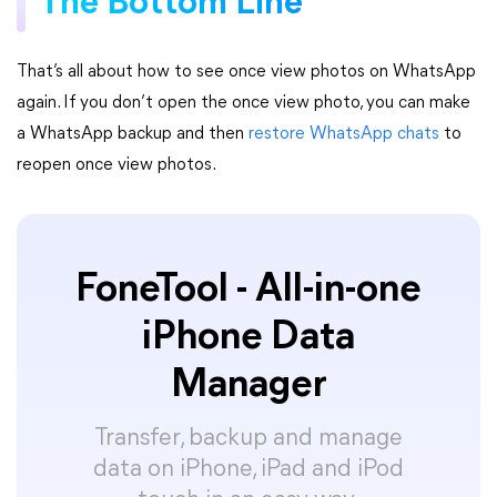
The Bottom Line
That’s all about how to see once view photos on WhatsApp
again. If you don’t open the once view photo, you can make
a WhatsApp backup and then
restore WhatsApp chats
to
reopen once view photos.
FoneTool - All-in-one
iPhone Data
Manager
Transfer, backup and manage
data on iPhone, iPad and iPod