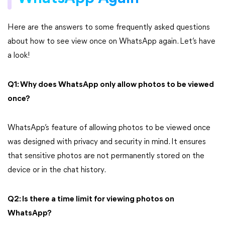
Here are the answers to some frequently asked questions
about how to see view once on WhatsApp again. Let’s have
a look!
Q1: Why does WhatsApp only allow photos to be viewed
once?
WhatsApp’s feature of allowing photos to be viewed once
was designed with privacy and security in mind. It ensures
that sensitive photos are not permanently stored on the
device or in the chat history.
Q2: Is there a time limit for viewing photos on
WhatsApp?