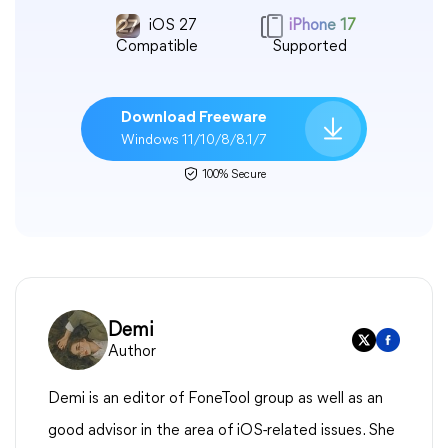
iOS 27
iPhone 17
Compatible
Supported
Download Freeware
Windows 11/10/8/8.1/7
100% Secure
Demi
Author
Demi is an editor of FoneTool group as well as an
good advisor in the area of iOS-related issues. She