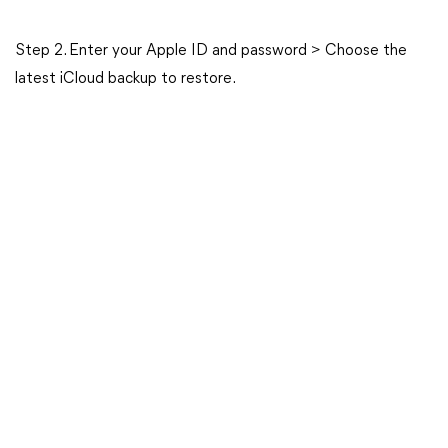
Step 2. Enter your Apple ID and password > Choose the
latest iCloud backup to restore.