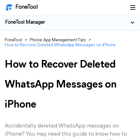
FoneTool
FoneTool Manager
FoneTool
>
Phone App Management Tips
>
How to Recover Deleted WhatsApp Messages on iPhone
How to Recover Deleted
WhatsApp Messages on
iPhone
Accidentally deleted WhatsApp messages on
iPhone? You may need this guide to know how to