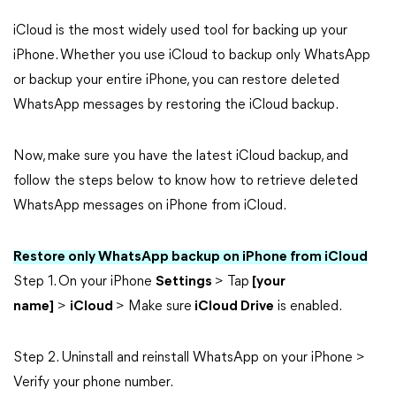
iCloud is the most widely used tool for backing up your
iPhone. Whether you use iCloud to backup only WhatsApp
or backup your entire iPhone, you can restore deleted
WhatsApp messages by restoring the iCloud backup.
Now, make sure you have the latest iCloud backup, and
follow the steps below to know how to retrieve deleted
WhatsApp messages on iPhone from iCloud.
Restore only WhatsApp backup on iPhone from iCloud
Step 1. On your iPhone
Settings
> Tap
[your
name]
>
iCloud
> Make sure
iCloud Drive
is enabled.
Step 2. Uninstall and reinstall WhatsApp on your iPhone >
Verify your phone number.