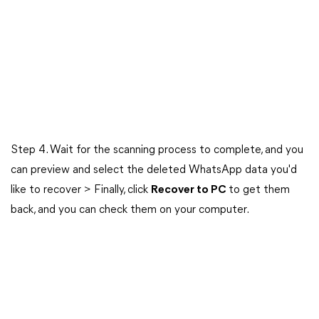
Step 4. Wait for the scanning process to complete, and you
can preview and select the deleted WhatsApp data you'd
like to recover > Finally, click
Recover to PC
to get them
back, and you can check them on your computer.