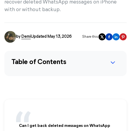
recover deleted WhatsApp messages on iPhone
with or without backup.
by
Demi
Updated May 13, 2026
Share this:
Table of Contents
Can I get back deleted messages on WhatsApp