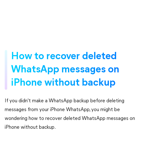
How to recover deleted
WhatsApp messages on
iPhone without backup
If you didn't make a WhatsApp backup before deleting
messages from your iPhone WhatsApp, you might be
wondering how to recover deleted WhatsApp messages on
iPhone without backup.