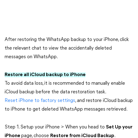
After restoring the WhatsApp backup to your iPhone, click
the relevant chat to view the accidentally deleted
messages on WhatsApp.
Restore all iCloud backup to iPhone
To avoid data loss, it is recommended to manually enable
iCloud backup before the data restoration task.
Reset iPhone to factory settings
, and restore iCloud backup
to iPhone to get deleted WhatsApp messages retrieved.
Step 1. Setup your iPhone > When you head to
Set Up your
iPhone
page, choose
Restore from iCloud Backup
.