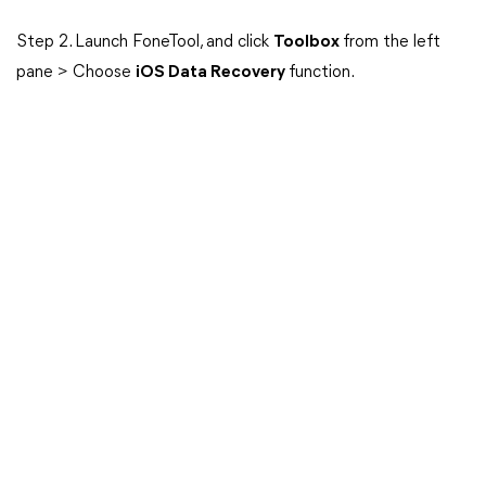
Step 2. Launch FoneTool, and click
Toolbox
from the left
pane > Choose
iOS Data Recovery
function.