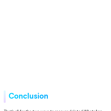
Conclusion