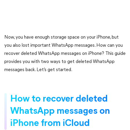
Now, you have enough storage space on your iPhone, but
you also lost important WhatsApp messages. How can you
recover deleted WhatsApp messages on iPhone? This guide
provides you with two ways to get deleted WhatsApp
messages back. Let’s get started.
How to recover deleted
WhatsApp messages on
iPhone from iCloud