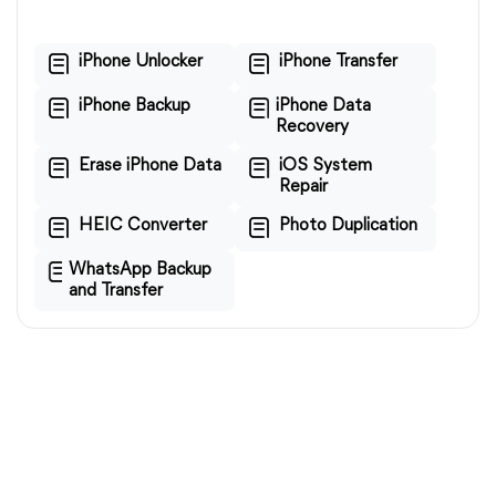
iPhone Unlocker
iPhone Transfer
iPhone Backup
iPhone Data
Recovery
Erase iPhone Data
iOS System
Repair
HEIC Converter
Photo Duplication
WhatsApp Backup
and Transfer