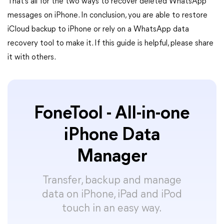
That’s all for the two ways to recover deleted WhatsApp
messages on iPhone. In conclusion, you are able to restore
iCloud backup to iPhone or rely on a WhatsApp data
recovery tool to make it. If this guide is helpful, please share
it with others.
FoneTool - All-in-one
iPhone Data
Manager
Transfer, backup and manage
data on iPhone, iPad and iPod
touch in an easy way.