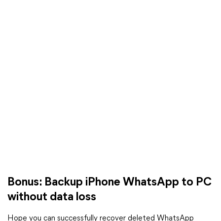
Bonus: Backup iPhone WhatsApp to PC
without data loss
Hope you can successfully recover deleted WhatsApp