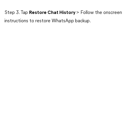
Step 3. Tap
Restore Chat History
> Follow the onscreen
instructions to restore WhatsApp backup.