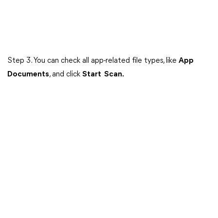
Step 3. You can check all app-related file types, like
App
Documents
, and click
Start Scan.