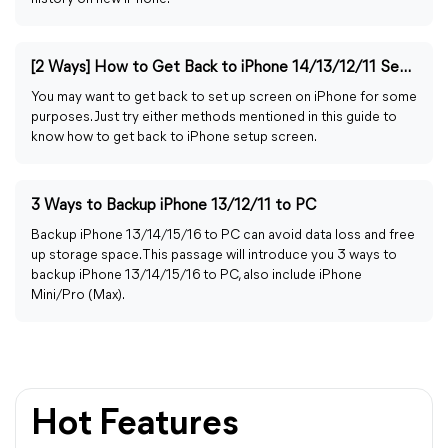
[2 Ways] How to Get Back to iPhone 14/13/12/11 Setup Screen
You may want to get back to set up screen on iPhone for some
purposes. Just try either methods mentioned in this guide to
know how to get back to iPhone setup screen.
3 Ways to Backup iPhone 13/12/11 to PC
Backup iPhone 13/14/15/16 to PC can avoid data loss and free
up storage space. This passage will introduce you 3 ways to
backup iPhone 13/14/15/16 to PC, also include iPhone
Mini/Pro (Max).
Hot Features