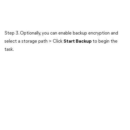
Step 3. Optionally, you can enable backup encryption and
select a storage path > Click
Start Backup
to begin the
task.