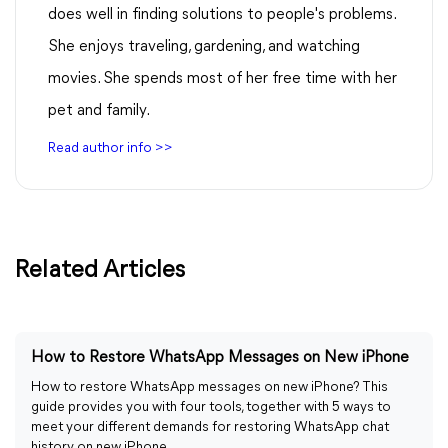
does well in finding solutions to people's problems.
She enjoys traveling, gardening, and watching
movies. She spends most of her free time with her
pet and family.
Read author info >>
Related Articles
How to Restore WhatsApp Messages on New iPhone
How to restore WhatsApp messages on new iPhone? This
guide provides you with four tools, together with 5 ways to
meet your different demands for restoring WhatsApp chat
history on new iPhone.