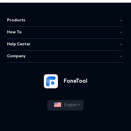
Products
How To
Help Center
Company
FoneTool
English