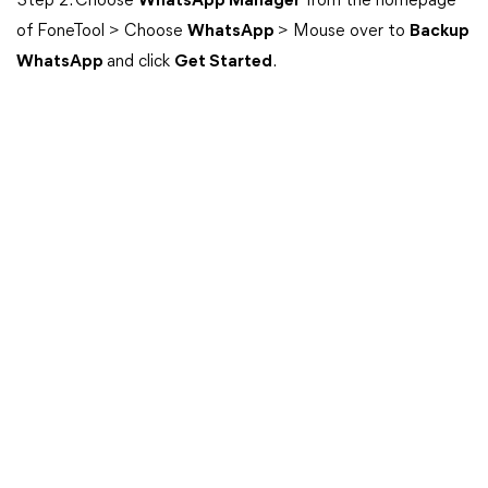
Step 2. Choose
WhatsApp Manager
from the homepage
of FoneTool > Choose
WhatsApp
> Mouse over to
Backup
WhatsApp
and click
Get Started
.