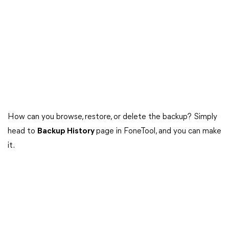
How can you browse, restore, or delete the backup? Simply
head to
Backup History
page in FoneTool, and you can make
it.