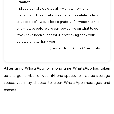
iPhone?
Hi, I accidentally deleted all my chats from one
contact and I need help to retrieve the deleted chats.
Is it possible? I would be so grateful if anyone has had
this mistake before and can advise me on what to do
if you have been successful in retrieving back your
deleted chats. Thank you.
- Question from Apple Community
After using WhatsApp for a long time, WhatsApp has taken
up a large number of your iPhone space. To free up storage
space, you may choose to clear WhatsApp messages and
caches.