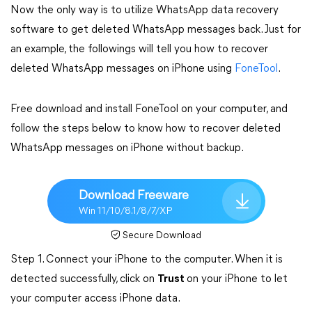
Now the only way is to utilize WhatsApp data recovery
software to get deleted WhatsApp messages back. Just for
an example, the followings will tell you how to recover
deleted WhatsApp messages on iPhone using
FoneTool
.
Free download and install FoneTool on your computer, and
follow the steps below to know how to recover deleted
WhatsApp messages on iPhone without backup.
Download Freeware
Win 11/10/8.1/8/7/XP
Secure Download
Step 1. Connect your iPhone to the computer. When it is
detected successfully, click on
Trust
on your iPhone to let
your computer access iPhone data.