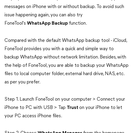
messages on iPhone with or without backup. To avoid such
issue happening again, you can also try
FoneTool's
WhatsApp Backup
function.
Compared with the default WhatsApp backup tool - iCloud,
FoneTool provides you with a quick and simple way to
backup WhatsApp without network limitation. Besides, with
the help of FoneTool, you are able to backup your WhatsApp
files to local computer folder, external hard drive, NAS, etc.
as per you prefer.
Step 1. Launch FoneTool on your computer > Connect your
iPhone to PC with USB > Tap
Trust
on your iPhone to let
your PC access iPhone files.