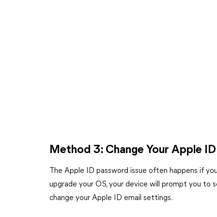
Method 3: Change Your Apple ID
The Apple ID password issue often happens if you 
upgrade your OS, your device will prompt you to se
change your Apple ID email settings.