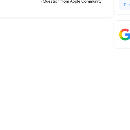
- Question from Apple Community
Ph