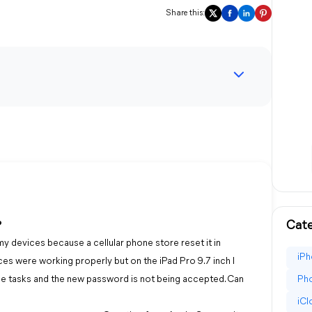
Share this:
Cate
?
y devices because a cellular phone store reset it in
iPh
ces were working properly but on the iPad Pro 9.7 inch I
e tasks and the new password is not being accepted. Can
Pho
iC