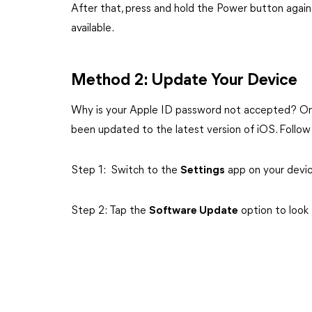
After that, press and hold the Power button again 
available.
Method 2: Update Your Device
Why is your Apple ID password not accepted? One
been updated to the latest version of iOS. Follo
Step 1: Switch to the
Settings
app on your devi
Step 2: Tap the
Software Update
option to look 