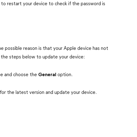
to restart your device to check if the password is
 possible reason is that your Apple device has not
w the steps below to update your device:
ce and choose the
General
option.
for the latest version and update your device.