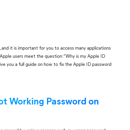
 and it is important for you to access many applications
e Apple users meet the question: “Why is my Apple ID
ive you a full guide on how to fix the Apple ID password
ot Working Password on