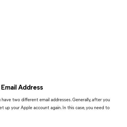
 Email Address
have two different email addresses. Generally, after you
t up your Apple account again. In this case, you need to