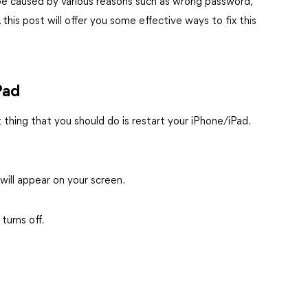
e caused by various reasons such as wrong password,
his post will offer you some effective ways to fix this
Pad
 thing that you should do is restart your iPhone/iPad.
 will appear on your screen.
turns off.