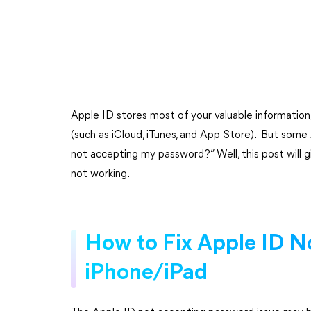
Apple ID stores most of your valuable information,
(such as iCloud, iTunes, and App Store). But som
not accepting my password?” Well, this post will g
not working.
How to Fix Apple ID N
iPhone/iPad