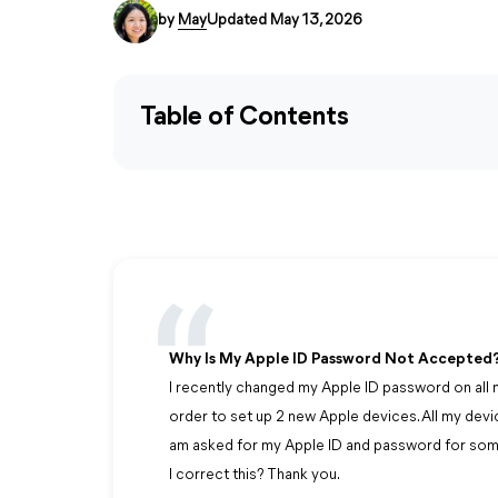
by
May
Updated May 13, 2026
Table of Contents
Why Is My Apple ID Password Not Accepted
I recently changed my Apple ID password on all m
order to set up 2 new Apple devices. All my devi
am asked for my Apple ID and password for som
I correct this? Thank you.