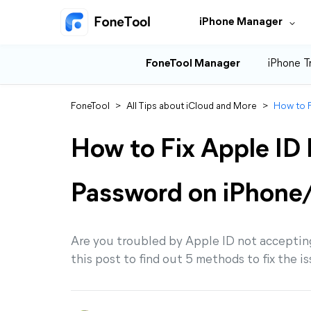
iPhone Manager
FoneTool Manager
iPhone T
FoneTool
>
All Tips about iCloud and More
>
How to F
How to Fix Apple ID
Password on iPhone
Are you troubled by Apple ID not acceptin
this post to find out 5 methods to fix the i