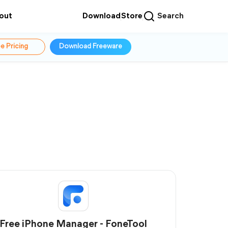
out
Download
Store
Search
e Pricing
Download Freeware
Free iPhone Manager - FoneTool