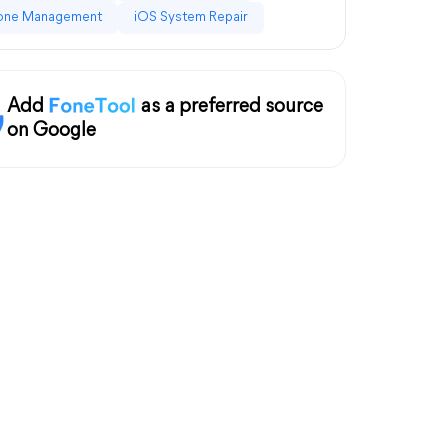
one Management
iOS System Repair
Add
as a preferred source
on Google