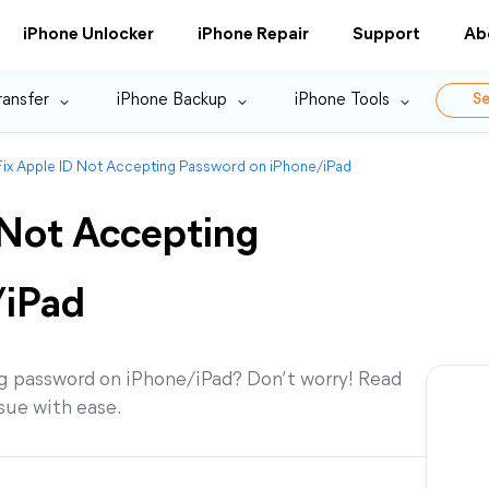
iPhone Unlocker
iPhone Repair
Support
Ab
ransfer
iPhone Backup
iPhone Tools
Se
ix Apple ID Not Accepting Password on iPhone/iPad
 Not Accepting
/iPad
g password on iPhone/iPad? Don’t worry! Read
ssue with ease.