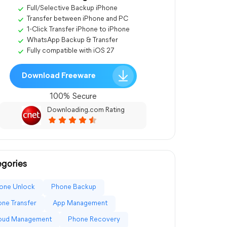
Full/Selective Backup iPhone
Transfer between iPhone and PC
1-Click Transfer iPhone to iPhone
WhatsApp Backup & Transfer
Fully compatible with iOS 27
Download Freeware
100% Secure
Downloading.com Rating
gories
one Unlock
Phone Backup
ne Transfer
App Management
loud Management
Phone Recovery