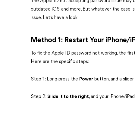
The Apple ID not accepting password issue may b
outdated iOS, and more. But whatever the case is, t
issue. Let’s have a look!
Method 1: Restart Your iPhone/i
To fix the Apple ID password not working, the first
Here are the specific steps:
Step 1: Long-press the
Power
button, and a slider
Step 2:
Slide it to the right
, and your iPhone/iPad 