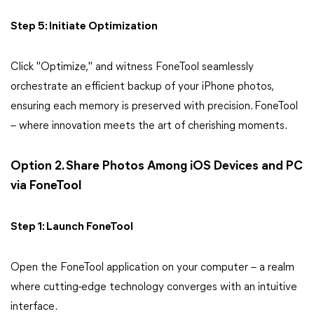
Step 5: Initiate Optimization
Click "Optimize," and witness FoneTool seamlessly
orchestrate an efficient backup of your iPhone photos,
ensuring each memory is preserved with precision. FoneTool
– where innovation meets the art of cherishing moments.
Option 2. Share Photos Among iOS Devices and PC
via FoneTool
Step 1: Launch FoneTool
Open the FoneTool application on your computer – a realm
where cutting-edge technology converges with an intuitive
interface.