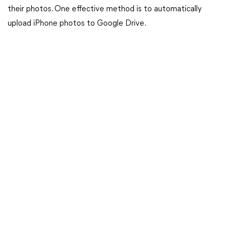
their photos. One effective method is to automatically
upload iPhone photos to Google Drive.