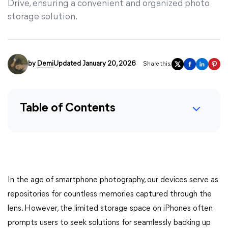
Drive, ensuring a convenient and organized photo
storage solution.
by
Demi
Updated January 20, 2026
Share this:
Table of Contents
In the age of smartphone photography, our devices serve as
repositories for countless memories captured through the
lens. However, the limited storage space on iPhones often
prompts users to seek solutions for seamlessly backing up