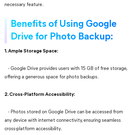
necessary feature.
Benefits of Using Google
Drive for Photo Backup:
1. Ample Storage Space:
- Google Drive provides users with 15 GB of free storage,
offering a generous space for photo backups.
2. Cross-Platform Accessibility:
- Photos stored on Google Drive can be accessed from
any device with internet connectivity, ensuring seamless
cross-platform accessibility.