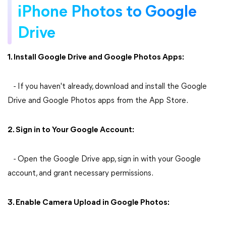
iPhone Photos to Google
Drive
1. Install Google Drive and Google Photos Apps:
- If you haven't already, download and install the Google
Drive and Google Photos apps from the App Store.
2. Sign in to Your Google Account:
- Open the Google Drive app, sign in with your Google
account, and grant necessary permissions.
3. Enable Camera Upload in Google Photos: