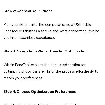
Step 2: Connect Your iPhone
Plug your iPhone into the computer using a USB cable.
FoneTool establishes a secure and swift connection, inviting
you into a seamless experience.
Step 3: Navigate to Photo Transfer Optimization
Within FoneTool, explore the dedicated section for
optimizing photo transfer. Tailor the process effortlessly to
match your preferences.
Step 4: Choose Optimization Preferences