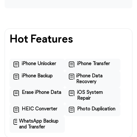
Hot Features
iPhone Unlocker
iPhone Transfer
iPhone Backup
iPhone Data
Recovery
Erase iPhone Data
iOS System
Repair
HEIC Converter
Photo Duplication
WhatsApp Backup
and Transfer