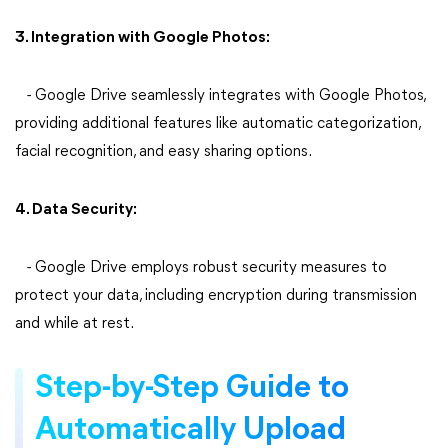
3. Integration with Google Photos:
- Google Drive seamlessly integrates with Google Photos,
providing additional features like automatic categorization,
facial recognition, and easy sharing options.
4. Data Security:
- Google Drive employs robust security measures to
protect your data, including encryption during transmission
and while at rest.
Step-by-Step Guide to
Automatically Upload