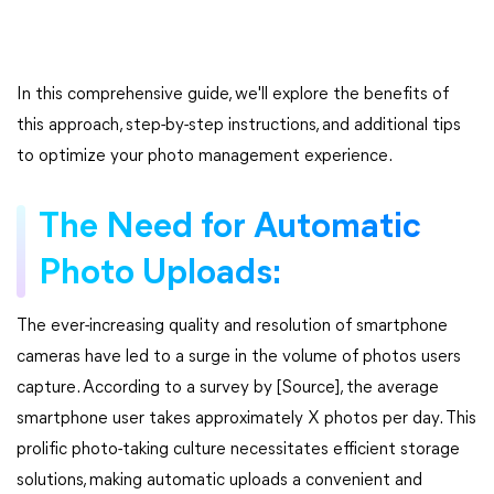
In this comprehensive guide, we'll explore the benefits of
this approach, step-by-step instructions, and additional tips
to optimize your photo management experience.
The Need for Automatic
Photo Uploads:
The ever-increasing quality and resolution of smartphone
cameras have led to a surge in the volume of photos users
capture. According to a survey by [Source], the average
smartphone user takes approximately X photos per day. This
prolific photo-taking culture necessitates efficient storage
solutions, making automatic uploads a convenient and