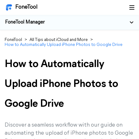
FoneTool
FoneTool Manager
FoneTool
>
All Tips about iCloud and More
>
How to Automatically Upload iPhone Photos to Google Drive
How to Automatically
Upload iPhone Photos to
Google Drive
Discover a seamless workflow with our guide on
automating the upload of iPhone photos to Google