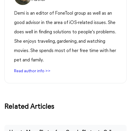
Demi is an editor of FoneTool group as well as an
good advisor in the area of iOS-related issues. She
does well in finding solutions to people's problems.
She enjoys traveling, gardening, and watching
movies. She spends most of her free time with her
pet and family.
Read author info >>
Related Articles