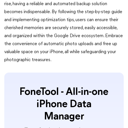
rise, having a reliable and automated backup solution
becomes indispensable. By following the step-by-step guide
and implementing optimization tips, users can ensure their
cherished memories are securely stored, easily accessible,
and organized within the Google Drive ecosystem. Embrace
the convenience of automatic photo uploads and free up
valuable space on your iPhone, all while safeguarding your
photographic treasures.
FoneTool - All-in-one
iPhone Data
Manager