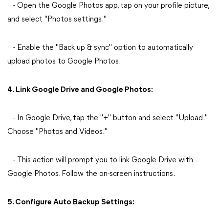
- Open the Google Photos app, tap on your profile picture,
and select "Photos settings."
- Enable the "Back up & sync" option to automatically
upload photos to Google Photos.
4. Link Google Drive and Google Photos:
- In Google Drive, tap the "+" button and select "Upload."
Choose "Photos and Videos."
- This action will prompt you to link Google Drive with
Google Photos. Follow the on-screen instructions.
5. Configure Auto Backup Settings: