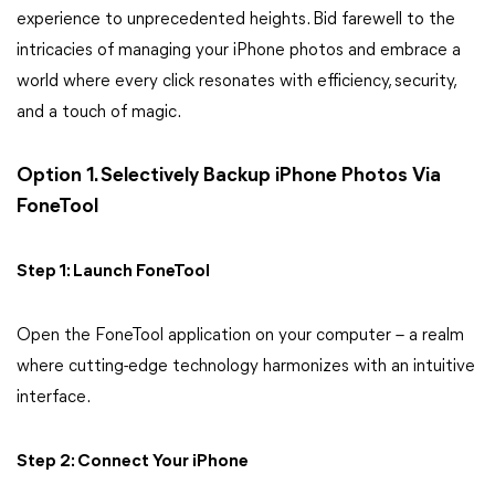
experience to unprecedented heights. Bid farewell to the
intricacies of managing your iPhone photos and embrace a
world where every click resonates with efficiency, security,
and a touch of magic.
Option 1. Selectively Backup iPhone Photos Via
FoneTool
Step 1: Launch FoneTool
Open the FoneTool application on your computer – a realm
where cutting-edge technology harmonizes with an intuitive
interface.
Step 2: Connect Your iPhone