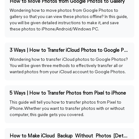
How to Move Photos from Google Photos to Gallery
Wondering how to move photos from Google Photos to
gallery so that you can view these photos offline? In this guide,
you will be given detailed instructions to make it, and save
these photos to iPhone/Android/Windows PC.
3 Ways | How to Transfer iCloud Photos to Google Photos
Wondering how to transfer iCloud photos to Google Photos?
You will be given three methods to effectively transfer all or
wanted photos from your iCloud account to Google Photos.
5 Ways | How to Transfer Photos from Pixel to iPhone
This guide will tell you how to transfer photos from Pixel to
iPhone. Whether you want to transfer photos with or without
computer, this guide gets you covered.
How to Make iCloud Backup Without Photos [Detailed Guide]