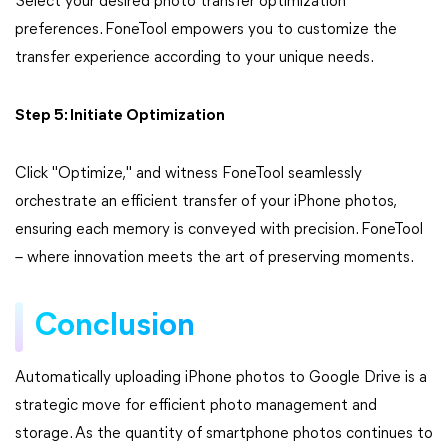
Select your desired photo transfer optimization
preferences. FoneTool empowers you to customize the
transfer experience according to your unique needs.
Step 5: Initiate Optimization
Click "Optimize," and witness FoneTool seamlessly
orchestrate an efficient transfer of your iPhone photos,
ensuring each memory is conveyed with precision. FoneTool
– where innovation meets the art of preserving moments.
Conclusion
Automatically uploading iPhone photos to Google Drive is a
strategic move for efficient photo management and
storage. As the quantity of smartphone photos continues to