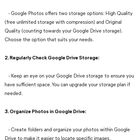
- Google Photos offers two storage options: High Quality
(free unlimited storage with compression) and Original
Quality (counting towards your Google Drive storage).
Choose the option that suits your needs.
2. Regularly Check Google Drive Storage:
- Keep an eye on your Google Drive storage to ensure you
have sufficient space. You can upgrade your storage plan if
needed.
3. Organize Photos in Google Drive:
- Create folders and organize your photos within Google
Drive to make it easier to locate specific images.