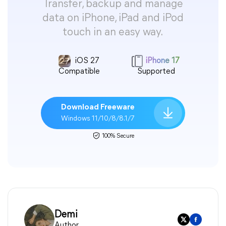
Transfer, backup and manage
data on iPhone, iPad and iPod
touch in an easy way.
iOS 27
iPhone 17
Compatible
Supported
Download Freeware
Windows 11/10/8/8.1/7
100% Secure
Demi
Author