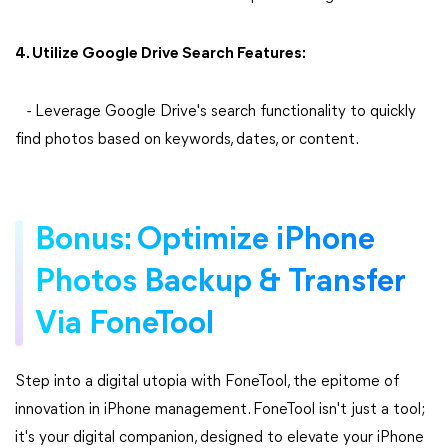
4. Utilize Google Drive Search Features:
- Leverage Google Drive's search functionality to quickly
find photos based on keywords, dates, or content.
Bonus: Optimize iPhone
Photos Backup & Transfer
Via FoneTool
Step into a digital utopia with FoneTool, the epitome of
innovation in iPhone management. FoneTool isn't just a tool;
it's your digital companion, designed to elevate your iPhone