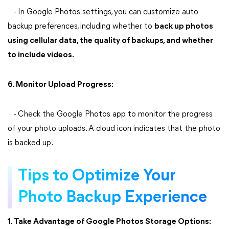
- In Google Photos settings, you can customize auto
backup preferences, including whether to
back up photos
using cellular data, the quality of backups, and whether
to include videos.
6. Monitor Upload Progress:
- Check the Google Photos app to monitor the progress
of your photo uploads. A cloud icon indicates that the photo
is backed up.
Tips to Optimize Your
Photo Backup Experience
1. Take Advantage of Google Photos Storage Options: