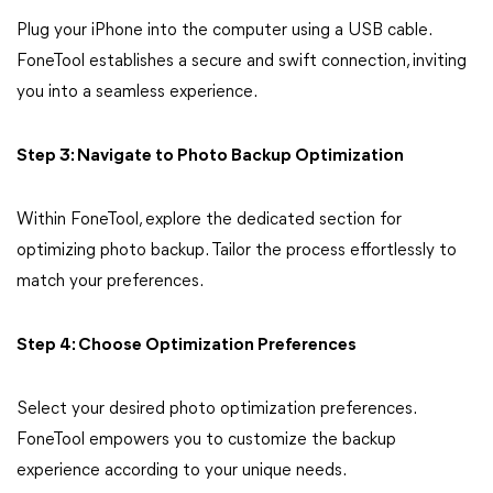
Plug your iPhone into the computer using a USB cable.
FoneTool establishes a secure and swift connection, inviting
you into a seamless experience.
Step 3: Navigate to Photo Backup Optimization
Within FoneTool, explore the dedicated section for
optimizing photo backup. Tailor the process effortlessly to
match your preferences.
Step 4: Choose Optimization Preferences
Select your desired photo optimization preferences.
FoneTool empowers you to customize the backup
experience according to your unique needs.