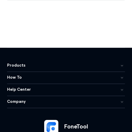
Products
How To
Help Center
Company
FoneTool