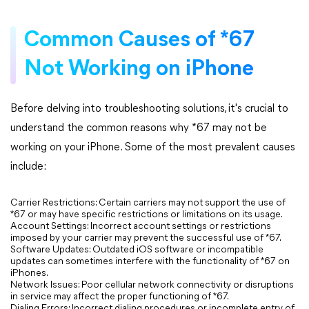
Common Causes of *67
Not Working on iPhone
Before delving into troubleshooting solutions, it's crucial to
understand the common reasons why *67 may not be
working on your iPhone. Some of the most prevalent causes
include:
Carrier Restrictions: Certain carriers may not support the use of
*67 or may have specific restrictions or limitations on its usage.
Account Settings: Incorrect account settings or restrictions
imposed by your carrier may prevent the successful use of *67.
Software Updates: Outdated iOS software or incompatible
updates can sometimes interfere with the functionality of *67 on
iPhones.
Network Issues: Poor cellular network connectivity or disruptions
in service may affect the proper functioning of *67.
Dialing Errors: Incorrect dialing procedures or incomplete entry of