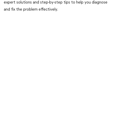
expert solutions and step-by-step tips to help you diagnose
and fix the problem effectively.