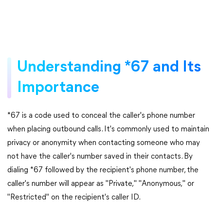
Understanding *67 and Its
Importance
*67 is a code used to conceal the caller's phone number
when placing outbound calls. It's commonly used to maintain
privacy or anonymity when contacting someone who may
not have the caller's number saved in their contacts. By
dialing *67 followed by the recipient's phone number, the
caller's number will appear as "Private," "Anonymous," or
"Restricted" on the recipient's caller ID.