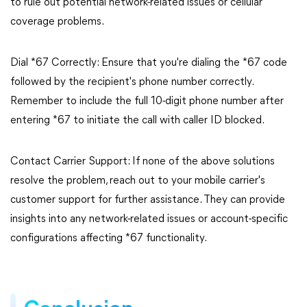
to rule out potential network-related issues or cellular
coverage problems.
Dial *67 Correctly: Ensure that you're dialing the *67 code
followed by the recipient's phone number correctly.
Remember to include the full 10-digit phone number after
entering *67 to initiate the call with caller ID blocked.
Contact Carrier Support: If none of the above solutions
resolve the problem, reach out to your mobile carrier's
customer support for further assistance. They can provide
insights into any network-related issues or account-specific
configurations affecting *67 functionality.