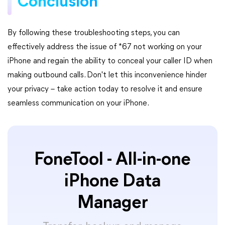
Conclusion
By following these troubleshooting steps, you can
effectively address the issue of *67 not working on your
iPhone and regain the ability to conceal your caller ID when
making outbound calls. Don't let this inconvenience hinder
your privacy – take action today to resolve it and ensure
seamless communication on your iPhone.
FoneTool - All-in-one
iPhone Data
Manager