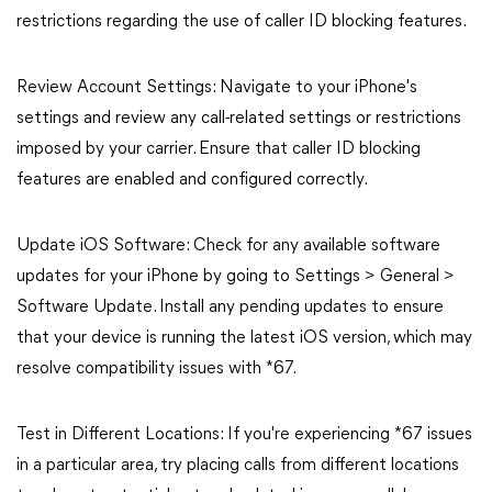
restrictions regarding the use of caller ID blocking features.
Review Account Settings: Navigate to your iPhone's
settings and review any call-related settings or restrictions
imposed by your carrier. Ensure that caller ID blocking
features are enabled and configured correctly.
Update iOS Software: Check for any available software
updates for your iPhone by going to Settings > General >
Software Update. Install any pending updates to ensure
that your device is running the latest iOS version, which may
resolve compatibility issues with *67.
Test in Different Locations: If you're experiencing *67 issues
in a particular area, try placing calls from different locations