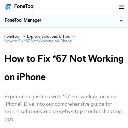
FoneTool
FoneTool Manager
FoneTool
>
Explore Solutions & Tips
>
How to Fix *67 Not Working on iPhone
How to Fix *67 Not Working
on iPhone
Experiencing issues with *67 not working on your
iPhone? Dive into our comprehensive guide for
expert solutions and step-by-step troubleshooting
tips.