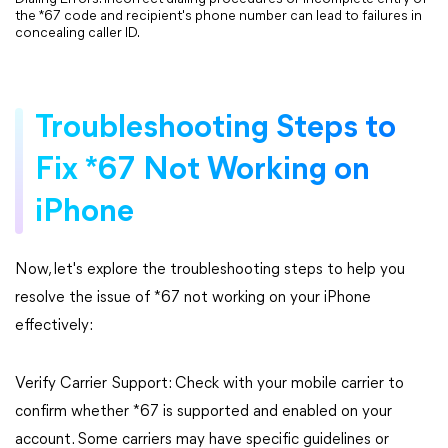
the *67 code and recipient's phone number can lead to failures in
concealing caller ID.
Troubleshooting Steps to
Fix *67 Not Working on
iPhone
Now, let's explore the troubleshooting steps to help you
resolve the issue of *67 not working on your iPhone
effectively:
Verify Carrier Support: Check with your mobile carrier to
confirm whether *67 is supported and enabled on your
account. Some carriers may have specific guidelines or