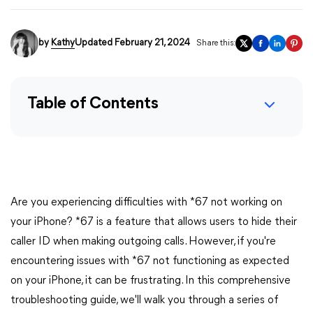
by
Kathy
Updated February 21, 2024
Share this:
Table of Contents
Are you experiencing difficulties with *67 not working on
your iPhone? *67 is a feature that allows users to hide their
caller ID when making outgoing calls. However, if you're
encountering issues with *67 not functioning as expected
on your iPhone, it can be frustrating. In this comprehensive
troubleshooting guide, we'll walk you through a series of