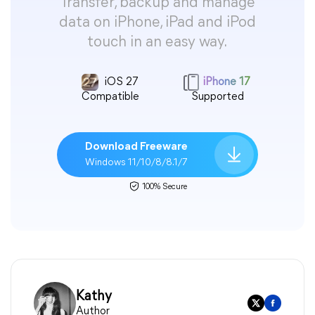
Transfer, backup and manage
data on iPhone, iPad and iPod
touch in an easy way.
iOS 27
iPhone 17
Compatible
Supported
Download Freeware
Windows 11/10/8/8.1/7
100% Secure
Kathy
Author