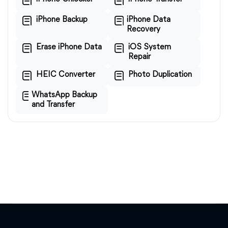
iPhone Backup
iPhone Data
Recovery
Erase iPhone Data
iOS System
Repair
HEIC Converter
Photo Duplication
WhatsApp Backup
and Transfer