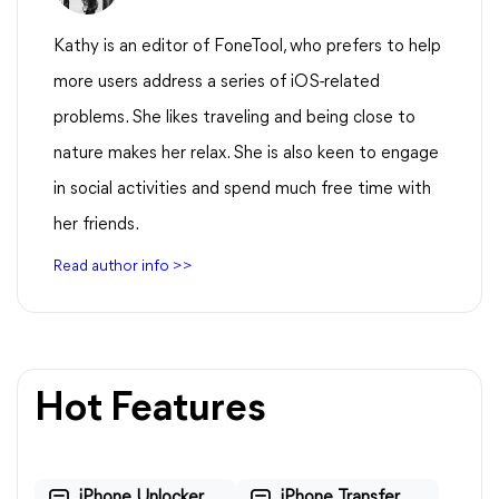
Kathy is an editor of FoneTool, who prefers to help
more users address a series of iOS-related
problems. She likes traveling and being close to
nature makes her relax. She is also keen to engage
in social activities and spend much free time with
her friends.
Read author info >>
Hot Features
iPhone Unlocker
iPhone Transfer