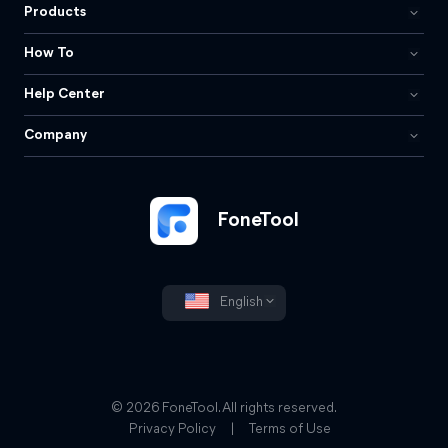
Products
How To
Help Center
Company
FoneTool
English
© 2026 FoneTool. All rights reserved.
Privacy Policy
|
Terms of Use