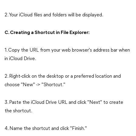
2. Your iCloud files and folders will be displayed.
C. Creating a Shortcut in File Explorer:
1. Copy the URL from your web browser's address bar when
in iCloud Drive.
2. Right-click on the desktop or a preferred location and
choose "New" -> "Shortcut."
3. Paste the iCloud Drive URL and click "Next" to create
the shortcut.
4. Name the shortcut and click "Finish."