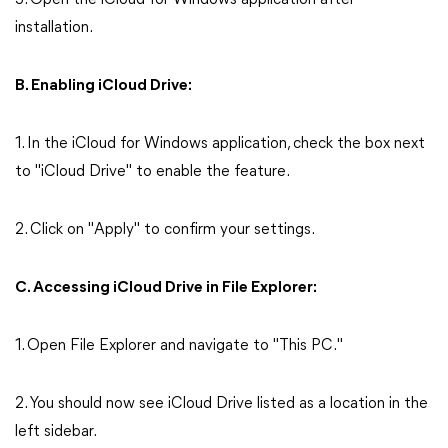
3. Open the iCloud for Windows application after
installation.
B. Enabling iCloud Drive:
1. In the iCloud for Windows application, check the box next
to "iCloud Drive" to enable the feature.
2. Click on "Apply" to confirm your settings.
C. Accessing iCloud Drive in File Explorer:
1. Open File Explorer and navigate to "This PC."
2. You should now see iCloud Drive listed as a location in the
left sidebar.