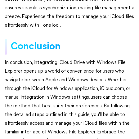
ensures seamless synchronization, making file management a
breeze. Experience the freedom to manage your iCloud files
effortlessly with FoneTool.
Conclusion
In conclusion, integrating iCloud Drive with Windows File
Explorer opens up a world of convenience for users who
navigate between Apple and Windows devices. Whether
through the iCloud for Windows application, iCloud.com, or
manual integration in Windows settings, users can choose
the method that best suits their preferences. By following
the detailed steps outlined in this guide, you'll be able to
effortlessly access and manage your iCloud files within the
familiar interface of Windows File Explorer. Embrace the