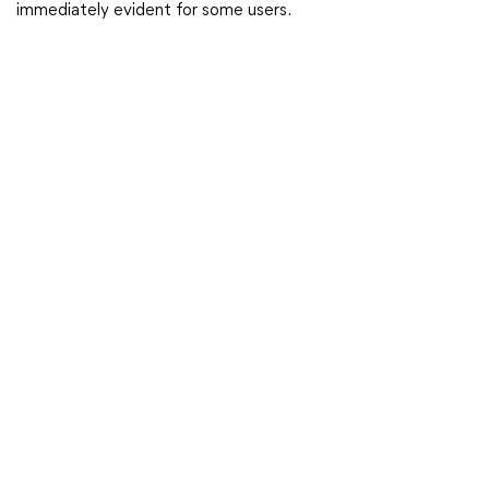
immediately evident for some users.