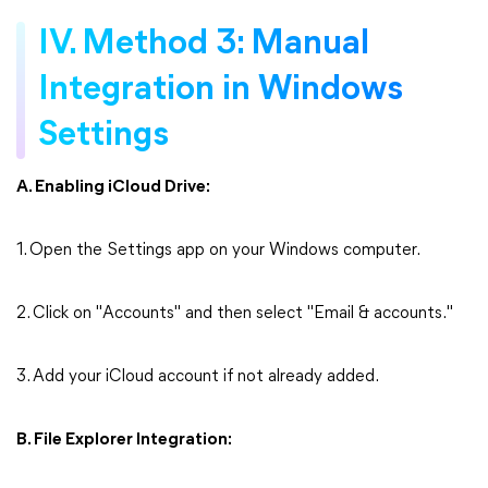
IV. Method 3: Manual
Integration in Windows
Settings
A. Enabling iCloud Drive:
1. Open the Settings app on your Windows computer.
2. Click on "Accounts" and then select "Email & accounts."
3. Add your iCloud account if not already added.
B. File Explorer Integration: