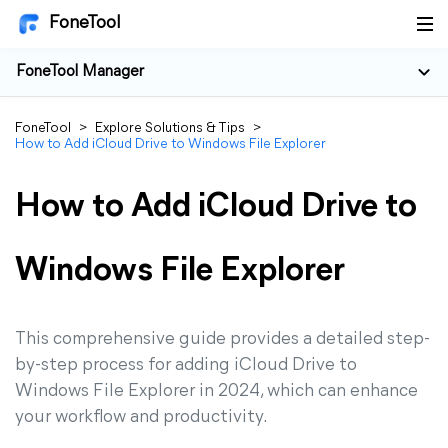
FoneTool
FoneTool Manager
FoneTool
>
Explore Solutions & Tips
>
How to Add iCloud Drive to Windows File Explorer
How to Add iCloud Drive to
Windows File Explorer
This comprehensive guide provides a detailed step-
by-step process for adding iCloud Drive to
Windows File Explorer in 2024, which can enhance
your workflow and productivity.