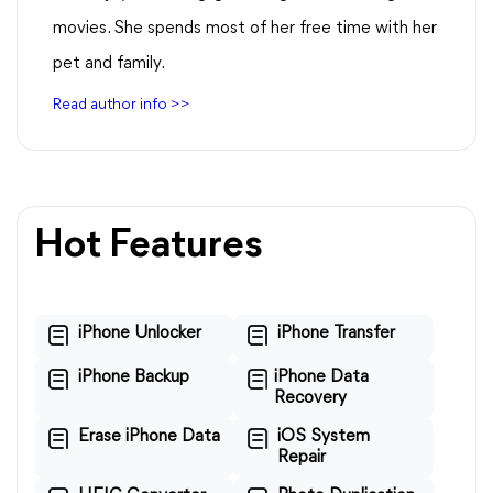
movies. She spends most of her free time with her
pet and family.
Read author info >>
Hot Features
iPhone Unlocker
iPhone Transfer
iPhone Backup
iPhone Data
Recovery
Erase iPhone Data
iOS System
Repair