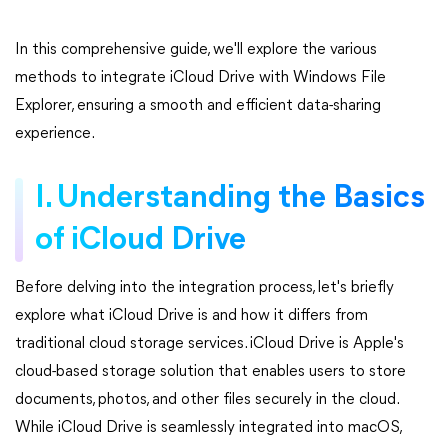
In this comprehensive guide, we'll explore the various
methods to integrate iCloud Drive with Windows File
Explorer, ensuring a smooth and efficient data-sharing
experience.
I. Understanding the Basics
of iCloud Drive
Before delving into the integration process, let's briefly
explore what iCloud Drive is and how it differs from
traditional cloud storage services. iCloud Drive is Apple's
cloud-based storage solution that enables users to store
documents, photos, and other files securely in the cloud.
While iCloud Drive is seamlessly integrated into macOS,