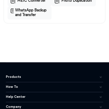
HEIC Converter
Photo Duplication
WhatsApp Backup
and Transfer
Products
How To
Help Center
Company