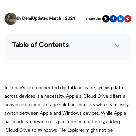
by
Demi
Updated March 1, 2024
Share this:
Table of Contents
In today's interconnected digital landscape, syncing data
across devices is a necessity. Apple's iCloud Drive offers a
convenient cloud storage solution for users who seamlessly
switch between Apple and Windows devices. While Apple
has made strides in cross-platform compatibility, adding
iCloud Drive to Windows File Explorer might not be