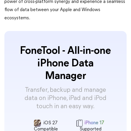
power of cross-platform synergy and experience a seamless
flow of data between your Apple and Windows
ecosystems.
FoneTool - All-in-one
iPhone Data
Manager
Transfer, backup and manage
data on iPhone, iPad and iPod
touch in an easy way.
iOS 27
iPhone 17
Compatible
Supported