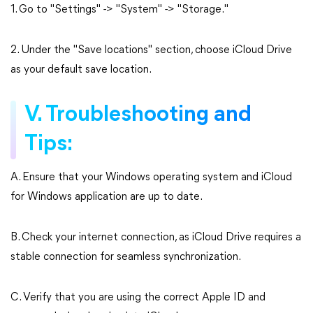
1. Go to "Settings" -> "System" -> "Storage."
2. Under the "Save locations" section, choose iCloud Drive
as your default save location.
V. Troubleshooting and
Tips:
A. Ensure that your Windows operating system and iCloud
for Windows application are up to date.
B. Check your internet connection, as iCloud Drive requires a
stable connection for seamless synchronization.
C. Verify that you are using the correct Apple ID and