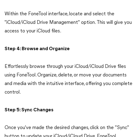
Within the FoneTool interface, locate and select the
"iCloud/iCloud Drive Management" option. This will give you
access to your iCloud files.
Step 4: Browse and Organize
Effortlessly browse through your iCloud/iCloud Drive files
using FoneTool. Organize, delete, or move your documents
and media with the intuitive interface, offering you complete
control.
Step 5: Sync Changes
Once you've made the desired changes, click on the "Sync"
button to update your iCloud/iCloud Drive. FoneTool