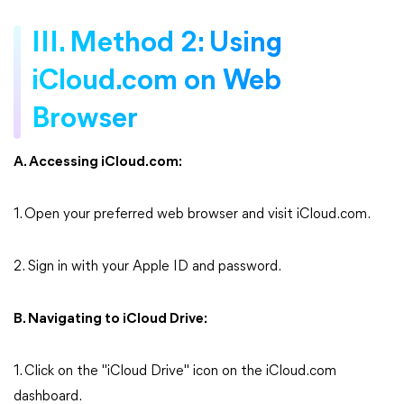
III. Method 2: Using
iCloud.com on Web
Browser
A. Accessing iCloud.com:
1. Open your preferred web browser and visit iCloud.com.
2. Sign in with your Apple ID and password.
B. Navigating to iCloud Drive:
1. Click on the "iCloud Drive" icon on the iCloud.com
dashboard.