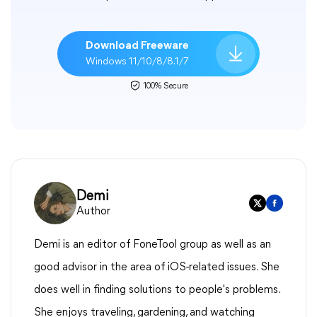
Download Freeware
Windows 11/10/8/8.1/7
100% Secure
Demi
Author
Demi is an editor of FoneTool group as well as an
good advisor in the area of iOS-related issues. She
does well in finding solutions to people's problems.
She enjoys traveling, gardening, and watching