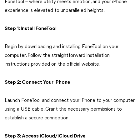
FoneTool – where utility meets emotion, and your iPhone
experience is elevated to unparalleled heights.
Step 1: Install FoneTool
Begin by downloading and installing FoneTool on your
computer. Follow the straightforward installation
instructions provided on the official website.
Step 2: Connect Your iPhone
Launch FoneTool and connect your iPhone to your computer
using a USB cable. Grant the necessary permissions to
establish a secure connection.
Step 3: Access iCloud/iCloud Drive