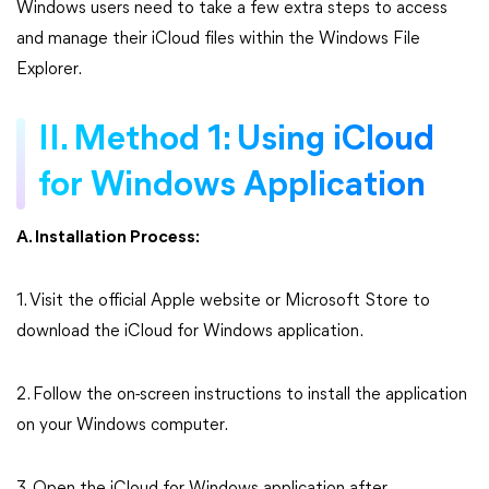
Windows users need to take a few extra steps to access
and manage their iCloud files within the Windows File
Explorer.
II. Method 1: Using iCloud
for Windows Application
A. Installation Process:
1. Visit the official Apple website or Microsoft Store to
download the iCloud for Windows application.
2. Follow the on-screen instructions to install the application
on your Windows computer.