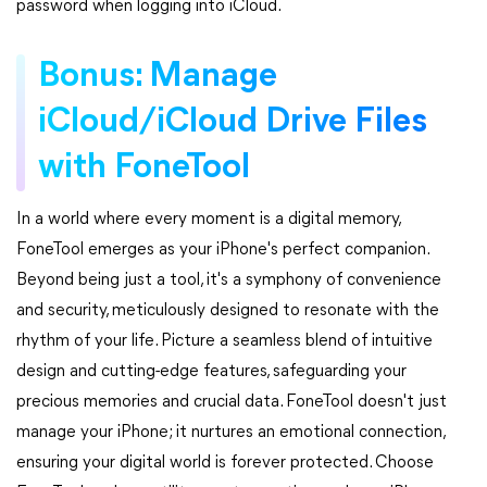
password when logging into iCloud.
Bonus: Manage
iCloud/iCloud Drive Files
with FoneTool
In a world where every moment is a digital memory,
FoneTool emerges as your iPhone's perfect companion.
Beyond being just a tool, it's a symphony of convenience
and security, meticulously designed to resonate with the
rhythm of your life. Picture a seamless blend of intuitive
design and cutting-edge features, safeguarding your
precious memories and crucial data. FoneTool doesn't just
manage your iPhone; it nurtures an emotional connection,
ensuring your digital world is forever protected. Choose