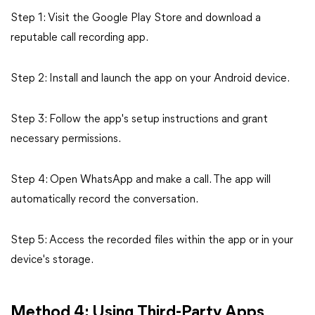
Step 1: Visit the Google Play Store and download a
reputable call recording app.
Step 2: Install and launch the app on your Android device.
Step 3: Follow the app's setup instructions and grant
necessary permissions.
Step 4: Open WhatsApp and make a call. The app will
automatically record the conversation.
Step 5: Access the recorded files within the app or in your
device's storage.
Method 4: Using Third-Party Apps