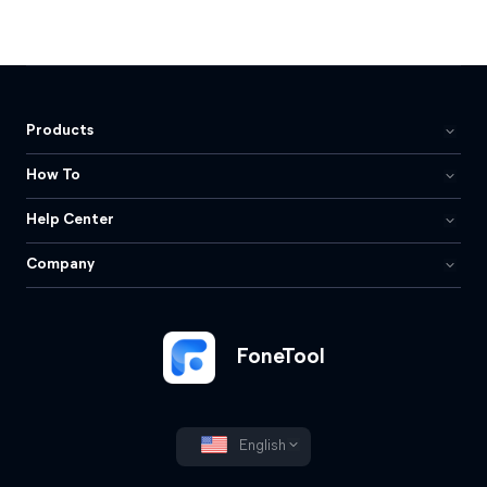
Products
How To
Help Center
Company
FoneTool
English