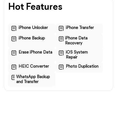
Hot Features
iPhone Unlocker
iPhone Transfer
iPhone Backup
iPhone Data
Recovery
Erase iPhone Data
iOS System
Repair
HEIC Converter
Photo Duplication
WhatsApp Backup
and Transfer