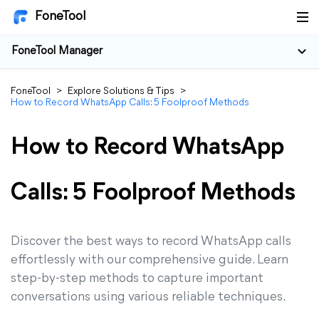
FoneTool
FoneTool Manager
FoneTool
>
Explore Solutions & Tips
>
How to Record WhatsApp Calls: 5 Foolproof Methods
How to Record WhatsApp
Calls: 5 Foolproof Methods
Discover the best ways to record WhatsApp calls
effortlessly with our comprehensive guide. Learn
step-by-step methods to capture important
conversations using various reliable techniques.