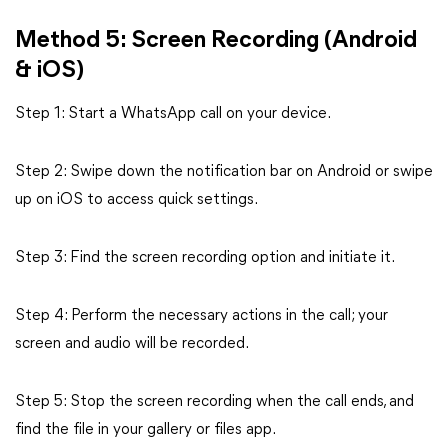
Method 5: Screen Recording (Android
& iOS)
Step 1: Start a WhatsApp call on your device.
Step 2: Swipe down the notification bar on Android or swipe
up on iOS to access quick settings.
Step 3: Find the screen recording option and initiate it.
Step 4: Perform the necessary actions in the call; your
screen and audio will be recorded.
Step 5: Stop the screen recording when the call ends, and
find the file in your gallery or files app.