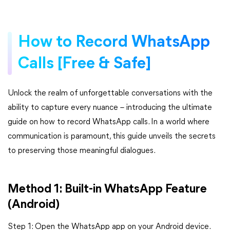
How to Record WhatsApp
Calls [Free & Safe]
Unlock the realm of unforgettable conversations with the
ability to capture every nuance – introducing the ultimate
guide on how to record WhatsApp calls. In a world where
communication is paramount, this guide unveils the secrets
to preserving those meaningful dialogues.
Method 1: Built-in WhatsApp Feature
(Android)
Step 1: Open the WhatsApp app on your Android device.