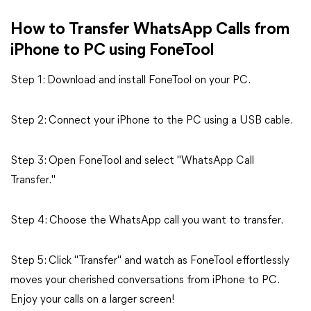
How to Transfer WhatsApp Calls from
iPhone to PC using FoneTool
Step 1: Download and install FoneTool on your PC.
Step 2: Connect your iPhone to the PC using a USB cable.
Step 3: Open FoneTool and select "WhatsApp Call
Transfer."
Step 4: Choose the WhatsApp call you want to transfer.
Step 5: Click "Transfer" and watch as FoneTool effortlessly
moves your cherished conversations from iPhone to PC.
Enjoy your calls on a larger screen!