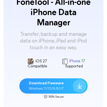
FoneTool - All-in-one
iPhone Data
Manager
Transfer, backup and manage
data on iPhone, iPad and iPod
touch in an easy way.
iOS 27
iPhone 17
Compatible
Supported
Download Freeware
Windows 11/10/8/8.1/7
100% Secure