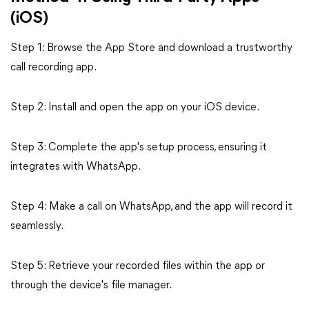
(iOS)
Step 1: Browse the App Store and download a trustworthy
call recording app.
Step 2: Install and open the app on your iOS device.
Step 3: Complete the app's setup process, ensuring it
integrates with WhatsApp.
Step 4: Make a call on WhatsApp, and the app will record it
seamlessly.
Step 5: Retrieve your recorded files within the app or
through the device's file manager.