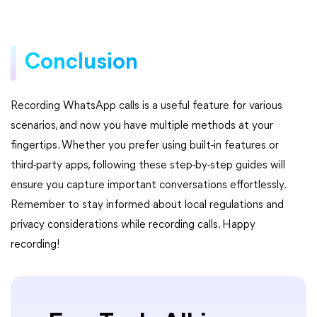
Conclusion
Recording WhatsApp calls is a useful feature for various
scenarios, and now you have multiple methods at your
fingertips. Whether you prefer using built-in features or
third-party apps, following these step-by-step guides will
ensure you capture important conversations effortlessly.
Remember to stay informed about local regulations and
privacy considerations while recording calls. Happy
recording!