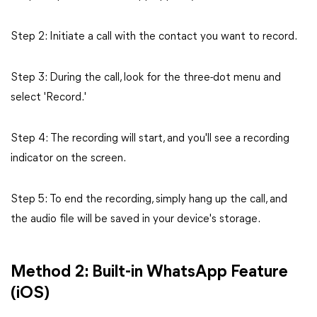
Step 2: Initiate a call with the contact you want to record.
Step 3: During the call, look for the three-dot menu and
select 'Record.'
Step 4: The recording will start, and you'll see a recording
indicator on the screen.
Step 5: To end the recording, simply hang up the call, and
the audio file will be saved in your device's storage.
Method 2: Built-in WhatsApp Feature
(iOS)