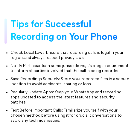
Tips for Successful
Recording on Your Phone
Check Local Laws: Ensure that recording calls is legal in your
region, and always respect privacy laws.
Notify Participants: In some jurisdictions, it's a legal requirement
to inform all parties involved that the call is being recorded.
Save Recordings Securely: Store your recorded files in a secure
location to avoid accidental sharing or loss.
Regularly Update Apps: Keep your WhatsApp and recording
apps updated to access the latest features and security
patches.
Test Before Important Calls: Familiarize yourself with your
chosen method before using it for crucial conversations to
avoid any technical issues.