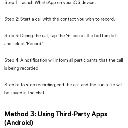
Step 1: Launch WhatsApp on your iOS device.
Step 2: Start a call with the contact you wish to record.
Step 3: During the call, tap the '+' icon at the bottom left
and select 'Record.'
Step 4: A notification will inform all participants that the call
is being recorded.
Step 5: To stop recording, end the call, and the audio file will
be saved in the chat.
Method 3: Using Third-Party Apps
(Android)