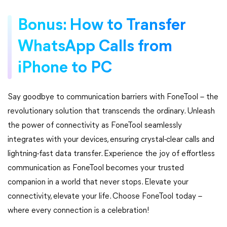
Bonus: How to Transfer
WhatsApp Calls from
iPhone to PC
Say goodbye to communication barriers with FoneTool – the
revolutionary solution that transcends the ordinary. Unleash
the power of connectivity as FoneTool seamlessly
integrates with your devices, ensuring crystal-clear calls and
lightning-fast data transfer. Experience the joy of effortless
communication as FoneTool becomes your trusted
companion in a world that never stops. Elevate your
connectivity, elevate your life. Choose FoneTool today –
where every connection is a celebration!