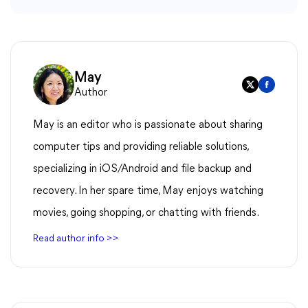
May
Author
May is an editor who is passionate about sharing
computer tips and providing reliable solutions,
specializing in iOS/Android and file backup and
recovery. In her spare time, May enjoys watching
movies, going shopping, or chatting with friends.
Read author info >>