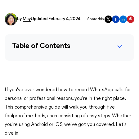
by
May
Updated February 4, 2024
Share this:
Table of Contents
If you've ever wondered how to record WhatsApp calls for
personal or professional reasons, you're in the right place.
This comprehensive guide will walk you through five
foolproof methods, each consisting of easy steps. Whether
you're using Android or iOS, we've got you covered. Let's
dive in!