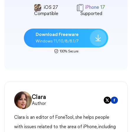
iOS 27
iPhone 17
Compatible
Supported
Download Freeware
Windows 11/10/8/8.1/7
100% Secure
Clara
Author
Clara is an editor of FoneTool, she helps people
with issues related to the area of iPhone, including