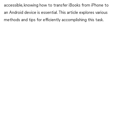
accessible, knowing how to transfer iBooks from iPhone to
an Android device is essential. This article explores various
methods and tips for efficiently accomplishing this task.