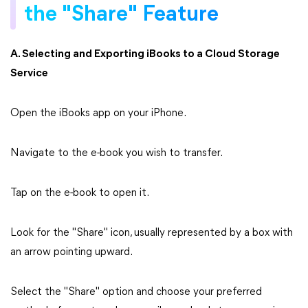
the "Share" Feature
A. Selecting and Exporting iBooks to a Cloud Storage
Service
Open the iBooks app on your iPhone.
Navigate to the e-book you wish to transfer.
Tap on the e-book to open it.
Look for the "Share" icon, usually represented by a box with
an arrow pointing upward.
Select the "Share" option and choose your preferred