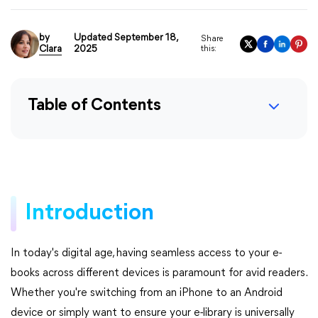
by
Updated September 18,
Share
Clara
2025
this:
Table of Contents
Introduction
In today's digital age, having seamless access to your e-
books across different devices is paramount for avid readers.
Whether you're switching from an iPhone to an Android
device or simply want to ensure your e-library is universally