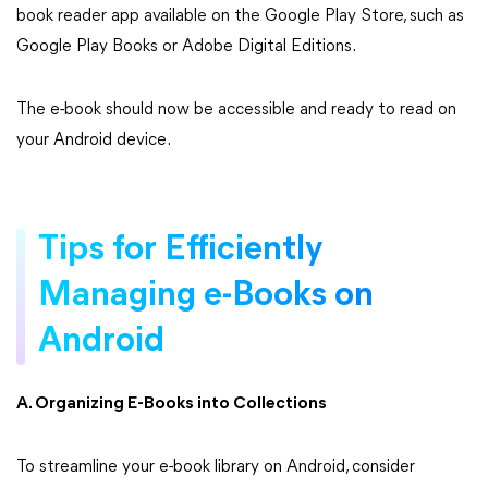
book reader app available on the Google Play Store, such as
Google Play Books or Adobe Digital Editions.
The e-book should now be accessible and ready to read on
your Android device.
Tips for Efficiently
Managing e-Books on
Android
A. Organizing E-Books into Collections
To streamline your e-book library on Android, consider