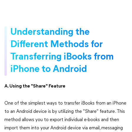
Understanding the
Different Methods for
Transferring iBooks from
iPhone to Android
A. Using the "Share" Feature
One of the simplest ways to transfer iBooks from an iPhone
to an Android device is by utilizing the "Share" feature. This
method allows you to export individual e-books and then
import them into your Android device via email, messaging