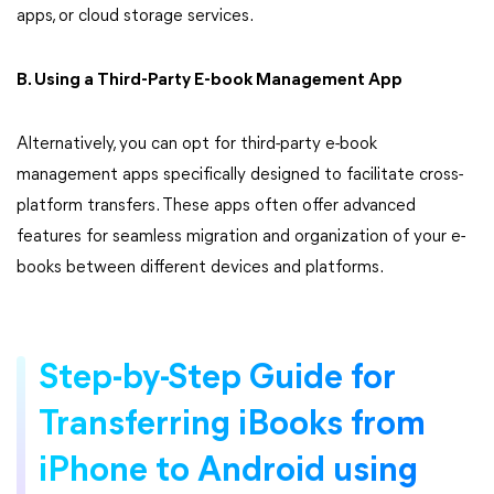
apps, or cloud storage services.
B. Using a Third-Party E-book Management App
Alternatively, you can opt for third-party e-book
management apps specifically designed to facilitate cross-
platform transfers. These apps often offer advanced
features for seamless migration and organization of your e-
books between different devices and platforms.
Step-by-Step Guide for
Transferring iBooks from
iPhone to Android using