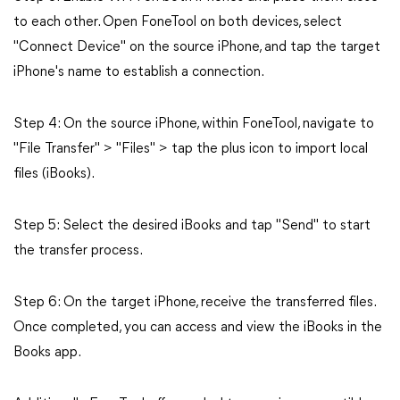
to each other. Open FoneTool on both devices, select
"Connect Device" on the source iPhone, and tap the target
iPhone's name to establish a connection.
Step 4: On the source iPhone, within FoneTool, navigate to
"File Transfer" > "Files" > tap the plus icon to import local
files (iBooks).
Step 5: Select the desired iBooks and tap "Send" to start
the transfer process.
Step 6: On the target iPhone, receive the transferred files.
Once completed, you can access and view the iBooks in the
Books app.