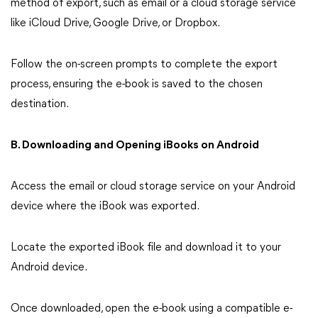
method of export, such as email or a cloud storage service
like iCloud Drive, Google Drive, or Dropbox.
Follow the on-screen prompts to complete the export
process, ensuring the e-book is saved to the chosen
destination.
B. Downloading and Opening iBooks on Android
Access the email or cloud storage service on your Android
device where the iBook was exported.
Locate the exported iBook file and download it to your
Android device.
Once downloaded, open the e-book using a compatible e-