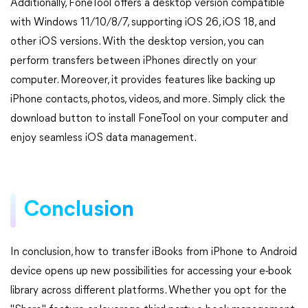
Additionally, FoneTool offers a desktop version compatible
with Windows 11/10/8/7, supporting iOS 26, iOS 18, and
other iOS versions. With the desktop version, you can
perform transfers between iPhones directly on your
computer. Moreover, it provides features like backing up
iPhone contacts, photos, videos, and more. Simply click the
download button to install FoneTool on your computer and
enjoy seamless iOS data management.
Conclusion
In conclusion, how to transfer iBooks from iPhone to Android
device opens up new possibilities for accessing your e-book
library across different platforms. Whether you opt for the