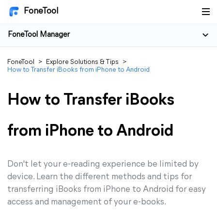
FoneTool
FoneTool Manager
FoneTool
>
Explore Solutions & Tips
>
How to Transfer iBooks from iPhone to Android
How to Transfer iBooks
from iPhone to Android
Don't let your e-reading experience be limited by
device. Learn the different methods and tips for
transferring iBooks from iPhone to Android for easy
access and management of your e-books.