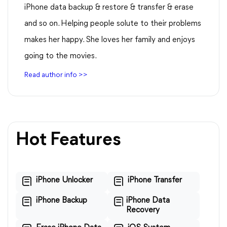
iPhone data backup & restore & transfer & erase
and so on. Helping people solute to their problems
makes her happy. She loves her family and enjoys
going to the movies.
Read author info >>
Hot Features
iPhone Unlocker
iPhone Transfer
iPhone Backup
iPhone Data
Recovery