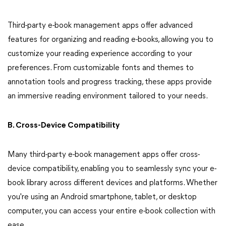
Third-party e-book management apps offer advanced
features for organizing and reading e-books, allowing you to
customize your reading experience according to your
preferences. From customizable fonts and themes to
annotation tools and progress tracking, these apps provide
an immersive reading environment tailored to your needs.
B. Cross-Device Compatibility
Many third-party e-book management apps offer cross-
device compatibility, enabling you to seamlessly sync your e-
book library across different devices and platforms. Whether
you're using an Android smartphone, tablet, or desktop
computer, you can access your entire e-book collection with
ease.