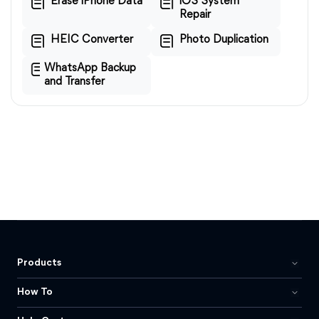
Erase iPhone Data
iOS System
Repair
HEIC Converter
Photo Duplication
WhatsApp Backup
and Transfer
Products
How To