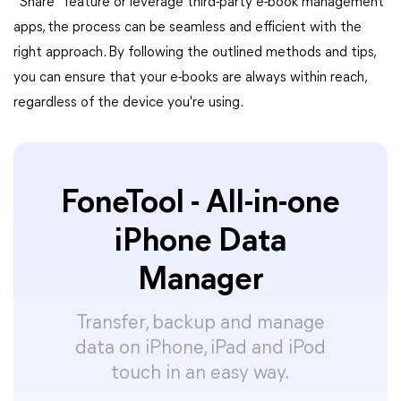
"Share" feature or leverage third-party e-book management
apps, the process can be seamless and efficient with the
right approach. By following the outlined methods and tips,
you can ensure that your e-books are always within reach,
regardless of the device you're using.
FoneTool - All-in-one
iPhone Data
Manager
Transfer, backup and manage
data on iPhone, iPad and iPod
touch in an easy way.