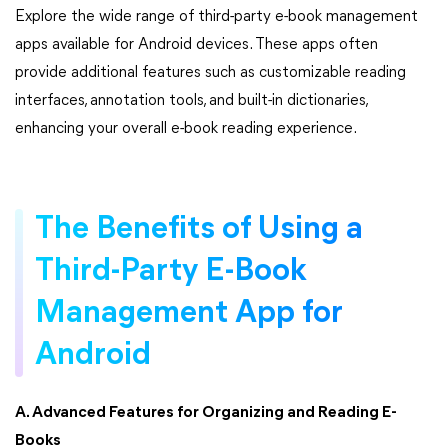
Explore the wide range of third-party e-book management
apps available for Android devices. These apps often
provide additional features such as customizable reading
interfaces, annotation tools, and built-in dictionaries,
enhancing your overall e-book reading experience.
The Benefits of Using a
Third-Party E-Book
Management App for
Android
A. Advanced Features for Organizing and Reading E-
Books