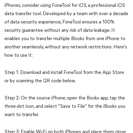
iPhones, consider using FoneTool for iOS, a professional iOS
data transfer tool. Developed by a team with over a decade
of data security experience, FoneTool ensures a 100%
security guarantee without any risk of data leakage. It
enables you to transfer multiple iBooks from one iPhone to
another seamlessly, without any network restrictions. Here's
how to use it:
Step 1: Download and install FoneTool from the App Store
or by scanning the QR code below.
Step 2: On the source iPhone, open the Books app, tap the
three-dot icon, and select "Save to File" for the iBooks you
want to transfer.
Step 3: Enable Wi-Fi on both iPhones and place them close