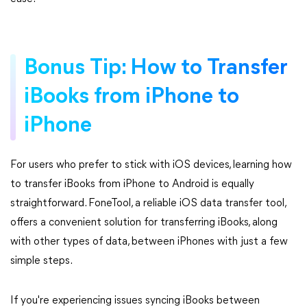
Bonus Tip: How to Transfer
iBooks from iPhone to
iPhone
For users who prefer to stick with iOS devices, learning how
to transfer iBooks from iPhone to Android is equally
straightforward. FoneTool, a reliable iOS data transfer tool,
offers a convenient solution for transferring iBooks, along
with other types of data, between iPhones with just a few
simple steps.
If you're experiencing issues syncing iBooks between