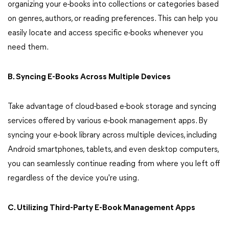
organizing your e-books into collections or categories based
on genres, authors, or reading preferences. This can help you
easily locate and access specific e-books whenever you
need them.
B. Syncing E-Books Across Multiple Devices
Take advantage of cloud-based e-book storage and syncing
services offered by various e-book management apps. By
syncing your e-book library across multiple devices, including
Android smartphones, tablets, and even desktop computers,
you can seamlessly continue reading from where you left off
regardless of the device you're using.
C. Utilizing Third-Party E-Book Management Apps