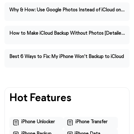
Why & How: Use Google Photos Instead of iCloud on iPhone
How to Make iCloud Backup Without Photos [Detailed Guide]
Best 6 Ways to Fix: My iPhone Won’t Backup to iCloud
Hot Features
iPhone Unlocker
iPhone Transfer