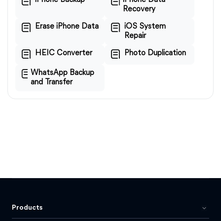
iPhone Backup
iPhone Data
Recovery
Erase iPhone Data
iOS System
Repair
HEIC Converter
Photo Duplication
WhatsApp Backup
and Transfer
Products