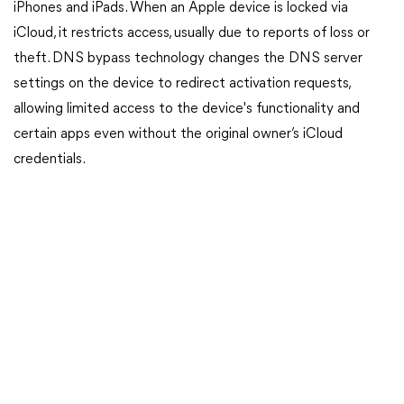
iPhones and iPads. When an Apple device is locked via
iCloud, it restricts access, usually due to reports of loss or
theft. DNS bypass technology changes the DNS server
settings on the device to redirect activation requests,
allowing limited access to the device's functionality and
certain apps even without the original owner’s iCloud
credentials.