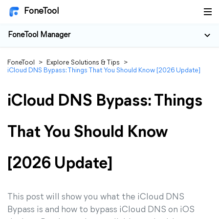
FoneTool
FoneTool Manager
FoneTool
>
Explore Solutions & Tips
>
iCloud DNS Bypass: Things That You Should Know [2026 Update]
iCloud DNS Bypass: Things
That You Should Know
[2026 Update]
This post will show you what the iCloud DNS
Bypass is and how to bypass iCloud DNS on iOS