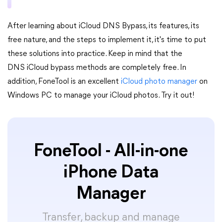
After learning about iCloud DNS Bypass, its features, its
free nature, and the steps to implement it, it's time to put
these solutions into practice. Keep in mind that the
DNS iCloud bypass methods are completely free. In
addition, FoneTool is an excellent
iCloud photo manager
on
Windows PC to manage your iCloud photos. Try it out!
FoneTool - All-in-one
iPhone Data
Manager
Transfer, backup and manage