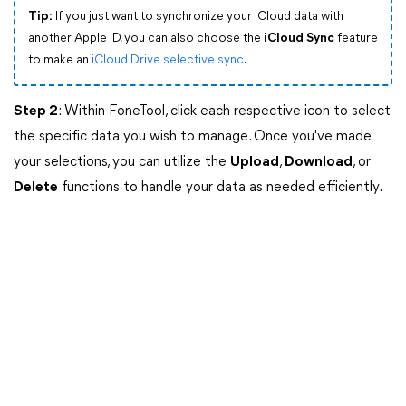
Tip:
If you just want to synchronize your iCloud data with
another Apple ID, you can also choose the
iCloud Sync
feature
to make an
iCloud Drive selective sync
.
Step 2
: Within FoneTool, click each respective icon to select
the specific data you wish to manage. Once you've made
your selections, you can utilize the
Upload
,
Download
, or
Delete
functions to handle your data as needed efficiently.