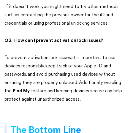
If it doesn't work, you might need to try other methods
such as contacting the previous owner for the iCloud
credentials or using professional unlocking services.
Q3.: How can I prevent activation lock issues?
To prevent activation lock issues, it is important to use
devices responsibly, keep track of your Apple ID and
passwords, and avoid purchasing used devices without
ensuring they are properly unlocked. Additionally, enabling
the
Find My
feature and keeping devices secure can help
protect against unauthorized access.
The Bottom Line