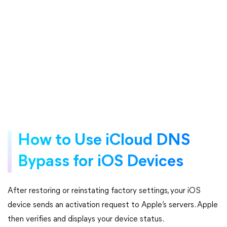
How to Use iCloud DNS
Bypass for iOS Devices
After restoring or reinstating factory settings, your iOS
device sends an activation request to Apple’s servers. Apple
then verifies and displays your device status.