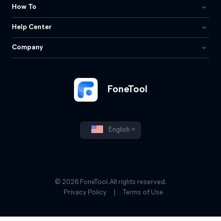
How To
Help Center
Company
FoneTool
English
© 2026 FoneTool. All rights reserved.
Privacy Policy
|
Terms of Use