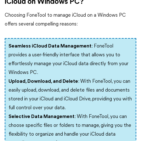
iCloud on Windows PC?
Choosing FoneTool to manage iCloud on a Windows PC
offers several compelling reasons:
Seamless iCloud Data Management
: FoneTool
provides a user-friendly interface that allows you to
effortlessly manage your iCloud data directly from your
Windows PC.
Upload, Download, and Delete
: With FoneTool, you can
easily upload, download, and delete files and documents
stored in your iCloud and iCloud Drive, providing you with
full control over your data.
Selective Data Management
: With FoneTool, you can
choose specific files or folders to manage, giving you the
flexibility to organize and handle your iCloud data