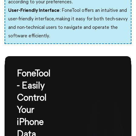
according to your preferences.
User-Friendly Interface
: FoneTool offers an intuitive and
user-friendly interface, making it easy for both tech-savvy
and non-technical users to navigate and operate the
software efficiently.
FoneTool
- Easily
Control
Your
iPhone
Data