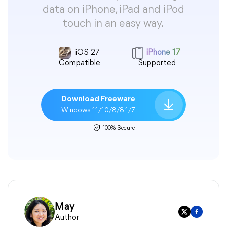
data on iPhone, iPad and iPod
touch in an easy way.
iOS 27
iPhone 17
Compatible
Supported
Download Freeware
Windows 11/10/8/8.1/7
100% Secure
May
Author