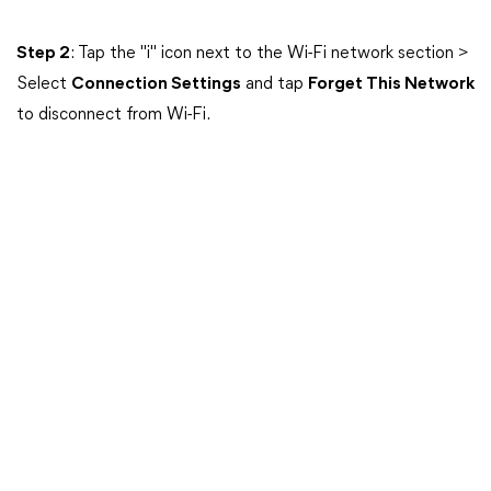
Step 2
: Tap the "i" icon next to the Wi-Fi network section >
Select
Connection Settings
and tap
Forget This Network
to disconnect from Wi-Fi.