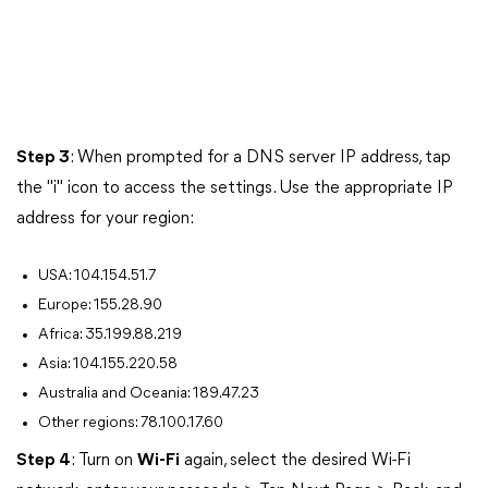
Step 3
: When prompted for a DNS server IP address, tap
the "i" icon to access the settings. Use the appropriate IP
address for your region:
USA: 104.154.51.7
Europe: 155.28.90
Africa: 35.199.88.219
Asia: 104.155.220.58
Australia and Oceania: 189.47.23
Other regions: 78.100.17.60
Step 4
: Turn on
Wi-Fi
again, select the desired Wi-Fi