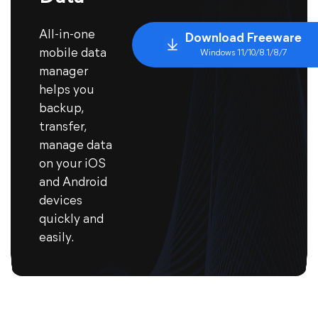
All-in-one
Download Freeware
mobile data
Windows 11/10/8.1/8/7
manager
helps you
backup,
transfer,
manage data
on your iOS
and Android
devices
quickly and
easily.