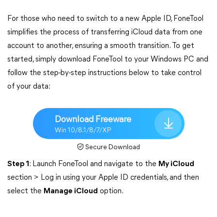
For those who need to switch to a new Apple ID, FoneTool
simplifies the process of transferring iCloud data from one
account to another, ensuring a smooth transition. To get
started, simply download FoneTool to your Windows PC and
follow the step-by-step instructions below to take control
of your data:
Download Freeware
Win 10/8.1/8/7/XP
Secure Download
Step 1
: Launch FoneTool and navigate to the
My iCloud
section > Log in using your Apple ID credentials, and then
select the
Manage iCloud
option.