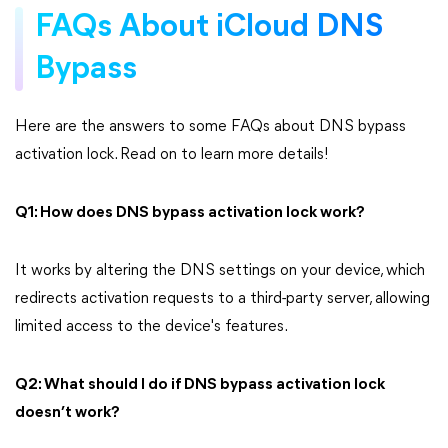
FAQs About iCloud DNS
Bypass
Here are the answers to some FAQs about DNS bypass
activation lock. Read on to learn more details!
Q1: How does DNS bypass activation lock work?
It works by altering the DNS settings on your device, which
redirects activation requests to a third-party server, allowing
limited access to the device's features.
Q2: What should I do if DNS bypass activation lock
doesn’t work?