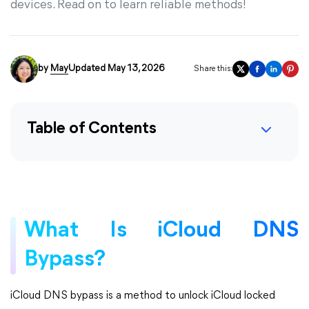
devices. Read on to learn reliable methods!
by
May
Updated May 13, 2026
Share this:
Table of Contents
What Is iCloud DNS
Bypass?
iCloud DNS bypass is a method to unlock iCloud locked