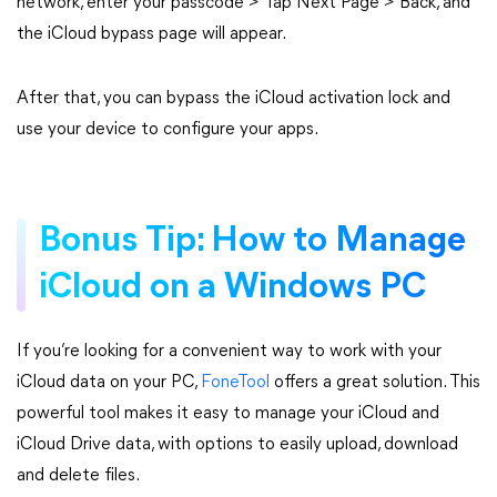
network, enter your passcode > Tap Next Page > Back, and
the iCloud bypass page will appear.
After that, you can bypass the iCloud activation lock and
use your device to configure your apps.
Bonus Tip: How to Manage
iCloud on a Windows PC
If you’re looking for a convenient way to work with your
iCloud data on your PC,
FoneTool
offers a great solution. This
powerful tool makes it easy to manage your iCloud and
iCloud Drive data, with options to easily upload, download
and delete files.