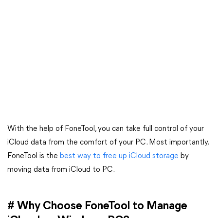
With the help of FoneTool, you can take full control of your
iCloud data from the comfort of your PC. Most importantly,
FoneTool is the
best way to free up iCloud storage
by
moving data from iCloud to PC.
# Why Choose FoneTool to Manage