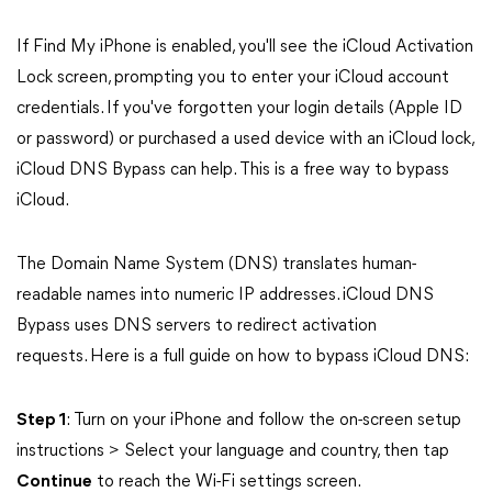
If Find My iPhone is enabled, you'll see the iCloud Activation
Lock screen, prompting you to enter your iCloud account
credentials. If you've forgotten your login details (Apple ID
or password) or purchased a used device with an iCloud lock,
iCloud DNS Bypass can help. This is a free way to bypass
iCloud.
The Domain Name System (DNS) translates human-
readable names into numeric IP addresses. iCloud DNS
Bypass uses DNS servers to redirect activation
requests. Here is a full guide on how to bypass iCloud DNS:
Step 1
: Turn on your iPhone and follow the on-screen setup
instructions > Select your language and country, then tap
Continue
to reach the Wi-Fi settings screen.