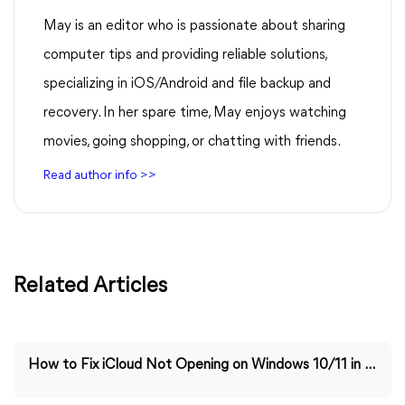
May is an editor who is passionate about sharing
computer tips and providing reliable solutions,
specializing in iOS/Android and file backup and
recovery. In her spare time, May enjoys watching
movies, going shopping, or chatting with friends.
Read author info >>
Related Articles
How to Fix iCloud Not Opening on Windows 10/11 in Easy Ways