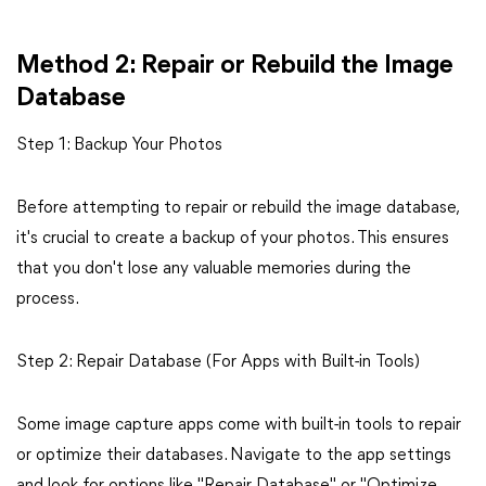
Method 2: Repair or Rebuild the Image
Database
Step 1: Backup Your Photos
Before attempting to repair or rebuild the image database,
it's crucial to create a backup of your photos. This ensures
that you don't lose any valuable memories during the
process.
Step 2: Repair Database (For Apps with Built-in Tools)
Some image capture apps come with built-in tools to repair
or optimize their databases. Navigate to the app settings