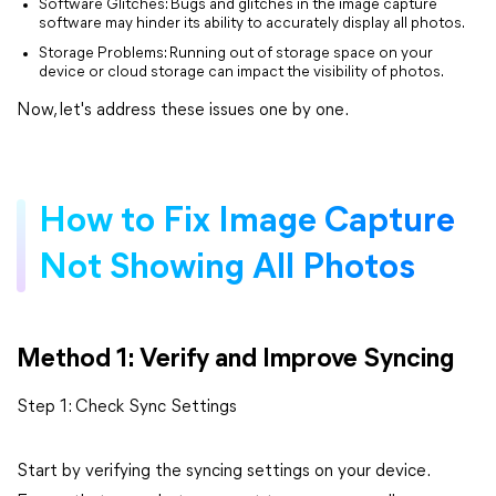
Software Glitches: Bugs and glitches in the image capture
software may hinder its ability to accurately display all photos.
Storage Problems: Running out of storage space on your
device or cloud storage can impact the visibility of photos.
Now, let's address these issues one by one.
How to Fix Image Capture
Not Showing All Photos
Method 1: Verify and Improve Syncing
Step 1: Check Sync Settings
Start by verifying the syncing settings on your device.