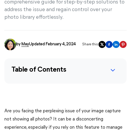
comprehensive guide for step-by-step solutions to
address the issue and regain control over your
photo library effortlessly.
by
May
Updated February 4, 2024
Share this:
Table of Contents
Are you facing the perplexing issue of your image capture
not showing all photos? It can be a disconcerting
experience, especially if you rely on this feature to manage