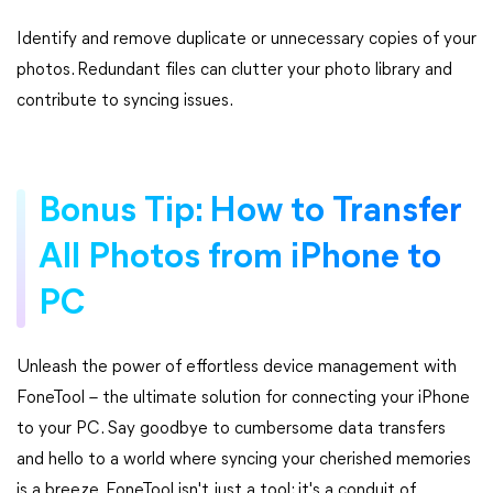
Identify and remove duplicate or unnecessary copies of your
photos. Redundant files can clutter your photo library and
contribute to syncing issues.
Bonus Tip: How to Transfer
All Photos from iPhone to
PC
Unleash the power of effortless device management with
FoneTool – the ultimate solution for connecting your iPhone
to your PC. Say goodbye to cumbersome data transfers
and hello to a world where syncing your cherished memories
is a breeze. FoneTool isn't just a tool; it's a conduit of