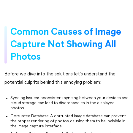
Common Causes of Image
Capture Not Showing All
Photos
Before we dive into the solutions, let's understand the
potential culprits behind this annoying problem:
Syncing Issues: Inconsistent syncing between your devices and
cloud storage can lead to discrepancies in the displayed
photos.
Corrupted Database: A corrupted image database can prevent
the proper rendering of photos, causing them to be invisible in
the image capture interface.