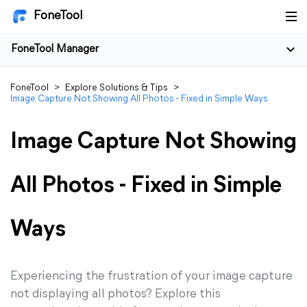
FoneTool
FoneTool Manager
FoneTool
>
Explore Solutions & Tips
>
Image Capture Not Showing All Photos - Fixed in Simple Ways
Image Capture Not Showing
All Photos - Fixed in Simple
Ways
Experiencing the frustration of your image capture
not displaying all photos? Explore this