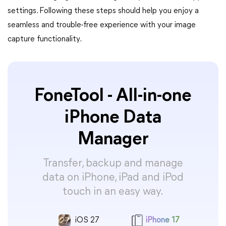
settings. Following these steps should help you enjoy a
seamless and trouble-free experience with your image
capture functionality.
FoneTool - All-in-one
iPhone Data
Manager
Transfer, backup and manage
data on iPhone, iPad and iPod
touch in an easy way.
iOS 27
iPhone 17