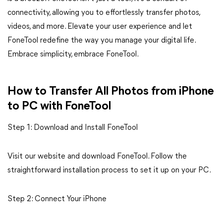
connectivity, allowing you to effortlessly transfer photos,
videos, and more. Elevate your user experience and let
FoneTool redefine the way you manage your digital life.
Embrace simplicity, embrace FoneTool.
How to Transfer All Photos from iPhone
to PC with FoneTool
Step 1: Download and Install FoneTool
Visit our website and download FoneTool. Follow the
straightforward installation process to set it up on your PC.
Step 2: Connect Your iPhone