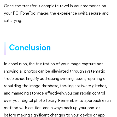
Once the transfer is complete, revel in your memories on
your PC. FoneTool makes the experience swift, secure, and
satisfying.
Conclusion
In conclusion, the frustration of your image capture not
showing all photos can be alleviated through systematic
troubleshooting. By addressing syncing issues, repairing or
rebuilding the image database, tackling software glitches,
and managing storage effectively, you can regain control
over your digital photo library. Remember to approach each
method with caution, and always back up your photos
before making significant changes to your device or app