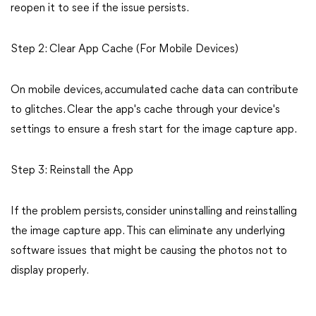
reopen it to see if the issue persists.
Step 2: Clear App Cache (For Mobile Devices)
On mobile devices, accumulated cache data can contribute
to glitches. Clear the app's cache through your device's
settings to ensure a fresh start for the image capture app.
Step 3: Reinstall the App
If the problem persists, consider uninstalling and reinstalling
the image capture app. This can eliminate any underlying
software issues that might be causing the photos not to
display properly.