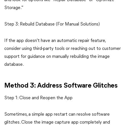
and look for options like "Repair Database" or "Optimize
Storage."
Step 3: Rebuild Database (For Manual Solutions)
If the app doesn't have an automatic repair feature,
consider using third-party tools or reaching out to customer
support for guidance on manually rebuilding the image
database.
Method 3: Address Software Glitches
Step 1: Close and Reopen the App
Sometimes, a simple app restart can resolve software
glitches. Close the image capture app completely and