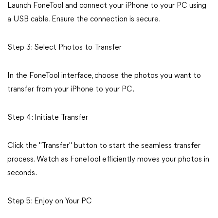
Launch FoneTool and connect your iPhone to your PC using
a USB cable. Ensure the connection is secure.
Step 3: Select Photos to Transfer
In the FoneTool interface, choose the photos you want to
transfer from your iPhone to your PC.
Step 4: Initiate Transfer
Click the "Transfer" button to start the seamless transfer
process. Watch as FoneTool efficiently moves your photos in
seconds.
Step 5: Enjoy on Your PC