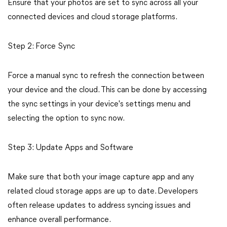
Ensure that your photos are set to sync across all your
connected devices and cloud storage platforms.
Step 2: Force Sync
Force a manual sync to refresh the connection between
your device and the cloud. This can be done by accessing
the sync settings in your device's settings menu and
selecting the option to sync now.
Step 3: Update Apps and Software
Make sure that both your image capture app and any
related cloud storage apps are up to date. Developers
often release updates to address syncing issues and
enhance overall performance.