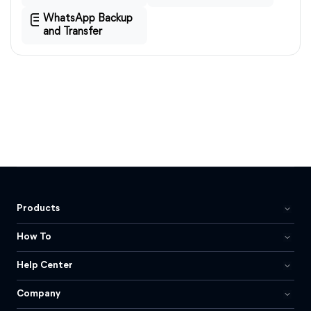
WhatsApp Backup
and Transfer
Products
How To
Help Center
Company