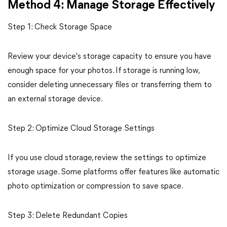
Method 4: Manage Storage Effectively
Step 1: Check Storage Space
Review your device's storage capacity to ensure you have
enough space for your photos. If storage is running low,
consider deleting unnecessary files or transferring them to
an external storage device.
Step 2: Optimize Cloud Storage Settings
If you use cloud storage, review the settings to optimize
storage usage. Some platforms offer features like automatic
photo optimization or compression to save space.
Step 3: Delete Redundant Copies