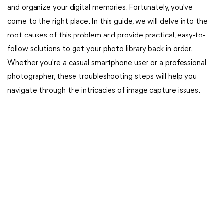
and organize your digital memories. Fortunately, you've
come to the right place. In this guide, we will delve into the
root causes of this problem and provide practical, easy-to-
follow solutions to get your photo library back in order.
Whether you're a casual smartphone user or a professional
photographer, these troubleshooting steps will help you
navigate through the intricacies of image capture issues.