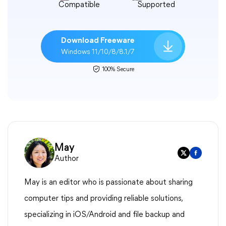
Compatible
Supported
Download Freeware
Windows 11/10/8/8.1/7
100% Secure
May
Author
May is an editor who is passionate about sharing
computer tips and providing reliable solutions,
specializing in iOS/Android and file backup and