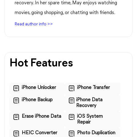
recovery. In her spare time, May enjoys watching
movies, going shopping, or chatting with friends.
Read author info >>
Hot Features
iPhone Unlocker
iPhone Transfer
iPhone Backup
iPhone Data
Recovery
Erase iPhone Data
iOS System
Repair
HEIC Converter
Photo Duplication