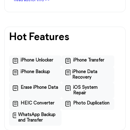
Read author info >>
Hot Features
iPhone Unlocker
iPhone Transfer
iPhone Backup
iPhone Data
Recovery
Erase iPhone Data
iOS System
Repair
HEIC Converter
Photo Duplication
WhatsApp Backup
and Transfer