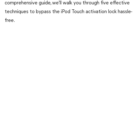
comprehensive guide, we'll walk you through five effective
techniques to bypass the iPod Touch activation lock hassle-
free.