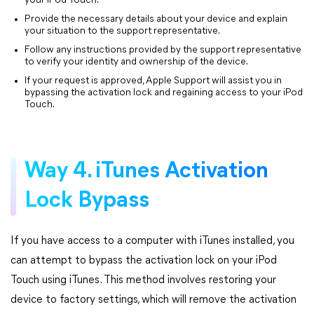
your iPod Touch.
Provide the necessary details about your device and explain
your situation to the support representative.
Follow any instructions provided by the support representative
to verify your identity and ownership of the device.
If your request is approved, Apple Support will assist you in
bypassing the activation lock and regaining access to your iPod
Touch.
Way 4. iTunes Activation
Lock Bypass
If you have access to a computer with iTunes installed, you
can attempt to bypass the activation lock on your iPod
Touch using iTunes. This method involves restoring your
device to factory settings, which will remove the activation