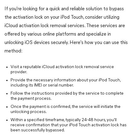
If you're looking for a quick and reliable solution to bypass
the activation lock on your iPod Touch, consider utilizing
iCloud activation lock removal services. These services are
offered by various online platforms and specialize in
unlocking iOS devices securely. Here's how you can use this
method:
Visit a reputable iCloud activation lock removal service
provider.
Provide the necessary information about your iPod Touch,
including its IMEI or serial number.
Follow the instructions provided by the service to complete
the payment process.
Once the payment is confirmed, the service will initiate the
unlocking process.
Within a specified timeframe, typically 24-48 hours, you'll
receive confirmation that your iPod Touch activation lock has
been successfully bypassed.