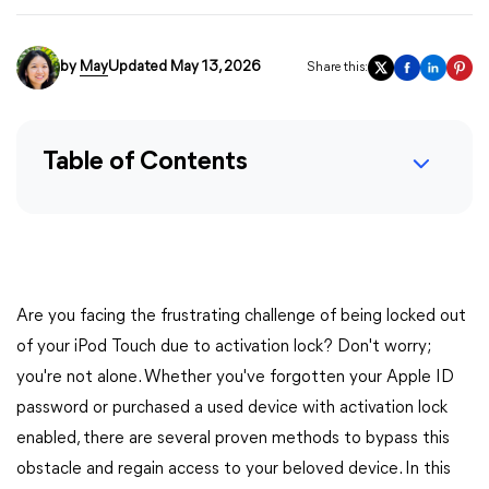
by
May
Updated May 13, 2026
Share this:
Table of Contents
Are you facing the frustrating challenge of being locked out
of your iPod Touch due to activation lock? Don't worry;
you're not alone. Whether you've forgotten your Apple ID
password or purchased a used device with activation lock
enabled, there are several proven methods to bypass this
obstacle and regain access to your beloved device. In this