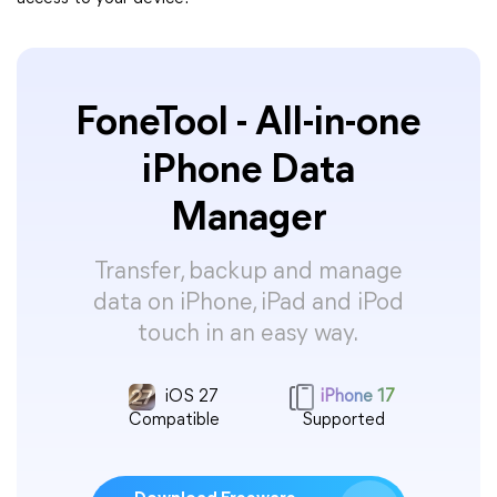
FoneTool - All-in-one
iPhone Data
Manager
Transfer, backup and manage
data on iPhone, iPad and iPod
touch in an easy way.
iOS 27
iPhone 17
Compatible
Supported