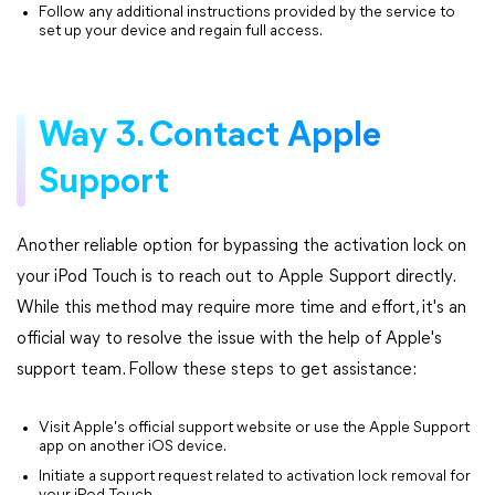
Follow any additional instructions provided by the service to
set up your device and regain full access.
Way 3. Contact Apple
Support
Another reliable option for bypassing the activation lock on
your iPod Touch is to reach out to Apple Support directly.
While this method may require more time and effort, it's an
official way to resolve the issue with the help of Apple's
support team. Follow these steps to get assistance:
Visit Apple's official support website or use the Apple Support
app on another iOS device.
Initiate a support request related to activation lock removal for