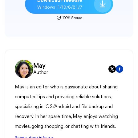
Download Freeware
Windows 11/10/8/8.1/7
100% Secure
May
Author
May is an editor who is passionate about sharing
computer tips and providing reliable solutions,
specializing in iOS/Android and file backup and
recovery. In her spare time, May enjoys watching
movies, going shopping, or chatting with friends.