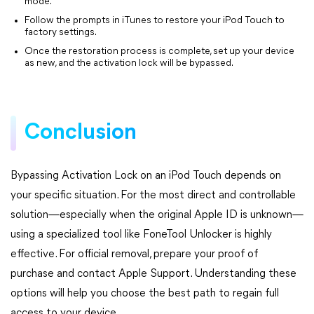
mode.
Follow the prompts in iTunes to restore your iPod Touch to
factory settings.
Once the restoration process is complete, set up your device
as new, and the activation lock will be bypassed.
Conclusion
Bypassing Activation Lock on an iPod Touch depends on
your specific situation. For the most direct and controllable
solution—especially when the original Apple ID is unknown—
using a specialized tool like FoneTool Unlocker is highly
effective. For official removal, prepare your proof of
purchase and contact Apple Support. Understanding these
options will help you choose the best path to regain full
access to your device.