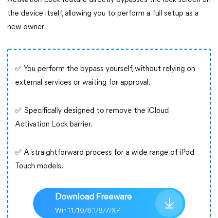
Activation Lock feature directly bypasses the lock screen on
the device itself, allowing you to perform a full setup as a
new owner.
✅ You perform the bypass yourself, without relying on
external services or waiting for approval.
✅ Specifically designed to remove the iCloud
Activation Lock barrier.
✅ A straightforward process for a wide range of iPod
Touch models.
Download Freeware
Win 11/10/8.1/8/7/XP