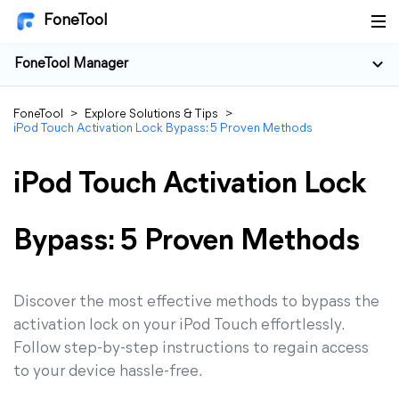
FoneTool
FoneTool Manager
FoneTool
>
Explore Solutions & Tips
>
iPod Touch Activation Lock Bypass: 5 Proven Methods
iPod Touch Activation Lock
Bypass: 5 Proven Methods
Discover the most effective methods to bypass the
activation lock on your iPod Touch effortlessly.
Follow step-by-step instructions to regain access
to your device hassle-free.