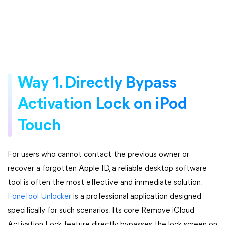
Way 1. Directly Bypass
Activation Lock on iPod
Touch
For users who cannot contact the previous owner or
recover a forgotten Apple ID, a reliable desktop software
tool is often the most effective and immediate solution.
FoneTool Unlocker
is a professional application designed
specifically for such scenarios. Its core Remove iCloud