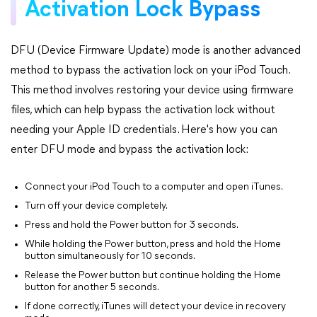
Activation Lock Bypass
DFU (Device Firmware Update) mode is another advanced
method to bypass the activation lock on your iPod Touch.
This method involves restoring your device using firmware
files, which can help bypass the activation lock without
needing your Apple ID credentials. Here's how you can
enter DFU mode and bypass the activation lock:
Connect your iPod Touch to a computer and open iTunes.
Turn off your device completely.
Press and hold the Power button for 3 seconds.
While holding the Power button, press and hold the Home
button simultaneously for 10 seconds.
Release the Power button but continue holding the Home
button for another 5 seconds.
If done correctly, iTunes will detect your device in recovery