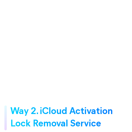
Way 2. iCloud Activation
Lock Removal Service