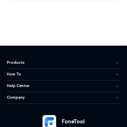
Products
How To
Help Center
Company
FoneTool