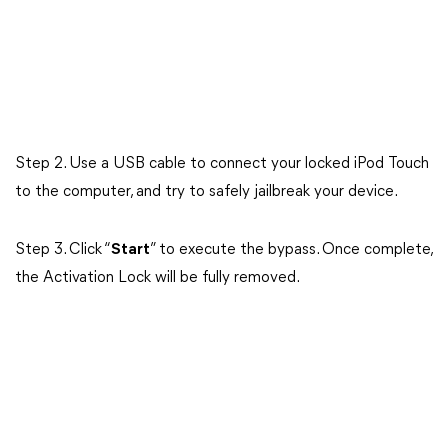
Step 2. Use a USB cable to connect your locked iPod Touch
to the computer, and try to safely jailbreak your device.
Step 3. Click “
Start
” to execute the bypass. Once complete,
the Activation Lock will be fully removed.