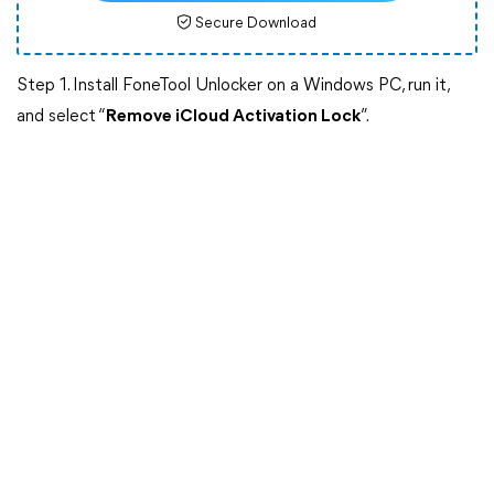
Secure Download
Step 1. Install FoneTool Unlocker on a Windows PC, run it,
and select “
Remove iCloud Activation Lock
”.