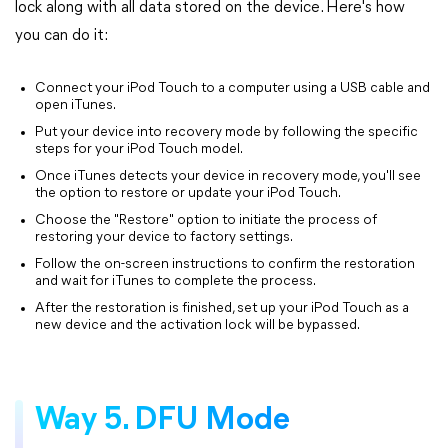
lock along with all data stored on the device. Here's how
you can do it:
Connect your iPod Touch to a computer using a USB cable and
open iTunes.
Put your device into recovery mode by following the specific
steps for your iPod Touch model.
Once iTunes detects your device in recovery mode, you'll see
the option to restore or update your iPod Touch.
Choose the "Restore" option to initiate the process of
restoring your device to factory settings.
Follow the on-screen instructions to confirm the restoration
and wait for iTunes to complete the process.
After the restoration is finished, set up your iPod Touch as a
new device and the activation lock will be bypassed.
Way 5. DFU Mode