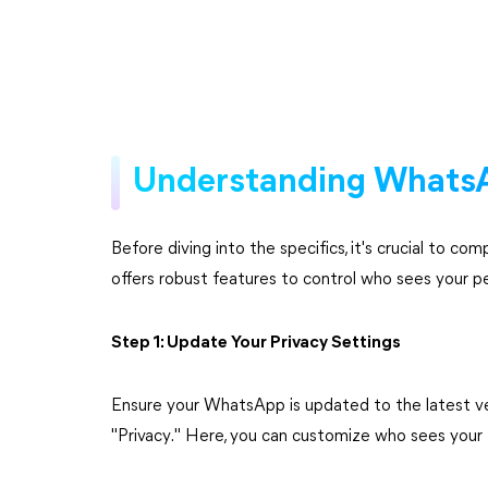
Understanding WhatsA
Before diving into the specifics, it's crucial to 
offers robust features to control who sees your p
Step 1: Update Your Privacy Settings
Ensure your WhatsApp is updated to the latest ver
"Privacy." Here, you can customize who sees your 