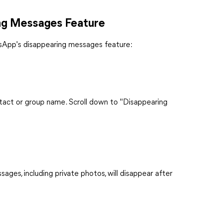
ng Messages Feature
tsApp's disappearing messages feature:
ntact or group name. Scroll down to "Disappearing
ages, including private photos, will disappear after