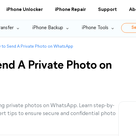
iPhone Unlocker
iPhone Repair
Support
Ab
ransfer
iPhone Backup
iPhone Tools
Se
w to Send A Private Photo on WhatsApp
end A Private Photo on
ng private photos on WhatsApp. Learn step-by-
pert tips to ensure secure and confidential photo