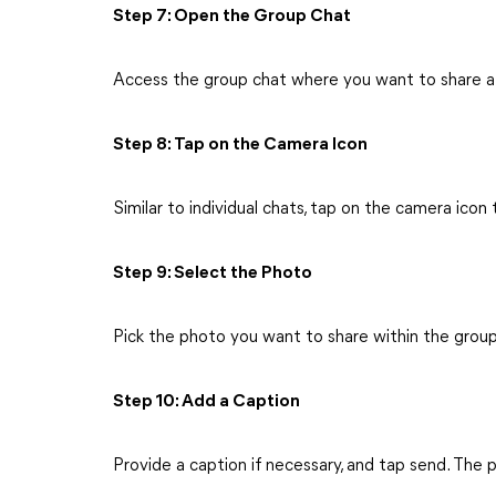
Step 7: Open the Group Chat
Access the group chat where you want to share a
Step 8: Tap on the Camera Icon
Similar to individual chats, tap on the camera icon
Step 9: Select the Photo
Pick the photo you want to share within the group
Step 10: Add a Caption
Provide a caption if necessary, and tap send. The p