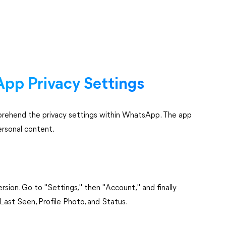
pp Privacy Settings
comprehend the privacy settings within WhatsApp. The app
ersonal content.
sion. Go to "Settings," then "Account," and finally
Last Seen, Profile Photo, and Status.