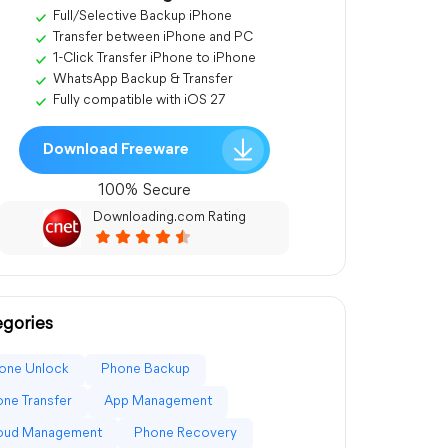
Full/Selective Backup iPhone
Transfer between iPhone and PC
1-Click Transfer iPhone to iPhone
WhatsApp Backup & Transfer
Fully compatible with iOS 27
Download Freeware
100% Secure
Downloading.com Rating
gories
one Unlock
Phone Backup
ne Transfer
App Management
loud Management
Phone Recovery