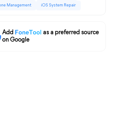
one Management
iOS System Repair
Add
as a preferred source
on Google