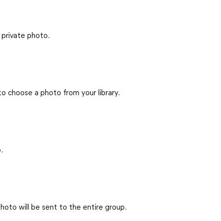
 private photo.
 to choose a photo from your library.
.
hoto will be sent to the entire group.