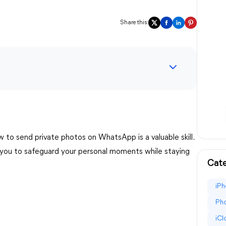
Share this:
 to send private photos on WhatsApp is a valuable skill.
g you to safeguard your personal moments while staying
Cate
iPh
Pho
iC