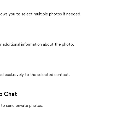
ows you to select multiple photos if needed.
r additional information about the photo.
ed exclusively to the selected contact.
up Chat
 to send private photos: