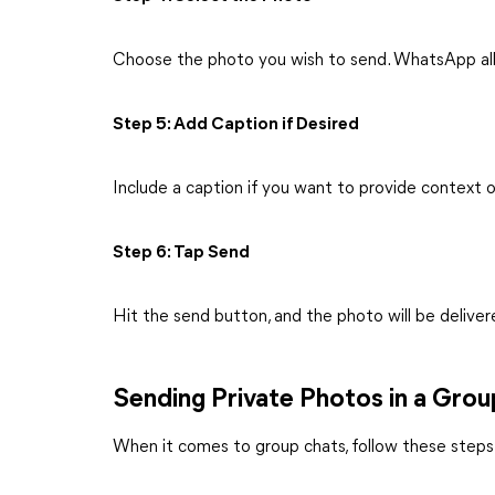
Choose the photo you wish to send. WhatsApp all
Step 5: Add Caption if Desired
Include a caption if you want to provide context o
Step 6: Tap Send
Hit the send button, and the photo will be deliver
Sending Private Photos in a Gro
When it comes to group chats, follow these steps