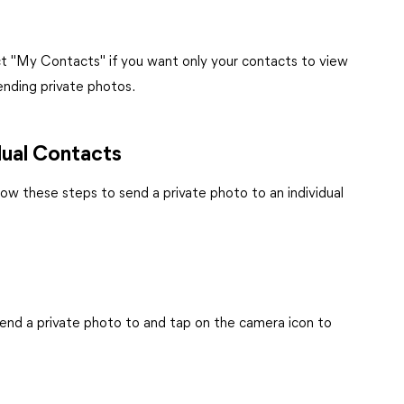
ct "My Contacts" if you want only your contacts to view
sending private photos.
dual Contacts
low these steps to send a private photo to an individual
end a private photo to and tap on the camera icon to