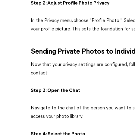
Step 2: Adjust Profile Photo Privacy
In the Privacy menu, choose "Profile Photo." Sele
your profile picture. This sets the foundation for 
Sending Private Photos to Indivi
Now that your privacy settings are configured, fol
contact:
Step 3: Open the Chat
Navigate to the chat of the person you want to s
access your photo library.
Step 4: Select the Photo