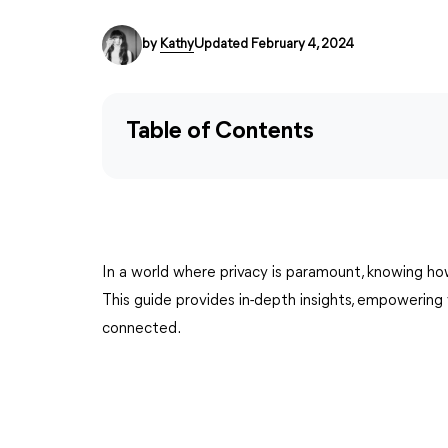
by
Kathy
Updated February 4, 2024
Table of Contents
In a world where privacy is paramount, knowing how
This guide provides in-depth insights, empowerin
connected.