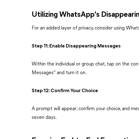
Utilizing WhatsApp's Disappeari
For an added layer of privacy, consider using Wha
Step 11: Enable Disappearing Messages
Within the individual or group chat, tap on the co
Messages" and turn it on.
Step 12: Confirm Your Choice
A prompt will appear; confirm your choice, and mess
seven days.