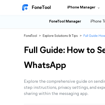
iPhone Manager
FoneTool Manager
iPhone T
FoneTool
>
Explore Solutions & Tips
>
Full Guide: Ho
Full Guide: How to S
WhatsApp
Explore the comprehensive guide on sendi
step instructions, privacy settings, and ex
sharing within the messaging app.