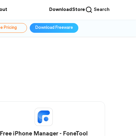
out
Download
Store
Search
e Pricing
Download Freeware
Free iPhone Manager - FoneTool