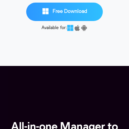
Free Download
Available for:
All-in-one Manager to