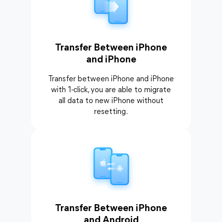
Transfer Between iPhone
and iPhone
Transfer between iPhone and iPhone
with 1-click, you are able to migrate
all data to new iPhone without
resetting.
Transfer Between iPhone
and Android