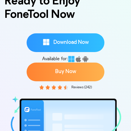
Ready to Enjoy
FoneTool Now
Download Now
Available for:
Buy Now
Reviews (242)