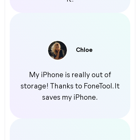
Chloe
My iPhone is really out of
storage! Thanks to FoneTool. It
saves my iPhone.