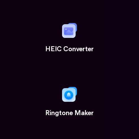
HEIC Converter
Ringtone Maker