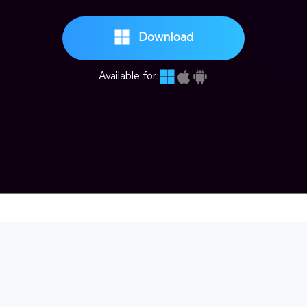
Download
Available for: