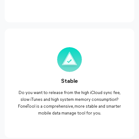
Stable
Do you want to release from the high iCloud sync fee,
slow iTunes and high system memory consumption?
FoneTool is a comprehensive, more stable and smarter
mobile data manage tool for you.