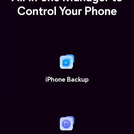
Control Your Phone
iPhone Backup