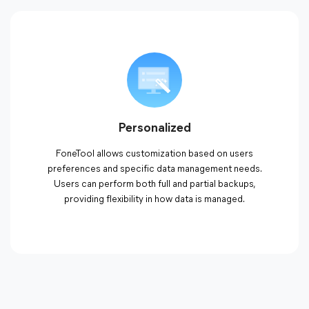
Personalized
FoneTool allows customization based on users
preferences and specific data management needs.
Users can perform both full and partial backups,
providing flexibility in how data is managed.