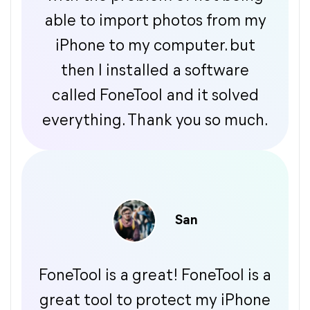
able to import photos from my
iPhone to my computer. but
then I installed a software
called FoneTool and it solved
everything. Thank you so much.
San
FoneTool is a great! FoneTool is a
great tool to protect my iPhone