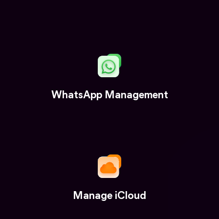
WhatsApp Management
Manage iCloud