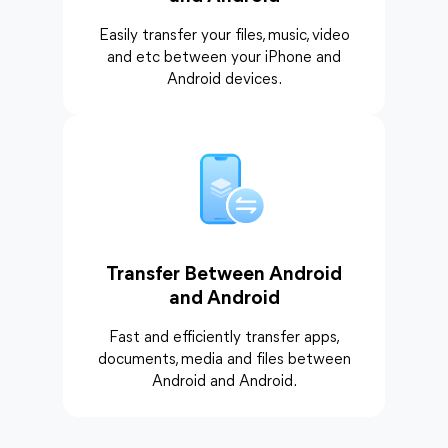
Easily transfer your files, music, video
and etc between your iPhone and
Android devices.
Transfer Between Android
and Android
Fast and efficiently transfer apps,
documents, media and files between
Android and Android.