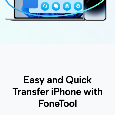
Easy and Quick
Transfer iPhone with
FoneTool