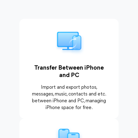
Transfer Between iPhone
and PC
Import and export photos,
messages, music, contacts and etc.
between iPhone and PC, managing
iPhone space for free.