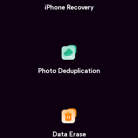
iPhone Recovery
Photo Deduplication
Data Erase