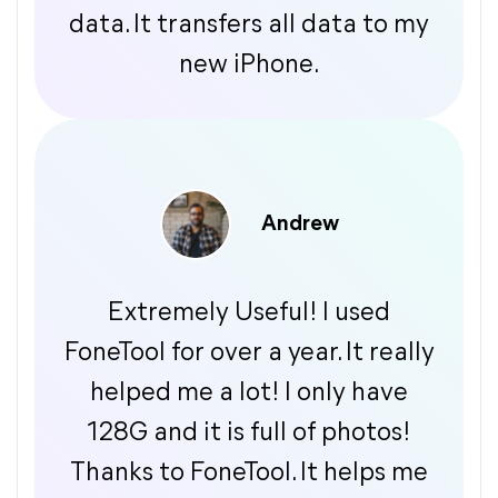
data. It transfers all data to my
new iPhone.
Andrew
Extremely Useful! I used
FoneTool for over a year. It really
helped me a lot! I only have
128G and it is full of photos!
Thanks to FoneTool. It helps me