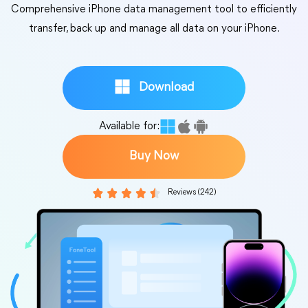
Comprehensive iPhone data management tool to efficiently
transfer, back up and manage all data on your iPhone.
Download
Available for:
Buy Now
Reviews (242)