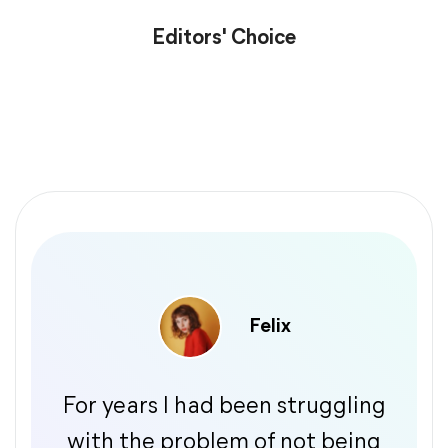
Editors' Choice
Felix
For years I had been struggling
with the problem of not being