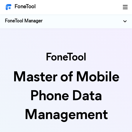
FoneTool
FoneTool Manager
FoneTool
Master of Mobile
Phone Data
Management