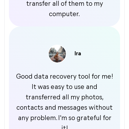
transfer all of them to my
computer.
Ira
Good data recovery tool for me!
It was easy to use and
transferred all my photos,
contacts and messages without
any problem. I'm so grateful for
it!