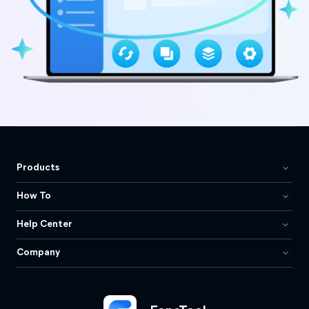
Products
How To
Help Center
Company