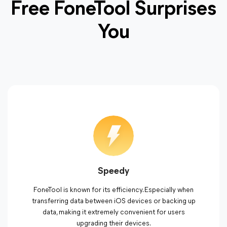
Free FoneTool Surprises
You
Speedy
FoneTool is known for its efficiency. Especially when
transferring data between iOS devices or backing up
data, making it extremely convenient for users
upgrading their devices.