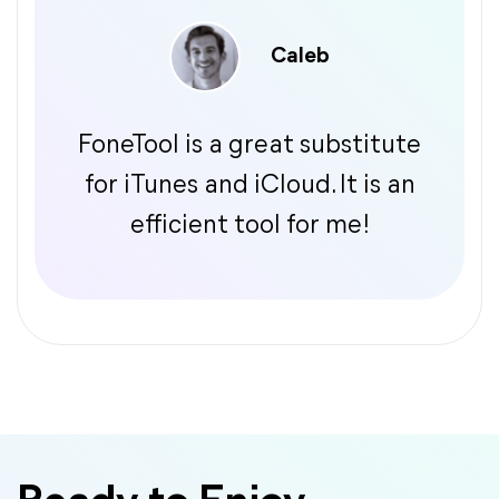
Caleb
FoneTool is a great substitute
for iTunes and iCloud. It is an
efficient tool for me!