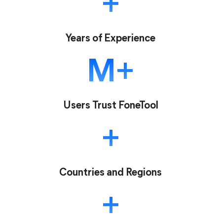
Years of Experience
M
Users Trust FoneTool
Countries and Regions