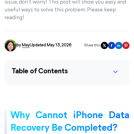
issue, don’t worry! This post will show you easy and
useful ways to solve this problem. Please keep
reading!
by
May
Updated May 13, 2026
Share this:
Table of Contents
Why Cannot iPhone Data
Recovery Be Completed?