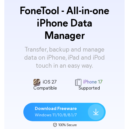
FoneTool - All-in-one
iPhone Data
Manager
Transfer, backup and manage
data on iPhone, iPad and iPod
touch in an easy way.
iOS 27
iPhone 17
Compatible
Supported
Download Freeware
Windows 11/10/8/8.1/7
100% Secure