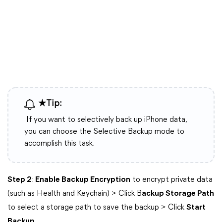
★Tip:
If you want to selectively back up iPhone data,
you can choose the Selective Backup mode to
accomplish this task.
Step 2
:
Enable Backup Encryption
to encrypt private data
(such as Health and Keychain) > Click B
ackup Storage Path
to select a storage path to save the backup > Click
Start
Backup
.