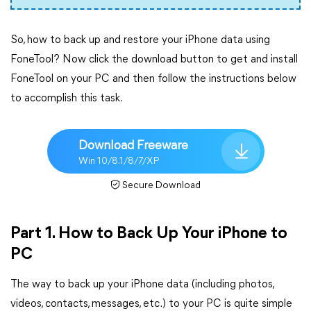
So, how to back up and restore your iPhone data using
FoneTool? Now click the download button to get and install
FoneTool on your PC and then follow the instructions below
to accomplish this task.
Download Freeware
Win 10/8.1/8/7/XP
Secure Download
Part 1. How to Back Up Your iPhone to
PC
The way to back up your iPhone data (including photos,
videos, contacts, messages, etc.) to your PC is quite simple