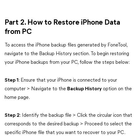
Part 2. How to Restore iPhone Data
from PC
To access the iPhone backup files generated by FoneTool,
navigate to the Backup History section. To begin restoring
your iPhone backups from your PC, follow the steps below:
Step 1
: Ensure that your iPhone is connected to your
computer > Navigate to the
Backup History
option on the
home page.
Step 2
: Identify the backup file > Click the circular icon that
corresponds to the desired backup > Proceed to select the
specific iPhone file that you want to recover to your PC.