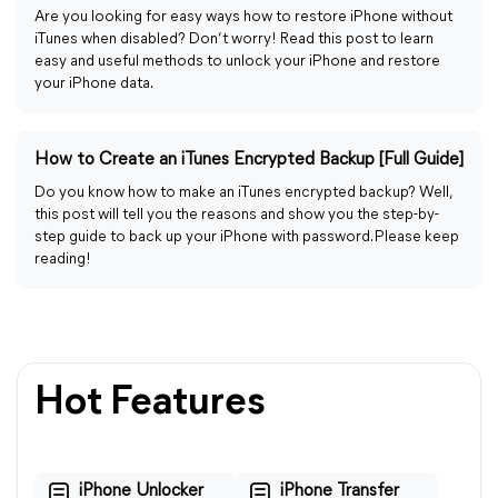
Are you looking for easy ways how to restore iPhone without
iTunes when disabled? Don’t worry! Read this post to learn
easy and useful methods to unlock your iPhone and restore
your iPhone data.
How to Create an iTunes Encrypted Backup [Full Guide]
Do you know how to make an iTunes encrypted backup? Well,
this post will tell you the reasons and show you the step-by-
step guide to back up your iPhone with password. Please keep
reading!
Hot Features
iPhone Unlocker
iPhone Transfer