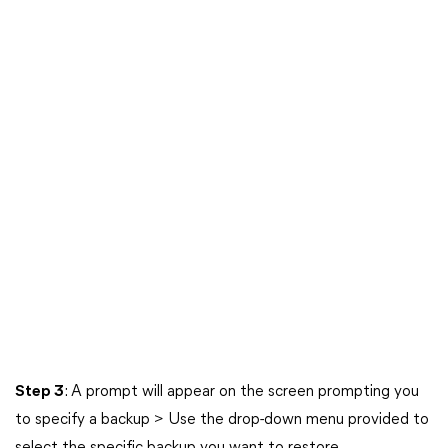
Step 3
: A prompt will appear on the screen prompting you
to specify a backup > Use the drop-down menu provided to