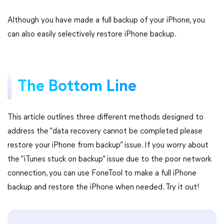
Although you have made a full backup of your iPhone, you
can also easily selectively restore iPhone backup.
The Bottom Line
This article outlines three different methods designed to
address the “data recovery cannot be completed please
restore your iPhone from backup” issue. If you worry about
the “iTunes stuck on backup” issue due to the poor network
connection, you can use FoneTool to make a full iPhone
backup and restore the iPhone when needed. Try it out!