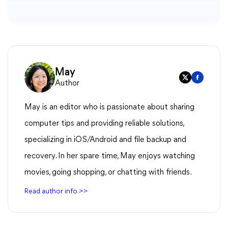
May
Author
May is an editor who is passionate about sharing
computer tips and providing reliable solutions,
specializing in iOS/Android and file backup and
recovery. In her spare time, May enjoys watching
movies, going shopping, or chatting with friends.
Read author info >>