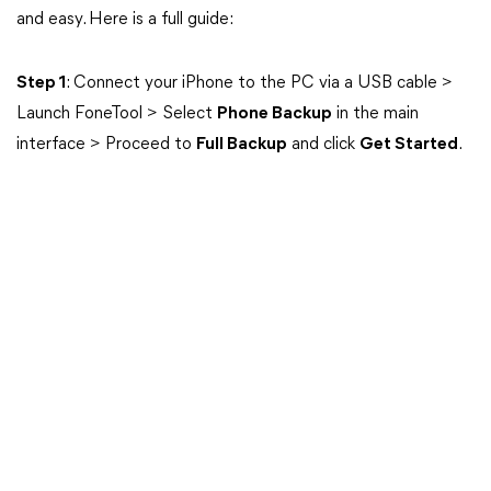
and easy. Here is a full guide:
Step 1
: Connect your iPhone to the PC via a USB cable >
Launch FoneTool > Select
Phone Backup
in the main
interface > Proceed to
Full Backup
and click
Get Started
.