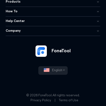
Products
How To
Help Center
Company
FoneTool
English
© 2026 FoneTool. All rights reserved.
Privacy Policy
|
Terms of Use