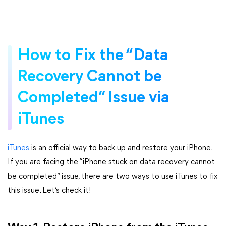
How to Fix the “Data
Recovery Cannot be
Completed” Issue via
iTunes
iTunes
is an official way to back up and restore your iPhone.
If you are facing the “iPhone stuck on data recovery cannot
be completed” issue, there are two ways to use iTunes to fix
this issue. Let’s check it!