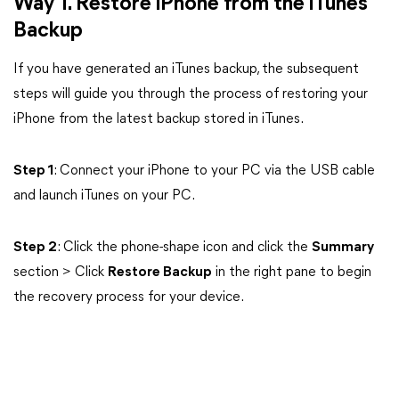
Way 1. Restore iPhone from the iTunes
Backup
If you have generated an iTunes backup, the subsequent
steps will guide you through the process of restoring your
iPhone from the latest backup stored in iTunes.
Step 1
: Connect your iPhone to your PC via the USB cable
and launch iTunes on your PC.
Step 2
: Click the phone-shape icon and click the
Summary
section > Click
Restore Backup
in the right pane to begin
the recovery process for your device.