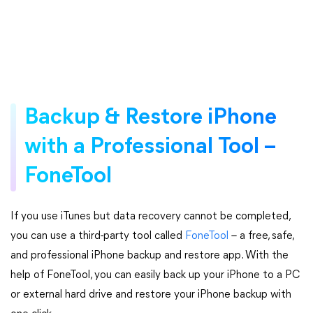
Backup & Restore iPhone
with a Professional Tool –
FoneTool
If you use iTunes but data recovery cannot be completed,
you can use a third-party tool called
FoneTool
– a free, safe,
and professional iPhone backup and restore app. With the
help of FoneTool, you can easily back up your iPhone to a PC
or external hard drive and restore your iPhone backup with