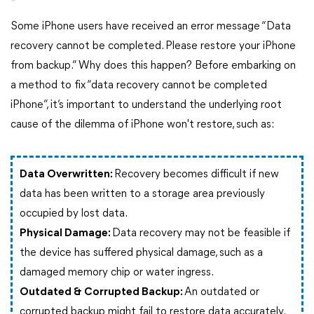
Some iPhone users have received an error message “Data
recovery cannot be completed. Please restore your iPhone
from backup.” Why does this happen? Before embarking on
a method to fix “data recovery cannot be completed
iPhone”, it’s important to understand the underlying root
cause of the dilemma of iPhone won't restore, such as:
Data Overwritten:
Recovery becomes difficult if new
data has been written to a storage area previously
occupied by lost data.
Physical Damage:
Data recovery may not be feasible if
the device has suffered physical damage, such as a
damaged memory chip or water ingress.
Outdated & Corrupted Backup:
An outdated or
corrupted backup might fail to restore data accurately.