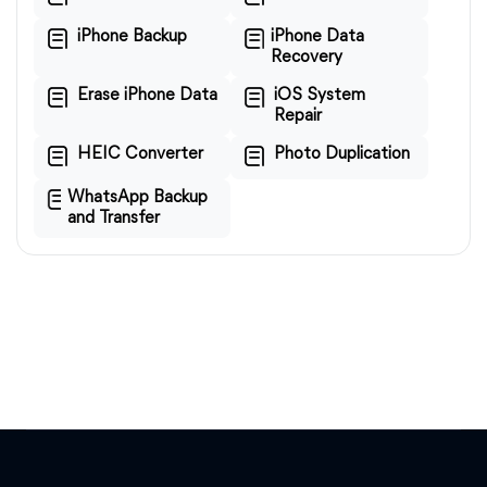
iPhone Backup
iPhone Data
Recovery
Erase iPhone Data
iOS System
Repair
HEIC Converter
Photo Duplication
WhatsApp Backup
and Transfer