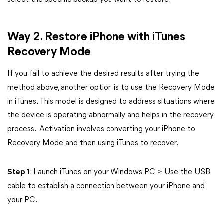
select the specific backup you want to restore.
Way 2. Restore iPhone with iTunes
Recovery Mode
If you fail to achieve the desired results after trying the
method above, another option is to use the Recovery Mode
in iTunes. This model is designed to address situations where
the device is operating abnormally and helps in the recovery
process. Activation involves converting your iPhone to
Recovery Mode and then using iTunes to recover.
Step 1
: Launch iTunes on your Windows PC > Use the USB
cable to establish a connection between your iPhone and
your PC.