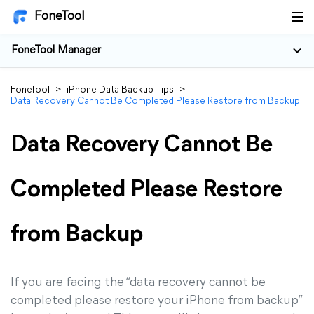
FoneTool
FoneTool Manager
FoneTool
>
iPhone Data Backup Tips
>
Data Recovery Cannot Be Completed Please Restore from Backup
Data Recovery Cannot Be
Completed Please Restore
from Backup
If you are facing the “data recovery cannot be
completed please restore your iPhone from backup”