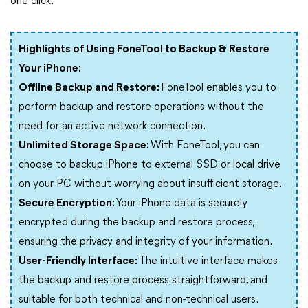
one click.
Highlights of Using FoneTool to Backup & Restore
Your iPhone:
Offline Backup and Restore:
FoneTool enables you to
perform backup and restore operations without the
need for an active network connection.
Unlimited Storage Space:
With FoneTool, you can
choose to backup iPhone to external SSD or local drive
on your PC without worrying about insufficient storage.
Secure Encryption:
Your iPhone data is securely
encrypted during the backup and restore process,
ensuring the privacy and integrity of your information.
User-Friendly Interface:
The intuitive interface makes
the backup and restore process straightforward, and
suitable for both technical and non-technical users.