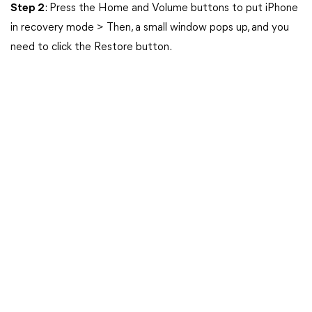
Step 2
: Press the Home and Volume buttons to put iPhone
in recovery mode > Then, a small window pops up, and you
need to click the Restore button.