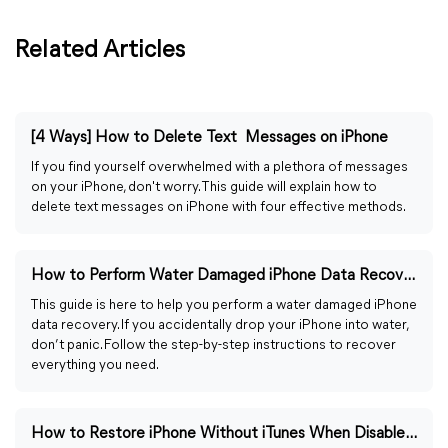
Related Articles
[4 Ways] How to Delete Text Messages on iPhone
If you find yourself overwhelmed with a plethora of messages
on your iPhone, don't worry. This guide will explain how to
delete text messages on iPhone with four effective methods.
How to Perform Water Damaged iPhone Data Recovery (2026)
This guide is here to help you perform a water damaged iPhone
data recovery. If you accidentally drop your iPhone into water,
don’t panic. Follow the step-by-step instructions to recover
everything you need.
How to Restore iPhone Without iTunes When Disabled (2026)