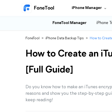
iPhone Manager
FoneTool Manager
iPhone T
FoneTool
>
iPhone Data Backup Tips
>
How to Create
How to Create an iT
[Full Guide]
Do you know how to make an iTunes encrypte
reasons and show you the step-by-step gui
keep reading!