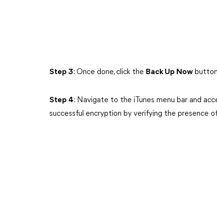
Step 3
: Once done, click the
Back Up Now
button
Step 4
: Navigate to the iTunes menu bar and ac
successful encryption by verifying the presence o