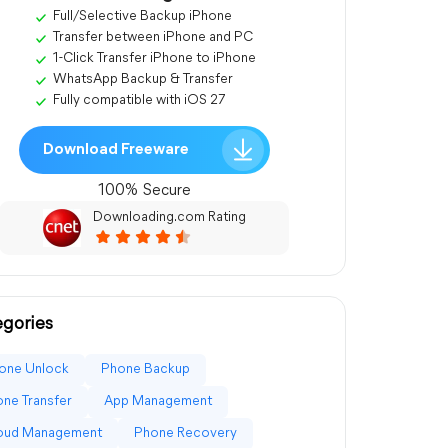
Full/Selective Backup iPhone
Transfer between iPhone and PC
1-Click Transfer iPhone to iPhone
WhatsApp Backup & Transfer
Fully compatible with iOS 27
Download Freeware
100% Secure
Downloading.com Rating
gories
one Unlock
Phone Backup
ne Transfer
App Management
loud Management
Phone Recovery