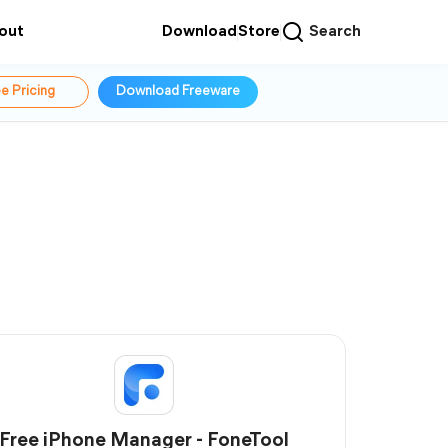
out
Download
Store
Search
e Pricing
Download Freeware
Free iPhone Manager - FoneTool