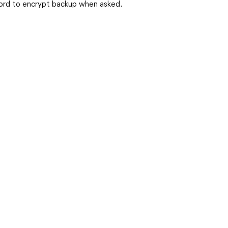
ord to encrypt backup when asked.