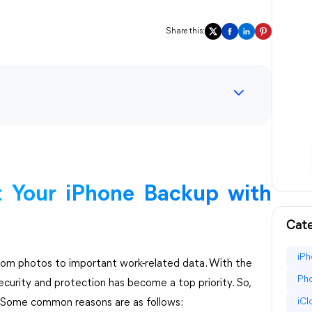
Share this:
 Your iPhone Backup with
Cate
iPh
from photos to important work-related data. With the
Pho
ecurity and protection has become a top priority. So,
iC
 Some common reasons are as follows: