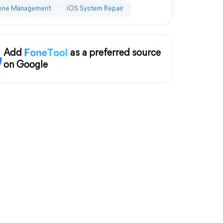
one Management
iOS System Repair
Add
as a preferred source
on Google