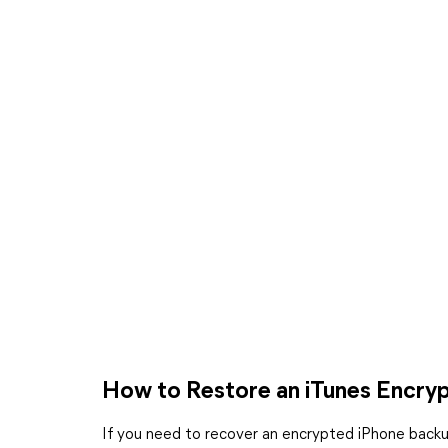
How to Restore an iTunes Encry
If you need to recover an encrypted iPhone backup