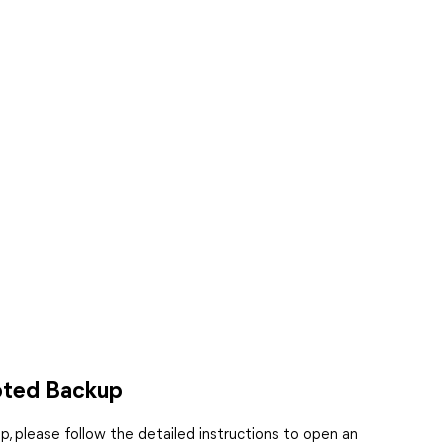
pted Backup
, please follow the detailed instructions to open an