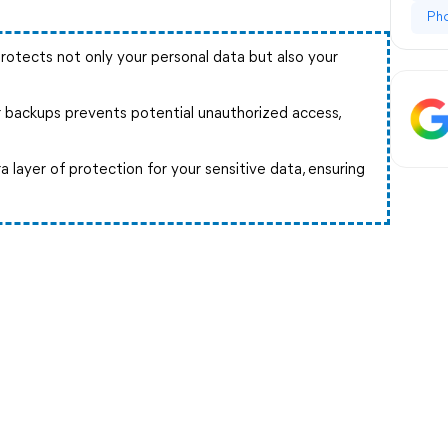
Ph
rotects not only your personal data but also your
 backups prevents potential unauthorized access,
.
a layer of protection for your sensitive data, ensuring