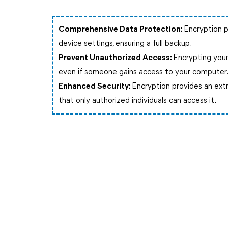
Comprehensive Data Protection:
Encryption p
device settings, ensuring a full backup.
Prevent Unauthorized Access:
Encrypting your
even if someone gains access to your computer
Enhanced Security:
Encryption provides an extr
that only authorized individuals can access it.