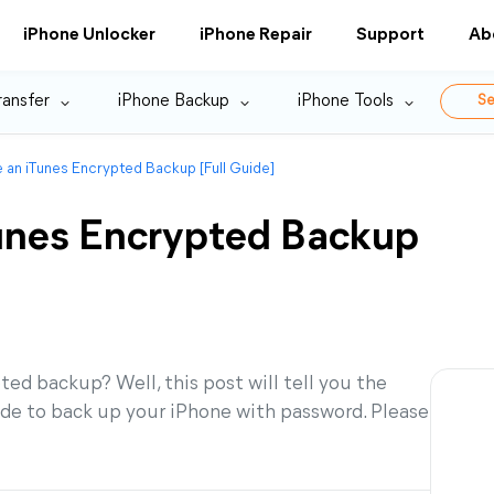
iPhone Unlocker
iPhone Repair
Support
Ab
ransfer
iPhone Backup
iPhone Tools
Se
 an iTunes Encrypted Backup [Full Guide]
unes Encrypted Backup
d backup? Well, this post will tell you the
de to back up your iPhone with password. Please