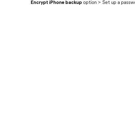
Encrypt iPhone backup
option > Set up a passw