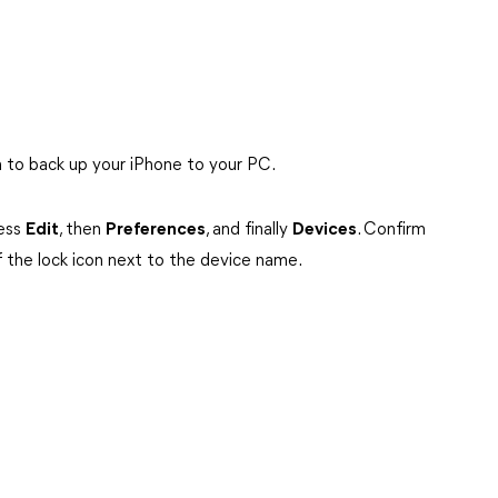
 to back up your iPhone to your PC.
cess
Edit
, then
Preferences
, and finally
Devices
. Confirm
f the lock icon next to the device name.