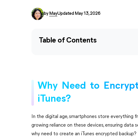
by
May
Updated May 13, 2026
Table of Contents
Why Need to Encrypt
iTunes?
In the digital age, smartphones store everything 
growing reliance on these devices, ensuring data s
why need to create an iTunes encrypted backup?