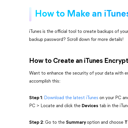
How to Make an iTunes
iTunes is the official tool to create backups of y
backup password? Scroll down for more details!
How to Create an iTunes Encryp
Want to enhance the security of your data with 
accomplish this:
Step 1
:
Download the latest iTunes
on your PC and
PC > Locate and click the
Devices
tab in the iTun
Step 2
: Go to the
Summary
option and choose
T