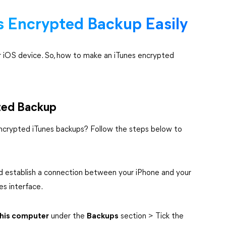
 Encrypted Backup Easily
our iOS device. So, how to make an iTunes encrypted
ted Backup
encrypted iTunes backups? Follow the steps below to
 establish a connection between your iPhone and your
es interface.
his computer
under the
Backups
section > Tick the