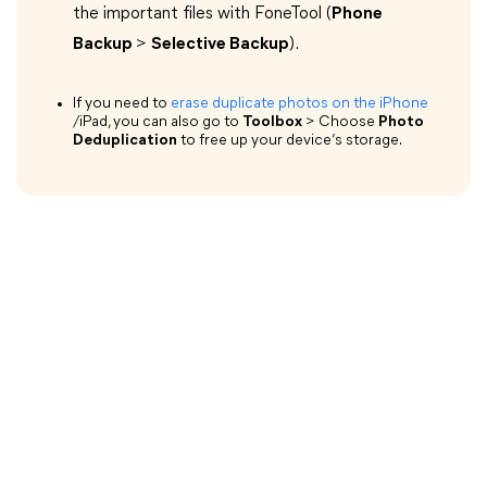
the important files with FoneTool (
Phone
Backup
>
Selective Backup
).
If you need to
erase duplicate photos on the iPhone
/iPad, you can also go to
Toolbox
> Choose
Photo
Deduplication
to free up your device’s storage.