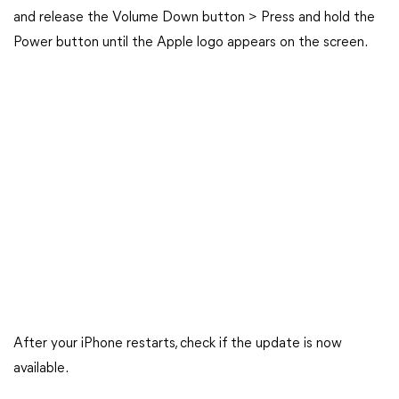
and release the Volume Down button > Press and hold the
Power button until the Apple logo appears on the screen.
After your iPhone restarts, check if the update is now
available.