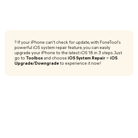
? If your iPhone can't check for update, with FoneTool's
powerful iOS system repair feature, you can easily
upgrade your iPhone to the latest iOS 18 in 3 steps. Just
go to
Toolbox
and choose
iOS System Repair
>
iOS
Upgrade/Downgrade
to experience it now!