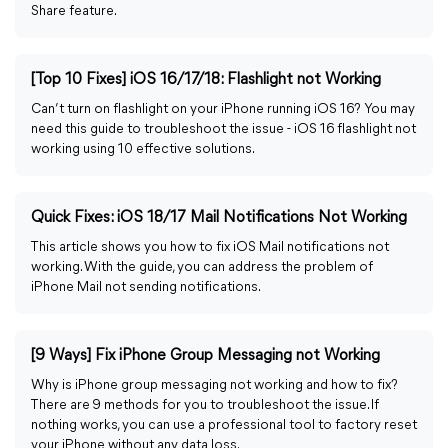
Share feature.
[Top 10 Fixes] iOS 16/17/18: Flashlight not Working
Can’t turn on flashlight on your iPhone running iOS 16? You may
need this guide to troubleshoot the issue - iOS 16 flashlight not
working using 10 effective solutions.
Quick Fixes: iOS 18/17 Mail Notifications Not Working
This article shows you how to fix iOS Mail notifications not
working. With the guide, you can address the problem of
iPhone Mail not sending notifications.
[9 Ways] Fix iPhone Group Messaging not Working
Why is iPhone group messaging not working and how to fix?
There are 9 methods for you to troubleshoot the issue. If
nothing works, you can use a professional tool to factory reset
your iPhone without any data loss.