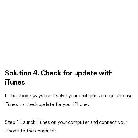
Solution 4. Check for update with
iTunes
If the above ways can't solve your problem, you can also use
iTunes to check update for your iPhone.
Step 1. Launch iTunes on your computer and connect your
iPhone to the computer.