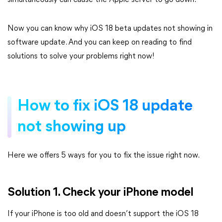
simultaneously can cause the Apple server to go down.
Now you can know why iOS 18 beta updates not showing in
software update. And you can keep on reading to find
solutions to solve your problems right now!
How to fix iOS 18 update
not showing up
Here we offers 5 ways for you to fix the issue right now.
Solution 1. Check your iPhone model
If your iPhone is too old and doesn’t support the iOS 18