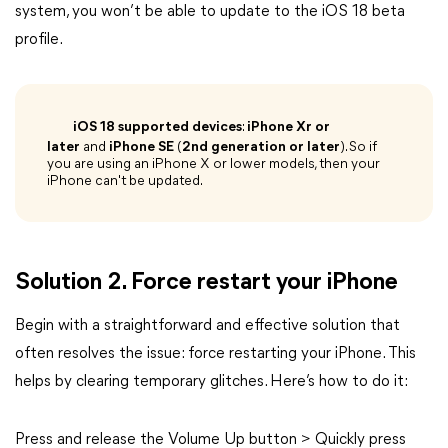
system, you won’t be able to update to the iOS 18 beta
profile.
iOS 18 supported devices
:
iPhone Xr or
later
and
iPhone SE
(
2nd generation or later
). So if
you are using an iPhone X or lower models, then your
iPhone can't be updated.
Solution 2. Force restart your iPhone
Begin with a straightforward and effective solution that
often resolves the issue: force restarting your iPhone. This
helps by clearing temporary glitches. Here’s how to do it:
Press and release the Volume Up button > Quickly press