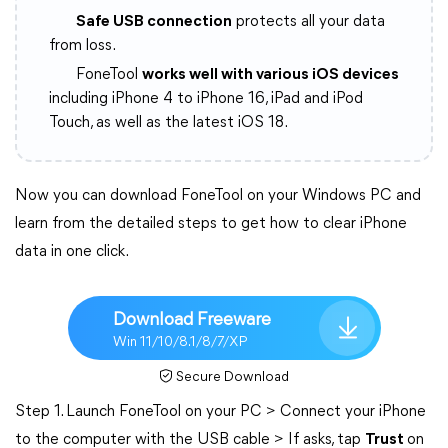
Safe USB connection
protects all your data
from loss.
FoneTool
works well with various iOS devices
including iPhone 4 to iPhone 16, iPad and iPod
Touch, as well as the latest iOS 18.
Now you can download FoneTool on your Windows PC and
learn from the detailed steps to get how to clear iPhone
data in one click.
Download Freeware
Win 11/10/8.1/8/7/XP
Secure Download
Step 1. Launch FoneTool on your PC > Connect your iPhone
to the computer with the USB cable > If asks, tap
Trust
on