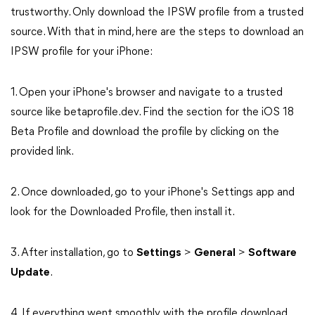
trustworthy. Only download the IPSW profile from a trusted
source. With that in mind, here are the steps to download an
IPSW profile for your iPhone:
1. Open your iPhone's browser and navigate to a trusted
source like betaprofile.dev. Find the section for the iOS 18
Beta Profile and download the profile by clicking on the
provided link.
2. Once downloaded, go to your iPhone's Settings app and
look for the Downloaded Profile, then install it.
3. After installation, go to
Settings
>
General
>
Software
Update
.
4. If everything went smoothly with the profile download,