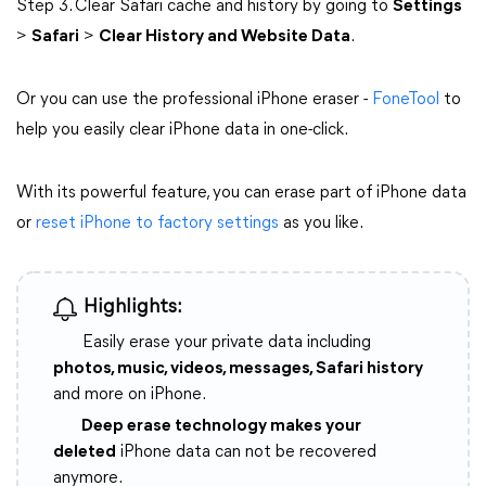
Step 3. Clear Safari cache and history by going to
Settings
>
Safari
>
Clear History and Website Data
.
Or you can use the professional iPhone eraser -
FoneTool
to
help you easily clear iPhone data in one-click.
With its powerful feature, you can erase part of iPhone data
or
reset iPhone to factory settings
as you like.
Highlights:
Easily erase your private data including
photos, music, videos, messages, Safari history
and more on iPhone.
Deep erase technology makes your
deleted
iPhone data can not be recovered
anymore.