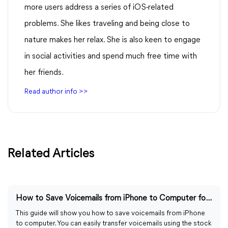
more users address a series of iOS-related
problems. She likes traveling and being close to
nature makes her relax. She is also keen to engage
in social activities and spend much free time with
her friends.
Read author info >>
Related Articles
How to Save Voicemails from iPhone to Computer for Free
This guide will show you how to save voicemails from iPhone
to computer. You can easily transfer voicemails using the stock