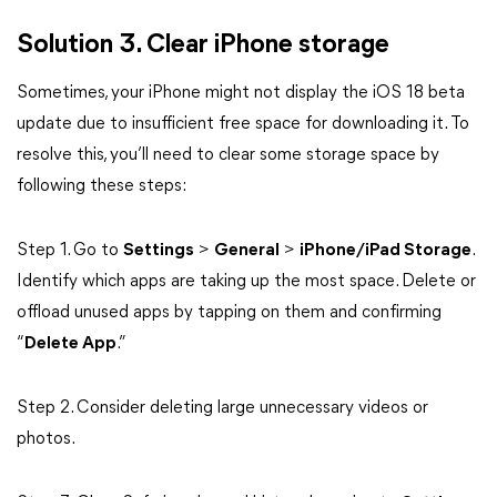
Solution 3. Clear iPhone storage
Sometimes, your iPhone might not display the iOS 18 beta
update due to insufficient free space for downloading it. To
resolve this, you’ll need to clear some storage space by
following these steps:
Step 1. Go to
Settings
>
General
>
iPhone/iPad Storage
.
Identify which apps are taking up the most space. Delete or
offload unused apps by tapping on them and confirming
“
Delete App
.”
Step 2. Consider deleting large unnecessary videos or
photos.