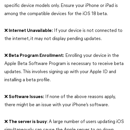
specific device models only. Ensure your iPhone or iPad is
among the compatible devices for the iOS 18 beta.
❌ Internet Unavailable:
If your device is not connected to
the internet, it may not display pending updates.
❌ Beta Program Enrollment:
Enrolling your device in the
Apple Beta Software Program is necessary to receive beta
updates. This involves signing up with your Apple ID and
installing a beta profile.
❌ Software Issues:
If none of the above reasons apply,
there might be an issue with your iPhone’s software.
❌ The server is busy
: A large number of users updating iOS