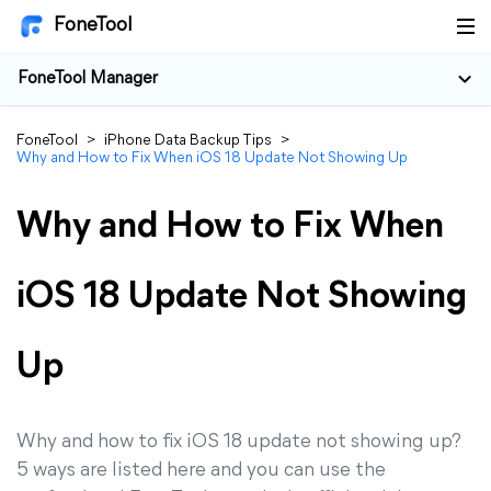
FoneTool
FoneTool Manager
FoneTool
>
iPhone Data Backup Tips
>
Why and How to Fix When iOS 18 Update Not Showing Up
Why and How to Fix When
iOS 18 Update Not Showing
Up
Why and how to fix iOS 18 update not showing up?
5 ways are listed here and you can use the