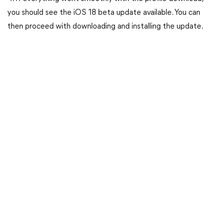
you should see the iOS 18 beta update available. You can
then proceed with downloading and installing the update.