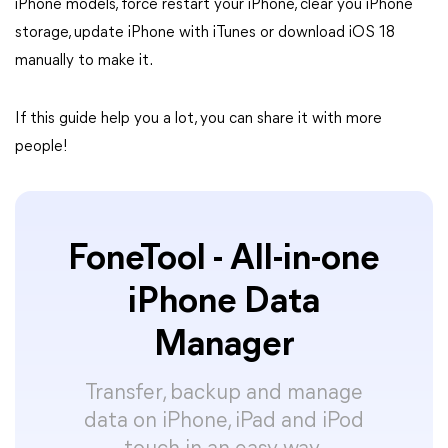
iPhone models, force restart your iPhone, clear you iPhone
storage, update iPhone with iTunes or download iOS 18
manually to make it.
If this guide help you a lot, you can share it with more
people!
FoneTool - All-in-one
iPhone Data
Manager
Transfer, backup and manage
data on iPhone, iPad and iPod