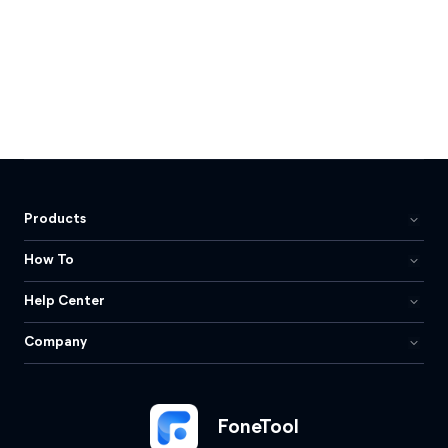
Products
How To
Help Center
Company
FoneTool