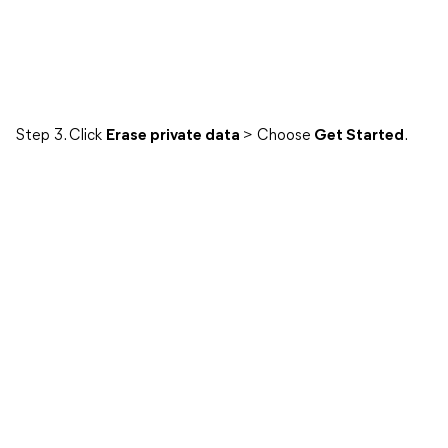
Step 3. Click
Erase private data
> Choose
Get Started
.