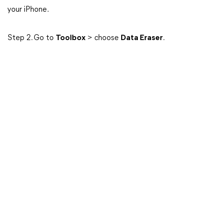
your iPhone.
Step 2. Go to
Toolbox
> choose
Data Eraser
.