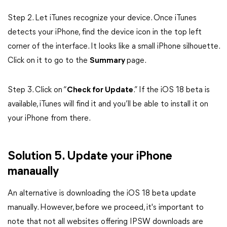
Step 2. Let iTunes recognize your device. Once iTunes
detects your iPhone, find the device icon in the top left
corner of the interface. It looks like a small iPhone silhouette.
Click on it to go to the
Summary
page.
Step 3. Click on “
Check for Update
.” If the iOS 18 beta is
available, iTunes will find it and you’ll be able to install it on
your iPhone from there.
Solution 5. Update your iPhone
manaually
An alternative is downloading the iOS 18 beta update
manually. However, before we proceed, it's important to
note that not all websites offering IPSW downloads are