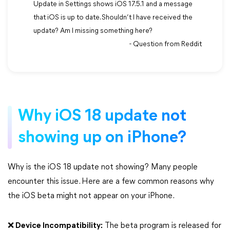
Update in Settings shows iOS 17.5.1 and a message
that iOS is up to date. Shouldn’t I have received the
update? Am I missing something here?
- Question from Reddit
Why iOS 18 update not
showing up on iPhone?
Why is the iOS 18 update not showing? Many people
encounter this issue. Here are a few common reasons why
the iOS beta might not appear on your iPhone.
❌ Device Incompatibility:
The beta program is released for