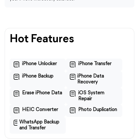
Hot Features
iPhone Unlocker
iPhone Transfer
iPhone Backup
iPhone Data
Recovery
Erase iPhone Data
iOS System
Repair
HEIC Converter
Photo Duplication
WhatsApp Backup
and Transfer