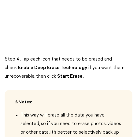
Step 4. Tap each icon that needs to be erased and
check
Enable Deep Erase Technology
if you want them
unrecoverable, then click
Start Erase
.
⚠️Notes:
This way will erase all the data you have
selected, so if you need to erase photos, videos
or other data, it’s better to selectively back up