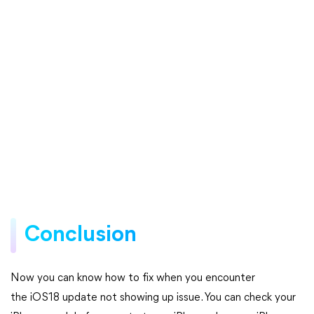
Conclusion
Now you can know how to fix when you encounter
the iOS18 update not showing up issue. You can check your