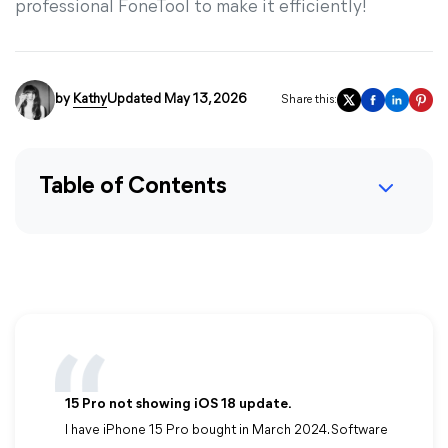
professional FoneTool to make it efficiently!
by
Kathy
Updated May 13, 2026
Share this:
Table of Contents
15 Pro not showing iOS 18 update.
I have iPhone 15 Pro bought in March 2024. Software