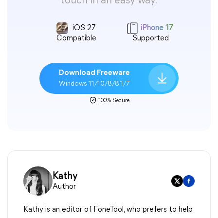
touch in an easy way.
iOS 27
iPhone 17
Compatible
Supported
Download Freeware
Windows 11/10/8/8.1/7
100% Secure
Kathy
Author
Kathy is an editor of FoneTool, who prefers to help