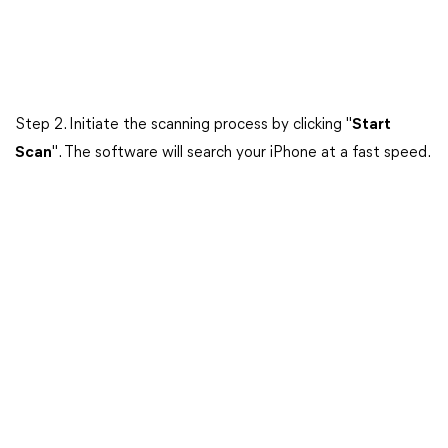
Step 2. Initiate the scanning process by clicking "
Start
Scan
". The software will search your iPhone at a fast speed.