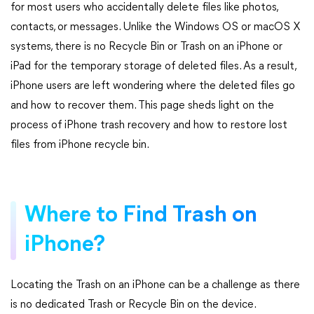
for most users who accidentally delete files like photos,
contacts, or messages. Unlike the Windows OS or macOS X
systems, there is no Recycle Bin or Trash on an iPhone or
iPad for the temporary storage of deleted files. As a result,
iPhone users are left wondering where the deleted files go
and how to recover them. This page sheds light on the
process of iPhone trash recovery and how to restore lost
files from iPhone recycle bin.
Where to Find Trash on
iPhone?
Locating the Trash on an iPhone can be a challenge as there
is no dedicated Trash or Recycle Bin on the device.