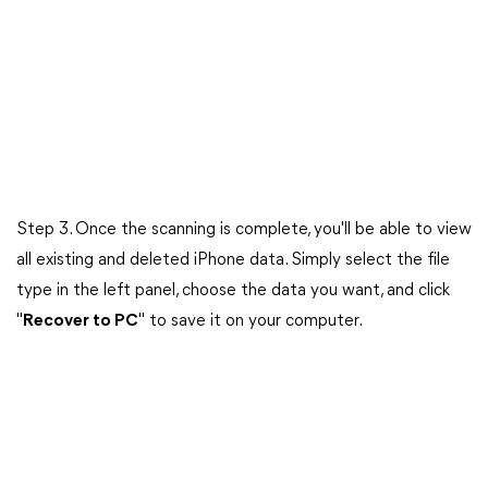
Step 3. Once the scanning is complete, you'll be able to view
all existing and deleted iPhone data. Simply select the file
type in the left panel, choose the data you want, and click
"
Recover to PC
" to save it on your computer.