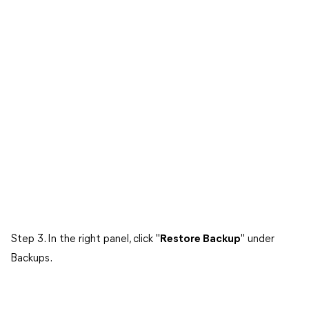
Step 3. In the right panel, click "
Restore Backup
" under
Backups.