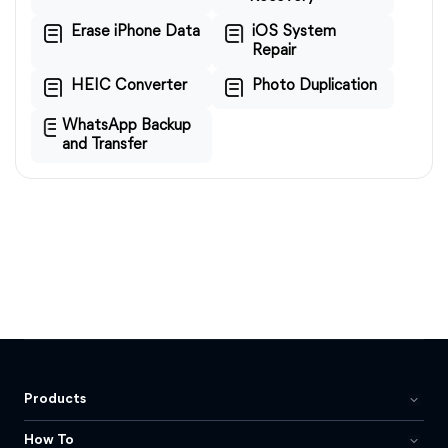
Erase iPhone Data
iOS System
Repair
HEIC Converter
Photo Duplication
WhatsApp Backup
and Transfer
Products
How To