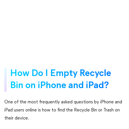
How Do I Empty Recycle
Bin on iPhone and iPad?
One of the most frequently asked questions by iPhone and
iPad users online is how to find the Recycle Bin or Trash on
their device.