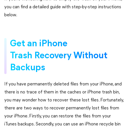
you can find a detailed guide with step-by-step instructions
below.
Get an iPhone
Trash Recovery Without
Backups
If you have permanently deleted files from your iPhone, and
there is no trace of them in the caches or iPhone trash bin,
you may wonder how to recover these lost files. Fortunately,
there are two ways to recover permanently lost files from
your iPhone. Firstly, you can restore the files from your
iTunes backups. Secondly, you can use an iPhone recycle bin