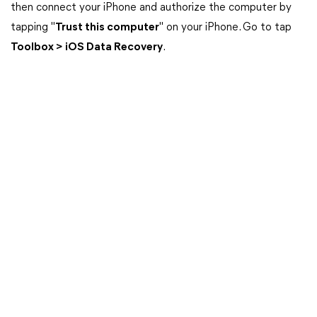
then connect your iPhone and authorize the computer by
tapping "
Trust this computer
" on your iPhone. Go to tap
Toolbox > iOS Data Recovery
.