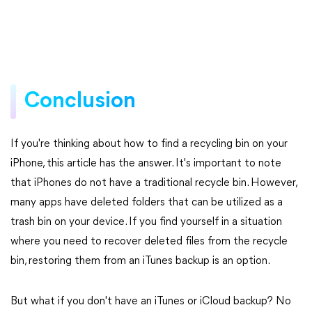
Conclusion
If you're thinking about how to find a recycling bin on your
iPhone, this article has the answer. It's important to note
that iPhones do not have a traditional recycle bin. However,
many apps have deleted folders that can be utilized as a
trash bin on your device. If you find yourself in a situation
where you need to recover deleted files from the recycle
bin, restoring them from an iTunes backup is an option.
But what if you don't have an iTunes or iCloud backup? No