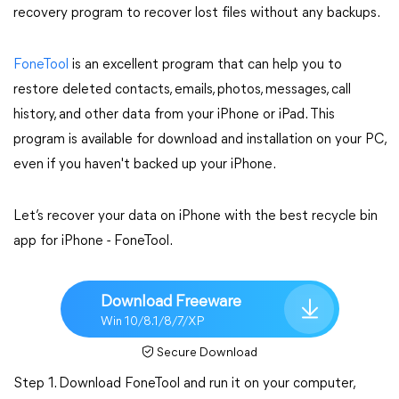
recovery program to recover lost files without any backups.
FoneTool
is an excellent program that can help you to
restore deleted contacts, emails, photos, messages, call
history, and other data from your iPhone or iPad. This
program is available for download and installation on your PC,
even if you haven't backed up your iPhone.
Let’s recover your data on iPhone with the best recycle bin
app for iPhone - FoneTool.
Download Freeware
Win 10/8.1/8/7/XP
Secure Download
Step 1. Download FoneTool and run it on your computer,