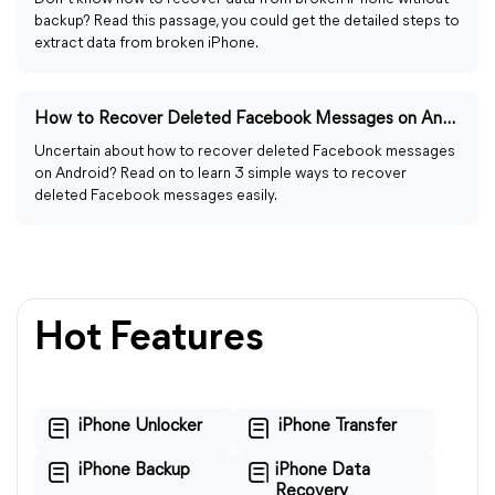
backup? Read this passage, you could get the detailed steps to
extract data from broken iPhone.
How to Recover Deleted Facebook Messages on Android Easily
Uncertain about how to recover deleted Facebook messages
on Android? Read on to learn 3 simple ways to recover
deleted Facebook messages easily.
Hot Features
iPhone Unlocker
iPhone Transfer
iPhone Backup
iPhone Data
Recovery