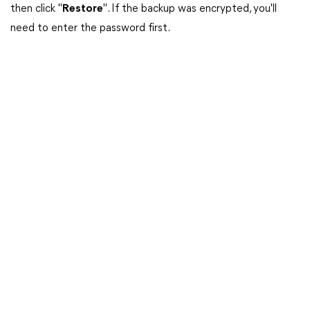
then click "
Restore
". If the backup was encrypted, you'll
need to enter the password first.