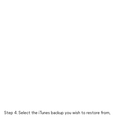
Step 4. Select the iTunes backup you wish to restore from,