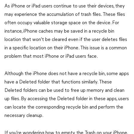
As iPhone or iPad users continue to use their devices, they
may experience the accumulation of trash files. These files
often occupy valuable storage space on the device. For
instance, iPhone caches may be saved in a recycle bin
location that won't be cleared even if the user deletes files
in a specific location on their iPhone. This issue is a common
problem that most iPhone or iPad users face.
Although the iPhone does not have a recycle bin, some apps
have a Deleted folder that functions similarly. These
Deleted folders can be used to free up memory and clean
up files. By accessing the Deleted folder in these apps, users
can locate the corresponding recycle bin and perform the
necessary cleanup.
If you're wondering how to empty the Trash on your iPhone,