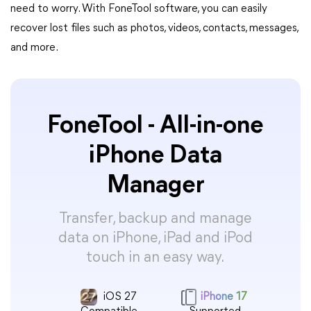
need to worry. With FoneTool software, you can easily
recover lost files such as photos, videos, contacts, messages,
and more.
FoneTool - All-in-one
iPhone Data
Manager
Transfer, backup and manage
data on iPhone, iPad and iPod
touch in an easy way.
iOS 27
iPhone 17