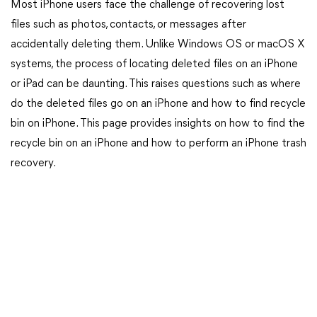
Most iPhone users face the challenge of recovering lost
files such as photos, contacts, or messages after
accidentally deleting them. Unlike Windows OS or macOS X
systems, the process of locating deleted files on an iPhone
or iPad can be daunting. This raises questions such as where
do the deleted files go on an iPhone and how to find recycle
bin on iPhone. This page provides insights on how to find the
recycle bin on an iPhone and how to perform an iPhone trash
recovery.