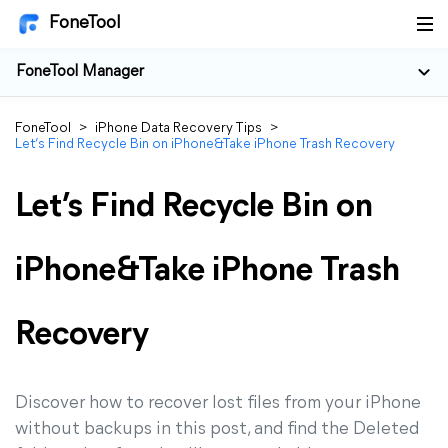
FoneTool
FoneTool Manager
FoneTool
>
iPhone Data Recovery Tips
>
Let’s Find Recycle Bin on iPhone&Take iPhone Trash Recovery
Let’s Find Recycle Bin on
iPhone&Take iPhone Trash
Recovery
Discover how to recover lost files from your iPhone
without backups in this post, and find the Deleted