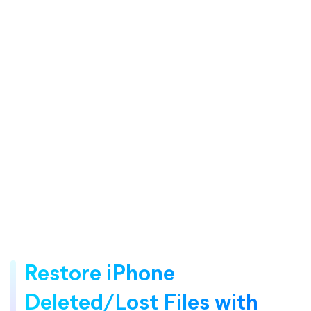
Restore iPhone
Deleted/Lost Files with