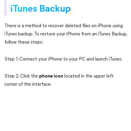
iTunes Backup
There is a method to recover deleted files on iPhone using
iTunes backup. To restore your iPhone from an iTunes Backup,
follow these steps:
Step 1. Connect your iPhone to your PC and launch iTunes.
Step 2. Click the
phone icon
located in the upper left
corner of the interface.