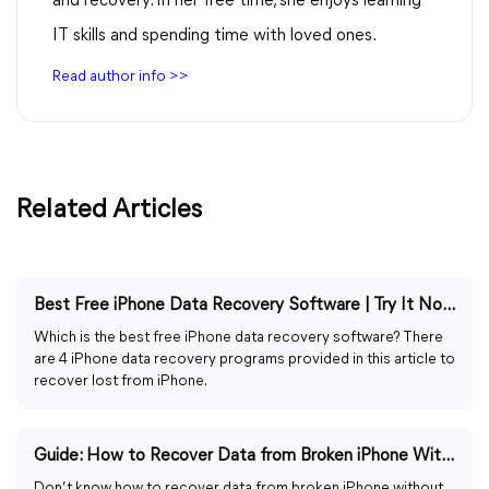
and recovery. In her free time, she enjoys learning
IT skills and spending time with loved ones.
Read author info >>
Related Articles
Best Free iPhone Data Recovery Software | Try It Now!
Which is the best free iPhone data recovery software? There
are 4 iPhone data recovery programs provided in this article to
recover lost from iPhone.
Guide: How to Recover Data from Broken iPhone Without Backup
Don’t know how to recover data from broken iPhone without