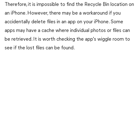
Therefore, it is impossible to find the Recycle Bin location on
an iPhone. However, there may be a workaround if you
accidentally delete files in an app on your iPhone. Some
apps may have a cache where individual photos or files can
be retrieved. It is worth checking the app's wiggle room to
see if the lost files can be found.