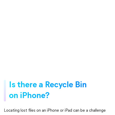
Is there a Recycle Bin
on iPhone?
Locating lost files on an iPhone or iPad can be a challenge