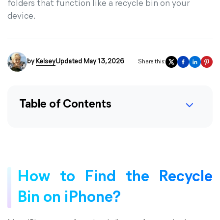
folders that function like a recycle bin on your
device.
by
Kelsey
Updated May 13, 2026
Share this:
Table of Contents
How to Find the Recycle
Bin on iPhone?