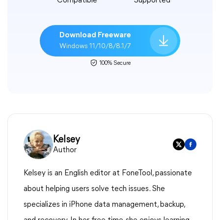
Compatible
Supported
Download Freeware
Windows 11/10/8/8.1/7
100% Secure
Kelsey
Author
Kelsey is an English editor at FoneTool, passionate
about helping users solve tech issues. She
specializes in iPhone data management, backup,