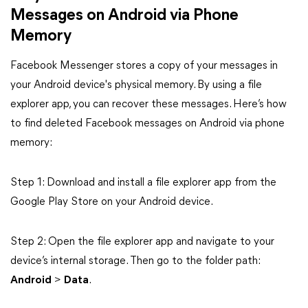
Messages on Android via Phone
Memory
Facebook Messenger stores a copy of your messages in
your Android device's physical memory. By using a file
explorer app, you can recover these messages. Here’s how
to find deleted Facebook messages on Android via phone
memory:
Step 1: Download and install a file explorer app from the
Google Play Store on your Android device.
Step 2: Open the file explorer app and navigate to your
device’s internal storage. Then go to the folder path:
Android
>
Data
.