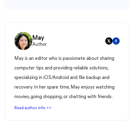
May
Author
May is an editor who is passionate about sharing
computer tips and providing reliable solutions,
specializing in iOS/Android and file backup and
recovery. In her spare time, May enjoys watching
movies, going shopping, or chatting with friends.
Read author info >>