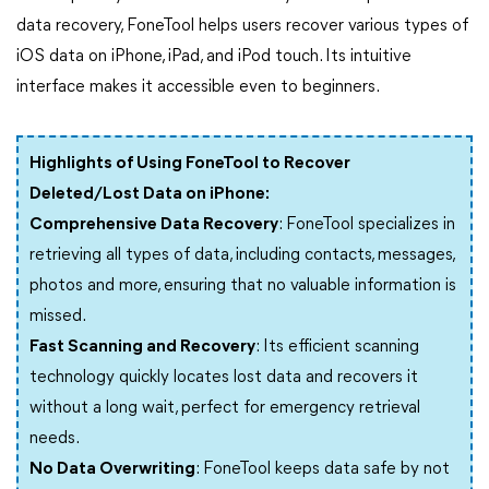
data recovery, FoneTool helps users recover various types of
iOS data on iPhone, iPad, and iPod touch. Its intuitive
interface makes it accessible even to beginners.
Highlights of Using FoneTool to Recover
Deleted/Lost Data on iPhone:
Comprehensive Data Recovery
: FoneTool specializes in
retrieving all types of data, including contacts, messages,
photos and more, ensuring that no valuable information is
missed.
Fast Scanning and Recovery
: Its efficient scanning
technology quickly locates lost data and recovers it
without a long wait, perfect for emergency retrieval
needs.
No Data Overwriting
: FoneTool keeps data safe by not