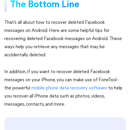
The Bottom Line
That’s all about how to recover deleted Facebook
messages on Android. Here are some helpful tips for
recovering deleted Facebook messages on Android. These
ways help you retrieve any messages that may be
accidentally deleted.
In addition, if you want to recover deleted Facebook
messages on your iPhone, you can make use of FoneTool -
the powerful
mobile phone data recovery software
to help
you recover all iPhone data such as photos, videos,
messages, contacts, and more.