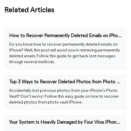
Related Articles
How to Recover Permanently Deleted Emails on iPhone [2026]
Do you know how to recover permanently deleted emails on
iPhone? Well, this post will assist you in retrieving permanently
deleted emails. Follow this guide to get back lost messages
through several methods.
Top 3 Ways to Recover Deleted Photos from Photo Vault iPhone
Accidentally lost precious photos from your iPhone's Photo
Vault? Don’t worry! Follow this easy guide on how to recover
deleted photos from photo vault iPhone.
Your System Is Heavily Damaged by Four Virus iPhone [Fixed]