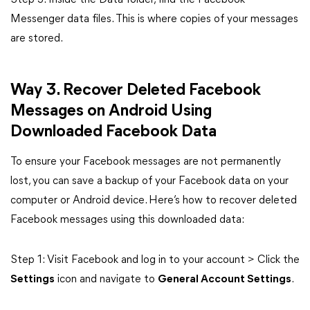
Step 3: Inside the Data folder, find the Facebook
Messenger data files. This is where copies of your messages
are stored.
Way 3. Recover Deleted Facebook
Messages on Android Using
Downloaded Facebook Data
To ensure your Facebook messages are not permanently
lost, you can save a backup of your Facebook data on your
computer or Android device. Here’s how to recover deleted
Facebook messages using this downloaded data:
Step 1: Visit Facebook and log in to your account > Click the
Settings
icon and navigate to
General Account Settings
.