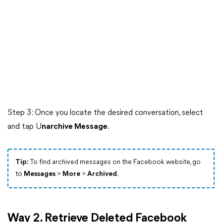
Step 3: Once you locate the desired conversation, select
and tap U
narchive Message
.
Tip:
To find archived messages on the Facebook website, go
to
Messages
>
More
>
Archived
.
Way 2. Retrieve Deleted Facebook