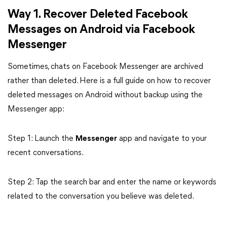
Way 1. Recover Deleted Facebook
Messages on Android via Facebook
Messenger
Sometimes, chats on Facebook Messenger are archived
rather than deleted. Here is a full guide on how to recover
deleted messages on Android without backup using the
Messenger app:
Step 1: Launch the
Messenger
app and navigate to your
recent conversations.
Step 2: Tap the search bar and enter the name or keywords
related to the conversation you believe was deleted.