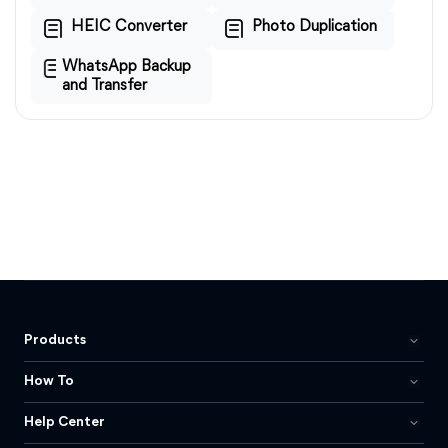
HEIC Converter
Photo Duplication
WhatsApp Backup
and Transfer
Products
How To
Help Center