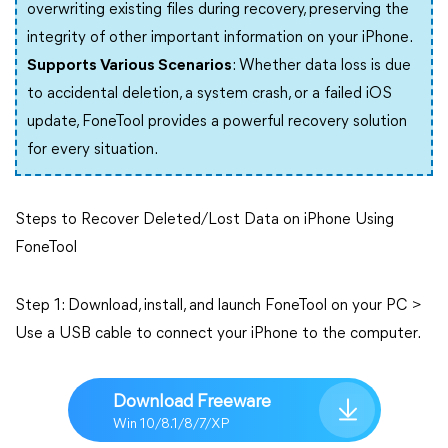
overwriting existing files during recovery, preserving the
integrity of other important information on your iPhone.
Supports Various Scenarios
: Whether data loss is due
to accidental deletion, a system crash, or a failed iOS
update, FoneTool provides a powerful recovery solution
for every situation.
Steps to Recover Deleted/Lost Data on iPhone Using
FoneTool
Step 1: Download, install, and launch FoneTool on your PC >
Use a USB cable to connect your iPhone to the computer.
Download Freeware
Win 10/8.1/8/7/XP