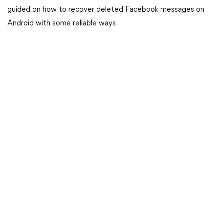
guided on how to recover deleted Facebook messages on
Android with some reliable ways.