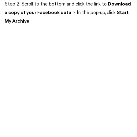
Step 2: Scroll to the bottom and click the link to
Download
a copy of your Facebook data
> In the pop-up, click
Start
My Archive
.