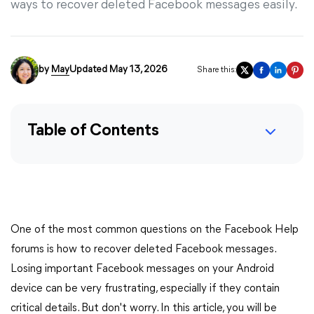
ways to recover deleted Facebook messages easily.
by
May
Updated May 13, 2026
Share this:
Table of Contents
One of the most common questions on the Facebook Help
forums is how to recover deleted Facebook messages.
Losing important Facebook messages on your Android
device can be very frustrating, especially if they contain
critical details. But don't worry. In this article, you will be