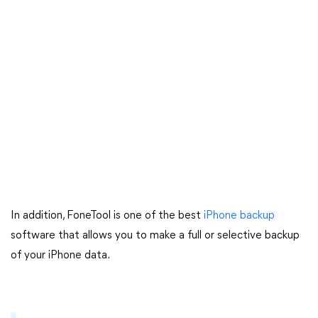
In addition, FoneTool is one of the best
iPhone backup
software that allows you to make a full or selective backup
of your iPhone data.