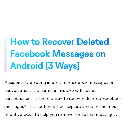
How to Recover Deleted
Facebook Messages on
Android [3 Ways]
Accidentally deleting important Facebook messages or
conversations is a common mistake with serious
consequences. Is there a way to recover deleted Facebook
messages? This section will will explore some of the most
effective ways to help you retrieve these lost messages.