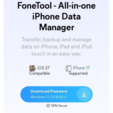
FoneTool - All-in-one
iPhone Data
Manager
Transfer, backup and manage
data on iPhone, iPad and iPod
touch in an easy way.
iOS 27
iPhone 17
Compatible
Supported
Download Freeware
Windows 11/10/8/8.1/7
100% Secure