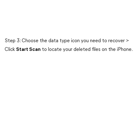
Step 3: Choose the data type icon you need to recover >
Click
Start Scan
to locate your deleted files on the iPhone.