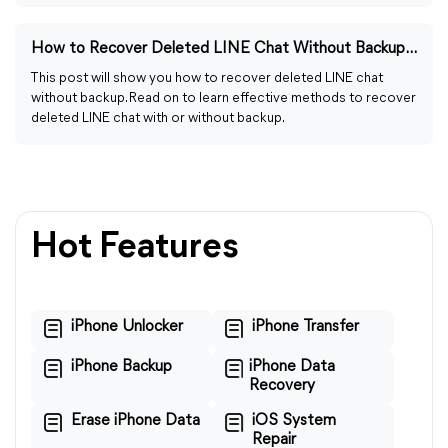
How to Recover Deleted LINE Chat Without Backup [Full Guide]
This post will show you how to recover deleted LINE chat
without backup. Read on to learn effective methods to recover
deleted LINE chat with or without backup.
Hot Features
iPhone Unlocker
iPhone Transfer
iPhone Backup
iPhone Data
Recovery
Erase iPhone Data
iOS System
Repair