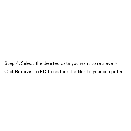
Step 4: Select the deleted data you want to retrieve >
Click
Recover to PC
to restore the files to your computer.