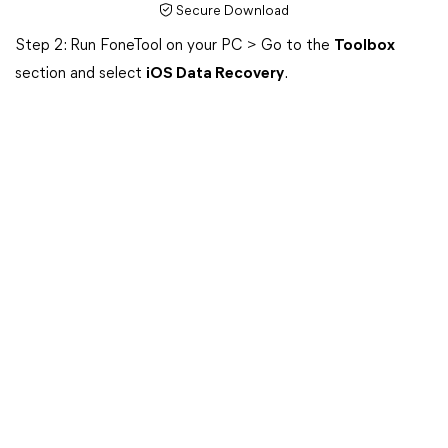
Secure Download
Step 2: Run FoneTool on your PC > Go to the
Toolbox
section and select
iOS Data Recovery
.