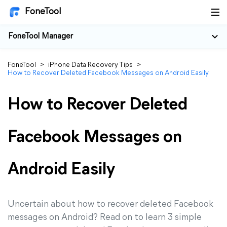
FoneTool
FoneTool Manager
FoneTool
>
iPhone Data Recovery Tips
>
How to Recover Deleted Facebook Messages on Android Easily
How to Recover Deleted
Facebook Messages on
Android Easily
Uncertain about how to recover deleted Facebook
messages on Android? Read on to learn 3 simple