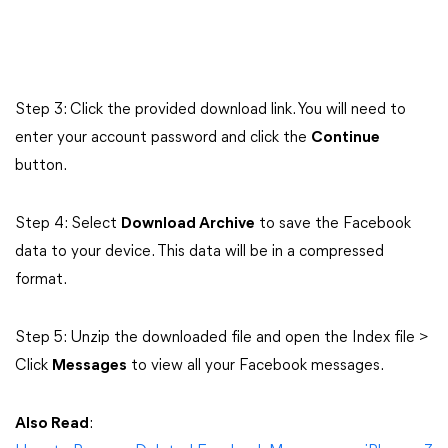
Step 3: Click the provided download link. You will need to
enter your account password and click the
Continue
button.
Step 4: Select
Download Archive
to save the Facebook
data to your device. This data will be in a compressed
format.
Step 5: Unzip the downloaded file and open the Index file >
Click
Messages
to view all your Facebook messages.
Also Read
: