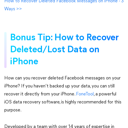
How to Recover Deleted Facebook Messages on iPhone - 3
Ways >>
Bonus Tip: How to Recover
Deleted/Lost Data on
iPhone
How can you recover deleted Facebook messages on your
iPhone? If you haven’t backed up your data, you can still
recover it directly from your iPhone.
FoneTool
, a powerful
iOS data recovery software, is highly recommended for this
purpose.
Developed by a team with over 14 years of expertise in