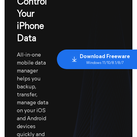
Control
Your
iPhone
Data
All-in-one
Download Freeware
mobile data
Windows 11/10/8.1/8/7
manager
helps you
backup,
transfer,
manage data
on your iOS
and Android
devices
quickly and