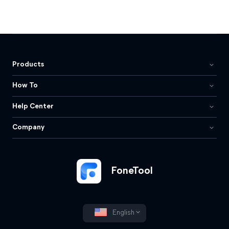
Products
How To
Help Center
Company
FoneTool
English