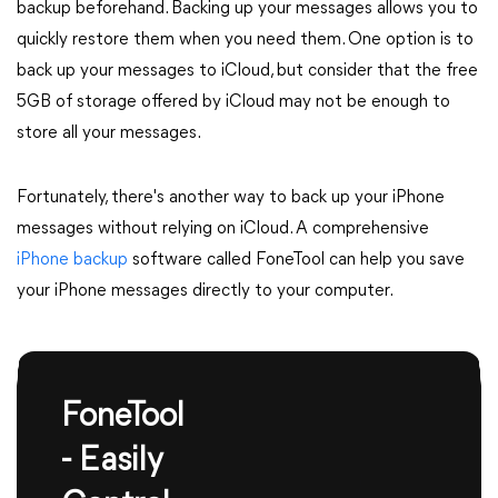
backup beforehand. Backing up your messages allows you to
quickly restore them when you need them. One option is to
back up your messages to iCloud, but consider that the free
5GB of storage offered by iCloud may not be enough to
store all your messages.
Fortunately, there's another way to back up your iPhone
messages without relying on iCloud. A comprehensive
iPhone backup
software called FoneTool can help you save
your iPhone messages directly to your computer.
FoneTool
- Easily