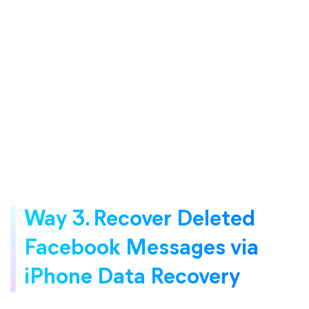
Way 3. Recover Deleted
Facebook Messages via
iPhone Data Recovery