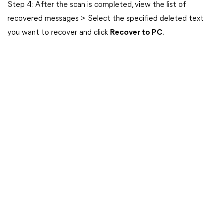
Step 4: After the scan is completed, view the list of
recovered messages > Select the specified deleted text
you want to recover and click
Recover to PC
.