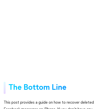
The Bottom Line
This post provides a guide on how to recover deleted