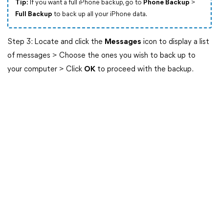
Tip:
If you want a full iPhone backup, go to
Phone Backup
>
Full Backup
to back up all your iPhone data.
Step 3: Locate and click the
Messages
icon to display a list
of messages > Choose the ones you wish to back up to
your computer > Click
OK
to proceed with the backup.