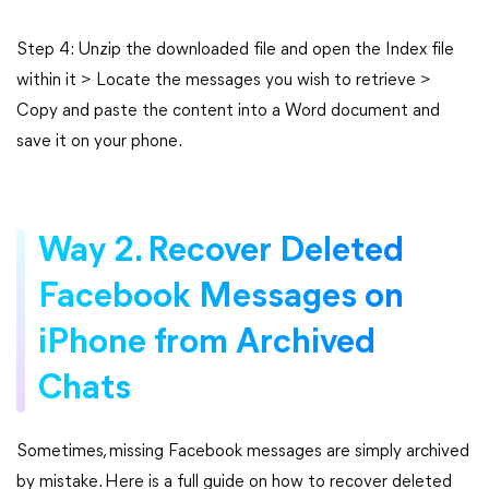
Step 4: Unzip the downloaded file and open the Index file
within it > Locate the messages you wish to retrieve >
Copy and paste the content into a Word document and
save it on your phone.
Way 2. Recover Deleted
Facebook Messages on
iPhone from Archived
Chats
Sometimes, missing Facebook messages are simply archived
by mistake. Here is a full guide on how to recover deleted