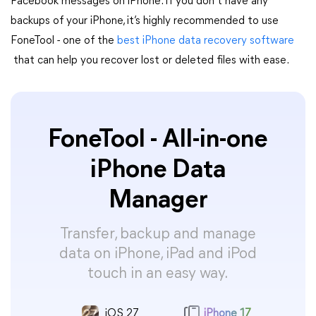
Facebook messages on iPhone. If you don’t have any
backups of your iPhone, it’s highly recommended to use
FoneTool - one of the
best iPhone data recovery software
that can help you recover lost or deleted files with ease.
FoneTool - All-in-one
iPhone Data
Manager
Transfer, backup and manage
data on iPhone, iPad and iPod
touch in an easy way.
iOS 27
iPhone 17