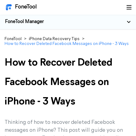
FoneTool
FoneTool Manager
FoneTool
>
iPhone Data Recovery Tips
>
How to Recover Deleted Facebook Messages on iPhone - 3 Ways
How to Recover Deleted
Facebook Messages on
iPhone - 3 Ways
Thinking of how to recover deleted Facebook
messages on iPhone? This post will guide you on