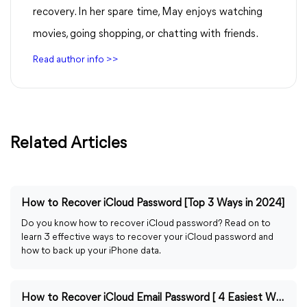
recovery. In her spare time, May enjoys watching
movies, going shopping, or chatting with friends.
Read author info >>
Related Articles
How to Recover iCloud Password [Top 3 Ways in 2024]
Do you know how to recover iCloud password? Read on to
learn 3 effective ways to recover your iCloud password and
how to back up your iPhone data.
How to Recover iCloud Email Password [ 4 Easiest Ways]