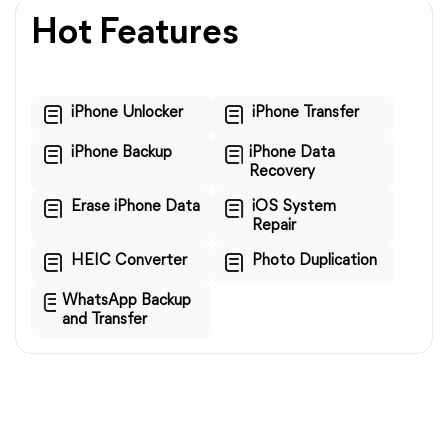
Hot Features
iPhone Unlocker
iPhone Transfer
iPhone Backup
iPhone Data
Recovery
Erase iPhone Data
iOS System
Repair
HEIC Converter
Photo Duplication
WhatsApp Backup
and Transfer