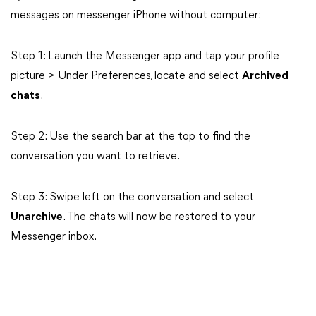
messages on messenger iPhone without computer:
Step 1: Launch the Messenger app and tap your profile
picture > Under Preferences, locate and select
Archived
chats
.
Step 2: Use the search bar at the top to find the
conversation you want to retrieve.
Step 3: Swipe left on the conversation and select
Unarchive
. The chats will now be restored to your
Messenger inbox.