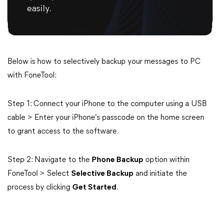
easily.
Below is how to selectively backup your messages to PC
with FoneTool:
Step 1: Connect your iPhone to the computer using a USB
cable > Enter your iPhone's passcode on the home screen
to grant access to the software.
Step 2: Navigate to the
Phone Backup
option within
FoneTool > Select
Selective Backup
and initiate the
process by clicking
Get Started
.