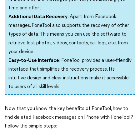
time and effort.
Additional Data Recovery
: Apart from Facebook
messages, FoneTool also supports the recovery of other
types of data. This means you can use the software to
retrieve lost photos, videos, contacts, call logs, etc. from
your device.
Easy-to-Use Interface
: FoneTool provides a user-friendly
interface that simplifies the recovery process. Its
intuitive design and clear instructions make it accessible
to users of all skill levels.
Now that you know the key benefits of FoneTool, how to
find deleted Facebook messages on iPhone with FoneTool?
Follow the simple steps: