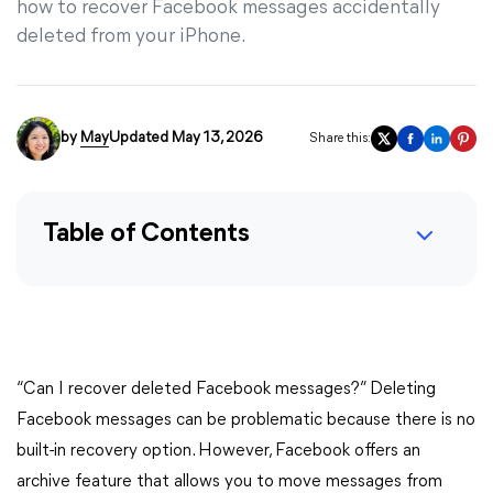
how to recover Facebook messages accidentally
deleted from your iPhone.
by
May
Updated May 13, 2026
Share this:
Table of Contents
“Can I recover deleted Facebook messages?” Deleting
Facebook messages can be problematic because there is no
built-in recovery option. However, Facebook offers an
archive feature that allows you to move messages from