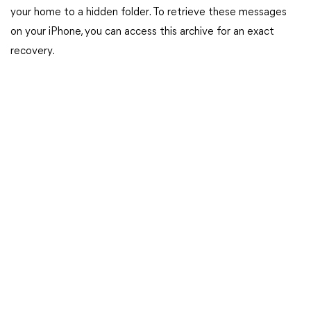
your home to a hidden folder. To retrieve these messages
on your iPhone, you can access this archive for an exact
recovery.