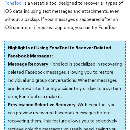
FoneTool
is a versatile tool designed to recover all types of
iOS data, including text messages and attachments, even
without a backup. If your messages disappeared after an
iOS update, or if you lost app data, you can try FoneTool.
Highlights of Using FoneTool to Recover Deleted
Facebook Messages:
Message Recovery
: FoneTool is specialized in recovering
deleted Facebook messages, allowing you to restore
individual and group conversations. Whether messages
are deleted intentionally, accidentally or due to a system
error, FoneTool can make it.
Preview and Selective Recovery
: With FoneTool, you
can preview recovered Facebook messages before
recovering them. This feature allows you to selectively
retrieve only the messages you really need, saving you