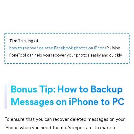
Tip:
Thinking of
how to recover deleted Facebook photos on iPhone
? Using
FoneTool can help you recover your photos easily and quickly.
Bonus Tip: How to Backup
Messages on iPhone to PC
To ensure that you can recover deleted messages on your
iPhone when you need them, it's important to make a