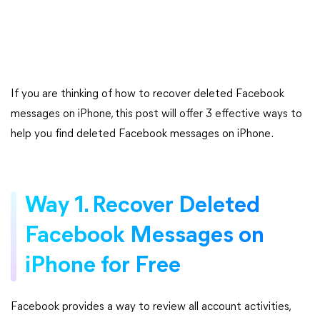
If you are thinking of how to recover deleted Facebook
messages on iPhone, this post will offer 3 effective ways to
help you find deleted Facebook messages on iPhone.
Way 1. Recover Deleted
Facebook Messages on
iPhone for Free
Facebook provides a way to review all account activities,