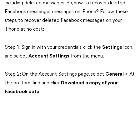
including deleted messages. So, how to recover deleted
Facebook messenger messages on iPhone? Follow these
steps to recover deleted Facebook messages on your
iPhone at no cost:
Step 1: Sign in with your credentials, click the
Settings
icon,
and select
Account Settings
from the menu.
Step 2: On the Account Settings page, select
General
> At
the bottom, find and click
Download a copy of your
Facebook data
.