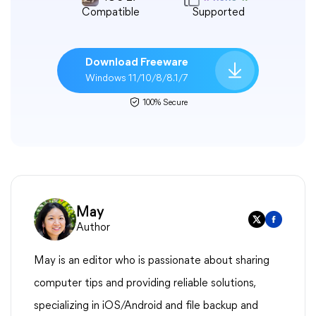
Compatible
Supported
Download Freeware
Windows 11/10/8/8.1/7
100% Secure
May
Author
May is an editor who is passionate about sharing
computer tips and providing reliable solutions,
specializing in iOS/Android and file backup and