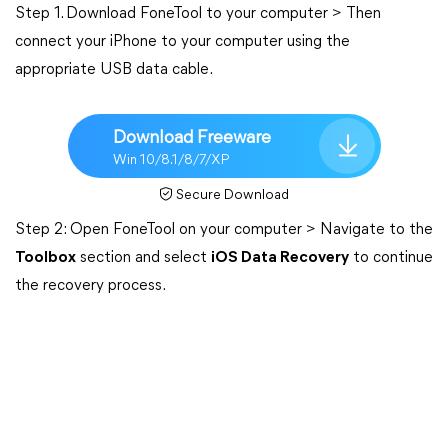
Step 1. Download FoneTool to your computer > Then
connect your iPhone to your computer using the
appropriate USB data cable.
Download Freeware
Win 10/8.1/8/7/XP
Secure Download
Step 2: Open FoneTool on your computer > Navigate to the
Toolbox
section and select
iOS Data Recovery
to continue
the recovery process.