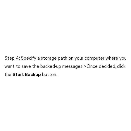
Step 4: Specify a storage path on your computer where you
want to save the backed-up messages >Once decided, click
the
Start Backup
button.