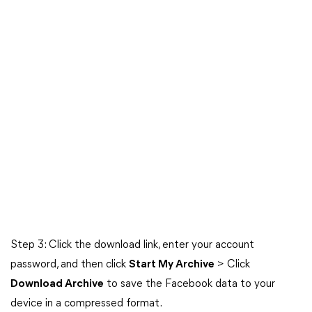
Step 3: Click the download link, enter your account
password, and then click
Start My Archive
> Click
Download Archive
to save the Facebook data to your
device in a compressed format.