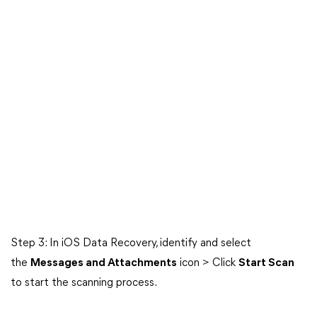
Step 3: In iOS Data Recovery, identify and select
the
Messages and Attachments
icon > Click
Start Scan
to start the scanning process.