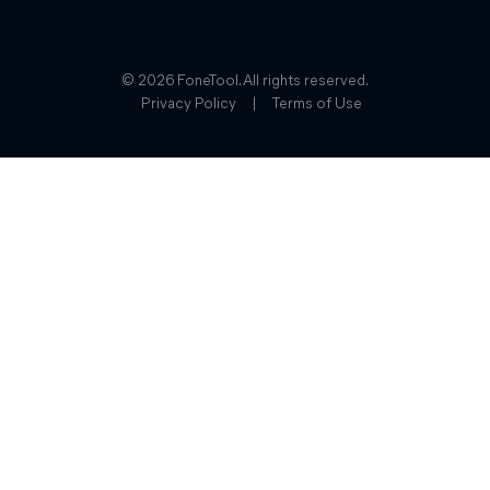
© 2026 FoneTool. All rights reserved.
Privacy Policy
|
Terms of Use