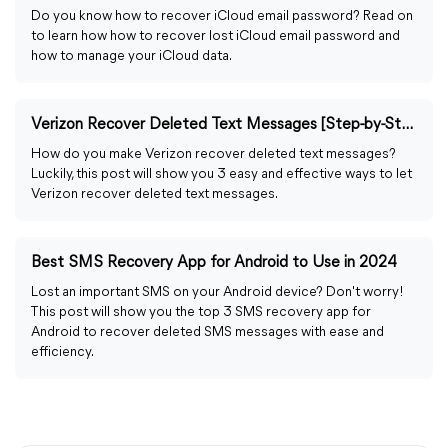
Do you know how to recover iCloud email password? Read on
to learn how how to recover lost iCloud email password and
how to manage your iCloud data.
Verizon Recover Deleted Text Messages [Step-by-Step Guide]
How do you make Verizon recover deleted text messages?
Luckily, this post will show you 3 easy and effective ways to let
Verizon recover deleted text messages.
Best SMS Recovery App for Android to Use in 2024
Lost an important SMS on your Android device? Don't worry!
This post will show you the top 3 SMS recovery app for
Android to recover deleted SMS messages with ease and
efficiency.