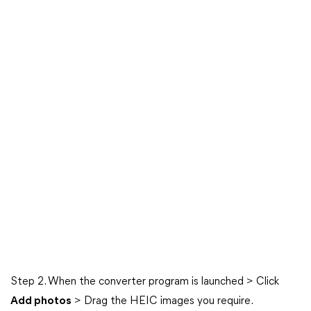
Step 2. When the converter program is launched > Click
Add photos
> Drag the HEIC images you require.