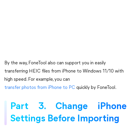
By the way, FoneTool also can support you in easily
transferring HEIC files from iPhone to Windows 11/10 with
high speed. For example, you can
transfer photos from iPhone to PC
quickly by FoneTool.
Part 3. Change iPhone
Settings Before Importing