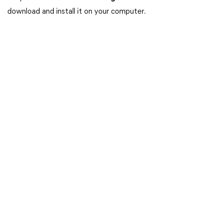
download and install it on your computer.