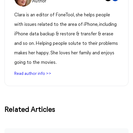
Author
Clara is an editor of FoneTool, she helps people
with issues related to the area of iPhone, including
iPhone data backup & restore & transfer & erase
and so on. Helping people solute to their problems
makes her happy. She loves her family and enjoys
going to the movies.
Read author info >>
Related Articles