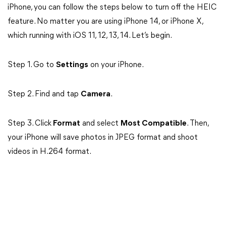
iPhone, you can follow the steps below to turn off the HEIC
feature. No matter you are using iPhone 14, or iPhone X,
which running with iOS 11, 12, 13, 14. Let’s begin.
Step 1. Go to
Settings
on your iPhone.
Step 2. Find and tap
Camera
.
Step 3. Click
Format
and select
Most Compatible
. Then,
your iPhone will save photos in JPEG format and shoot
videos in H.264 format.