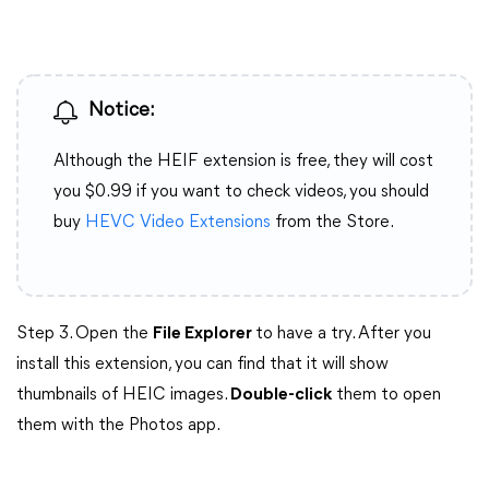
Notice:
Although the HEIF extension is free, they will cost
you $0.99 if you want to check videos, you should
buy
HEVC Video Extensions
from the Store.
Step 3. Open the
File Explorer
to have a try. After you
install this extension, you can find that it will show
thumbnails of HEIC images.
Double-click
them to open
them with the Photos app.