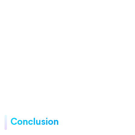
Conclusion