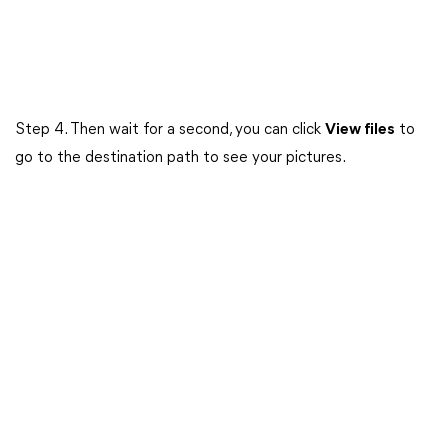
Step 4. Then wait for a second, you can click
View files
to
go to the destination path to see your pictures.