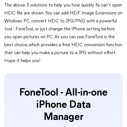
The above 3 solutions to help you how quickly fix can’t open
HEIC file are shown. You can add HEIF Image Extensions on
Windows PC, convert HEIC to JPG/PNG with a powerful
tool - FoneTool, or just change the iPhone setting before
you open pictures on PC. As you can see, FoneTool is the
best choice, which provides a free HEIC conversion function
that can help you make a picture to a JPG without effort.
Hope it helps you!
FoneTool - All-in-one
iPhone Data
Manager