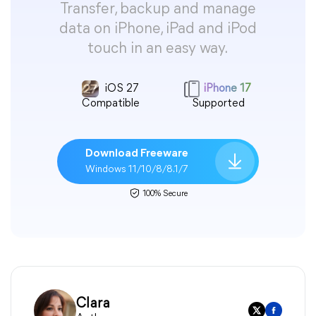
Transfer, backup and manage
data on iPhone, iPad and iPod
touch in an easy way.
iOS 27
iPhone 17
Compatible
Supported
Download Freeware
Windows 11/10/8/8.1/7
100% Secure
Clara