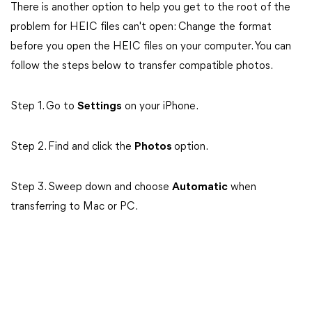
There is another option to help you get to the root of the
problem for HEIC files can't open: Change the format
before you open the HEIC files on your computer. You can
follow the steps below to transfer compatible photos.
Step 1. Go to
Settings
on your iPhone.
Step 2. Find and click the
Photos
option.
Step 3. Sweep down and choose
Automatic
when
transferring to Mac or PC.