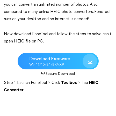
you can convert an unlimited number of photos. Also,
compared to many online HEIC photo converters, FoneTool
runs on your desktop and no internet is needed!
Now download FoneTool and follow the steps to solve can't
open HEIC file on PC.
Download Freeware
Win 11/10/8.1/8/7/XP
Secure Download
Step 1. Launch FoneTool > Click
Toolbox
> Tap
HEIC
Converter
.