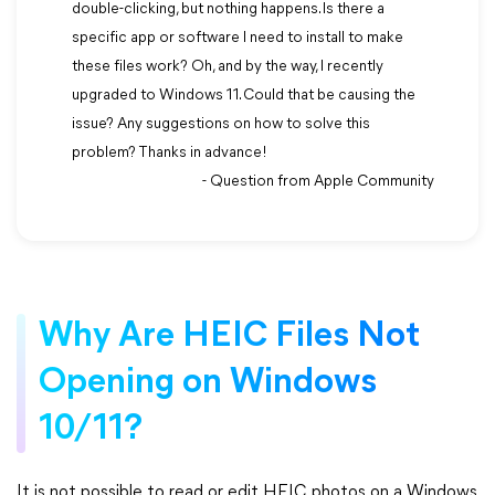
double-clicking, but nothing happens. Is there a
specific app or software I need to install to make
these files work? Oh, and by the way, I recently
upgraded to Windows 11. Could that be causing the
issue? Any suggestions on how to solve this
problem? Thanks in advance!
- Question from Apple Community
Why Are HEIC Files Not
Opening on Windows
10/11?
It is not possible to read or edit HEIC photos on a Windows