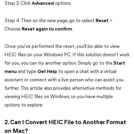
Step 3. Click
Advanced
options.
Step 4. Then on the new page, go to select
Reset
>
Choose
Reset again to confirm
.
Once you've performed the reset, you'll be able to view
HEIC files on your Windows PC. If this solution doesn't work
for you, you can try another option. Simply go to the
Start
menu
and type
Get Help
to open a chat with a virtual
assistant or connect with a live person who can assist you
further. This article also provides alternative methods for
viewing HEIC files on Windows, so you have multiple
options to explore.
2. Can I Convert HEIC File to Another Format
on Mac?