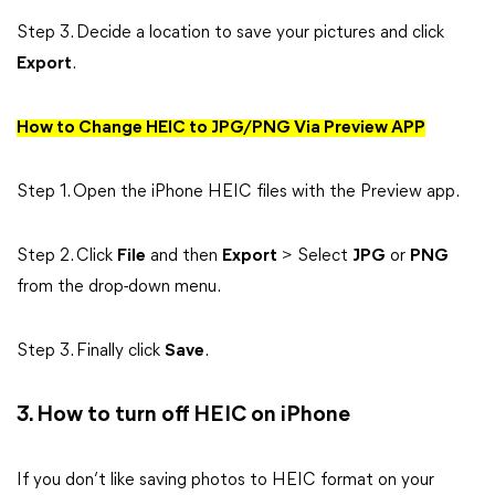
Step 3. Decide a location to save your pictures and click
Export
.
How to Change HEIC to JPG/PNG Via Preview APP
Step 1. Open the iPhone HEIC files with the Preview app.
Step 2. Click
File
and then
Export
> Select
JPG
or
PNG
from the drop-down menu.
Step 3. Finally click
Save
.
3. How to turn off HEIC on iPhone
If you don’t like saving photos to HEIC format on your