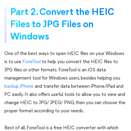
Part 2. Convert the HEIC
Files to JPG Files on
Windows
One of the best ways to open HEIC files on your Windows
is to use
FoneTool
to help you convert the HEIC files to
JPG files or other formats. FoneTool is an iOS data
management tool for Windows users, besides helping you
backup iPhone
and transfer data between iPhone/iPad and
PC easily. It also offers useful tools to allow you to view and
change HEIC to JPG/ JPEG/ PNG, then you can choose the
proper format according to your needs.
Best of all, FoneTool is a free HEIC converter with which