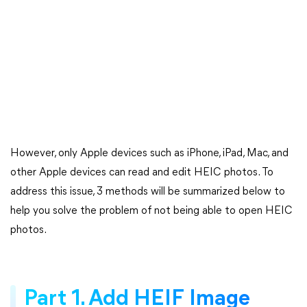
However, only Apple devices such as iPhone, iPad, Mac, and
other Apple devices can read and edit HEIC photos. To
address this issue, 3 methods will be summarized below to
help you solve the problem of not being able to open HEIC
photos.
Part 1. Add HEIF Image