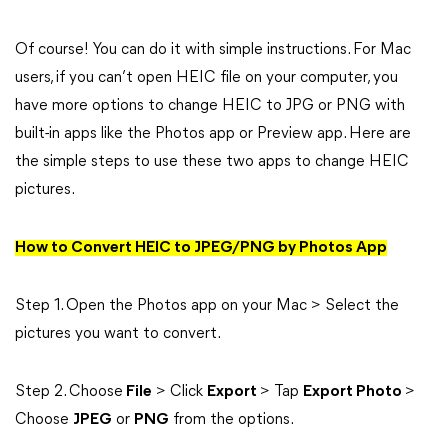
Of course! You can do it with simple instructions. For Mac
users, if you can’t open HEIC file on your computer, you
have more options to change HEIC to JPG or PNG with
built-in apps like the Photos app or Preview app. Here are
the simple steps to use these two apps to change HEIC
pictures.
How to Convert HEIC to JPEG/PNG by Photos App
Step 1. Open the Photos app on your Mac > Select the
pictures you want to convert.
Step 2. Choose
File
> Click
Export
> Tap
Export Photo
>
Choose
JPEG
or
PNG
from the options.