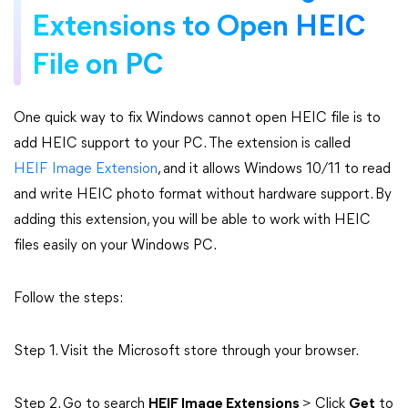
Extensions to Open HEIC
File on PC
One quick way to fix Windows cannot open HEIC file is to
add HEIC support to your PC. The extension is called
HEIF Image Extension
, and it allows Windows 10/11 to read
and write HEIC photo format without hardware support. By
adding this extension, you will be able to work with HEIC
files easily on your Windows PC.
Follow the steps:
Step 1. Visit the Microsoft store through your browser.
Step 2. Go to search
HEIF Image Extensions
> Click
Get
to