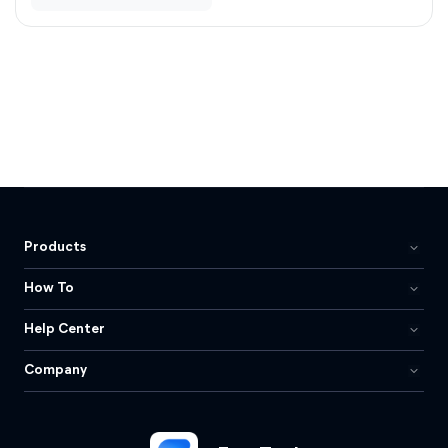
Products
How To
Help Center
Company