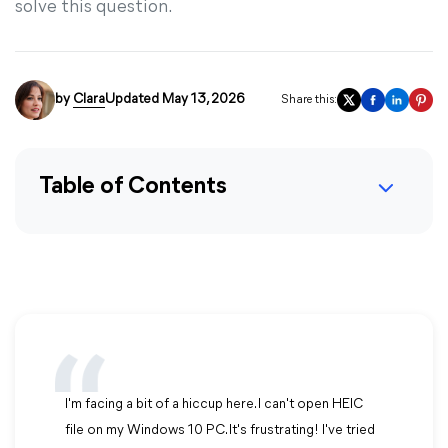
solve this question.
by
Clara
Updated May 13, 2026
Share this:
Table of Contents
I'm facing a bit of a hiccup here. I can't open HEIC
file on my Windows 10 PC. It's frustrating! I've tried