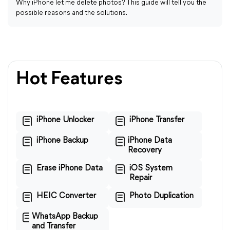
Why iPhone let me delete photos? This guide will tell you the
possible reasons and the solutions.
Hot Features
iPhone Unlocker
iPhone Transfer
iPhone Backup
iPhone Data
Recovery
Erase iPhone Data
iOS System
Repair
HEIC Converter
Photo Duplication
WhatsApp Backup
and Transfer