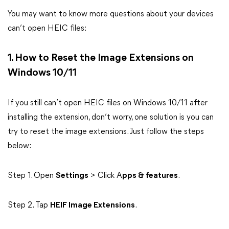
You may want to know more questions about your devices
can’t open HEIC files:
1. How to Reset the Image Extensions on
Windows 10/11
If you still can’t open HEIC files on Windows 10/11 after
installing the extension, don’t worry, one solution is you can
try to reset the image extensions. Just follow the steps
below:
Step 1. Open
Settings
> Click A
pps & features
.
Step 2. Tap
HEIF Image Extensions
.