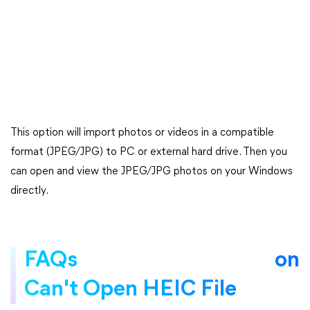
This option will import photos or videos in a compatible
format (JPEG/JPG) to PC or external hard drive. Then you
can open and view the JPEG/JPG photos on your Windows
directly.
FAQs on
Can't Open HEIC File