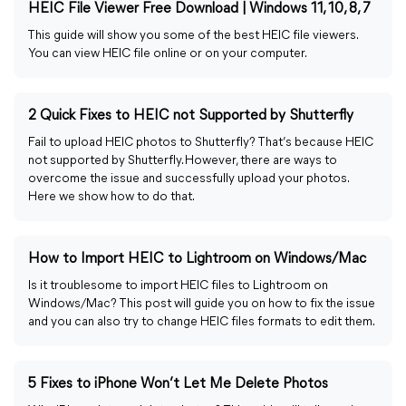
HEIC File Viewer Free Download | Windows 11, 10, 8, 7
This guide will show you some of the best HEIC file viewers.
You can view HEIC file online or on your computer.
2 Quick Fixes to HEIC not Supported by Shutterfly
Fail to upload HEIC photos to Shutterfly? That’s because HEIC
not supported by Shutterfly. However, there are ways to
overcome the issue and successfully upload your photos.
Here we show how to do that.
How to Import HEIC to Lightroom on Windows/Mac
Is it troublesome to import HEIC files to Lightroom on
Windows/Mac? This post will guide you on how to fix the issue
and you can also try to change HEIC files formats to edit them.
5 Fixes to iPhone Won’t Let Me Delete Photos