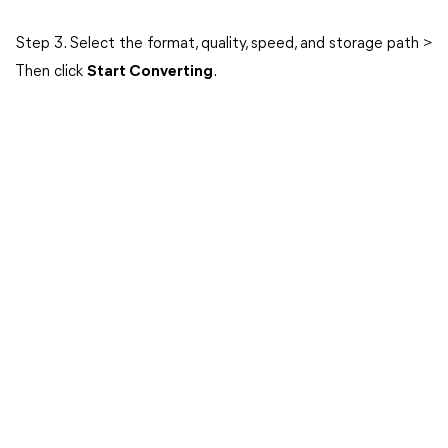
Step 3. Select the format, quality, speed, and storage path >
Then click
Start Converting
.