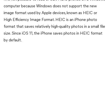
computer because Windows does not support the new
image format used by Apple devices, known as HEIC or
High Efficiency Image Format. HEIC is an iPhone photo
format that saves relatively high-quality photos in a small file
size. Since iOS 11, the iPhone saves photos in HEIC format
by default.