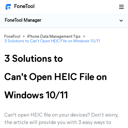
FoneTool
FoneTool Manager
FoneTool
>
iPhone Data Management Tips
>
3 Solutions to Can't Open HEIC File on Windows 10/11
3 Solutions to
Can't Open HEIC File on
Windows 10/11
Can't open HEIC file on your devices? Don’t worry,
the article will provide you with 3 easy ways to