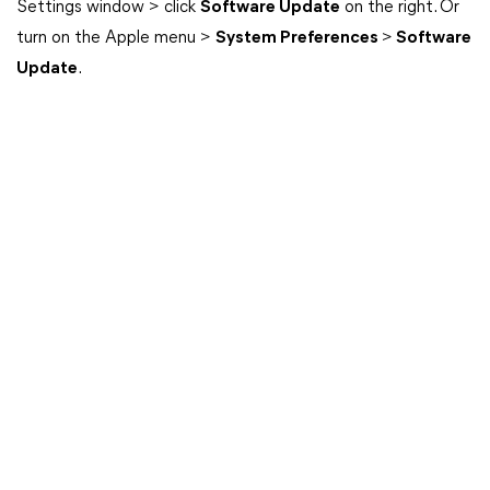
Settings window > click
Software Update
on the right. Or
turn on the Apple menu >
System Preferences
>
Software
Update
.