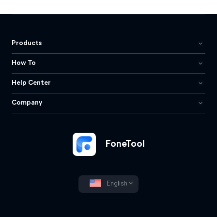
Products
How To
Help Center
Company
FoneTool
English