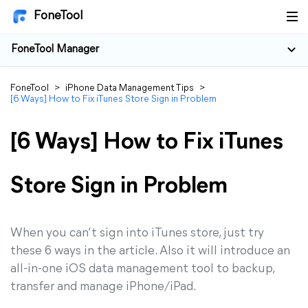
FoneTool
FoneTool Manager
FoneTool
>
iPhone Data Management Tips
>
[6 Ways] How to Fix iTunes Store Sign in Problem
[6 Ways] How to Fix iTunes
Store Sign in Problem
When you can’t sign into iTunes store, just try
these 6 ways in the article. Also it will introduce an
all-in-one iOS data management tool to backup,
transfer and manage iPhone/iPad.