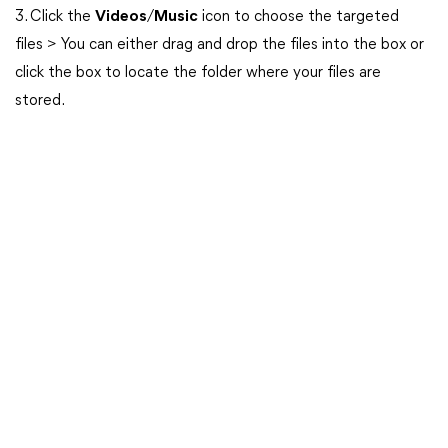
3. Click the
Videos
/
Music
icon to choose the targeted
files > You can either drag and drop the files into the box or
click the box to locate the folder where your files are
stored.