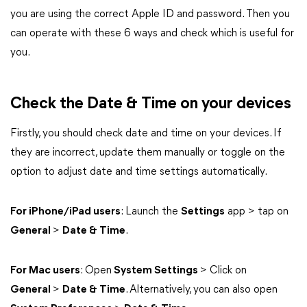
you are using the correct Apple ID and password. Then you
can operate with these 6 ways and check which is useful for
you.
Check the Date & Time on your devices
Firstly, you should check date and time on your devices. If
they are incorrect, update them manually or toggle on the
option to adjust date and time settings automatically.
For iPhone/iPad users
: Launch the
Settings
app > tap on
General
>
Date & Time
.
For Mac users
: Open
System Settings
> Click on
General
>
Date & Time
. Alternatively, you can also open