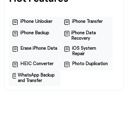
iPhone Unlocker
iPhone Transfer
iPhone Backup
iPhone Data
Recovery
Erase iPhone Data
iOS System
Repair
HEIC Converter
Photo Duplication
WhatsApp Backup
and Transfer