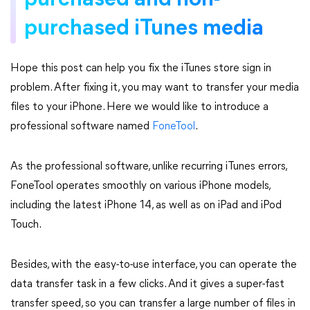
purchased and non-
purchased iTunes media
Hope this post can help you fix the iTunes store sign in
problem. After fixing it, you may want to transfer your media
files to your iPhone. Here we would like to introduce a
professional software named
FoneTool
.
As the professional software, unlike recurring iTunes errors,
FoneTool operates smoothly on various iPhone models,
including the latest iPhone 14, as well as on iPad and iPod
Touch.
Besides, with the easy-to-use interface, you can operate the
data transfer task in a few clicks. And it gives a super-fast
transfer speed, so you can transfer a large number of files in