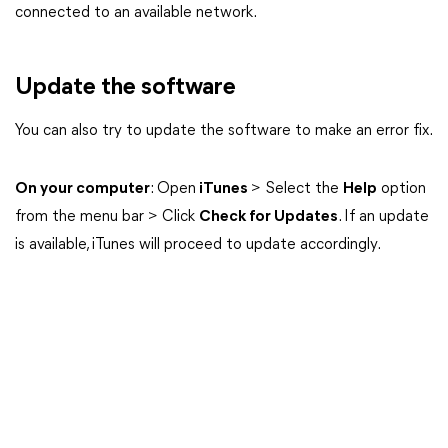
connected to an available network.
Update the software
You can also try to update the software to make an error fix.
On your computer
: Open
iTunes
> Select the
Help
option
from the menu bar > Click
Check for Updates
. If an update
is available, iTunes will proceed to update accordingly.