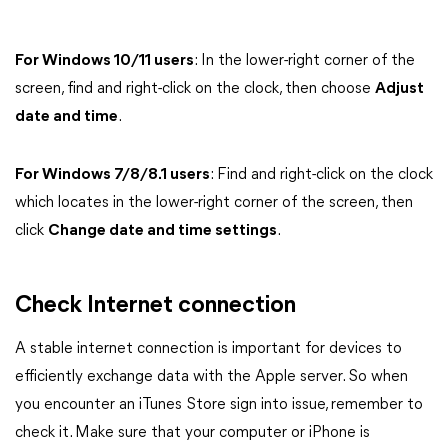
For Windows 10/11 users
: In the lower-right corner of the
screen, find and right-click on the clock, then choose
Adjust
date and time
.
For Windows 7/8/8.1 users
: Find and right-click on the clock
which locates in the lower-right corner of the screen, then
click
Change date and time settings
.
Check Internet connection
A stable internet connection is important for devices to
efficiently exchange data with the Apple server. So when
you encounter an iTunes Store sign into issue, remember to
check it. Make sure that your computer or iPhone is