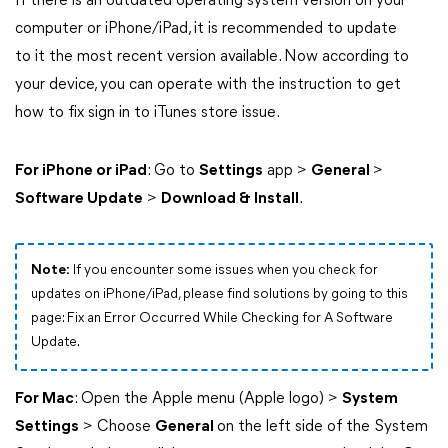
If there is an outdated operating system version on your
computer or iPhone/iPad, it is recommended to update
to it the most recent version available. Now according to
your device, you can operate with the instruction to get
how to fix sign in to iTunes store issue.
For iPhone or iPad
: Go to
Settings
app >
General
>
Software Update
>
Download & Install
.
Note:
If you encounter some issues when you check for
updates on iPhone/iPad, please find solutions by going to this
page: Fix an Error Occurred While Checking for A Software
Update.
For Mac
: Open the Apple menu (Apple logo) >
System
Settings
> Choose
General
on the left side of the System