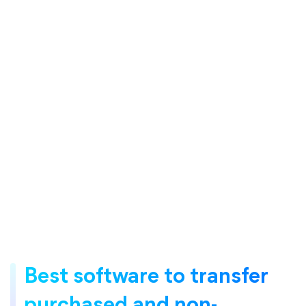
Best software to transfer