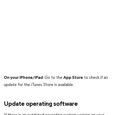
On your iPhone/iPad
: Go to the
App Store
to check if an
update for the iTunes Store is available.
Update operating software