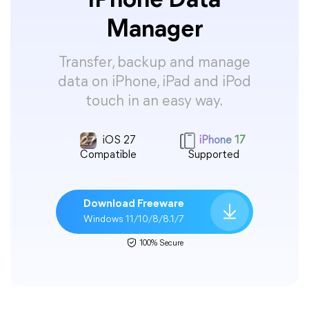
iPhone Data
Manager
Transfer, backup and manage
data on iPhone, iPad and iPod
touch in an easy way.
iOS 27
iPhone 17
Compatible
Supported
Download Freeware
Windows 11/10/8/8.1/7
100% Secure