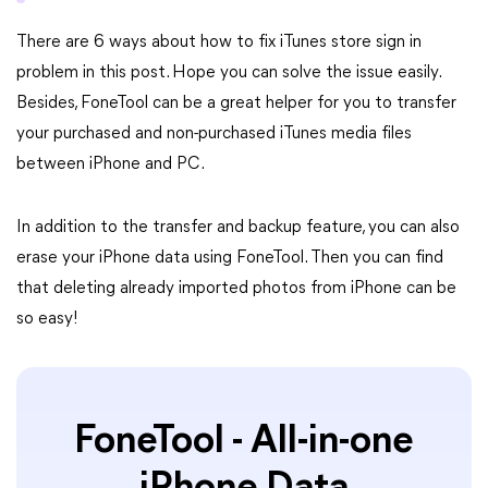
There are 6 ways about how to fix iTunes store sign in
problem in this post. Hope you can solve the issue easily.
Besides, FoneTool can be a great helper for you to transfer
your purchased and non-purchased iTunes media files
between iPhone and PC.
In addition to the transfer and backup feature, you can also
erase your iPhone data using FoneTool. Then you can find
that deleting already imported photos from iPhone can be
so easy!
FoneTool - All-in-one