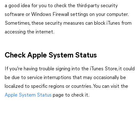
a good idea for you to check the third-party security
software or Windows Firewall settings on your computer.
Sometimes, these security measures can block iTunes from
accessing the internet.
Check Apple System Status
If you're having trouble signing into the iTunes Store, it could
be due to service interruptions that may occasionally be
localized to specific regions or countries. You can visit the
Apple System Status
page to check it.