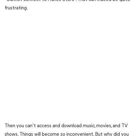
frustrating.
Then you can’t access and download music, movies, and TV
shows. Things will become so inconvenient. But why did you