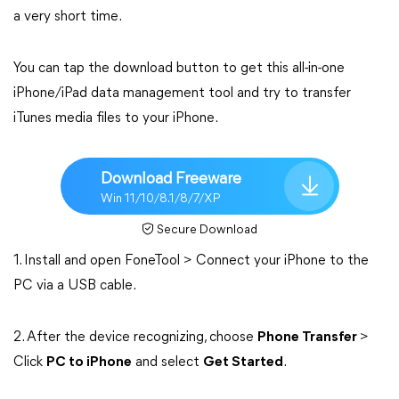
a very short time.
You can tap the download button to get this all-in-one
iPhone/iPad data management tool and try to transfer
iTunes media files to your iPhone.
Download Freeware
Win 11/10/8.1/8/7/XP
Secure Download
1. Install and open FoneTool > Connect your iPhone to the
PC via a USB cable.
2. After the device recognizing, choose
Phone Transfer
>
Click
PC to iPhone
and select
Get Started
.