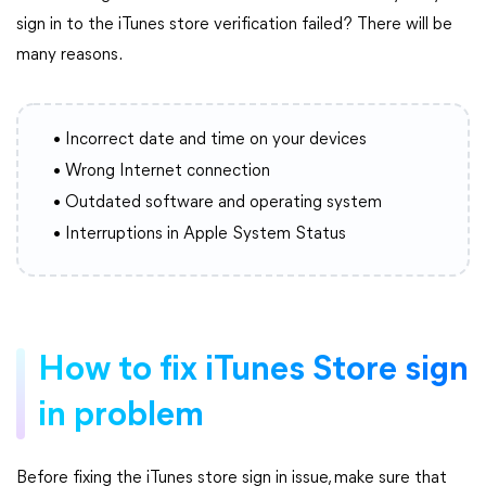
sign in to the iTunes store verification failed? There will be
many reasons.
• Incorrect date and time on your devices
• Wrong Internet connection
• Outdated software and operating system
• Interruptions in Apple System Status
How to fix iTunes Store sign
in problem
Before fixing the iTunes store sign in issue, make sure that