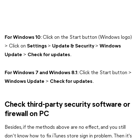
For Windows 10
: Click on the Start button (Windows logo)
> Click on
Settings
>
Update & Security
>
Windows
Update
>
Check for updates
.
For Windows 7 and Windows 8.1
: Click the Start button >
Windows Update
>
Check for updates
.
Check third-party security software or
firewall on PC
Besides, if the methods above are no effect, and you still
don’t know how to fix iTunes store sign in problem. Then it's