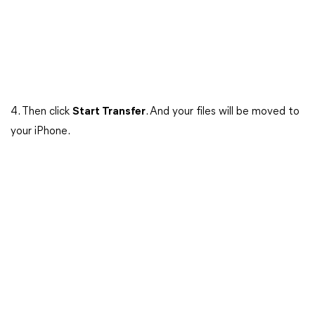
4. Then click
Start Transfer
. And your files will be moved to
your iPhone.