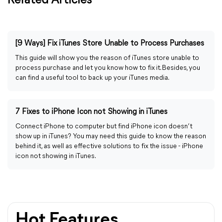
Related Articles
[9 Ways] Fix iTunes Store Unable to Process Purchases
This guide will show you the reason of iTunes store unable to
process purchase and let you know how to fix it. Besides, you
can find a useful tool to back up your iTunes media.
7 Fixes to iPhone Icon not Showing in iTunes
Connect iPhone to computer but find iPhone icon doesn’t
show up in iTunes? You may need this guide to know the reason
behind it, as well as effective solutions to fix the issue - iPhone
icon not showing in iTunes.
Hot Features