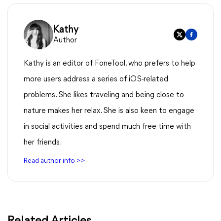
Kathy
Author
Kathy is an editor of FoneTool, who prefers to help
more users address a series of iOS-related
problems. She likes traveling and being close to
nature makes her relax. She is also keen to engage
in social activities and spend much free time with
her friends.
Read author info >>