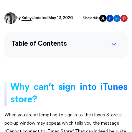
by
Kathy
Updated May 13, 2026
Share this:
Table of Contents
Why can’t sign into iTunes
store?
When you are attempting to sign in to the iTunes Store, a
pop-up window may appear, which tells you the message:
“Cannot connect to iTunes Store”. That can indeed be quite