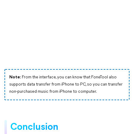
Note:
From the interface, you can know that FoneTool also
supports data transfer from iPhone to PC, so you can transfer
non-purchased music from iPhone to computer.
Conclusion