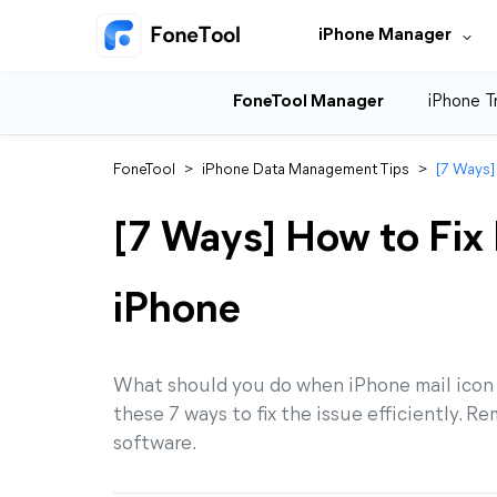
iPhone Manager
FoneTool Manager
iPhone T
FoneTool
>
iPhone Data Management Tips
>
[7 Ways]
[7 Ways] How to Fix 
iPhone
What should you do when iPhone mail icon mi
these 7 ways to fix the issue efficiently.
software.