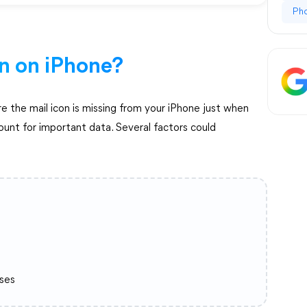
Ph
on on iPhone?
e the mail icon is missing from your iPhone just when
ount for important data. Several factors could
ses