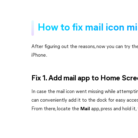
How to fix mail icon m
After figuring out the reasons, now you can try th
iPhone.
Fix 1. Add mail app to Home Scr
In case the mail icon went missing while attempt
can conveniently add it to the dock for easy acces
From there, locate the
Mail
app, press and hold it,