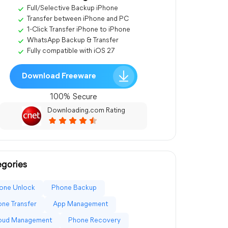
Full/Selective Backup iPhone
Transfer between iPhone and PC
1-Click Transfer iPhone to iPhone
WhatsApp Backup & Transfer
Fully compatible with iOS 27
Download Freeware
100% Secure
Downloading.com Rating
gories
one Unlock
Phone Backup
ne Transfer
App Management
loud Management
Phone Recovery