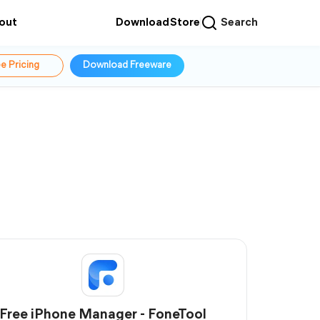
out
Download
Store
Search
e Pricing
Download Freeware
Free iPhone Manager - FoneTool