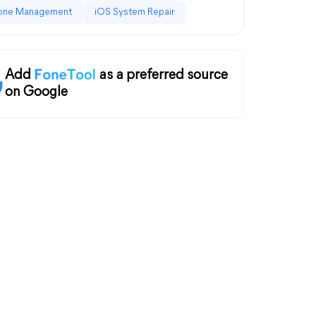
one Management
iOS System Repair
Add
as a preferred source
on Google