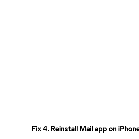
Fix 4. Reinstall Mail app on iPhon