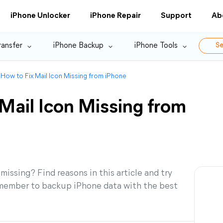
iPhone Unlocker
iPhone Repair
Support
Ab
ransfer
iPhone Backup
iPhone Tools
Se
 How to Fix Mail Icon Missing from iPhone
Mail Icon Missing from
ssing? Find reasons in this article and try
 Remember to backup iPhone data with the best