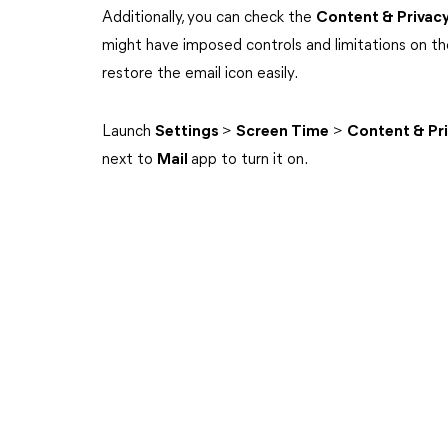
Additionally, you can check the
Content & Privacy
might have imposed controls and limitations on th
restore the email icon easily.
Launch
Settings
>
Screen Time
>
Content & Pri
next to
Mail
app to turn it on.