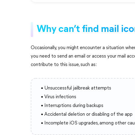
Why can’t find mail ic
Occasionally, you might encounter a situation wher
you need to send an email or access your mail acc
contribute to this issue, such as:
• Unsuccessful jailbreak attempts
• Virus infections
• Interruptions during backups
• Accidental deletion or disabling of the app
• Incomplete iOS upgrades, among other cau