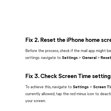
Fix 2. Reset the iPhone home scr
Before the process, check if the mail app might be 
settings: navigate to
Settings
>
General
>
Rese
Fix 3. Check Screen Time setting
To achieve this, navigate to
Settings
>
Screen T
currently allowed, tap the red minus icon to deacti
your screen.