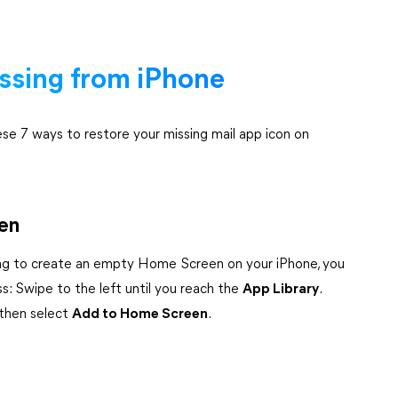
issing from iPhone
ese 7 ways to restore your missing mail app icon on
een
ing to create an empty Home Screen on your iPhone, you
s: Swipe to the left until you reach the
App Library
.
 then select
Add to Home Screen
.