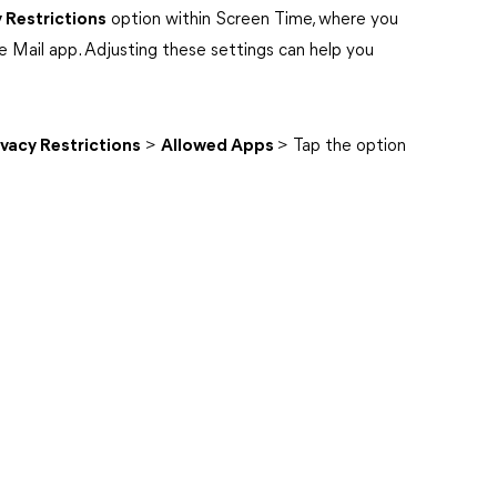
 Restrictions
option within Screen Time, where you
e Mail app. Adjusting these settings can help you
vacy Restrictions
>
Allowed Apps
> Tap the option