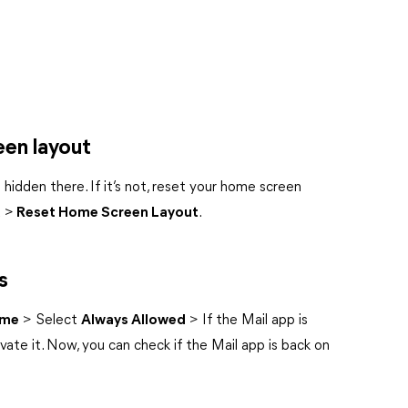
een layout
hidden there. If it’s not, reset your home screen
t
>
Reset Home Screen Layout
.
s
ime
> Select
Always Allowed
> If the Mail app is
vate it. Now, you can check if the Mail app is back on