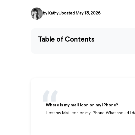
by
Kathy
Updated May 13, 2026
Table of Contents
Where is my mail icon on my iPhone?
I lost my Mail icon on my iPhone. What should I d