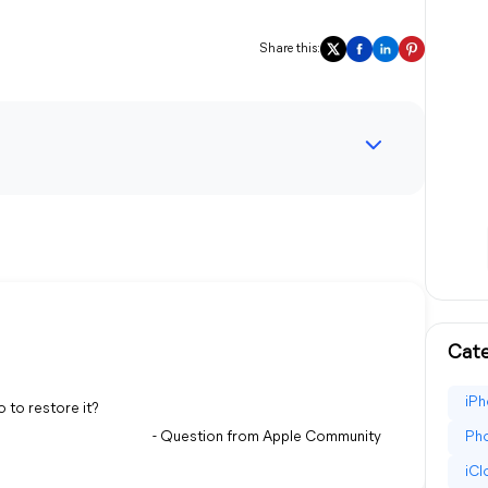
Share this:
Cate
iPh
o to restore it?
- Question from Apple Community
Pho
iC