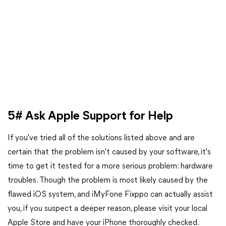
5# Ask Apple Support for Help
If you've tried all of the solutions listed above and are
certain that the problem isn't caused by your software, it's
time to get it tested for a more serious problem: hardware
troubles. Though the problem is most likely caused by the
flawed iOS system, and iMyFone Fixppo can actually assist
you, if you suspect a deeper reason, please visit your local
Apple Store and have your iPhone thoroughly checked.