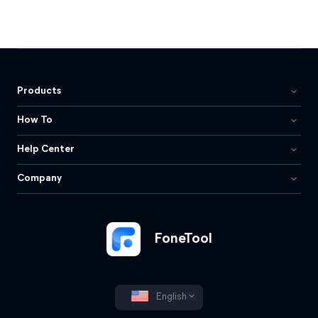
Products
How To
Help Center
Company
FoneTool
English