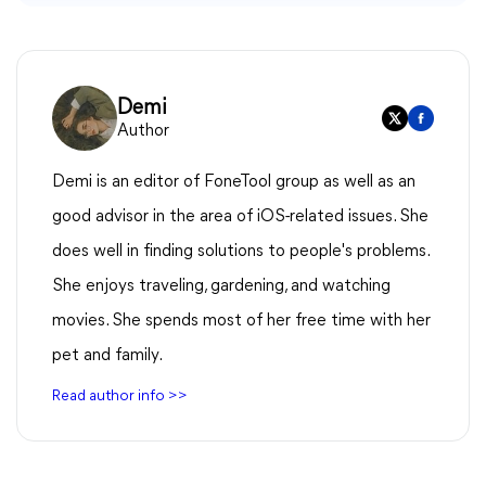
Demi
Author
Demi is an editor of FoneTool group as well as an
good advisor in the area of iOS-related issues. She
does well in finding solutions to people's problems.
She enjoys traveling, gardening, and watching
movies. She spends most of her free time with her
pet and family.
Read author info >>