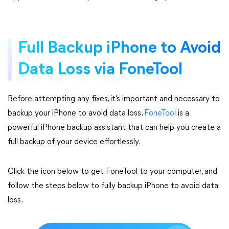
Full Backup iPhone to Avoid
Data Loss via FoneTool
Before attempting any fixes, it’s important and necessary to
backup your iPhone to avoid data loss.
FoneTool
is a
powerful iPhone backup assistant that can help you create a
full backup of your device effortlessly.
Click the icon below to get FoneTool to your computer, and
follow the steps below to fully backup iPhone to avoid data
loss.