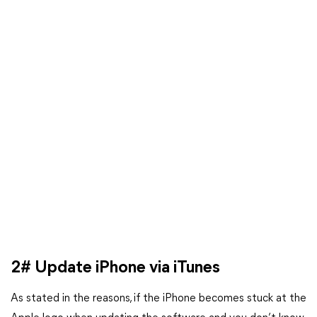
2# Update iPhone via iTunes
As stated in the reasons, if the iPhone becomes stuck at the