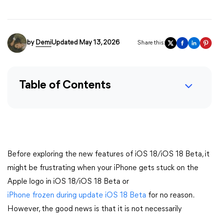
by
Demi
Updated May 13, 2026
Share this:
Table of Contents
Before exploring the new features of iOS 18/iOS 18 Beta, it
might be frustrating when your iPhone gets stuck on the
Apple logo in iOS 18/iOS 18 Beta or
iPhone frozen during update iOS 18 Beta
for no reason.
However, the good news is that it is not necessarily