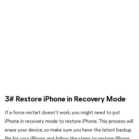
3# Restore iPhone in Recovery Mode
If a force restart doesn’t work, you might need to put
iPhone in recovery mode to restore iPhone. This process will
erase your device, so make sure you have the latest backup