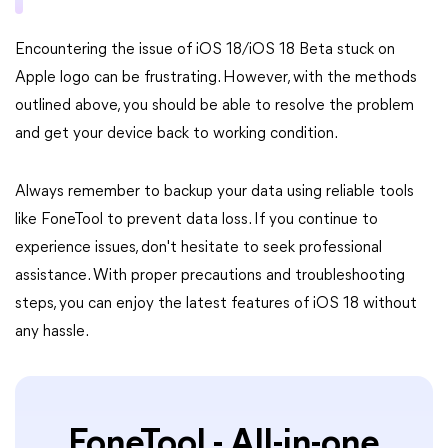
Encountering the issue of iOS 18/iOS 18 Beta stuck on
Apple logo can be frustrating. However, with the methods
outlined above, you should be able to resolve the problem
and get your device back to working condition.
Always remember to backup your data using reliable tools
like FoneTool to prevent data loss. If you continue to
experience issues, don't hesitate to seek professional
assistance. With proper precautions and troubleshooting
steps, you can enjoy the latest features of iOS 18 without
any hassle.
FoneTool - All-in-one