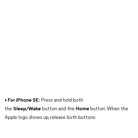
• For iPhone SE:
Press and hold both
the
Sleep/Wake
button and the
Home
button. When the
Apple logo shows up, release both buttons.