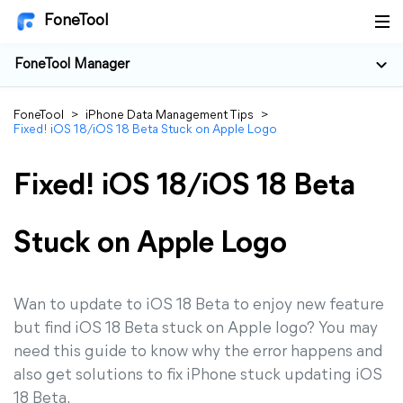
FoneTool
FoneTool Manager
FoneTool
>
iPhone Data Management Tips
>
Fixed! iOS 18/iOS 18 Beta Stuck on Apple Logo
Fixed! iOS 18/iOS 18 Beta
Stuck on Apple Logo
Wan to update to iOS 18 Beta to enjoy new feature
but find iOS 18 Beta stuck on Apple logo? You may
need this guide to know why the error happens and
also get solutions to fix iPhone stuck updating iOS
18 Beta.