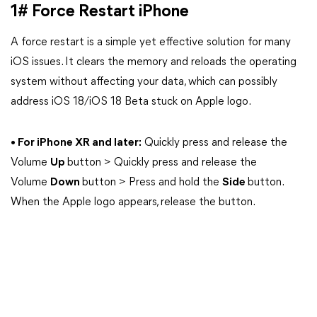
1# Force Restart iPhone
A force restart is a simple yet effective solution for many
iOS issues. It clears the memory and reloads the operating
system without affecting your data, which can possibly
address iOS 18/iOS 18 Beta stuck on Apple logo.
• For iPhone XR and later:
Quickly press and release the
Volume
Up
button > Quickly press and release the
Volume
Down
button > Press and hold the
Side
button.
When the Apple logo appears, release the button.