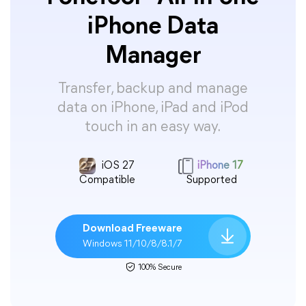
iPhone Data
Manager
Transfer, backup and manage
data on iPhone, iPad and iPod
touch in an easy way.
iOS 27
iPhone 17
Compatible
Supported
Download Freeware
Windows 11/10/8/8.1/7
100% Secure