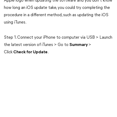
Apple logo when updating the software and you don’t know
how long an iOS update take, you could try completing the
procedure in a different method, such as updating the iOS
using iTunes.
Step 1. Connect your iPhone to computer via USB > Launch
the latest version of iTunes > Go to
Summary
>
Click
Check for Update
.