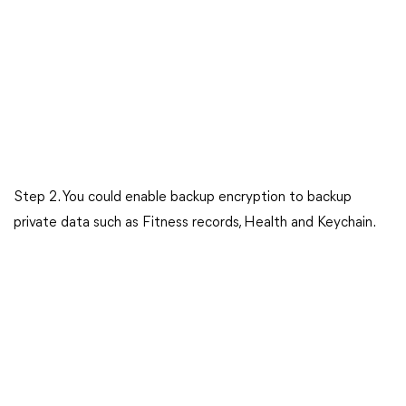
Step 2. You could enable backup encryption to backup
private data such as Fitness records, Health and Keychain.