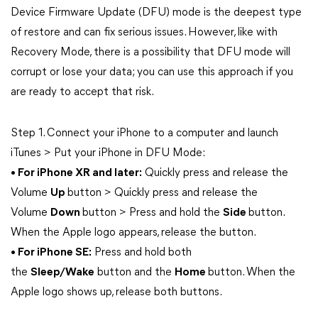
Device Firmware Update (DFU) mode is the deepest type
of restore and can fix serious issues. However, like with
Recovery Mode, there is a possibility that DFU mode will
corrupt or lose your data; you can use this approach if you
are ready to accept that risk.
Step 1. Connect your iPhone to a computer and launch
iTunes > Put your iPhone in DFU Mode:
• For iPhone XR and later:
Quickly press and release the
Volume
Up
button > Quickly press and release the
Volume
Down
button > Press and hold the
Side
button.
When the Apple logo appears, release the button.
• For iPhone SE:
Press and hold both
the
Sleep/Wake
button and the
Home
button. When the
Apple logo shows up, release both buttons.