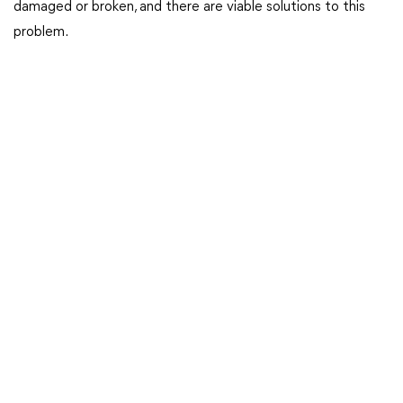
damaged or broken, and there are viable solutions to this
problem.