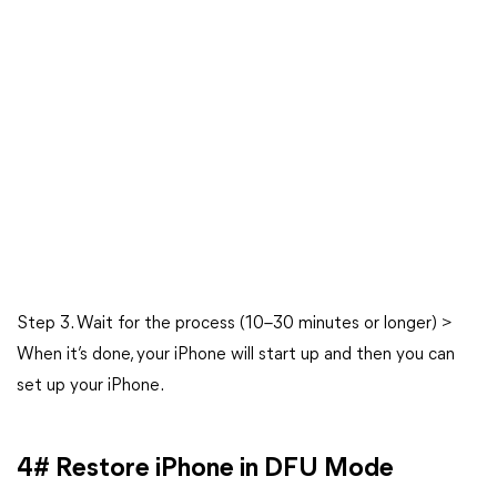
Step 3. Wait for the process (10–30 minutes or longer) >
When it’s done, your iPhone will start up and then you can
set up your iPhone.
4# Restore iPhone in DFU Mode