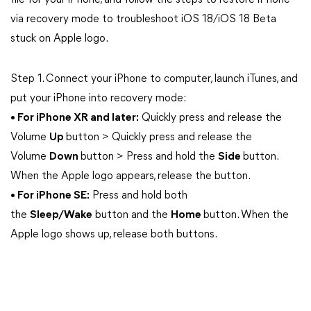
file for your iPhone, and follow the steps to restore iPhone
via recovery mode to troubleshoot iOS 18/iOS 18 Beta
stuck on Apple logo.
Step 1. Connect your iPhone to computer, launch iTunes, and
put your iPhone into recovery mode:
• For iPhone XR and later:
Quickly press and release the
Volume
Up
button > Quickly press and release the
Volume
Down
button > Press and hold the
Side
button.
When the Apple logo appears, release the button.
• For iPhone SE:
Press and hold both
the
Sleep/Wake
button and the
Home
button. When the
Apple logo shows up, release both buttons.