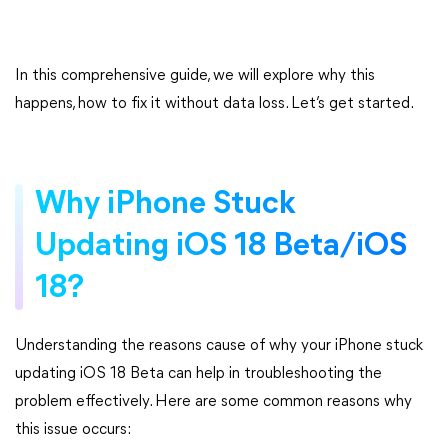
In this comprehensive guide, we will explore why this
happens, how to fix it without data loss. Let’s get started.
Why iPhone Stuck
Updating iOS 18 Beta/iOS
18?
Understanding the reasons cause of why your iPhone stuck
updating iOS 18 Beta can help in troubleshooting the
problem effectively. Here are some common reasons why
this issue occurs: