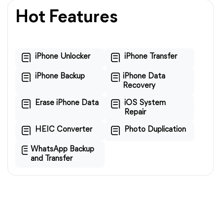
Hot Features
iPhone Unlocker
iPhone Transfer
iPhone Backup
iPhone Data
Recovery
Erase iPhone Data
iOS System
Repair
HEIC Converter
Photo Duplication
WhatsApp Backup
and Transfer