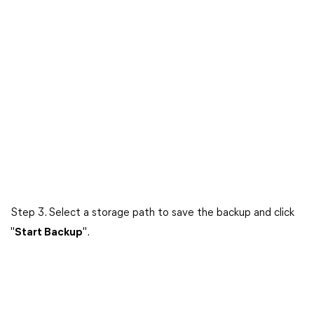
Step 3. Select a storage path to save the backup and click
"
Start Backup
".