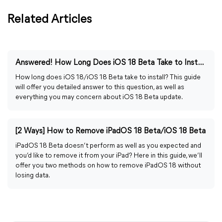
Related Articles
Answered! How Long Does iOS 18 Beta Take to Install?
How long does iOS 18/iOS 18 Beta take to install? This guide
will offer you detailed answer to this question, as well as
everything you may concern about iOS 18 Beta update.
[2 Ways] How to Remove iPadOS 18 Beta/iOS 18 Beta
iPadOS 18 Beta doesn’t perform as well as you expected and
you’d like to remove it from your iPad? Here in this guide, we’ll
offer you two methods on how to remove iPadOS 18 without
losing data.