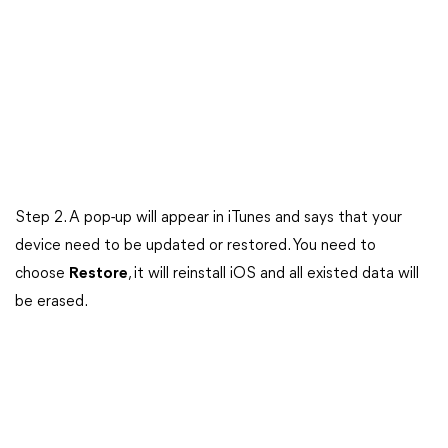
Step 2. A pop-up will appear in iTunes and says that your
device need to be updated or restored. You need to
choose
Restore
, it will reinstall iOS and all existed data will
be erased.