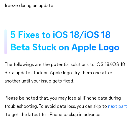
freeze during an update.
5 Fixes to iOS 18/iOS 18
Beta Stuck on Apple Logo
The followings are the potential solutions to iOS 18/iOS 18
Beta update stuck on Apple logo. Try them one after
another until your issue gets fixed.
Please be noted that, you may lose all iPhone data during
troubleshooting. To avoid data loss, you can skip to
next part
to get the latest full iPhone backup in advance.