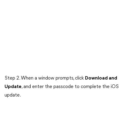
Step 2. When a window prompts, click
Download and
Update
, and enter the passcode to complete the iOS
update.