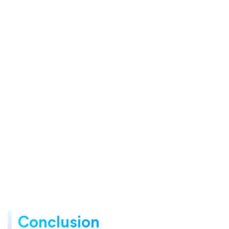
Conclusion