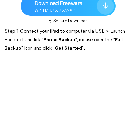
Download Freeware
Win 11/10/8.1/8/7/XP
Secure Download
Step 1. Connect your iPad to computer via USB > Launch
FoneTool, and lick "
Phone Backup
", mouse over the "
Full
Backup
" icon and click "
Get Started
".