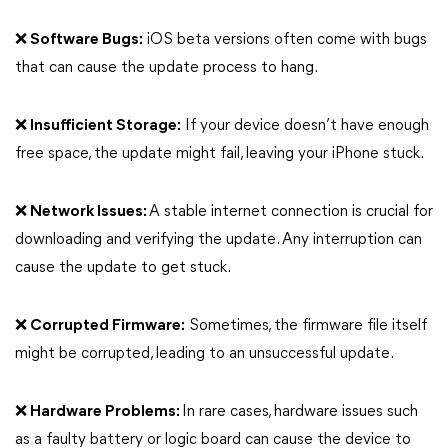
❌ Software Bugs:
iOS beta versions often come with bugs
that can cause the update process to hang.
❌ Insufficient Storage:
If your device doesn’t have enough
free space, the update might fail, leaving your iPhone stuck.
❌ Network Issues:
A stable internet connection is crucial for
downloading and verifying the update. Any interruption can
cause the update to get stuck.
❌ Corrupted Firmware:
Sometimes, the firmware file itself
might be corrupted, leading to an unsuccessful update.
❌ Hardware Problems:
In rare cases, hardware issues such
as a faulty battery or logic board can cause the device to