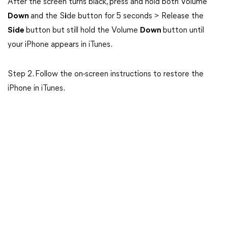
After the screen turns black, press and hold both Volume
Down
and the S
i
de button for 5 seconds > Release the
Side
button but still hold the Volume
Down
button until
your iPhone appears in iTunes.
Step 2. Follow the on-screen instructions to restore the
iPhone in iTunes.