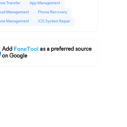
ne Transfer
App Management
loud Management
Phone Recovery
one Management
iOS System Repair
Add
as a preferred source
on Google