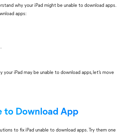
nderstand why your iPad might be unable to download apps.
wnload apps:
.
y your iPad may be unable to download apps, let’s move
le to Download App
utions to fix iPad unable to download apps. Try them one