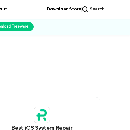
out
Download
Store
Search
nload Freeware
Best iOS System Repair