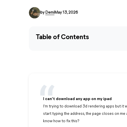
by
Demi
May 13, 2026
Table of Contents
I can’t download any app on my ipad
I’m trying to download 3d rendering apps but it wo
start typing the address, the page closes on m
know how to fix this?