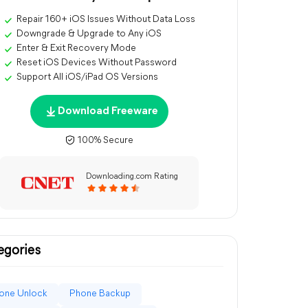
Repair 160+ iOS Issues Without Data Loss
Downgrade & Upgrade to Any iOS
Enter & Exit Recovery Mode
Reset iOS Devices Without Password
Support All iOS/iPad OS Versions
Download Freeware
100% Secure
Downloading.com Rating
egories
one Unlock
Phone Backup