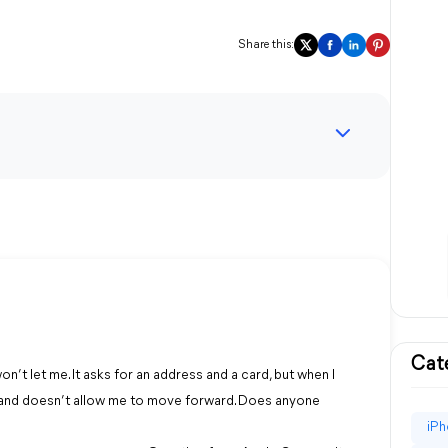
Share this:
Cat
n’t let me. It asks for an address and a card, but when I
e and doesn’t allow me to move forward. Does anyone
iPh