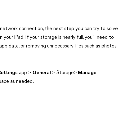
 network connection, the next step you can try to solve
your iPad. If your storage is nearly full, you’ll need to
app data, or removing unnecessary files such as photos,
Settings
app >
General
>
Storage>
Manage
pace as
needed.