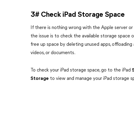
3# Check iPad Storage Space
If there is nothing wrong with the Apple server or
the issue is to check the available storage space on 
free up space by deleting unused apps, offloading 
videos, or documents.
To check your iPad storage space, go to the iPad
Storage
to view and manage your iPad storage s