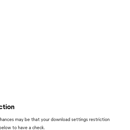
ction
chances may be that your download settings restriction
 below to have a check.