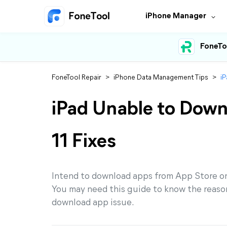
iPhone Manager
FoneTo
FoneTool Repair
>
iPhone Data Management Tips
>
iP
iPad Unable to Down
11 Fixes
Intend to download apps from App Store on
You may need this guide to know the reasons
download app issue.