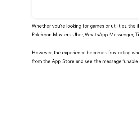
Whether you're looking for games or utilities, the 
Pokémon Masters, Uber, WhatsApp Messenger, TikT
However, the experience becomes frustrating whe
from the App Store and see the message “unable 