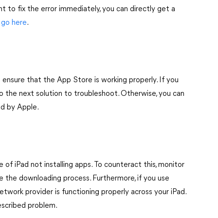
ant to fix the error immediately, you can directly get a
,
go here
.
 ensure that the App Store is working properly. If you
o the next solution to troubleshoot. Otherwise, you can
ied by Apple.
of iPad not installing apps. To counteract this, monitor
ede the downloading process. Furthermore, if you use
 network provider is functioning properly across your iPad.
escribed problem.