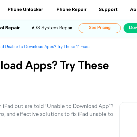
iPhone Unlocker
iPhone Repair
Support
Ab
ol Repair
iOS System Repair
See Pricing
Dow
ad Unable to Download Apps? Try These 11 Fixes
load Apps? Try These
 iPad but are told “Unable to Download App”?
, and effective solutions to fix iPad unable to