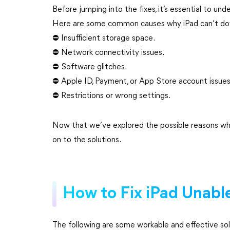
Before jumping into the fixes, it’s essential to u
Here are some common causes why iPad can’t do
⛔ Insufficient storage space.
⛔ Network connectivity issues.
⛔ Software glitches.
⛔ Apple ID, Payment, or App Store account issues
⛔ Restrictions or wrong settings.
Now that we’ve explored the possible reasons wh
on to the solutions.
How to Fix iPad Unab
The following are some workable and effective sol