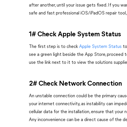
after another, until your issue gets fixed. If you w
safe and fast professional iOS/iPadOS repair tool
1# Check Apple System Status
The first step is to check
Apple System Status
to
see a green light beside the App Store, proceed t
use the link next to it to view the solutions suppl
2# Check Network Connection
An unstable connection could be the primary cause 
your internet connectivity, as instability can imp
cellular data for the installation, ensure that your
Any inconvenience can be a direct cause of the d