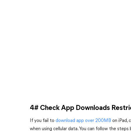
4# Check App Downloads Restri
If you fail to
download app over 200MB
on iPad, 
when using cellular data. You can follow the steps