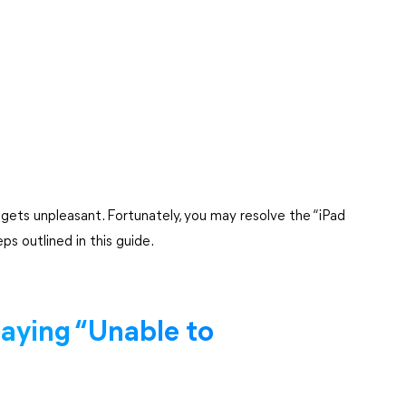
gets unpleasant. Fortunately, you may resolve the “iPad
ps outlined in this guide.
aying “Unable to