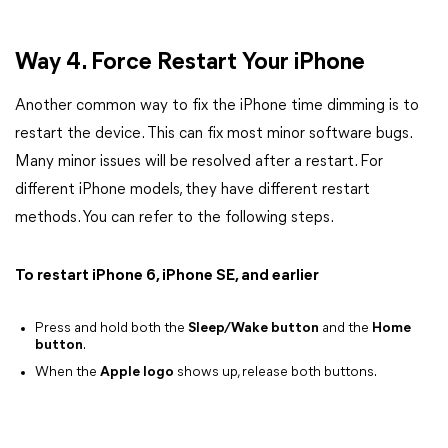
Way 4. Force Restart Your iPhone
Another common way to fix the iPhone time dimming is to
restart the device. This can fix most minor software bugs.
Many minor issues will be resolved after a restart. For
different iPhone models, they have different restart
methods. You can refer to the following steps.
To restart iPhone 6, iPhone SE, and earlier
Press and hold both the
Sleep/Wake button
and the
Home
button
.
When the
Apple logo
shows up, release both buttons.