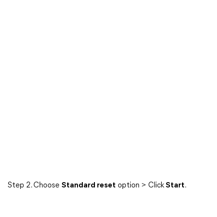
Step 2. Choose
Standard reset
option > Click
Start
.