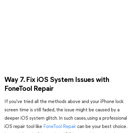
Way 7. Fix iOS System Issues with
FoneTool Repair
If you've tried all the methods above and your iPhone lock
screen time is still faded, the issue might be caused by a
deeper iOS system glitch. In such cases, using a professional
iOS repair tool like
FoneTool Repair
can be your best choice.