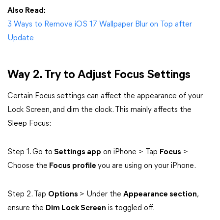
Also Read:
3 Ways to Remove iOS 17 Wallpaper Blur on Top after
Update
Way 2. Try to Adjust Focus Settings
Certain Focus settings can affect the appearance of your
Lock Screen, and dim the clock. This mainly affects the
Sleep Focus:
Step 1. Go to
Settings app
on iPhone > Tap
Focus
>
Choose the
Focus profile
you are using on your iPhone.
Step 2. Tap
Options
> Under the
Appearance section
,
ensure the
Dim Lock Screen
is toggled off.