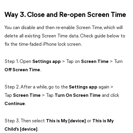
Way 3. Close and Re-open Screen Time
You can disable and then re-enable Screen Time, which will
delete all existing Screen Time data. Check guide below to
fix the time-faded iPhone lock screen.
Step 1. Open
Settings app
> Tap on
Screen Time
> Turn
Off Screen Time
.
Step 2. After a while, go to the
Settings app
again >
Tap
Screen Time
> Tap
Turn On Screen Time
and click
Continue
.
Step 3. Then select
This is My [device]
or
This is My
Child’s [device]
.