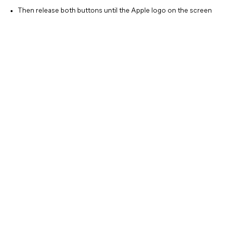
Then release both buttons until the Apple logo on the screen