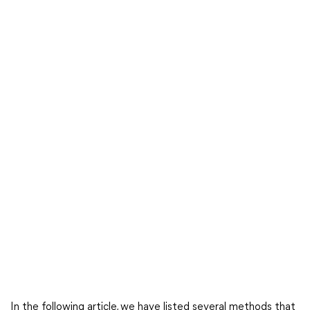
In the following article, we have listed several methods that