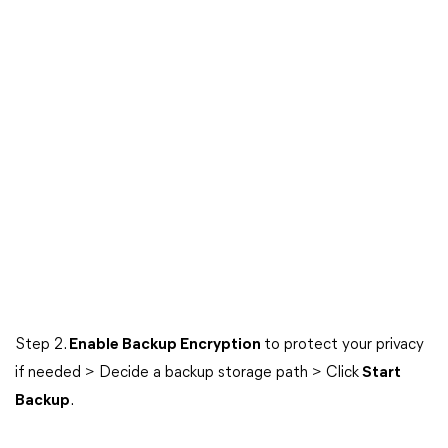
Step 2.
Enable Backup Encryption
to protect your privacy
if needed > Decide a backup storage path > Click
Start
Backup
.