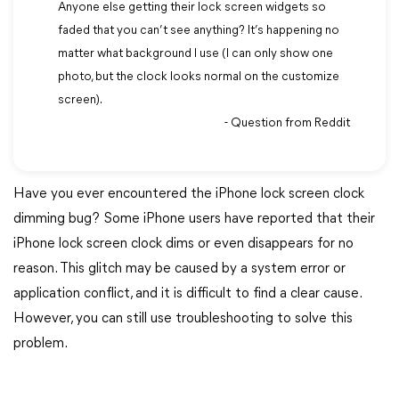
Anyone else getting their lock screen widgets so
faded that you can’t see anything? It’s happening no
matter what background I use (I can only show one
photo, but the clock looks normal on the customize
screen).
- Question from Reddit
Have you ever encountered the iPhone lock screen clock
dimming bug? Some iPhone users have reported that their
iPhone lock screen clock dims or even disappears for no
reason. This glitch may be caused by a system error or
application conflict, and it is difficult to find a clear cause.
However, you can still use troubleshooting to solve this
problem.