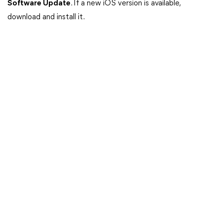
Software Update
. If a new iOS version is available,
download and install it.