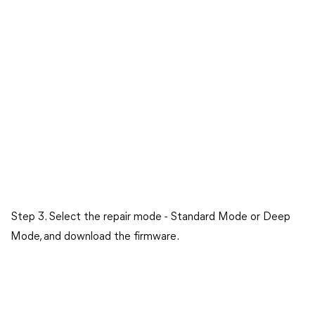
Step 3. Select the repair mode - Standard Mode or Deep
Mode, and download the firmware.