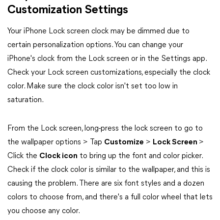
Customization Settings
Your iPhone Lock screen clock may be dimmed due to
certain personalization options. You can change your
iPhone's clock from the Lock screen or in the Settings app.
Check your Lock screen customizations, especially the clock
color. Make sure the clock color isn't set too low in
saturation.
From the Lock screen, long-press the lock screen to go to
the wallpaper options > Tap
Customize
>
Lock Screen
>
Click the
Clock icon
to bring up the font and color picker.
Check if the clock color is similar to the wallpaper, and this is
causing the problem. There are six font styles and a dozen
colors to choose from, and there's a full color wheel that lets
you choose any color.