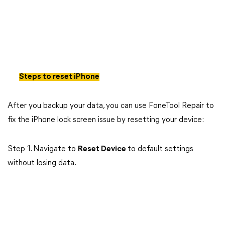
Steps to reset iPhone
After you backup your data, you can use FoneTool Repair to
fix the iPhone lock screen issue by resetting your device:
Step 1. Navigate to
Reset Device
to default settings
without losing data.