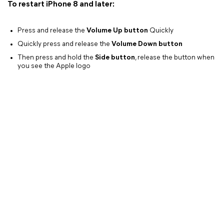
To restart iPhone 8 and later:
Press and release the
Volume Up button
Quickly
Quickly press and release the
Volume Down button
Then press and hold the
Side button
, release the button when
you see the Apple logo