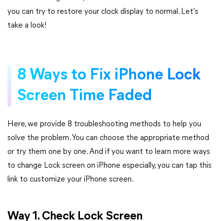
you can try to restore your clock display to normal. Let's
take a look!
8 Ways to Fix iPhone Lock
Screen Time Faded
Here, we provide 8 troubleshooting methods to help you
solve the problem. You can choose the appropriate method
or try them one by one. And if you want to learn more ways
to change Lock screen on iPhone especially, you can tap this
link to customize your iPhone screen.
Way 1. Check Lock Screen