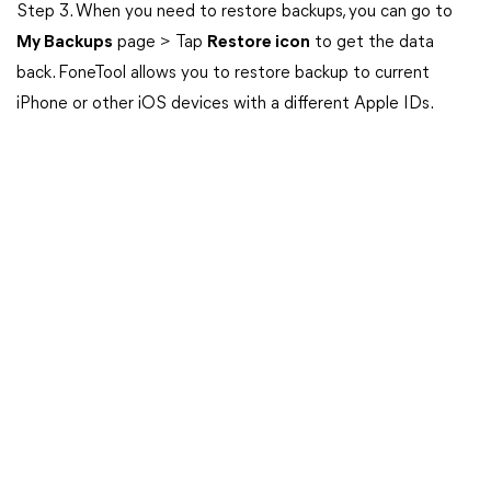
Step 3. When you need to restore backups, you can go to
My Backups
page > Tap
Restore icon
to get the data
back. FoneTool allows you to restore backup to current
iPhone or other iOS devices with a different Apple IDs.