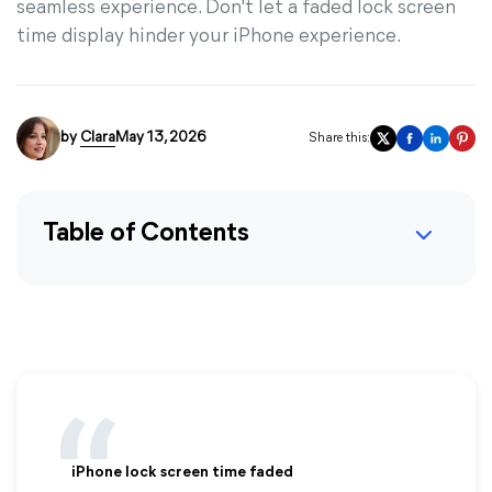
seamless experience. Don't let a faded lock screen
time display hinder your iPhone experience.
by
Clara
May 13, 2026
Share this:
Table of Contents
iPhone lock screen time faded