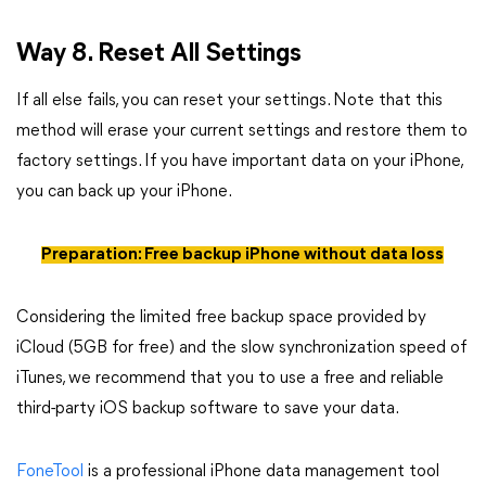
Way 8. Reset All Settings
If all else fails, you can reset your settings. Note that this
method will erase your current settings and restore them to
factory settings. If you have important data on your iPhone,
you can back up your iPhone.
Preparation: Free backup iPhone without data loss
Considering the limited free backup space provided by
iCloud (5GB for free) and the slow synchronization speed of
iTunes, we recommend that you to use a free and reliable
third-party iOS backup software to save your data.
FoneTool
is a professional iPhone data management tool