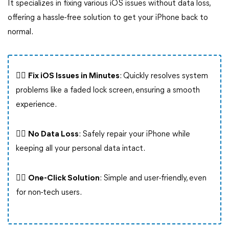
It specializes in fixing various iOS issues without data loss,
offering a hassle-free solution to get your iPhone back to
normal.
👍🏻
Fix iOS Issues in Minutes
: Quickly resolves system
problems like a faded lock screen, ensuring a smooth
experience.
👍🏻
No Data Loss
: Safely repair your iPhone while
keeping all your personal data intact.
👍🏻
One-Click Solution
: Simple and user-friendly, even
for non-tech users.