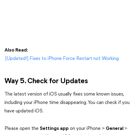
Also Read:
[Updated!] Fixes to iPhone Force Restart not Working
Way 5. Check for Updates
The latest version of iOS usually fixes some known issues,
including your iPhone time disappearing. You can check if you
have updated iOS.
Please open the
Settings app
on your iPhone >
General
>