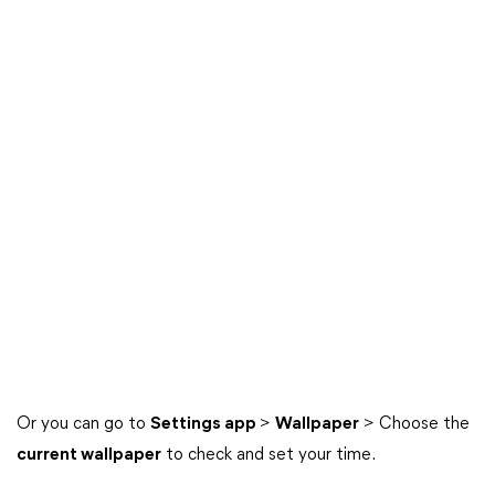
Or you can go to
Settings app
>
Wallpaper
> Choose the
current wallpaper
to check and set your time.