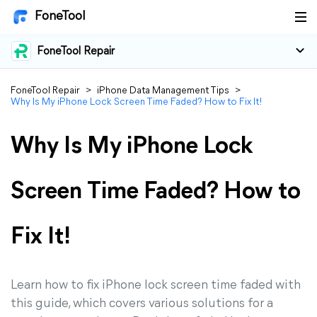
FoneTool
FoneTool Repair
FoneTool Repair
>
iPhone Data Management Tips
>
Why Is My iPhone Lock Screen Time Faded? How to Fix It!
Why Is My iPhone Lock
Screen Time Faded? How to
Fix It!
Learn how to fix iPhone lock screen time faded with
this guide, which covers various solutions for a