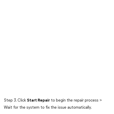
Step 3. Click
Start Repair
to begin the repair process >
Wait for the system to fix the issue automatically.