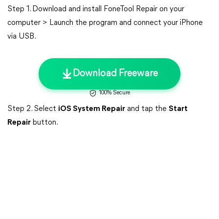
Step 1. Download and install FoneTool Repair on your
computer > Launch the program and connect your iPhone
via USB.
Download Freeware
100% Secure
Step 2. Select
iOS System Repair
and tap the
Start
Repair
button.