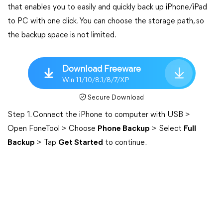
that enables you to easily and quickly back up iPhone/iPad
to PC with one click. You can choose the storage path, so
the backup space is not limited.
Download Freeware
Win 11/10/8.1/8/7/XP
Secure Download
Step 1. Connect the iPhone to computer with USB >
Open FoneTool > Choose
Phone Backup
> Select
Full
Backup
> Tap
Get Started
to continue.