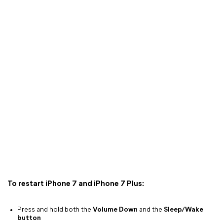
To restart iPhone 7 and iPhone 7 Plus:
Press and hold both the
Volume Down
and the
Sleep/Wake
button