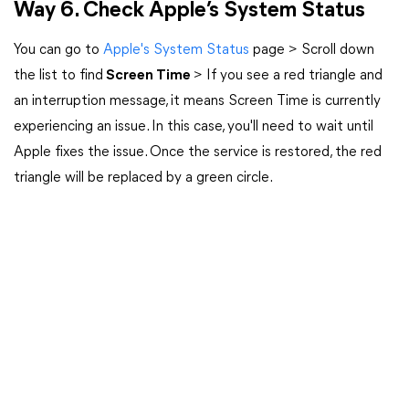
Way 6. Check Apple’s System Status
You can go to
Apple's System Status
page > Scroll down
the list to find
Screen Time
> If you see a red triangle and
an interruption message, it means Screen Time is currently
experiencing an issue. In this case, you'll need to wait until
Apple fixes the issue. Once the service is restored, the red
triangle will be replaced by a green circle.