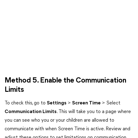
Method 5. Enable the Communication
Limits
To check this, go to
Settings
>
Screen Time
> Select
Communication Limits
. This will take you to a page where
you can see who you or your children are allowed to
communicate with when Screen Time is active. Review and
adjust these options to set limitations on communication