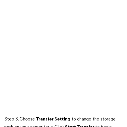
Step 3. Choose
Transfer Setting
to change the storage