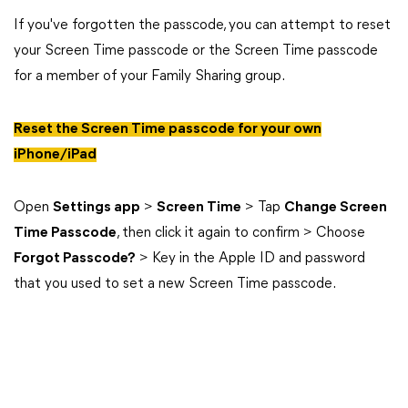
If you've forgotten the passcode, you can attempt to reset
your Screen Time passcode or the Screen Time passcode
for a member of your Family Sharing group.
Reset the Screen Time passcode for your own
iPhone/iPad
Open
Settings app
>
Screen Time
> Tap
Change Screen
Time Passcode
, then click it again to confirm > Choose
Forgot Passcode?
> Key in the Apple ID and password
that you used to set a new Screen Time passcode.