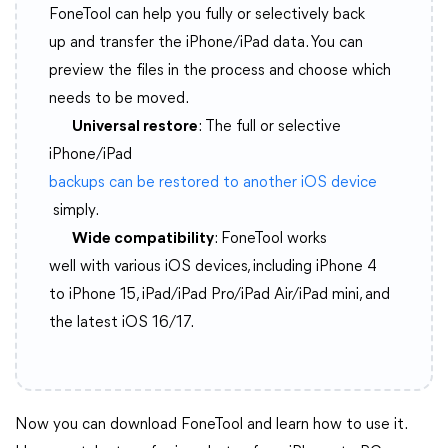
FoneTool can help you fully or selectively back
up and transfer the iPhone/iPad data. You can
preview the files in the process and choose which
needs to be moved.
Universal restore
: The full or selective
iPhone/iPad
backups can be restored to another iOS device
simply.
Wide compatibility
: FoneTool works
well with various iOS devices, including iPhone 4
to iPhone 15, iPad/iPad Pro/iPad Air/iPad mini, and
the latest iOS 16/17.
Now you can download FoneTool and learn how to use it.