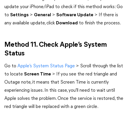
update your iPhone/iPad to check if this method works: Go
to
Settings
>
General
>
Software Update
> If there is
any available update, click
Download
to finish the process.
Method 11. Check Apple’s System
Status
Go to
Apple’s System Status Page
> Scroll through the list
to locate
Screen Time
> If you see the red triangle and
Outage note, it means that Screen Time is currently
experiencing issues. In this case, you'll need to wait until
Apple solves the problem. Once the service is restored, the
red triangle will be replaced with a green circle.