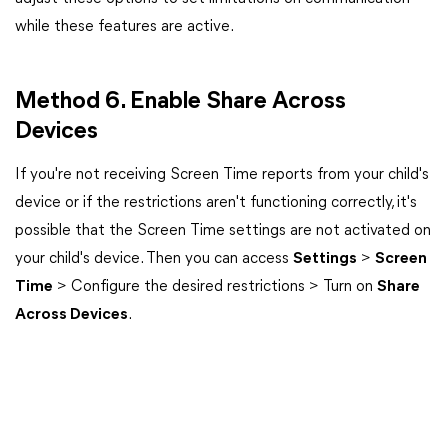
while these features are active.
Method 6. Enable Share Across
Devices
If you're not receiving Screen Time reports from your child's
device or if the restrictions aren't functioning correctly, it's
possible that the Screen Time settings are not activated on
your child's device. Then you can access
Settings
>
Screen
Time
> Configure the desired restrictions > Turn on
Share
Across Devices
.