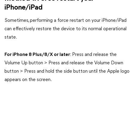
iPhone/iPad
Sometimes, performing a force restart on your iPhone/iPad
can effectively restore the device to its normal operational
state.
For iPhone 8 Plus/8/X or later
: Press and release the
Volume Up button > Press and release the Volume Down
button > Press and hold the side button until the Apple logo
appears on the screen.