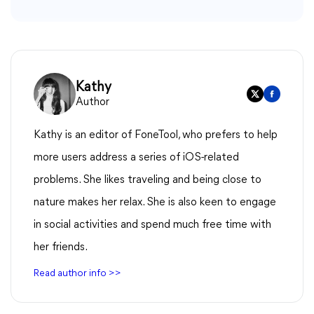
Kathy
Author
Kathy is an editor of FoneTool, who prefers to help
more users address a series of iOS-related
problems. She likes traveling and being close to
nature makes her relax. She is also keen to engage
in social activities and spend much free time with
her friends.
Read author info >>