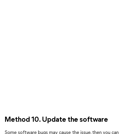
Method 10. Update the software
Some software bugs may cause the issue, then you can