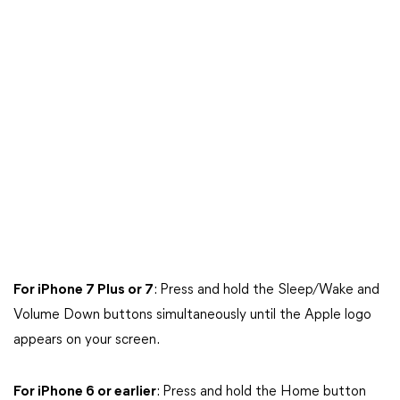
For iPhone 7 Plus or 7
: Press and hold the Sleep/Wake and
Volume Down buttons simultaneously until the Apple logo
appears on your screen.
For iPhone 6 or earlier
: Press and hold the Home button