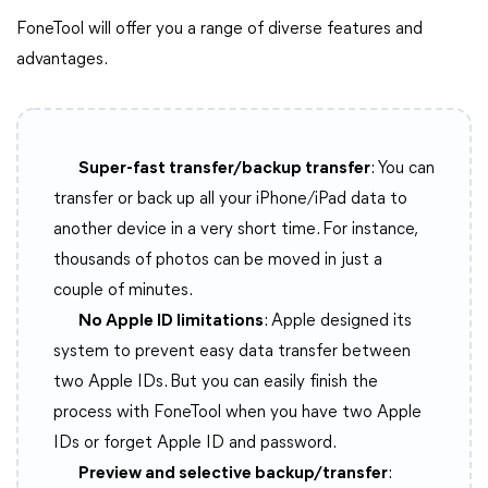
FoneTool will offer you a range of diverse features and
advantages.
Super-fast transfer/backup transfer
: You can
transfer or back up all your iPhone/iPad data to
another device in a very short time. For instance,
thousands of photos can be moved in just a
couple of minutes.
No Apple ID limitations
: Apple designed its
system to prevent easy data transfer between
two Apple IDs. But you can easily finish the
process with FoneTool when you have two Apple
IDs or forget Apple ID and password.
Preview and selective backup/transfer
: