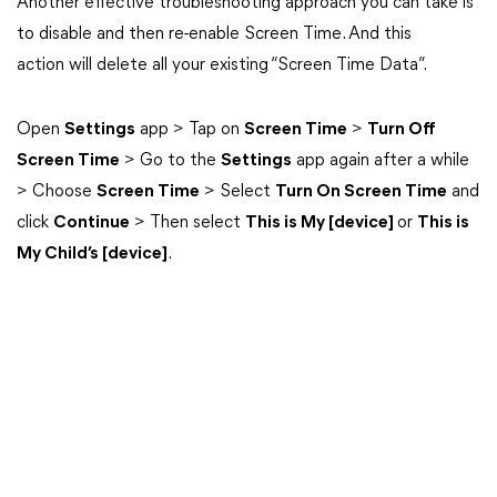
Another effective troubleshooting approach you can take is
to disable and then re-enable Screen Time. And this
action will delete all your existing “Screen Time Data”.
Open
Settings
app > Tap on
Screen Time
>
Turn Off
Screen Time
> Go to the
Settings
app again after a while
> Choose
Screen Time
> Select
Turn On Screen Time
and
click
Continue
> Then select
This is My [device]
or
This is
My Child’s [device]
.