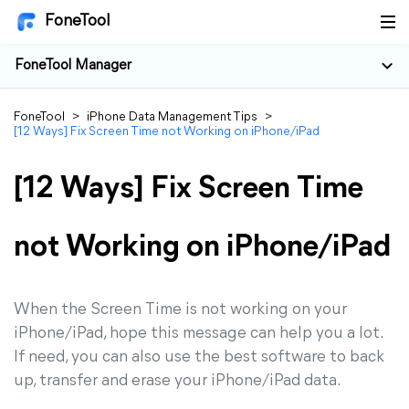
FoneTool
FoneTool Manager
FoneTool
>
iPhone Data Management Tips
>
[12 Ways] Fix Screen Time not Working on iPhone/iPad
[12 Ways] Fix Screen Time
not Working on iPhone/iPad
When the Screen Time is not working on your
iPhone/iPad, hope this message can help you a lot.
If need, you can also use the best software to back
up, transfer and erase your iPhone/iPad data.