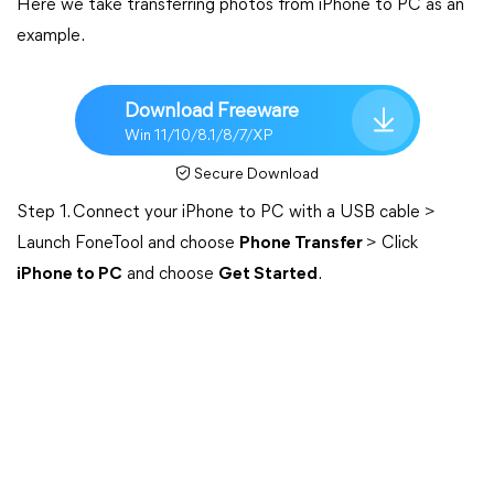
Here we take transferring photos from iPhone to PC as an
example.
Download Freeware
Win 11/10/8.1/8/7/XP
Secure Download
Step 1. Connect your iPhone to PC with a USB cable >
Launch FoneTool and choose
Phone Transfer
> Click
iPhone to PC
and choose
Get Started
.