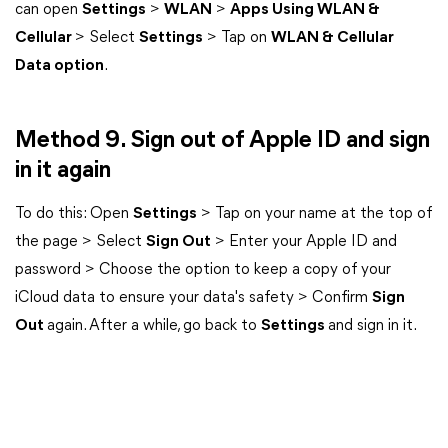
can open
Settings
>
WLAN
>
Apps Using WLAN &
Cellular
> Select
Settings
> Tap on
WLAN & Cellular
Data option
.
Method 9. Sign out of Apple ID and sign
in it again
To do this: Open
Settings
> Tap on your name at the top of
the page > Select
Sign Out
> Enter your Apple ID and
password > Choose the option to keep a copy of your
iCloud data to ensure your data's safety > Confirm
Sign
Out
again. After a while, go back to
Settings
and sign in it.