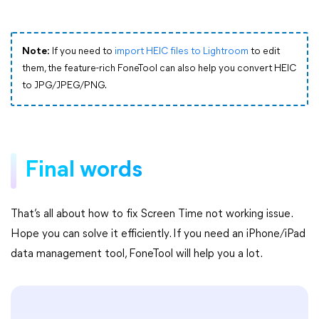
Note:
If you need to
import HEIC files to Lightroom
to edit
them, the feature-rich FoneTool can also help you convert HEIC
to JPG/JPEG/PNG.
Final words
That’s all about how to fix Screen Time not working issue.
Hope you can solve it efficiently. If you need an iPhone/iPad
data management tool, FoneTool will help you a lot.