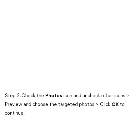
Step 2. Check the
Photos
icon and uncheck other icons >
Preview and choose the targeted photos > Click
OK
to
continue.