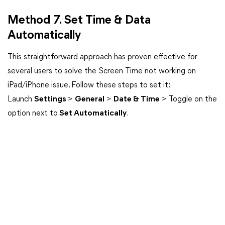
Method 7. Set Time & Data
Automatically
This straightforward approach has proven effective for
several users to solve the Screen Time not working on
iPad/iPhone issue. Follow these steps to set it:
Launch
Settings
>
General
>
Date & Time
> Toggle on the
option next to
Set Automatically
.