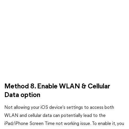
Method 8. Enable WLAN & Cellular
Data option
Not allowing your iOS device's settings to access both
WLAN and cellular data can potentially lead to the
iPad/iPhone Screen Time not working issue. To enable it, you