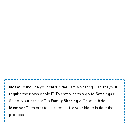
Note:
To include your child in the Family Sharing Plan, they will
require their own Apple ID. To establish this, go to
Settings
>
Select your name > Tap
Family Sharing
> Choose
Add
Member
. Then create an account for your kid to initiate the
process.