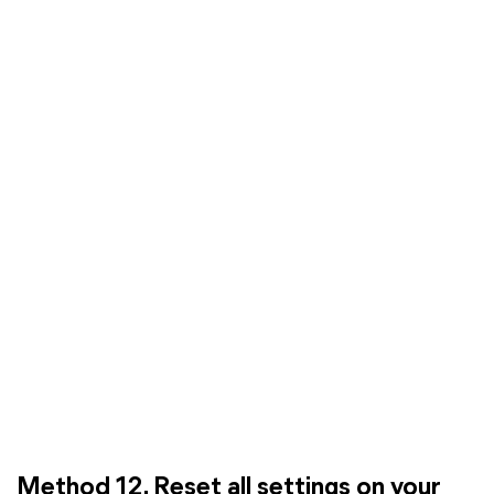
Method 12. Reset all settings on your