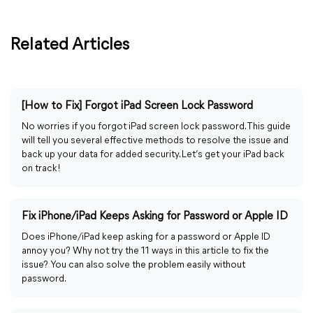
Related Articles
[How to Fix] Forgot iPad Screen Lock Password
No worries if you forgot iPad screen lock password. This guide
will tell you several effective methods to resolve the issue and
back up your data for added security. Let’s get your iPad back
on track!
Fix iPhone/iPad Keeps Asking for Password or Apple ID
Does iPhone/iPad keep asking for a password or Apple ID
annoy you? Why not try the 11 ways in this article to fix the
issue? You can also solve the problem easily without
password.