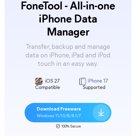
FoneTool - All-in-one
iPhone Data
Manager
Transfer, backup and manage
data on iPhone, iPad and iPod
touch in an easy way.
iOS 27
iPhone 17
Compatible
Supported
Download Freeware
Windows 11/10/8/8.1/7
100% Secure