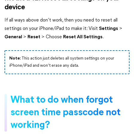
device
If all ways above don’t work, then you need to reset all
settings on your iPhone/iPad to make it: Visit
Settings
>
General
>
Reset
> Choose
Reset All Settings
.
Note:
This action just deletes all system settings on your
iPhone/iPad and won’t erase any data.
What to do when forgot
screen time passcode not
working?