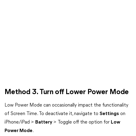
Method 3. Turn off Lower Power Mode
Low Power Mode can occasionally impact the functionality
of Screen Time. To deactivate it, navigate to
Settings
on
iPhone/iPad >
Battery
> Toggle off the option for
Low
Power Mode
.