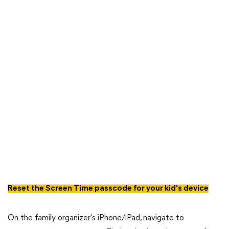
Reset the Screen Time passcode for your kid's device
On the family organizer's iPhone/iPad, navigate to