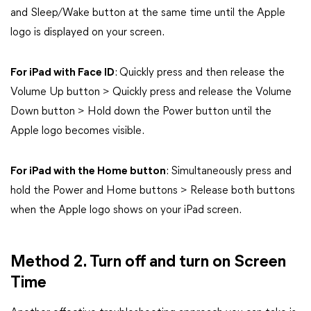
and Sleep/Wake button at the same time until the Apple
logo is displayed on your screen.
For iPad with Face ID
: Quickly press and then release the
Volume Up button > Quickly press and release the Volume
Down button > Hold down the Power button until the
Apple logo becomes visible.
For iPad with the Home button
: Simultaneously press and
hold the Power and Home buttons > Release both buttons
when the Apple logo shows on your iPad screen.
Method 2. Turn off and turn on Screen
Time