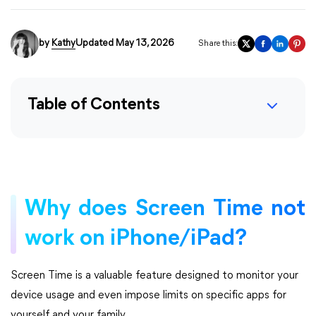
by
Kathy
Updated May 13, 2026
Share this:
Table of Contents
Why does Screen Time not
work on iPhone/iPad?
Screen Time is a valuable feature designed to monitor your
device usage and even impose limits on specific apps for
yourself and your family.