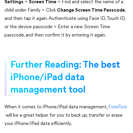
Settings
>
Screen Time
> Find and select the name of a
child under Family > Click
Change Screen Time Passcode
,
and then tap it again. Authenticate using Face ID, Touch ID,
or the device passcode > Enter a new Screen Time
passcode, and then confirm it by entering it again.
Further Reading: The best
iPhone/iPad data
management tool
When it comes to iPhone/iPad data management,
FoneTool
will be a great helper for you to back up, transfer or erase
your iPhone/iPad data efficiently.