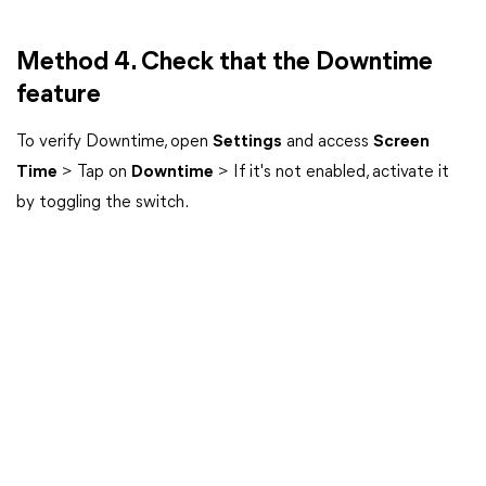
Method 4. Check that the Downtime
feature
To verify Downtime, open
Settings
and access
Screen
Time
> Tap on
Downtime
> If it's not enabled, activate it
by toggling the switch.