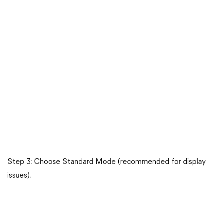
Step 3: Choose Standard Mode (recommended for display
issues).