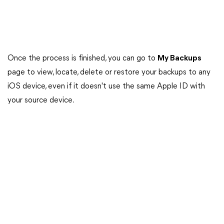
Once the process is finished, you can go to
My Backups
page to view, locate, delete or restore your backups to any
iOS device, even if it doesn't use the same Apple ID with
your source device.