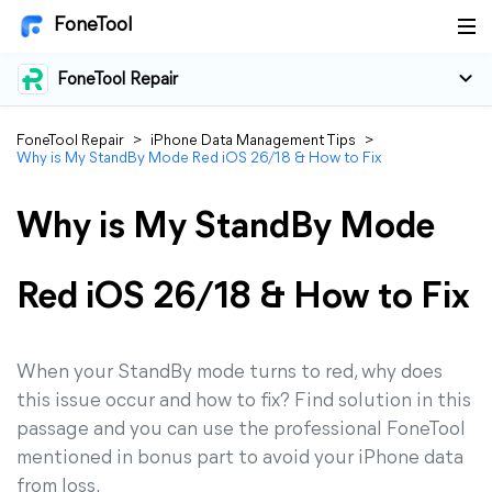
FoneTool
FoneTool Repair
FoneTool Repair
>
iPhone Data Management Tips
>
Why is My StandBy Mode Red iOS 26/18 & How to Fix
Why is My StandBy Mode
Red iOS 26/18 & How to Fix
When your StandBy mode turns to red, why does
this issue occur and how to fix? Find solution in this
passage and you can use the professional FoneTool
mentioned in bonus part to avoid your iPhone data
from loss.