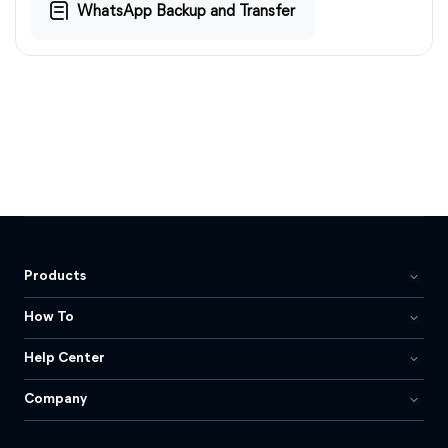
WhatsApp Backup and Transfer
Products
How To
Help Center
Company