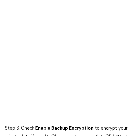
Step 3. Check
Enable Backup Encryption
to encrypt your