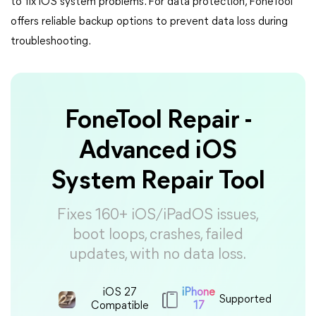
to fix iOS system problems. For data protection, FoneTool
offers reliable backup options to prevent data loss during
troubleshooting.
FoneTool Repair -
Advanced iOS
System Repair Tool
Fixes 160+ iOS/iPadOS issues,
boot loops, crashes, failed
updates, with no data loss.
iOS 27
iPhone
Supported
Compatible
17