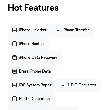
Hot Features
iPhone Unlocker
iPhone Transfer
iPhone Backup
iPhone Data Recovery
Erase iPhone Data
iOS System Repair
HEIC Converter
Photo Duplication