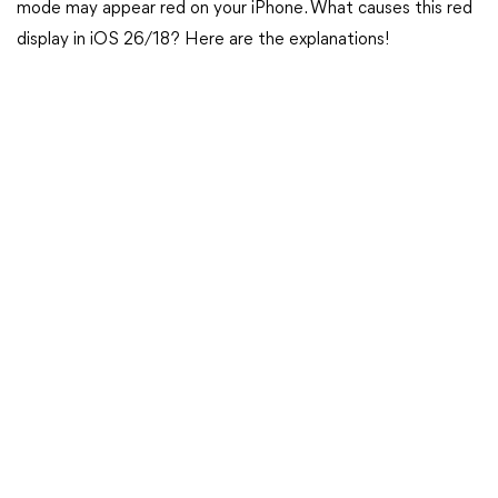
mode may appear red on your iPhone. What causes this red
display in iOS 26/18? Here are the explanations!