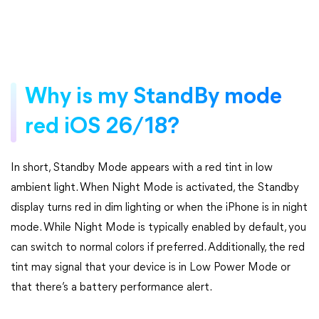
Why is my StandBy mode
red iOS 26/18?
In short, Standby Mode appears with a red tint in low
ambient light. When Night Mode is activated, the Standby
display turns red in dim lighting or when the iPhone is in night
mode. While Night Mode is typically enabled by default, you
can switch to normal colors if preferred. Additionally, the red
tint may signal that your device is in Low Power Mode or
that there’s a battery performance alert.