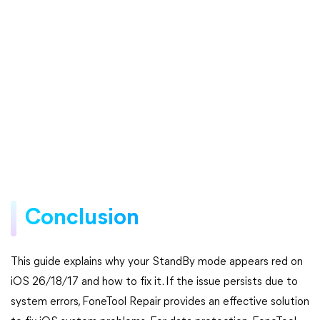
Conclusion
This guide explains why your StandBy mode appears red on
iOS 26/18/17 and how to fix it. If the issue persists due to
system errors, FoneTool Repair provides an effective solution