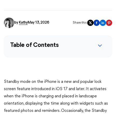
by
Kathy
May 13, 2026
Share this:
Table of Contents
Standby mode on the iPhone is a new and popular lock
screen feature introduced in iOS 17 and later. It activates
when the iPhone is charging and placed in landscape
orientation, displaying the time along with widgets such as
featured photos and reminders. Occasionally, the Standby