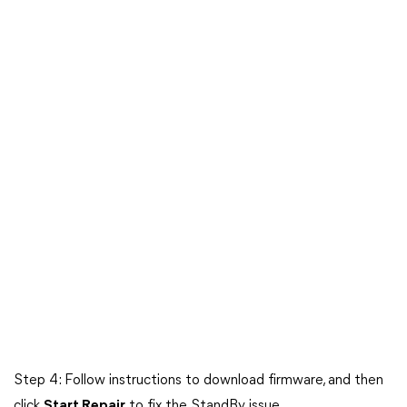
Step 4: Follow instructions to download firmware, and then
click
Start Repair
to fix the StandBy issue.