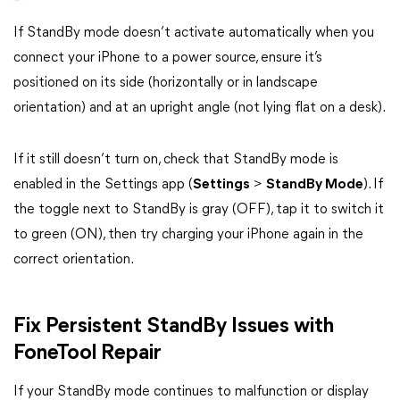
If StandBy mode doesn’t activate automatically when you
connect your iPhone to a power source, ensure it’s
positioned on its side (horizontally or in landscape
orientation) and at an upright angle (not lying flat on a desk).
If it still doesn’t turn on, check that StandBy mode is
enabled in the Settings app (
Settings
>
StandBy Mode
). If
the toggle next to StandBy is gray (OFF), tap it to switch it
to green (ON), then try charging your iPhone again in the
correct orientation.
Fix Persistent StandBy Issues with
FoneTool Repair
If your StandBy mode continues to malfunction or display