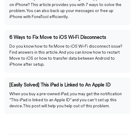
on iPhone? This article provides you with 7 ways to solve the
problem. You can also back up your messages or free up
iPhone with FoneTool efficiently.
6 Ways to Fix Move to iOS Wi-Fi Disconnects
Do you know how to fix Move to iOS Wi-Fi disconnect issue?
Find answers in this article. And you can know how to restart
Move to iOS or how to transfer data between Android to
iPhone after setup.
[Easily Solved] This iPad is Linked to An Apple ID
When you buy a pre-owned iPad, you may get the notification
“This iPad is linked to an Apple ID” and you can’t set up this
device. This post will help you help out of this problem.