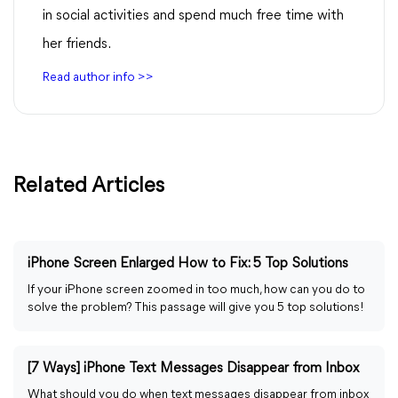
in social activities and spend much free time with
her friends.
Read author info >>
Related Articles
iPhone Screen Enlarged How to Fix: 5 Top Solutions
If your iPhone screen zoomed in too much, how can you do to
solve the problem? This passage will give you 5 top solutions!
[7 Ways] iPhone Text Messages Disappear from Inbox
What should you do when text messages disappear from inbox