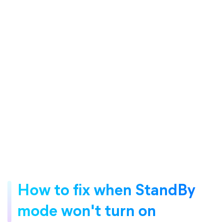
How to fix when StandBy
mode won't turn on