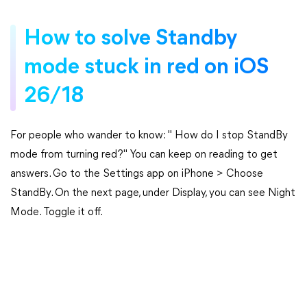
How to solve Standby
mode stuck in red on iOS
26/18
For people who wander to know: " How do I stop StandBy
mode from turning red?" You can keep on reading to get
answers. Go to the Settings app on iPhone > Choose
StandBy. On the next page, under Display, you can see Night
Mode. Toggle it off.