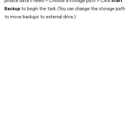
private data if need > Choose a storage path > Click
Start
Backup
to begin the task. (You can change the storage path
to move backups to external drive.)