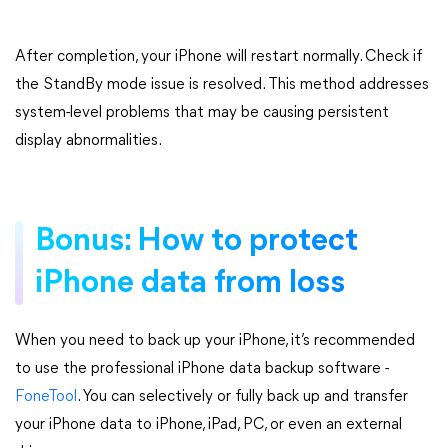
After completion, your iPhone will restart normally. Check if
the StandBy mode issue is resolved. This method addresses
system-level problems that may be causing persistent
display abnormalities.
Bonus: How to protect
iPhone data from loss
When you need to back up your iPhone, it’s recommended
to use the professional iPhone data backup software -
FoneTool
. You can selectively or fully back up and transfer
your iPhone data to iPhone, iPad, PC, or even an external