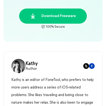
Download Freeware
100% Secure
Kathy
Author
Kathy is an editor of FoneTool, who prefers to help
more users address a series of iOS-related
problems. She likes traveling and being close to
nature makes her relax. She is also keen to engage