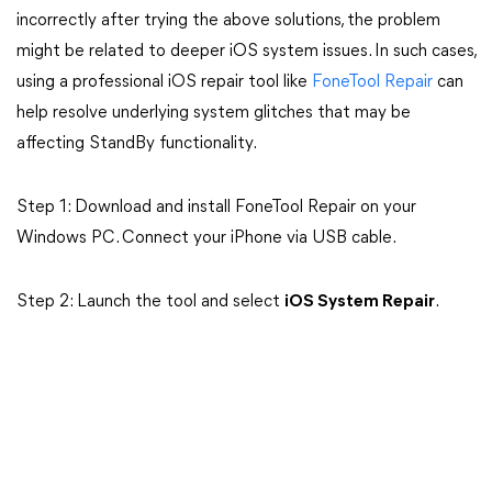
incorrectly after trying the above solutions, the problem
might be related to deeper iOS system issues. In such cases,
using a professional iOS repair tool like
FoneTool Repair
can
help resolve underlying system glitches that may be
affecting StandBy functionality.
Step 1: Download and install FoneTool Repair on your
Windows PC. Connect your iPhone via USB cable.
Step 2: Launch the tool and select
iOS System Repair
.