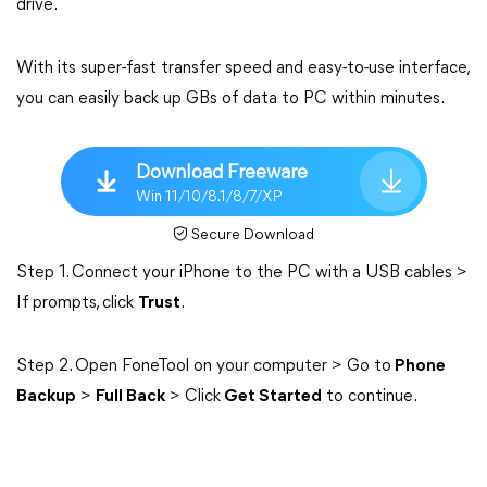
drive.
With its super-fast transfer speed and easy-to-use interface,
you can easily back up GBs of data to PC within minutes.
Download Freeware
Win 11/10/8.1/8/7/XP
Secure Download
Step 1. Connect your iPhone to the PC with a USB cables >
If prompts, click
Trust
.
Step 2. Open FoneTool on your computer > Go to
Phone
Backup
>
Full Back
> Click
Get Started
to continue.