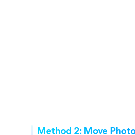
Method 2: Move Photos