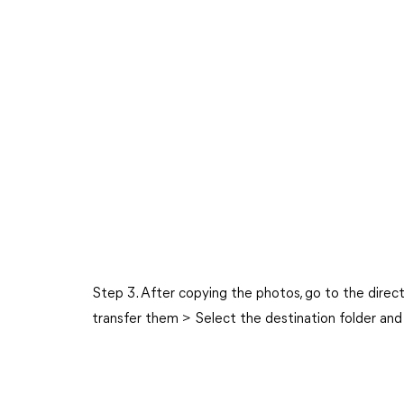
Step 3. After copying the photos, go to the direc
transfer them > Select the destination folder and