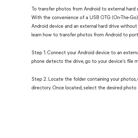
To transfer photos from Android to external har
With the convenience of a USB OTG (On-The-Go) a
Android device and an external hard drive without
learn how to transfer photos from Android to port
Step 1. Connect your Android device to an extern
phone detects the drive, go to your device's file 
Step 2. Locate the folder containing your photos, 
directory. Once located, select the desired phot