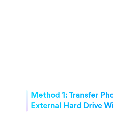
Method 1: Transfer Ph
External Hard Drive 