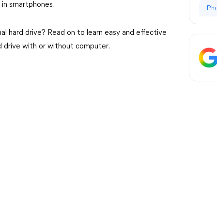
t in smartphones.
Ph
al hard drive? Read on to learn easy and effective
 drive with or without computer.