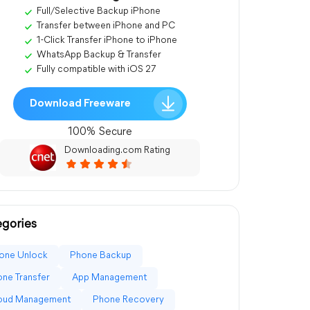
Full/Selective Backup iPhone
Transfer between iPhone and PC
1-Click Transfer iPhone to iPhone
WhatsApp Backup & Transfer
Fully compatible with iOS 27
Download Freeware
100% Secure
Downloading.com Rating
gories
one Unlock
Phone Backup
ne Transfer
App Management
loud Management
Phone Recovery