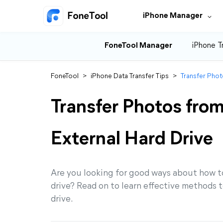
iPhone Manager
FoneTool Manager
iPhone T
FoneTool
>
iPhone Data Transfer Tips
>
Transfer Phot
Transfer Photos fro
External Hard Drive
Are you looking for good ways about how to
drive? Read on to learn effective methods t
drive.