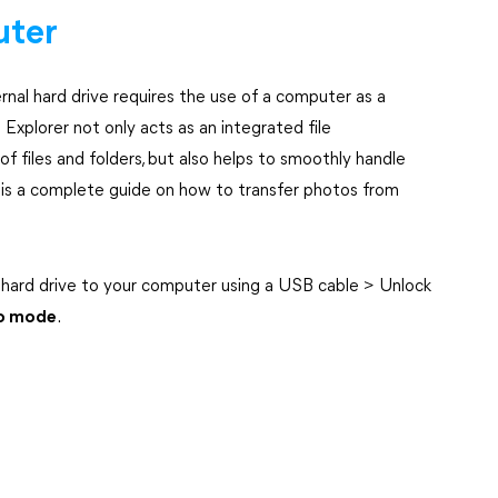
uter
nal hard drive requires the use of a computer as a
xplorer not only acts as an integrated file
f files and folders, but also helps to smoothly handle
 is a complete guide on how to transfer photos from
 hard drive to your computer using a USB cable > Unlock
to mode
.