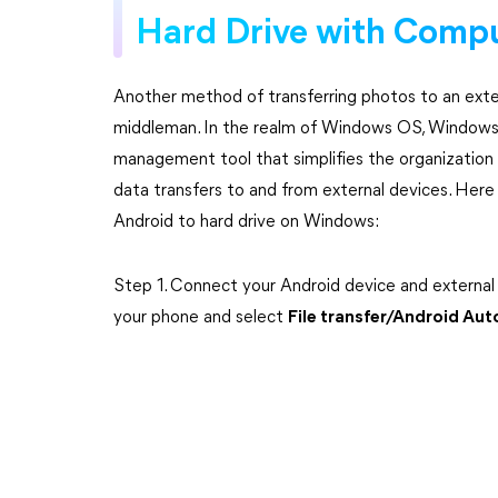
Hard Drive with Comp
Another method of transferring photos to an exter
middleman. In the realm of Windows OS, Windows E
management tool that simplifies the organization o
data transfers to and from external devices. Here
Android to hard drive on Windows:
Step 1. Connect your Android device and external
your phone and select
File transfer/Android Au