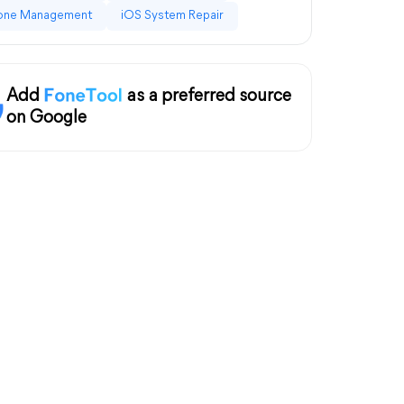
one Management
iOS System Repair
Add
as a preferred source
on Google