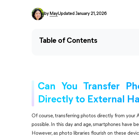
by
May
Updated January 21, 2026
Table of Contents
Can You Transfer Ph
Directly to External H
Of course, transferring photos directly from your A
possible. In this day and age, smartphones have b
However, as photo libraries flourish on these devi