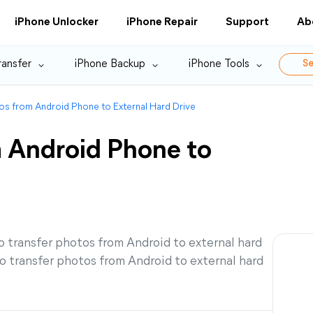
iPhone Unlocker
iPhone Repair
Support
Ab
ransfer
iPhone Backup
iPhone Tools
Se
os from Android Phone to External Hard Drive
m Android Phone to
 transfer photos from Android to external hard
o transfer photos from Android to external hard