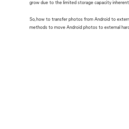
grow due to the limited storage capacity inheren
So, how to transfer photos from Android to extern
methods to move Android photos to external hard