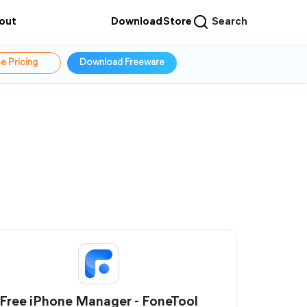
out
Download
Store
Search
e Pricing
Download Freeware
Free iPhone Manager - FoneTool