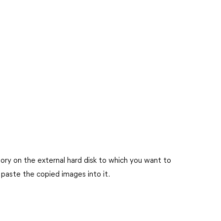
tory on the external hard disk to which you want to
 paste the copied images into it.