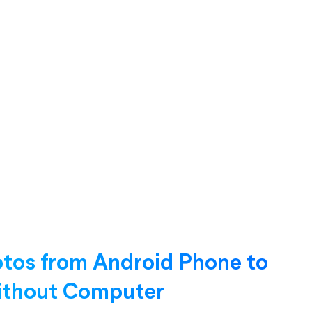
otos from Android Phone to
Without Computer