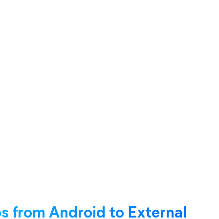
 from Android to External