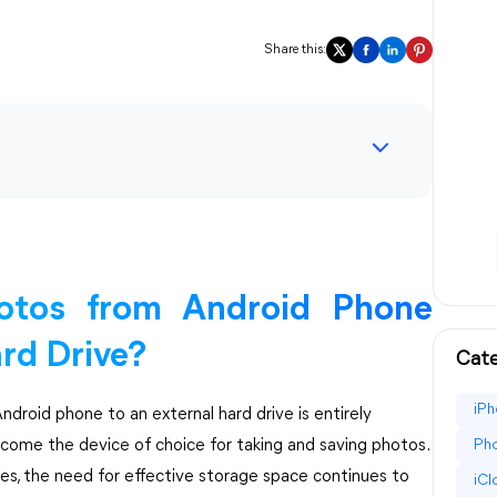
Share this:
otos from Android Phone
ard Drive?
Cate
iPh
ndroid phone to an external hard drive is entirely
ecome the device of choice for taking and saving photos.
Pho
ces, the need for effective storage space continues to
iC