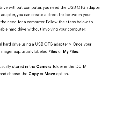
d drive without computer, you need the USB OTG adapter.
dapter, you can create a direct link between your
 the need for a computer. Follow the steps below to
able hard drive without involving your computer:
al hard drive using a USB OTG adapter > Once your
manager app, usually labeled
Files
or
My Files
.
usually stored in the
Camera
folder in the DCIM
o and choose the
Copy
or
Move
option.