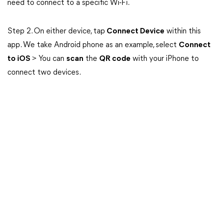
need to connect to a specific Wi-Fi.
Step 2. On either device, tap
Connect Device
within this
app. We take Android phone as an example, select
Connect
to iOS
> You can
scan
the
QR code
with your iPhone to
connect two devices.