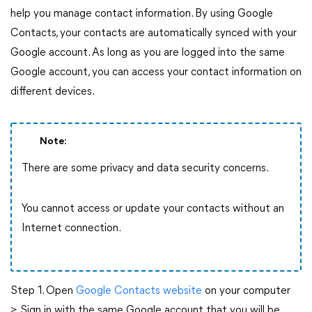
help you manage contact information. By using Google
Contacts, your contacts are automatically synced with your
Google account. As long as you are logged into the same
Google account, you can access your contact information on
different devices.
Note:
There are some privacy and data security concerns.
You cannot access or update your contacts without an
Internet connection.
Step 1. Open
Google Contacts website
on your computer
> Sign in with the same Google account that you will be