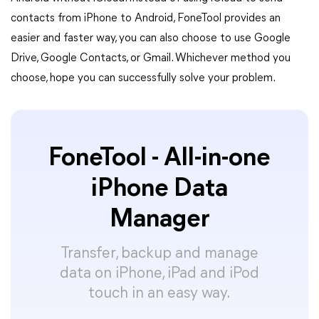
contacts from iPhone to Android, FoneTool provides an
easier and faster way, you can also choose to use Google
Drive, Google Contacts, or Gmail. Whichever method you
choose, hope you can successfully solve your problem.
FoneTool - All-in-one
iPhone Data
Manager
Transfer, backup and manage
data on iPhone, iPad and iPod
touch in an easy way.