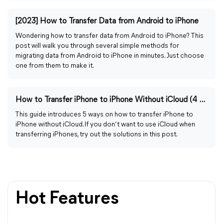
[2023] How to Transfer Data from Android to iPhone
Wondering how to transfer data from Android to iPhone? This
post will walk you through several simple methods for
migrating data from Android to iPhone in minutes. Just choose
one from them to make it.
How to Transfer iPhone to iPhone Without iCloud (4 Methods)
This guide introduces 5 ways on how to transfer iPhone to
iPhone without iCloud. If you don’t want to use iCloud when
transferring iPhones, try out the solutions in this post.
Hot Features