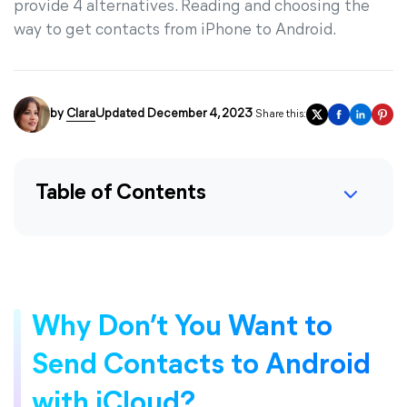
provide 4 alternatives. Reading and choosing the
way to get contacts from iPhone to Android.
by
Clara
Updated December 4, 2023
Share this:
Table of Contents
Why Don’t You Want to
Send Contacts to Android
with iCloud?