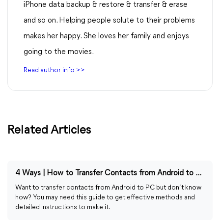
iPhone data backup & restore & transfer & erase
and so on. Helping people solute to their problems
makes her happy. She loves her family and enjoys
going to the movies.
Read author info >>
Related Articles
4 Ways | How to Transfer Contacts from Android to PC
Want to transfer contacts from Android to PC but don’t know
how? You may need this guide to get effective methods and
detailed instructions to make it.