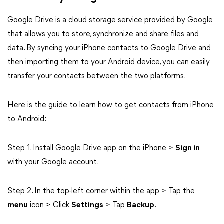
Google Drive is a cloud storage service provided by Google
that allows you to store, synchronize and share files and
data. By syncing your iPhone contacts to Google Drive and
then importing them to your Android device, you can easily
transfer your contacts between the two platforms.
Here is the guide to learn how to get contacts from iPhone
to Android:
Step 1. Install Google Drive app on the iPhone >
Sign in
with your Google account.
Step 2. In the top-left corner within the app > Tap the
menu
icon > Click
Settings
> Tap
Backup
.