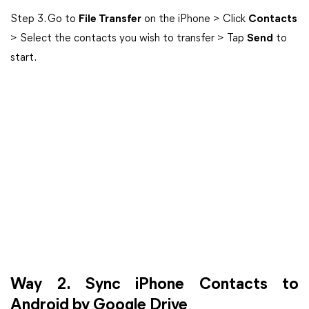
Step 3. Go to
File Transfer
on the iPhone > Click
Contacts
> Select the contacts you wish to transfer > Tap
Send
to
start.
Way 2. Sync iPhone Contacts to
Android by Google Drive