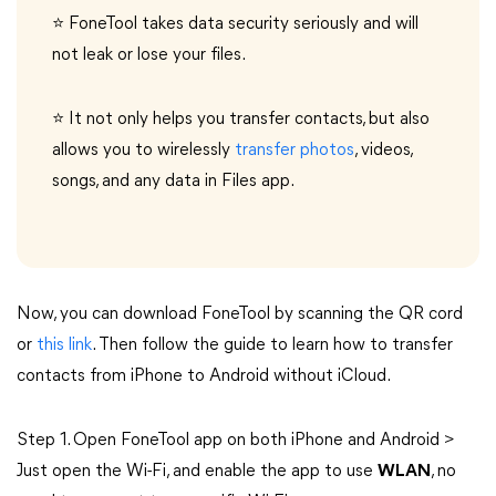
⭐ FoneTool takes data security seriously and will
not leak or lose your files.
⭐ It not only helps you transfer contacts, but also
allows you to wirelessly
transfer photos
, videos,
songs, and any data in Files app.
Now, you can download FoneTool by scanning the QR cord
or
this link
. Then follow the guide to learn how to transfer
contacts from iPhone to Android without iCloud.
Step 1. Open FoneTool app on both iPhone and Android >
Just open the Wi-Fi, and enable the app to use
WLAN
, no