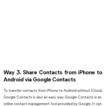
Way 3. Share Contacts from iPhone to
Android via Google Contacts
To transfer contacts from iPhone to Android without iCloud,
Google Contacts is also an easy way. Google Contacts is an
online contact management tool provided by Google. It can