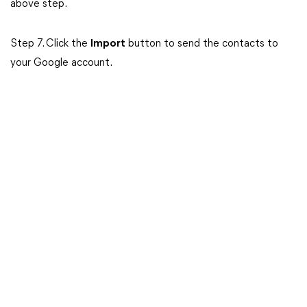
above step.
Step 7. Click the
Import
button to send the contacts to
your Google account.