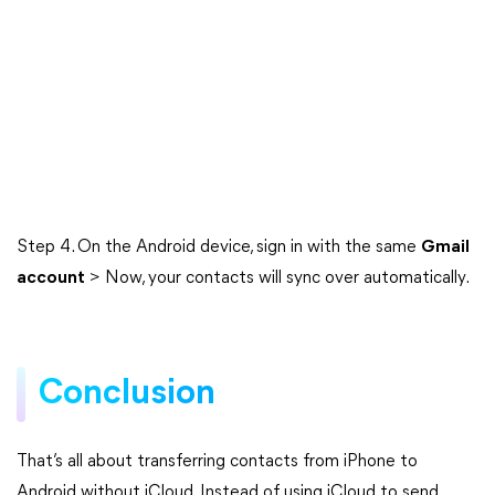
Step 4. On the Android device, sign in with the same
Gmail
account
> Now, your contacts will sync over automatically.
Conclusion
That’s all about transferring contacts from iPhone to
Android without iCloud. Instead of using iCloud to send