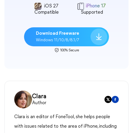
iOS 27
iPhone 17
Compatible
Supported
Download Freeware
Windows 11/10/8/8.1/7
100% Secure
Clara
Author
Clara is an editor of FoneTool, she helps people
with issues related to the area of iPhone, including