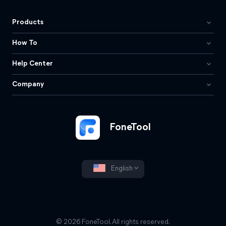
Products
How To
Help Center
Company
FoneTool
English
© 2026 FoneTool. All rights reserved.