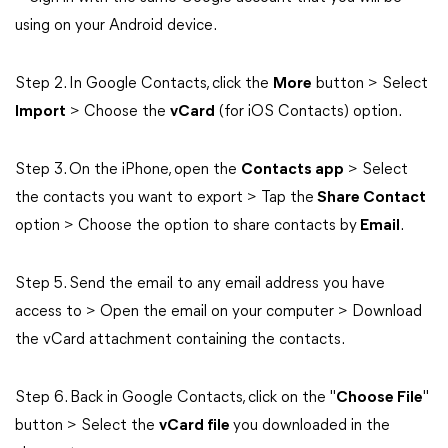
using on your Android device.
Step 2. In Google Contacts, click the
More
button > Select
Import
> Choose the
vCard
(for iOS Contacts) option.
Step 3. On the iPhone, open the
Contacts app
> Select
the contacts you want to export > Tap the
Share Contact
option > Choose the option to share contacts by
Email
.
Step 5. Send the email to any email address you have
access to > Open the email on your computer > Download
the vCard attachment containing the contacts.
Step 6. Back in Google Contacts, click on the "
Choose File
"
button > Select the
vCard file
you downloaded in the