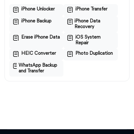
iPhone Unlocker
iPhone Transfer
iPhone Backup
iPhone Data
Recovery
Erase iPhone Data
iOS System
Repair
HEIC Converter
Photo Duplication
WhatsApp Backup
and Transfer