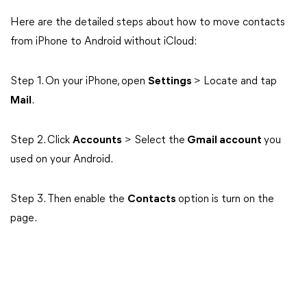
Here are the detailed steps about how to move contacts
from iPhone to Android without iCloud:
Step 1. On your iPhone, open
Settings
> Locate and tap
Mail
.
Step 2. Click
Accounts
> Select the
Gmail account
you
used on your Android.
Step 3. Then enable the
Contacts
option is turn on the
page.