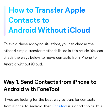
How to Transfer Apple
Contacts to
Android Without iCloud
To avoid these annoying situations, you can choose the
other 4 simple transfer methods listed in this article. You can
check the ways below to move contacts from iPhone to
Android without iCloud.
Way 1. Send Contacts from iPhone to
Android with FoneTool
If you are looking for the best way to transfer contacts
from iPhone to Android, then
FoneTool
is a good choice. It is