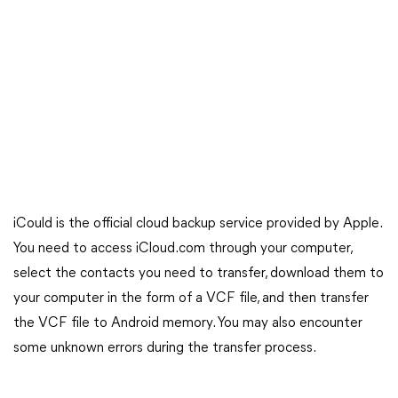
iCould is the official cloud backup service provided by Apple.
You need to access iCloud.com through your computer,
select the contacts you need to transfer, download them to
your computer in the form of a VCF file, and then transfer
the VCF file to Android memory. You may also encounter
some unknown errors during the transfer process.