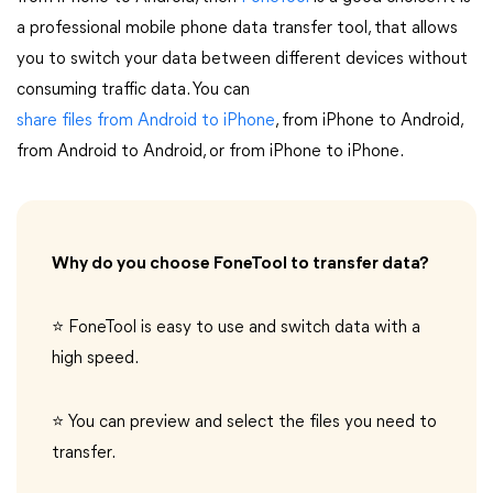
a professional mobile phone data transfer tool, that allows
you to switch your data between different devices without
consuming traffic data. You can
share files from Android to iPhone
, from iPhone to Android,
from Android to Android, or from iPhone to iPhone.
Why do you choose FoneTool to transfer data?
⭐ FoneTool is easy to use and switch data with a
high speed.
⭐ You can preview and select the files you need to
transfer.