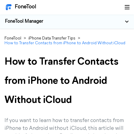
FoneTool
FoneTool Manager
FoneTool
>
iPhone Data Transfer Tips
>
How to Transfer Contacts from iPhone to Android Without iCloud
How to Transfer Contacts
from iPhone to Android
Without iCloud
If you want to learn how to transfer contacts from
iPhone to Android without iCloud, this article will