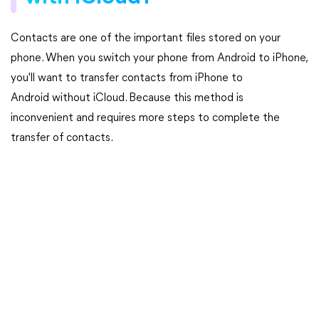
Contacts are one of the important files stored on your
phone. When you switch your phone from Android to iPhone,
you'll want to transfer contacts from iPhone to
Android without iCloud. Because this method is
inconvenient and requires more steps to complete the
transfer of contacts.