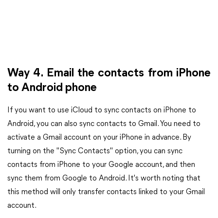
Way 4. Email the contacts from iPhone
to Android phone
If you want to use iCloud to sync contacts on iPhone to
Android, you can also sync contacts to Gmail. You need to
activate a Gmail account on your iPhone in advance. By
turning on the "Sync Contacts" option, you can sync
contacts from iPhone to your Google account, and then
sync them from Google to Android. It's worth noting that
this method will only transfer contacts linked to your Gmail
account.