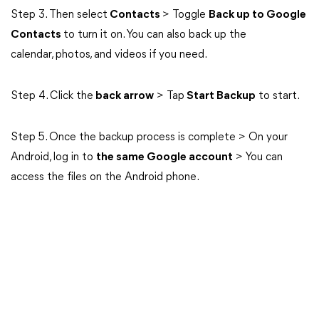
Step 3. Then select
Contacts
> Toggle
Back up to Google
Contacts
to turn it on. You can also back up the
calendar, photos, and videos if you need.
Step 4. Click the
back arrow
> Tap
Start Backup
to start.
Step 5. Once the backup process is complete > On your
Android, log in to
the same Google account
> You can
access the files on the Android phone.