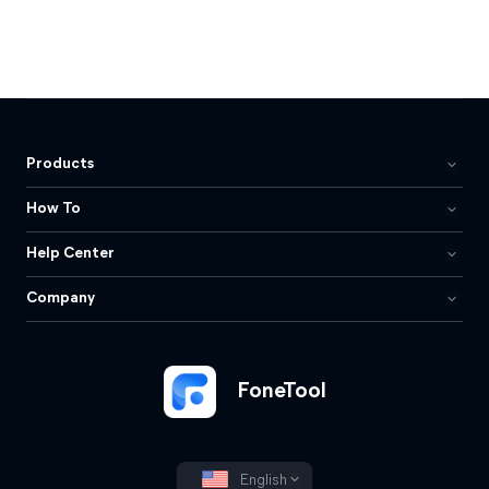
Products
How To
Help Center
Company
FoneTool
English