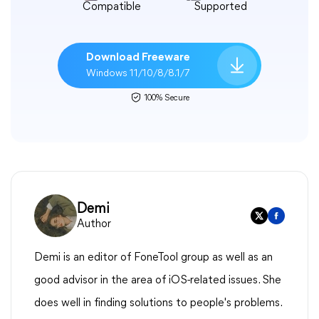
Compatible
Supported
Download Freeware
Windows 11/10/8/8.1/7
100% Secure
Demi
Author
Demi is an editor of FoneTool group as well as an
good advisor in the area of iOS-related issues. She
does well in finding solutions to people's problems.