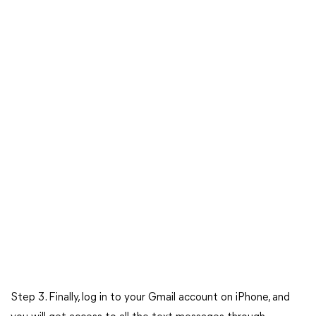
Step 3. Finally, log in to your Gmail account on iPhone, and