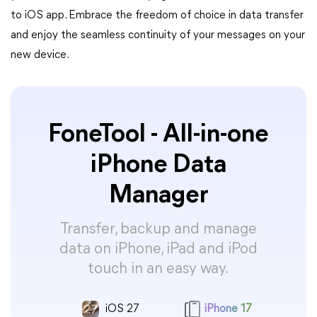
to iOS app. Embrace the freedom of choice in data transfer
and enjoy the seamless continuity of your messages on your
new device.
FoneTool - All-in-one
iPhone Data
Manager
Transfer, backup and manage
data on iPhone, iPad and iPod
touch in an easy way.
iOS 27
iPhone 17