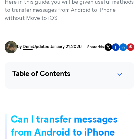
Here in this guide, you will be given useful methods
to transfer messages from Android to iPhone
without Move to iOS.
by
Demi
Updated January 21, 2026
Share this:
Table of Contents
Can I transfer messages
from Android to iPhone