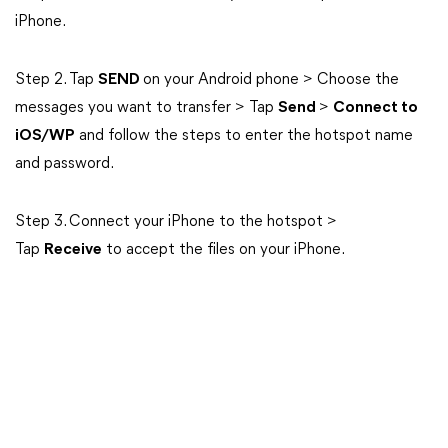
iPhone.
Step 2. Tap
SEND
on your Android phone > Choose the
messages you want to transfer > Tap
Send
>
Connect to
iOS/WP
and follow the steps to enter the hotspot name
and password.
Step 3. Connect your iPhone to the hotspot >
Tap
Receive
to accept the files on your iPhone.