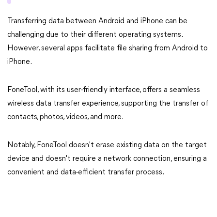
Transferring data between Android and iPhone can be
challenging due to their different operating systems.
However, several apps facilitate file sharing from Android to
iPhone.
FoneTool, with its user-friendly interface, offers a seamless
wireless data transfer experience, supporting the transfer of
contacts, photos, videos, and more.
Notably, FoneTool doesn't erase existing data on the target
device and doesn't require a network connection, ensuring a
convenient and data-efficient transfer process.