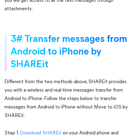
you will get access to all the text messages through
attachments.
3# Transfer messages from
Android to iPhone by
SHAREit
Different from the two methods above, SHAREit provides
you with a wireless and real-time messages transfer from
Android to iPhone. Follow the steps below to transfer
messages from Android to iPhone without Move to iOS by
SHAREit.
Step 1.
Download SHAREit
on your Android phone and