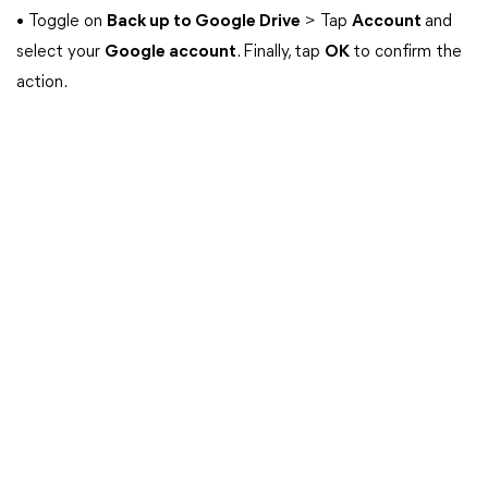
• Toggle on
Back up to Google Drive
> Tap
Account
and
select your
Google account
. Finally, tap
OK
to confirm the
action.