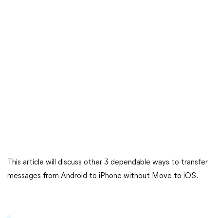
This article will discuss other 3 dependable ways to transfer
messages from Android to iPhone without Move to iOS.