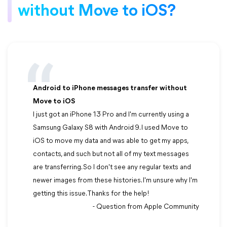
without Move to iOS?
Android to iPhone messages transfer without
Move to iOS
I just got an iPhone 13 Pro and I'm currently using a
Samsung Galaxy S8 with Android 9. I used Move to
iOS to move my data and was able to get my apps,
contacts, and such but not all of my text messages
are transferring. So I don't see any regular texts and
newer images from these histories. I'm unsure why I'm
getting this issue. Thanks for the help!
- Question from Apple Community