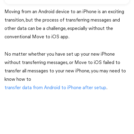
Moving from an Android device to an iPhone is an exciting
transition, but the process of transferring messages and
other data can be a challenge, especially without the
conventional Move to iOS app.
No matter whether you have set up your new iPhone
without transferring messages, or Move to iOS failed to
transfer all messages to your new iPhone, you may need to
know how to
transfer data from Android to iPhone after setup
.