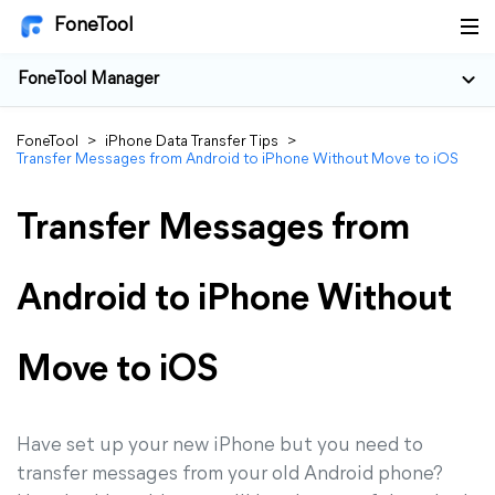
FoneTool
FoneTool Manager
FoneTool
>
iPhone Data Transfer Tips
>
Transfer Messages from Android to iPhone Without Move to iOS
Transfer Messages from
Android to iPhone Without
Move to iOS
Have set up your new iPhone but you need to
transfer messages from your old Android phone?