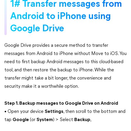
1# Transfer messages from
Android to iPhone using
Google Drive
Google Drive provides a secure method to transfer
messages from Android to iPhone without Move to iOS. You
need to first backup Android messages to this cloud-based
tool, and then restore the backup to iPhone. While the
transfer might take a bit longer, the convenience and
security make it a worthwhile option.
Step 1. Backup messages to Google Drive on Android
• Open your device
Settings
, then scroll to the bottom and
tap
Google
(or
System
) > Select
Backup
,