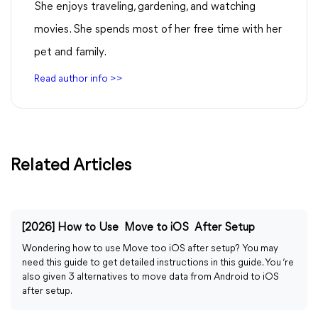
She enjoys traveling, gardening, and watching
movies. She spends most of her free time with her
pet and family.
Read author info >>
Related Articles
[2026] How to Use Move to iOS After Setup
Wondering how to use Move too iOS after setup? You may
need this guide to get detailed instructions in this guide. You ‘re
also given 3 alternatives to move data from Android to iOS
after setup.