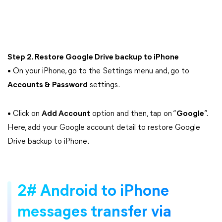
Step 2. Restore Google Drive backup to iPhone
• On your iPhone, go to the Settings menu and, go to
Accounts & Password
settings.
• Click on
Add Account
option and then, tap on “
Google
”.
Here, add your Google account detail to restore Google
Drive backup to iPhone.
2# Android to iPhone
messages transfer via