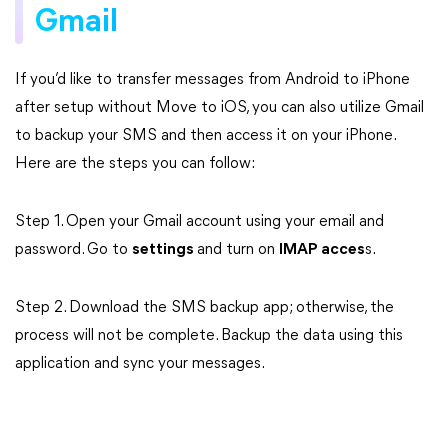
Gmail
If you’d like to transfer messages from Android to iPhone
after setup without Move to iOS, you can also utilize Gmail
to backup your SMS and then access it on your iPhone.
Here are the steps you can follow:
Step 1. Open your Gmail account using your email and
password. Go to
settings
and turn on
IMAP acces
s.
Step 2. Download the SMS backup app; otherwise, the
process will not be complete. Backup the data using this
application and sync your messages.