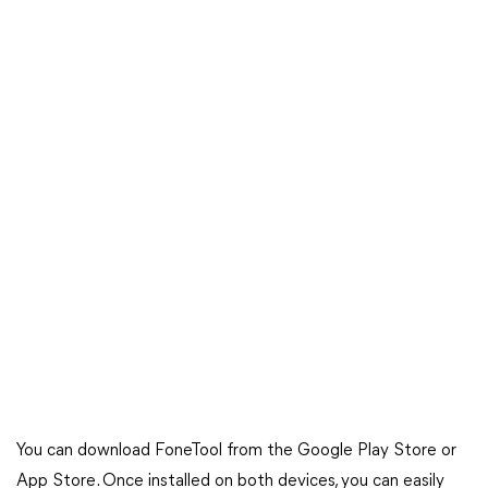
You can download FoneTool from the Google Play Store or
App Store. Once installed on both devices, you can easily