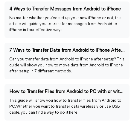
4 Ways to Transfer Messages from Android to iPhone
No matter whether you’ve set up your new iPhone or not, this
article will guide you to transfer messages from Android to
iPhone in four effective ways.
7 Ways to Transfer Data from Android to iPhone After Setup
Can you transfer data from Android to iPhone after setup? This
guide will show you how to move data from Android to iPhone
after setup in 7 different methods.
How to Transfer Files from Android to PC with or without USB
This guide will show you how to transfer files from Android to
PC. Whether you want to transfer data wirelessly or use USB
cable, you can find a way to do it here.