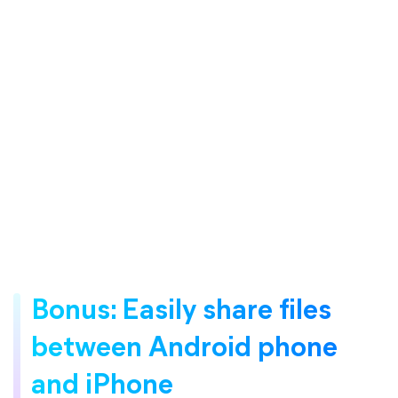
Bonus: Easily share files
between Android phone
and iPhone