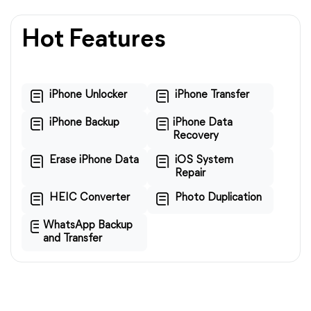
Hot Features
iPhone Unlocker
iPhone Transfer
iPhone Backup
iPhone Data
Recovery
Erase iPhone Data
iOS System
Repair
HEIC Converter
Photo Duplication
WhatsApp Backup
and Transfer