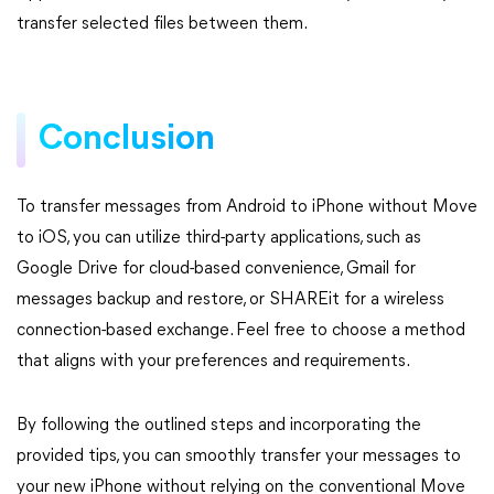
transfer selected files between them.
Conclusion
To transfer messages from Android to iPhone without Move
to iOS, you can utilize third-party applications, such as
Google Drive for cloud-based convenience, Gmail for
messages backup and restore, or SHAREit for a wireless
connection-based exchange. Feel free to choose a method
that aligns with your preferences and requirements.
By following the outlined steps and incorporating the
provided tips, you can smoothly transfer your messages to
your new iPhone without relying on the conventional Move